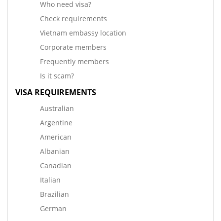
Who need visa?
Check requirements
Vietnam embassy location
Corporate members
Frequently members
Is it scam?
VISA REQUIREMENTS
Australian
Argentine
American
Albanian
Canadian
Italian
Brazilian
German