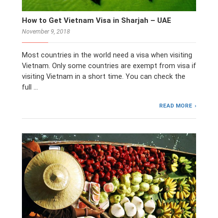
How to Get Vietnam Visa in Sharjah – UAE
November 9, 2018
Most countries in the world need a visa when visiting
Vietnam. Only some countries are exempt from visa if
visiting Vietnam in a short time. You can check the
full …
READ MORE