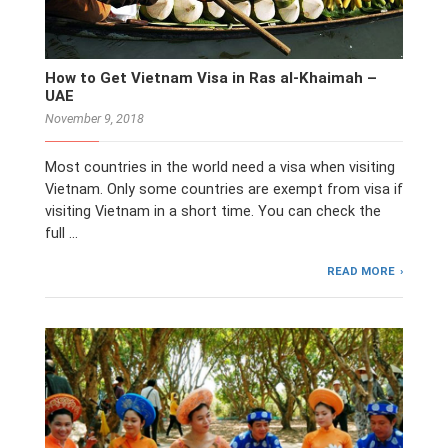
How to Get Vietnam Visa in Ras al-Khaimah –
UAE
November 9, 2018
Most countries in the world need a visa when visiting
Vietnam. Only some countries are exempt from visa if
visiting Vietnam in a short time. You can check the
full …
READ MORE