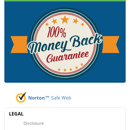
Norton™
Safe Web
LEGAL
Disclosure