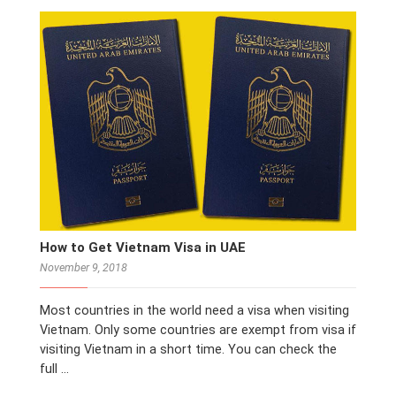
How to Get Vietnam Visa in UAE
November 9, 2018
Most countries in the world need a visa when visiting
Vietnam. Only some countries are exempt from visa if
visiting Vietnam in a short time. You can check the
full …