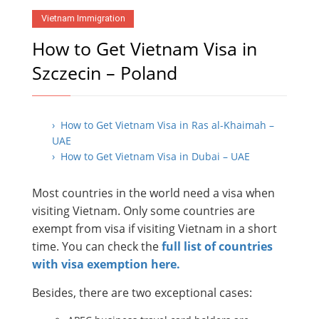
Vietnam Immigration
How to Get Vietnam Visa in
Szczecin – Poland
› How to Get Vietnam Visa in Ras al-Khaimah –
UAE
› How to Get Vietnam Visa in Dubai – UAE
Most countries in the world need a visa when
visiting Vietnam. Only some countries are
exempt from visa if visiting Vietnam in a short
time. You can check the
full list of countries
with visa exemption here.
Besides, there are two exceptional cases: