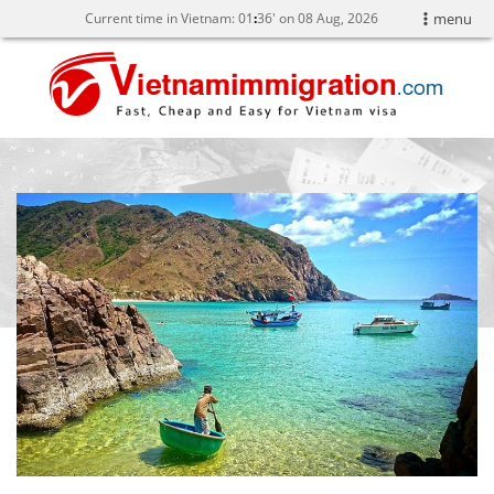
Current time in Vietnam:
01
:
36' on 08 Aug, 2026
menu