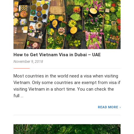
How to Get Vietnam Visa in Dubai – UAE
November 9, 2018
Most countries in the world need a visa when visiting
Vietnam. Only some countries are exempt from visa if
visiting Vietnam in a short time. You can check the
full …
READ MORE