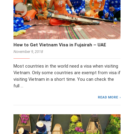
How to Get Vietnam Visa in Fujairah – UAE
November 9, 2018
Most countries in the world need a visa when visiting
Vietnam. Only some countries are exempt from visa if
visiting Vietnam in a short time. You can check the
full …
READ MORE