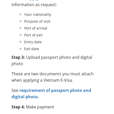
information as request:
Your nationality
Purpose of visit
Port of arrival
Port of exit
Entry date
Exit date
Step 3:
Upload passport photo and digital
photo
These are two documents you must attach
when applying a Vietnam E-Visa.
See
requirement of passport photo and
digital photo.
Step 4:
Make payment