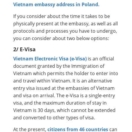
Vietnam embassy address in Poland.
If you consider about the time it takes to be
physically present at the embassy, as well as all
protocols and processes you have to undergo,
you can consider about two below options:
2/ E-Visa
Vietnam Electronic Visa (e-Visa)
is an official
document granted by the Immigration of
Vietnam which permits the holder to enter into
and travel within Vietnam. It is an alternative
entry visa issued at the embassies of Vietnam
and visa on arrival. The e-Visa is a single-entry
visa, and the maximum duration of stay in
Vietnam is 30 days, which cannot be extended
and converted to other types of visa.
At the present,
citizens from 46 countries
can