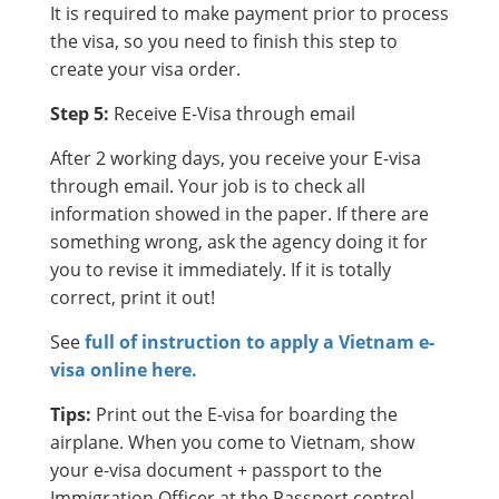
It is required to make payment prior to process
the visa, so you need to finish this step to
create your visa order.
Step 5:
Receive E-Visa through email
After 2 working days, you receive your E-visa
through email. Your job is to check all
information showed in the paper. If there are
something wrong, ask the agency doing it for
you to revise it immediately. If it is totally
correct, print it out!
See
full of instruction to apply a Vietnam e-
visa online here.
Tips:
Print out the E-visa for boarding the
airplane. When you come to Vietnam, show
your e-visa document + passport to the
Immigration Officer at the Passport control