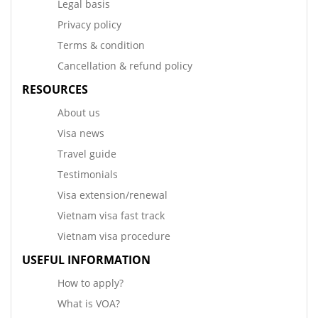
Legal basis
Privacy policy
Terms & condition
Cancellation & refund policy
RESOURCES
About us
Visa news
Travel guide
Testimonials
Visa extension/renewal
Vietnam visa fast track
Vietnam visa procedure
USEFUL INFORMATION
How to apply?
What is VOA?