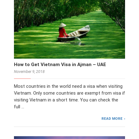
How to Get Vietnam Visa in Ajman – UAE
November 9, 2018
Most countries in the world need a visa when visiting
Vietnam. Only some countries are exempt from visa if
visiting Vietnam in a short time. You can check the
full …
READ MORE