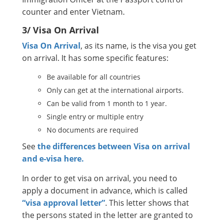
counter and enter Vietnam.
3/ Visa On Arrival
Visa On Arrival
, as its name, is the visa you get
on arrival. It has some specific features:
Be available for all countries
Only can get at the international airports.
Can be valid from 1 month to 1 year.
Single entry or multiple entry
No documents are required
See
the differences between Visa on arrival
and e-visa here.
In order to get visa on arrival, you need to
apply a document in advance, which is called
“visa approval letter”
. This letter shows that
the persons stated in the letter are granted to