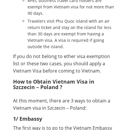
APEC business travel card holders are
exempt from Vietnam visa for not more than
90 days.
Travelers visit Phu Quoc island with an air
return ticket and stay on the island for less
than 30 days are exempt from having a
Vietnam visa. A visa is required if going
outside the island.
If you do not belong to ether visa exemption
list or these two cases, you should apply a
Vietnam Visa before coming to Vietnam.
How to Obtain Vietnam Visa in
Szczecin – Poland ?
At this moment, there are 3 ways to obtain a
Vietnam visa in Szczecin – Poland:
1/ Embassy
The first way is to go to the Vietnam Embassy