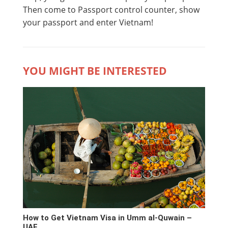
Then come to Passport control counter, show
your passport and enter Vietnam!
YOU MIGHT BE INTERESTED
How to Get Vietnam Visa in Umm al-Quwain –
UAE