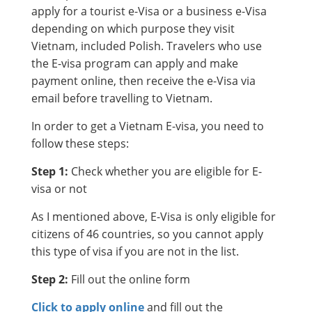
apply for a tourist e-Visa or a business e-Visa
depending on which purpose they visit
Vietnam, included Polish. Travelers who use
the E-visa program can apply and make
payment online, then receive the e-Visa via
email before travelling to Vietnam.
In order to get a Vietnam E-visa, you need to
follow these steps:
Step 1:
Check whether you are eligible for E-
visa or not
As I mentioned above, E-Visa is only eligible for
citizens of 46 countries, so you cannot apply
this type of visa if you are not in the list.
Step 2:
Fill out the online form
Click to apply online
and fill out the