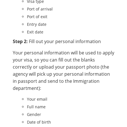
Visa type
Port of arrival
Port of exit
Entry date
Exit date
Step 2:
Fill out your personal information
Your personal information will be used to apply
your visa, so you can fill out the blanks
correctly or upload your passport photo (the
agency will pick up your personal information
in passport and send to the Immigration
department):
Your email
Full name
Gender
Date of birth