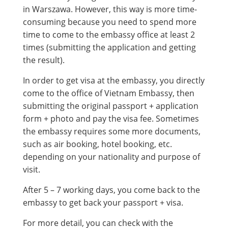
in Warszawa. However, this way is more time-
consuming because you need to spend more
time to come to the embassy office at least 2
times (submitting the application and getting
the result).
In order to get visa at the embassy, you directly
come to the office of Vietnam Embassy, then
submitting the original passport + application
form + photo and pay the visa fee. Sometimes
the embassy requires some more documents,
such as air booking, hotel booking, etc.
depending on your nationality and purpose of
visit.
After 5 – 7 working days, you come back to the
embassy to get back your passport + visa.
For more detail, you can check with the