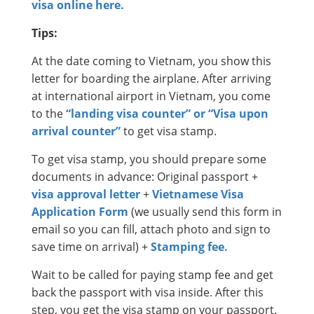
visa online here.
Tips:
At the date coming to Vietnam, you show this
letter for boarding the airplane. After arriving
at international airport in Vietnam, you come
to the
“landing visa counter” or “Visa upon
arrival counter”
to get visa stamp.
To get visa stamp, you should prepare some
documents in advance: Original passport +
visa approval letter
+
Vietnamese Visa
Application Form
(we usually send this form in
email so you can fill, attach photo and sign to
save time on arrival) +
Stamping fee.
Wait to be called for paying stamp fee and get
back the passport with visa inside. After this
step, you get the visa stamp on your passport.