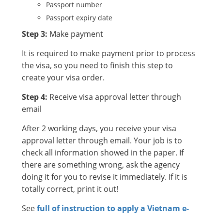
Passport number
Passport expiry date
Step 3:
Make payment
It is required to make payment prior to process
the visa, so you need to finish this step to
create your visa order.
Step 4:
Receive visa approval letter through
email
After 2 working days, you receive your visa
approval letter through email. Your job is to
check all information showed in the paper. If
there are something wrong, ask the agency
doing it for you to revise it immediately. If it is
totally correct, print it out!
See
full of instruction to apply a Vietnam e-