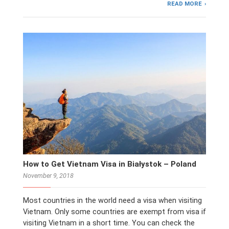
READ MORE
How to Get Vietnam Visa in Białystok – Poland
November 9, 2018
Most countries in the world need a visa when visiting
Vietnam. Only some countries are exempt from visa if
visiting Vietnam in a short time. You can check the