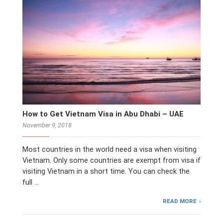
How to Get Vietnam Visa in Abu Dhabi – UAE
November 9, 2018
Most countries in the world need a visa when visiting
Vietnam. Only some countries are exempt from visa if
visiting Vietnam in a short time. You can check the
full …
READ MORE