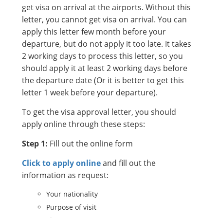
get visa on arrival at the airports. Without this
letter, you cannot get visa on arrival. You can
apply this letter few month before your
departure, but do not apply it too late. It takes
2 working days to process this letter, so you
should apply it at least 2 working days before
the departure date (Or it is better to get this
letter 1 week before your departure).
To get the visa approval letter, you should
apply online through these steps:
Step 1:
Fill out the online form
Click to apply online
and fill out the
information as request:
Your nationality
Purpose of visit