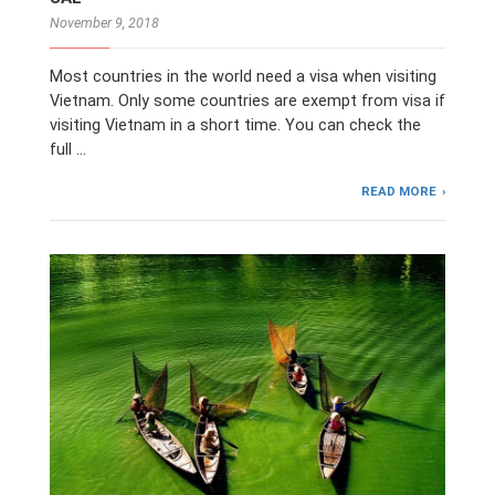
November 9, 2018
Most countries in the world need a visa when visiting
Vietnam. Only some countries are exempt from visa if
visiting Vietnam in a short time. You can check the
full …
READ MORE