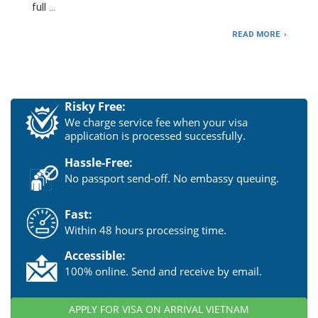
full …
READ MORE
Risky Free:
We charge service fee when your visa
application is processed successfully.
Hassle-Free:
No passport send-off. No embassy queuing.
Fast:
Within 48 hours processing time.
Accessible:
100% online. Send and receive by email.
APPLY FOR VISA ON ARRIVAL VIETNAM