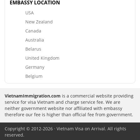
EMBASSY LOCATION
USA
New Zealand
Canada
Australia
Belarus
United Kingdom
Germany
Belgium
VietnamImmigration.com
is a commercial website providing
service for visa Vietnam and charge service fee. We are
neither government website nor affiliated with embassy
therefore our fee is higher than official fee from government.
Copyright © 2012-2026 · Vietnam Visa on Arrival. All rights
reserved.