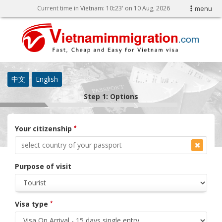
Current time in Vietnam:
10
:
23' on 10 Aug, 2026
menu
中文
English
Step 1: Options
Your citizenship
*
Purpose of visit
Visa type
*