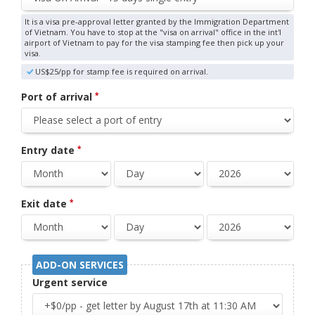
It is a visa pre-approval letter granted by the Immigration Department
of Vietnam. You have to stop at the "visa on arrival" office in the int'l
airport of Vietnam to pay for the visa stamping fee then pick up your
visa.
US$25/pp for stamp fee is required on arrival.
Port of arrival
*
Entry date
*
Exit date
*
ADD-ON SERVICES
Urgent service