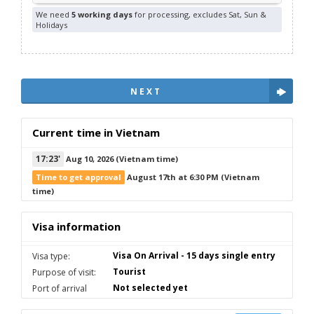
We need
5 working days
for processing, excludes Sat, Sun &
Holidays
NEXT
Current time in Vietnam
17
:
23'
Aug 10, 2026
(Vietnam time)
Time to get approval
August 17th at 6:30 PM
(Vietnam
time)
Visa information
Visa On Arrival - 15 days single entry
Visa type:
Tourist
Purpose of visit:
Not selected yet
Port of arrival