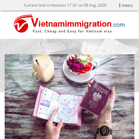
Current time in Vietnam:
17
:
32' on 08 Aug, 2026
menu