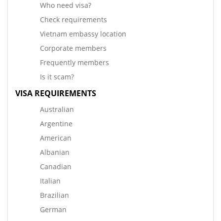
Who need visa?
Check requirements
Vietnam embassy location
Corporate members
Frequently members
Is it scam?
VISA REQUIREMENTS
Australian
Argentine
American
Albanian
Canadian
Italian
Brazilian
German