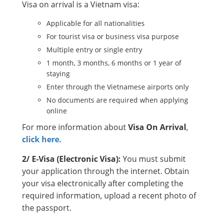
Visa on arrival is a Vietnam visa:
Applicable for all nationalities
For tourist visa or business visa purpose
Multiple entry or single entry
1 month, 3 months, 6 months or 1 year of
staying
Enter through the Vietnamese airports only
No documents are required when applying
online
For more information about
Visa On Arrival
,
click here.
2/ E-Visa (Electronic Visa):
You must submit
your application through the internet. Obtain
your visa electronically after completing the
required information, upload a recent photo of
the passport.