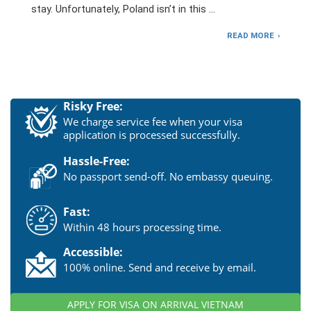
stay. Unfortunately, Poland isn’t in this …
READ MORE
Risky Free:
We charge service fee when your visa
application is processed successfully.
Hassle-Free:
No passport send-off. No embassy queuing.
Fast:
Within 48 hours processing time.
Accessible:
100% online. Send and receive by email.
APPLY FOR VISA ON ARRIVAL VIETNAM