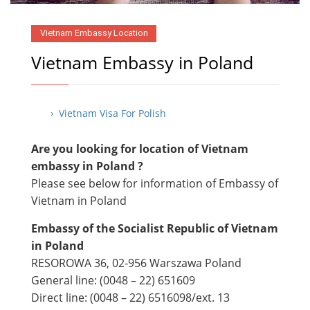
Vietnam Embassy Location
Vietnam Embassy in Poland
› Vietnam Visa For Polish
Are you looking for location of Vietnam
embassy in Poland ?
Please see below for information of Embassy of
Vietnam in Poland
Embassy of the Socialist Republic of Vietnam
in Poland
RESOROWA 36, 02-956 Warszawa Poland
General line: (0048 – 22) 651609
Direct line: (0048 – 22) ​6516098/ext. 13