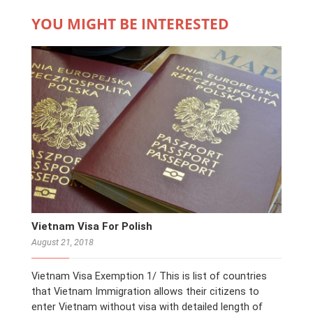
YOU MIGHT BE INTERESTED
Vietnam Visa For Polish
August 21, 2018
Vietnam Visa Exemption 1/ This is list of countries
that Vietnam Immigration allows their citizens to
enter Vietnam without visa with detailed length of