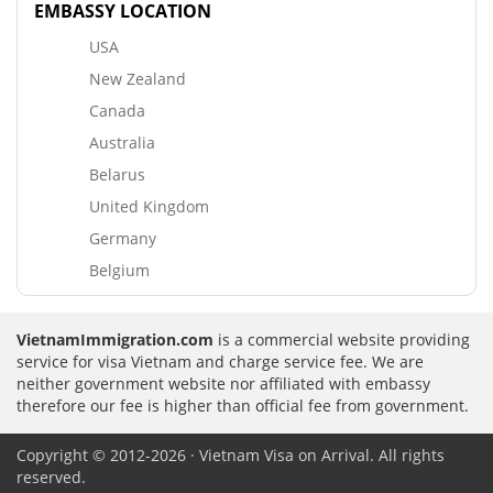
EMBASSY LOCATION
USA
New Zealand
Canada
Australia
Belarus
United Kingdom
Germany
Belgium
VietnamImmigration.com
is a commercial website providing
service for visa Vietnam and charge service fee. We are
neither government website nor affiliated with embassy
therefore our fee is higher than official fee from government.
Copyright © 2012-2026 · Vietnam Visa on Arrival. All rights
reserved.