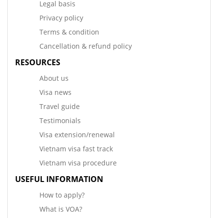
Legal basis
Privacy policy
Terms & condition
Cancellation & refund policy
RESOURCES
About us
Visa news
Travel guide
Testimonials
Visa extension/renewal
Vietnam visa fast track
Vietnam visa procedure
USEFUL INFORMATION
How to apply?
What is VOA?