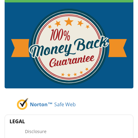
Norton™
Safe Web
LEGAL
Disclosure