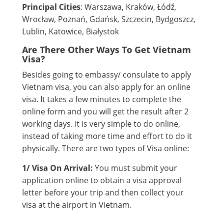
Principal Cities
: Warszawa, Kraków, Łódź,
Wrocław, Poznań, Gdańsk, Szczecin, Bydgoszcz,
Lublin, Katowice, Białystok
Are There Other Ways To Get Vietnam
Visa?
Besides going to embassy/ consulate to apply
Vietnam visa, you can also apply for an online
visa. It takes a few minutes to complete the
online form and you will get the result after 2
working days. It is very simple to do online,
instead of taking more time and effort to do it
physically. There are two types of Visa online:
1/ Visa On Arrival:
You must submit your
application online to obtain a visa approval
letter before your trip and then collect your
visa at the airport in Vietnam.