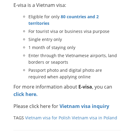
E-visa is a Vietnam visa:
Eligible for only
80 countries and 2
territories
For tourist visa or business visa purpose
Single entry only
1 month of staying only
Enter through the Vietnamese airports, land
borders or seaports
Passport photo and digital photo are
required when applying online
For more information about
E-visa
, you can
click here.
Please click here for
Vietnam visa inquiry
TAGS
Vietnam visa for Polish
Vietnam visa in Poland