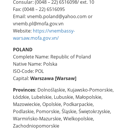
Consular: (0048 – 22) 6516098/ ext. 10
Fax: (0048 – 22) 6516095
Email: vnemb.poland@yahoo.com or
vnemb.pl@mofa.gov.vn
Website:
https://vnembassy-
warsaw.mofa.gov.vn/
POLAND
Complete Name: Republic of Poland
Native Name: Polska
ISO-Code: POL
Capital:
Warszawa [Warsaw]
Provinces
: Dolnośląskie, Kujawsko-Pomorskie,
Łódzkie, Lubelskie, Lubuskie, Małopolskie,
Mazowieckie, Opolskie, Podkarpackie,
Podlaskie, Pomorskie, Śląskie, Świętokrzyskie,
Warmińsko-Mazurskie, Wielkopolskie,
Zachodniopomorskie