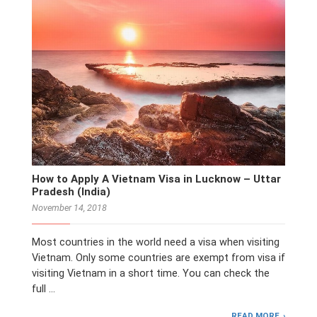
How to Apply A Vietnam Visa in Lucknow – Uttar
Pradesh (India)
November 14, 2018
Most countries in the world need a visa when visiting
Vietnam. Only some countries are exempt from visa if
visiting Vietnam in a short time. You can check the
full …
READ MORE