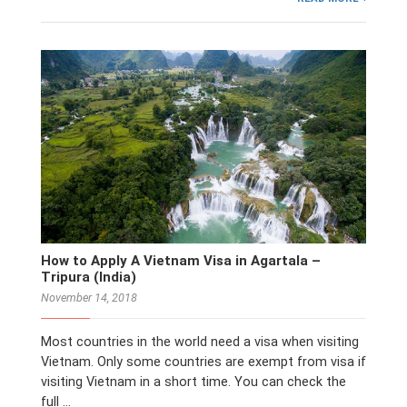
How to Apply A Vietnam Visa in Agartala –
Tripura (India)
November 14, 2018
Most countries in the world need a visa when visiting
Vietnam. Only some countries are exempt from visa if
visiting Vietnam in a short time. You can check the
full …