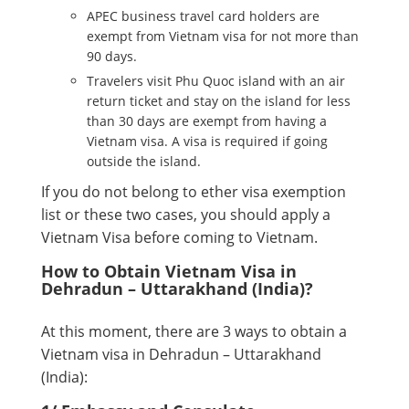
APEC business travel card holders are
exempt from Vietnam visa for not more than
90 days.
Travelers visit Phu Quoc island with an air
return ticket and stay on the island for less
than 30 days are exempt from having a
Vietnam visa. A visa is required if going
outside the island.
If you do not belong to ether visa exemption
list or these two cases, you should apply a
Vietnam Visa before coming to Vietnam.
How to Obtain Vietnam Visa in
Dehradun – Uttarakhand (India)?
At this moment, there are 3 ways to obtain a
Vietnam visa in Dehradun – Uttarakhand
(India):