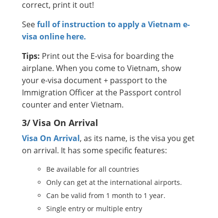
correct, print it out!
See
full of instruction to apply a Vietnam e-
visa online here.
Tips:
Print out the E-visa for boarding the
airplane. When you come to Vietnam, show
your e-visa document + passport to the
Immigration Officer at the Passport control
counter and enter Vietnam.
3/ Visa On Arrival
Visa On Arrival
, as its name, is the visa you get
on arrival. It has some specific features:
Be available for all countries
Only can get at the international airports.
Can be valid from 1 month to 1 year.
Single entry or multiple entry