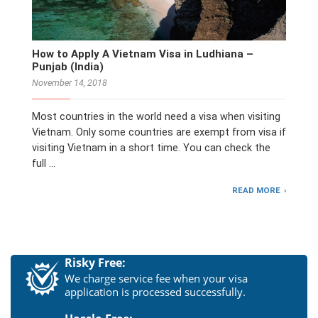
How to Apply A Vietnam Visa in Ludhiana –
Punjab (India)
November 14, 2018
Most countries in the world need a visa when visiting
Vietnam. Only some countries are exempt from visa if
visiting Vietnam in a short time. You can check the
full …
READ MORE
Risky Free:
We charge service fee when your visa
application is processed successfully.