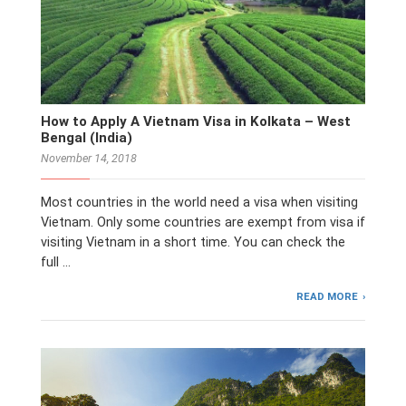
How to Apply A Vietnam Visa in Kolkata – West
Bengal (India)
November 14, 2018
Most countries in the world need a visa when visiting
Vietnam. Only some countries are exempt from visa if
visiting Vietnam in a short time. You can check the
full …
READ MORE