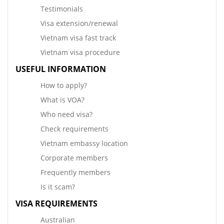
Testimonials
Visa extension/renewal
Vietnam visa fast track
Vietnam visa procedure
USEFUL INFORMATION
How to apply?
What is VOA?
Who need visa?
Check requirements
Vietnam embassy location
Corporate members
Frequently members
Is it scam?
VISA REQUIREMENTS
Australian