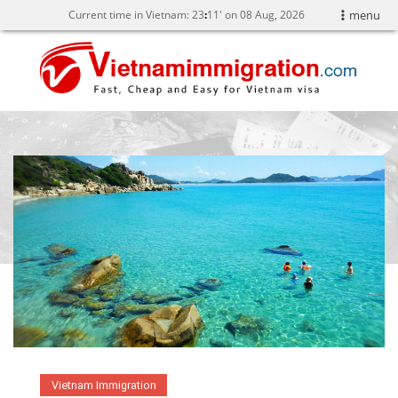
Current time in Vietnam:
23
:
11' on 08 Aug, 2026
menu
Vietnam Immigration