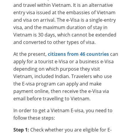
and travel within Vietnam. It is an alternative
entry visa issued at the embassies of Vietnam
and visa on arrival. The e-Visa is a single-entry
visa, and the maximum duration of stay in
Vietnam is 30 days, which cannot be extended
and converted to other types of visa.
At the present,
citizens from 46 countries
can
apply for a tourist e-Visa or a business e-Visa
depending on which purpose they visit
Vietnam, included Indian. Travelers who use
the E-visa program can apply and make
payment online, then receive the e-Visa via
email before travelling to Vietnam.
In order to get a Vietnam E-visa, you need to
follow these steps:
Step 1:
Check whether you are eligible for E-