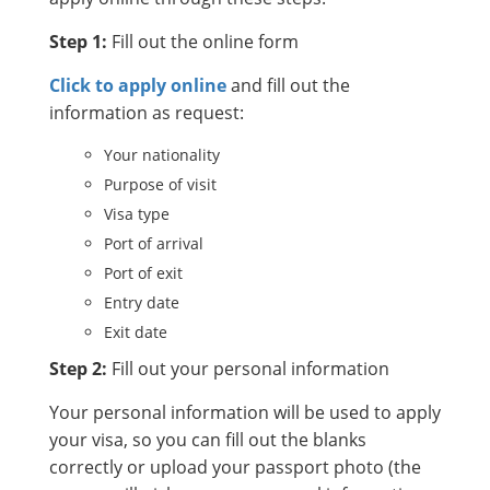
Step 1:
Fill out the online form
Click to apply online
and fill out the
information as request:
Your nationality
Purpose of visit
Visa type
Port of arrival
Port of exit
Entry date
Exit date
Step 2:
Fill out your personal information
Your personal information will be used to apply
your visa, so you can fill out the blanks
correctly or upload your passport photo (the