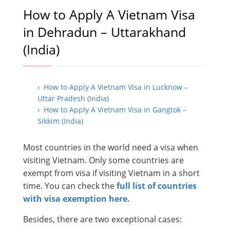
How to Apply A Vietnam Visa
in Dehradun – Uttarakhand
(India)
› How to Apply A Vietnam Visa in Lucknow –
Uttar Pradesh (India)
› How to Apply A Vietnam Visa in Gangtok –
Sikkim (India)
Most countries in the world need a visa when
visiting Vietnam. Only some countries are
exempt from visa if visiting Vietnam in a short
time. You can check the
full list of countries
with visa exemption here.
Besides, there are two exceptional cases: