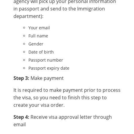
agency will pick up your personal information
in passport and send to the Immigration
department):
Your email
Full name
Gender
Date of birth
Passport number
Passport expiry date
Step 3:
Make payment
It is required to make payment prior to process
the visa, so you need to finish this step to
create your visa order.
Step 4:
Receive visa approval letter through
email