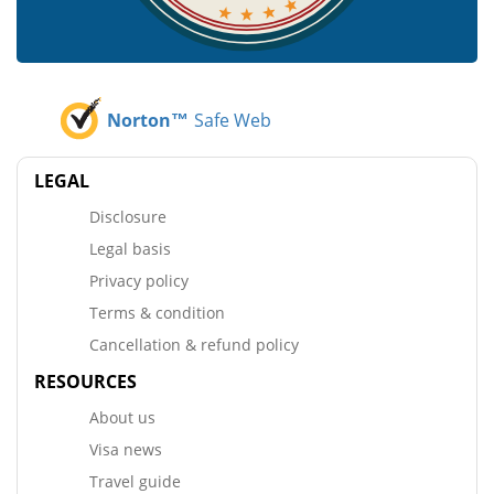
Norton™
Safe Web
LEGAL
Disclosure
Legal basis
Privacy policy
Terms & condition
Cancellation & refund policy
RESOURCES
About us
Visa news
Travel guide