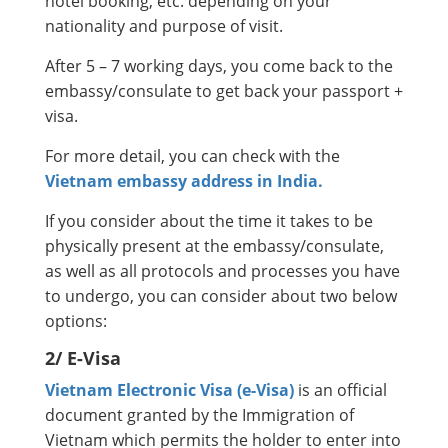
hotel booking, etc. depending on your
nationality and purpose of visit.
After 5 – 7 working days, you come back to the
embassy/consulate to get back your passport +
visa.
For more detail, you can check with the
Vietnam embassy address in India.
If you consider about the time it takes to be
physically present at the embassy/consulate,
as well as all protocols and processes you have
to undergo, you can consider about two below
options:
2/ E-Visa
Vietnam Electronic Visa (e-Visa)
is an official
document granted by the Immigration of
Vietnam which permits the holder to enter into