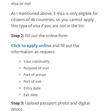
visa or not
As I mentioned above, E-Visa is only eligible for
citizens of 46 countries, so you cannot apply
this type of visa if you are not in the list.
Step 2:
Fill out the online form
Click to apply online
and fill out the
information as request:
Your nationality
Purpose of visit
Port of arrival
Port of exit
Entry date
Exit date
Step 3:
Upload passport photo and digital
photo