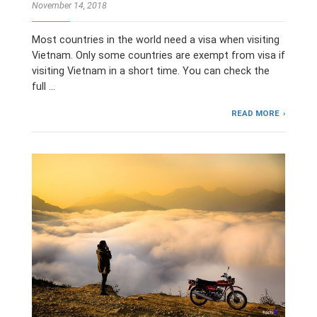
November 14, 2018
Most countries in the world need a visa when visiting
Vietnam. Only some countries are exempt from visa if
visiting Vietnam in a short time. You can check the
full …
READ MORE