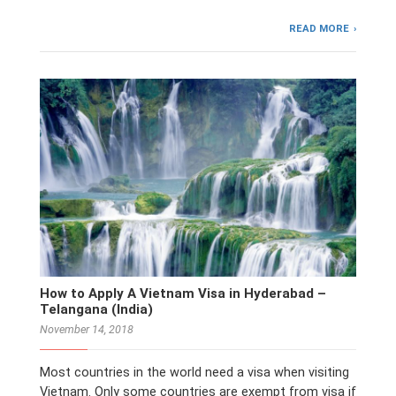
READ MORE
How to Apply A Vietnam Visa in Hyderabad –
Telangana (India)
November 14, 2018
Most countries in the world need a visa when visiting
Vietnam. Only some countries are exempt from visa if