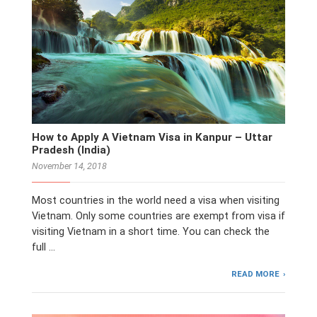
How to Apply A Vietnam Visa in Kanpur – Uttar
Pradesh (India)
November 14, 2018
Most countries in the world need a visa when visiting
Vietnam. Only some countries are exempt from visa if
visiting Vietnam in a short time. You can check the
full …
READ MORE