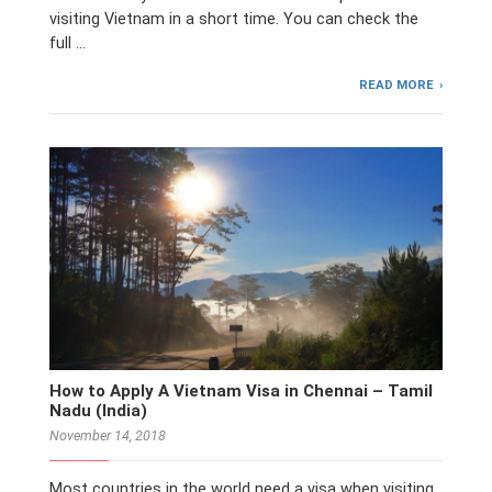
visiting Vietnam in a short time. You can check the
full …
READ MORE
How to Apply A Vietnam Visa in Chennai – Tamil
Nadu (India)
November 14, 2018
Most countries in the world need a visa when visiting