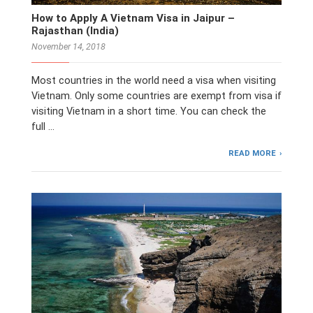
How to Apply A Vietnam Visa in Jaipur –
Rajasthan (India)
November 14, 2018
Most countries in the world need a visa when visiting
Vietnam. Only some countries are exempt from visa if
visiting Vietnam in a short time. You can check the
full …
READ MORE