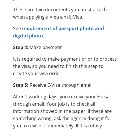
These are two documents you must attach
when applying a Vietnam E-Visa.
See
requirement of passport photo and
digital photo.
Step 4:
Make payment
It is required to make payment prior to process
the visa, so you need to finish this step to
create your visa order.
Step 5:
Receive E-Visa through email
After 2 working days, you receive your E-visa
through email. Your job is to check all
information showed in the paper. If there are
something wrong, ask the agency doing it for
you to revise it immediately. If it is totally