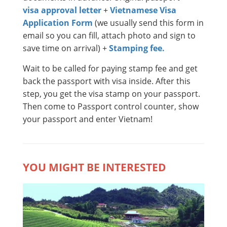
visa approval letter
+
Vietnamese Visa
Application Form
(we usually send this form in
email so you can fill, attach photo and sign to
save time on arrival) +
Stamping fee.
Wait to be called for paying stamp fee and get
back the passport with visa inside. After this
step, you get the visa stamp on your passport.
Then come to Passport control counter, show
your passport and enter Vietnam!
YOU MIGHT BE INTERESTED