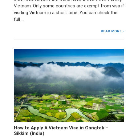
Vietnam. Only some countries are exempt from visa if
visiting Vietnam in a short time. You can check the
full …
READ MORE
How to Apply A Vietnam Visa in Gangtok –
Sikkim (India)