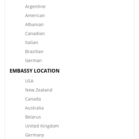
Argentine
American
Albanian
Canadian
Italian
Brazilian
German
EMBASSY LOCATION
USA
New Zealand
Canada
Australia
Belarus
United Kingdom
Germany