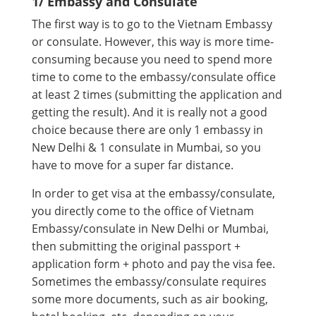
1/ Embassy and Consulate
The first way is to go to the Vietnam Embassy
or consulate. However, this way is more time-
consuming because you need to spend more
time to come to the embassy/consulate office
at least 2 times (submitting the application and
getting the result). And it is really not a good
choice because there are only 1 embassy in
New Delhi & 1 consulate in Mumbai, so you
have to move for a super far distance.
In order to get visa at the embassy/consulate,
you directly come to the office of Vietnam
Embassy/consulate in New Delhi or Mumbai,
then submitting the original passport +
application form + photo and pay the visa fee.
Sometimes the embassy/consulate requires
some more documents, such as air booking,