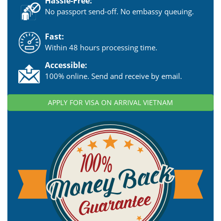
Hassle-Free:
No passport send-off. No embassy queuing.
Fast:
Within 48 hours processing time.
Accessible:
100% online. Send and receive by email.
APPLY FOR VISA ON ARRIVAL VIETNAM