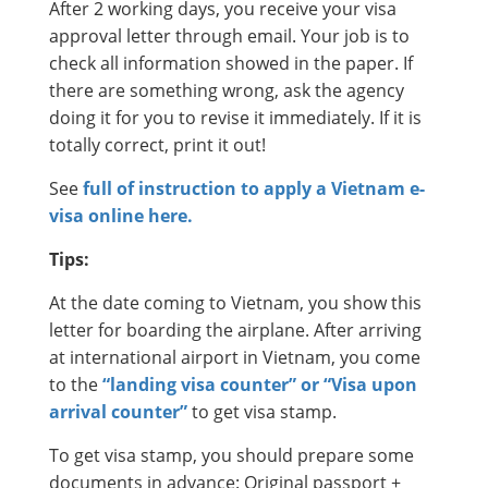
After 2 working days, you receive your visa
approval letter through email. Your job is to
check all information showed in the paper. If
there are something wrong, ask the agency
doing it for you to revise it immediately. If it is
totally correct, print it out!
See
full of instruction to apply a Vietnam e-
visa online here.
Tips:
At the date coming to Vietnam, you show this
letter for boarding the airplane. After arriving
at international airport in Vietnam, you come
to the
“landing visa counter” or “Visa upon
arrival counter”
to get visa stamp.
To get visa stamp, you should prepare some
documents in advance: Original passport +