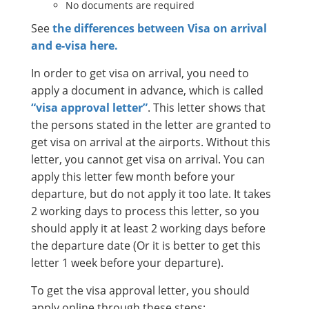
No documents are required
See
the differences between Visa on arrival
and e-visa here.
In order to get visa on arrival, you need to
apply a document in advance, which is called
“visa approval letter”
. This letter shows that
the persons stated in the letter are granted to
get visa on arrival at the airports. Without this
letter, you cannot get visa on arrival. You can
apply this letter few month before your
departure, but do not apply it too late. It takes
2 working days to process this letter, so you
should apply it at least 2 working days before
the departure date (Or it is better to get this
letter 1 week before your departure).
To get the visa approval letter, you should
apply online through these steps: