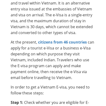
and travel within Vietnam. It is an alternative
entry visa issued at the embassies of Vietnam
and visa on arrival. The e-Visa is a single-entry
visa, and the maximum duration of stay in
Vietnam is 30 days, which cannot be extended
and converted to other types of visa.
At the present,
citizens from 46 countries
can
apply for a tourist e-Visa or a business e-Visa
depending on which purpose they visit
Vietnam, included Indian. Travelers who use
the E-visa program can apply and make
payment online, then receive the e-Visa via
email before travelling to Vietnam.
In order to get a Vietnam E-visa, you need to
follow these steps:
Step 1:
Check whether you are eligible for E-