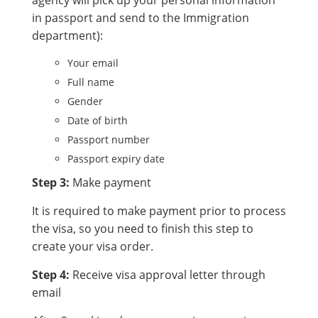
agency will pick up your personal information
in passport and send to the Immigration
department):
Your email
Full name
Gender
Date of birth
Passport number
Passport expiry date
Step 3:
Make payment
It is required to make payment prior to process
the visa, so you need to finish this step to
create your visa order.
Step 4:
Receive visa approval letter through
email