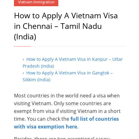
Vietnam Immigration
How to Apply A Vietnam Visa
in Chennai – Tamil Nadu
(India)
› How to Apply A Vietnam Visa in Kanpur – Uttar
Pradesh (India)
› How to Apply A Vietnam Visa in Gangtok –
Sikkim (India)
Most countries in the world need a visa when
visiting Vietnam. Only some countries are
exempt from visa if visiting Vietnam in a short
time. You can check the
full list of countries
with visa exemption here.