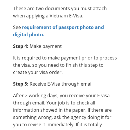
These are two documents you must attach
when applying a Vietnam E-Visa.
See
requirement of passport photo and
digital photo.
Step 4:
Make payment
It is required to make payment prior to process
the visa, so you need to finish this step to
create your visa order.
Step 5:
Receive E-Visa through email
After 2 working days, you receive your E-visa
through email. Your job is to check all
information showed in the paper. If there are
something wrong, ask the agency doing it for
you to revise it immediately. If it is totally