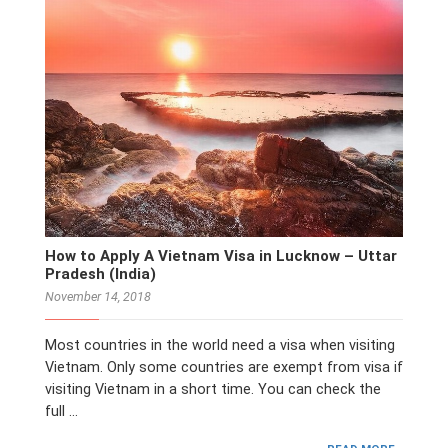
How to Apply A Vietnam Visa in Lucknow – Uttar
Pradesh (India)
November 14, 2018
Most countries in the world need a visa when visiting
Vietnam. Only some countries are exempt from visa if
visiting Vietnam in a short time. You can check the
full …