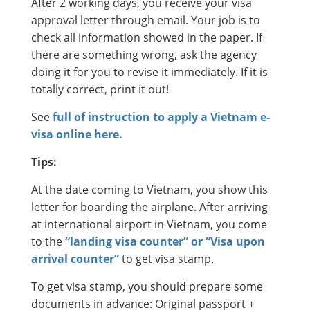
After 2 working days, you receive your visa
approval letter through email. Your job is to
check all information showed in the paper. If
there are something wrong, ask the agency
doing it for you to revise it immediately. If it is
totally correct, print it out!
See
full of instruction to apply a Vietnam e-
visa online here.
Tips:
At the date coming to Vietnam, you show this
letter for boarding the airplane. After arriving
at international airport in Vietnam, you come
to the
“landing visa counter” or “Visa upon
arrival counter”
to get visa stamp.
To get visa stamp, you should prepare some
documents in advance: Original passport +