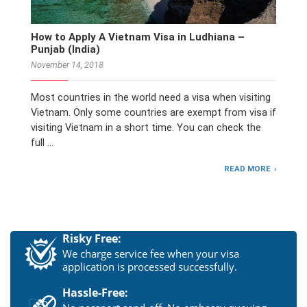
How to Apply A Vietnam Visa in Ludhiana –
Punjab (India)
November 14, 2018
Most countries in the world need a visa when visiting
Vietnam. Only some countries are exempt from visa if
visiting Vietnam in a short time. You can check the
full …
READ MORE
Risky Free:
We charge service fee when your visa
application is processed successfully.
Hassle-Free: