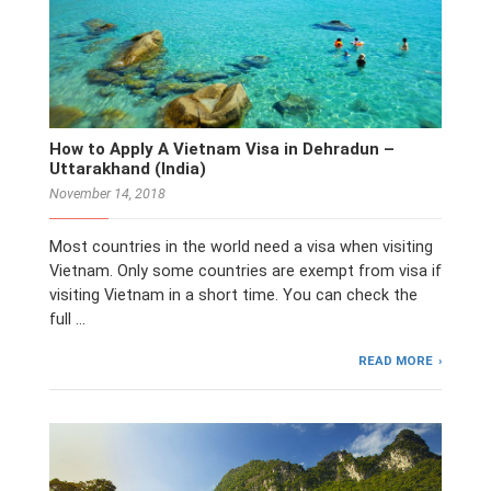
How to Apply A Vietnam Visa in Dehradun –
Uttarakhand (India)
November 14, 2018
Most countries in the world need a visa when visiting
Vietnam. Only some countries are exempt from visa if
visiting Vietnam in a short time. You can check the
full …
READ MORE