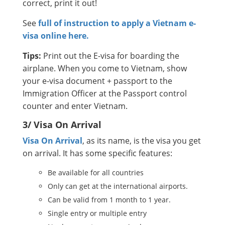
correct, print it out!
See
full of instruction to apply a Vietnam e-
visa online here.
Tips:
Print out the E-visa for boarding the
airplane. When you come to Vietnam, show
your e-visa document + passport to the
Immigration Officer at the Passport control
counter and enter Vietnam.
3/ Visa On Arrival
Visa On Arrival
, as its name, is the visa you get
on arrival. It has some specific features:
Be available for all countries
Only can get at the international airports.
Can be valid from 1 month to 1 year.
Single entry or multiple entry