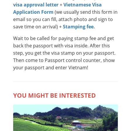
visa approval letter
+
Vietnamese Visa
Application Form
(we usually send this form in
email so you can fill, attach photo and sign to
save time on arrival) +
Stamping fee.
Wait to be called for paying stamp fee and get
back the passport with visa inside. After this
step, you get the visa stamp on your passport.
Then come to Passport control counter, show
your passport and enter Vietnam!
YOU MIGHT BE INTERESTED