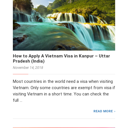
How to Apply A Vietnam Visa in Kanpur – Uttar
Pradesh (India)
November 14, 2018
Most countries in the world need a visa when visiting
Vietnam. Only some countries are exempt from visa if
visiting Vietnam in a short time. You can check the
full …
READ MORE