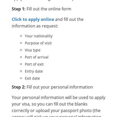
Step 1:
Fill out the online form
Click to apply online
and fill out the
information as request:
Your nationality
Purpose of visit
Visa type
Port of arrival
Port of exit
Entry date
Exit date
Step 2:
Fill out your personal information
Your personal information will be used to apply
your visa, so you can fill out the blanks
correctly or upload your passport photo (the