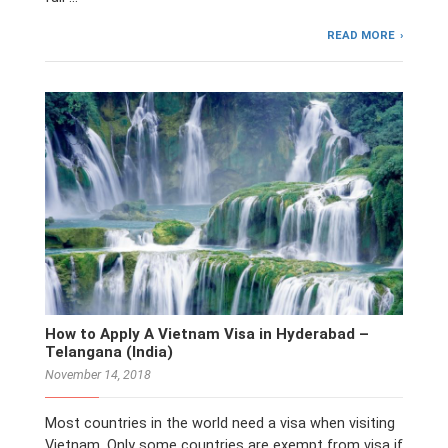
READ MORE
How to Apply A Vietnam Visa in Hyderabad –
Telangana (India)
November 14, 2018
Most countries in the world need a visa when visiting
Vietnam. Only some countries are exempt from visa if