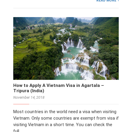
READ MORE
How to Apply A Vietnam Visa in Agartala –
Tripura (India)
November 14, 2018
Most countries in the world need a visa when visiting
Vietnam. Only some countries are exempt from visa if
visiting Vietnam in a short time. You can check the
full …