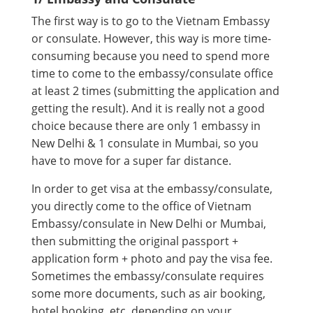
The first way is to go to the Vietnam Embassy
or consulate. However, this way is more time-
consuming because you need to spend more
time to come to the embassy/consulate office
at least 2 times (submitting the application and
getting the result). And it is really not a good
choice because there are only 1 embassy in
New Delhi & 1 consulate in Mumbai, so you
have to move for a super far distance.
In order to get visa at the embassy/consulate,
you directly come to the office of Vietnam
Embassy/consulate in New Delhi or Mumbai,
then submitting the original passport +
application form + photo and pay the visa fee.
Sometimes the embassy/consulate requires
some more documents, such as air booking,
hotel booking, etc. depending on your