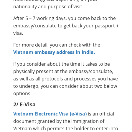
nationality and purpose of visit.
After 5 – 7 working days, you come back to the
embassy/consulate to get back your passport +
visa.
For more detail, you can check with the
Vietnam embassy address in India.
If you consider about the time it takes to be
physically present at the embassy/consulate,
as well as all protocols and processes you have
to undergo, you can consider about two below
options:
2/ E-Visa
Vietnam Electronic Visa (e-Visa)
is an official
document granted by the Immigration of
Vietnam which permits the holder to enter into