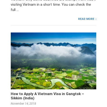
visiting Vietnam in a short time. You can check the
full …
READ MORE
How to Apply A Vietnam Visa in Gangtok –
Sikkim (India)
November 14, 2018