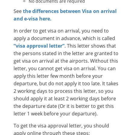
No documents are required
See
the differences between Visa on arrival
and e-visa here.
In order to get visa on arrival, you need to
apply a document in advance, which is called
“visa approval letter”
. This letter shows that
the persons stated in the letter are granted to
get visa on arrival at the airports. Without this
letter, you cannot get visa on arrival. You can
apply this letter few month before your
departure, but do not apply it too late. It takes
2 working days to process this letter, so you
should apply it at least 2 working days before
the departure date (Or it is better to get this
letter 1 week before your departure).
To get the visa approval letter, you should
apply online through these steps: