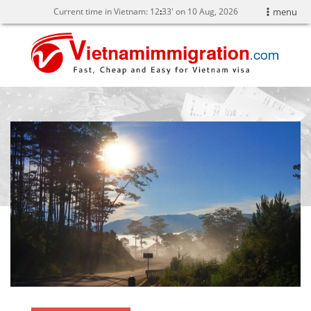
Current time in Vietnam:
12
:
33' on 10 Aug, 2026
menu