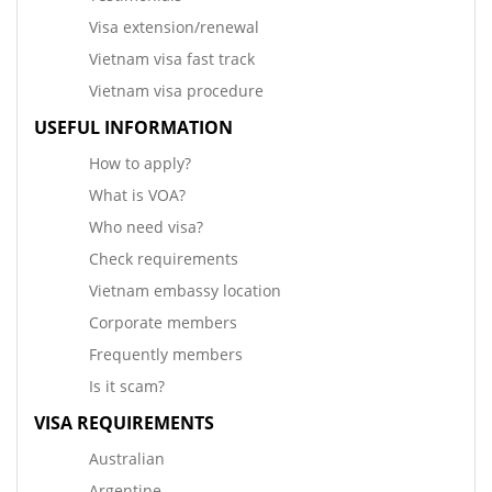
Visa extension/renewal
Vietnam visa fast track
Vietnam visa procedure
USEFUL INFORMATION
How to apply?
What is VOA?
Who need visa?
Check requirements
Vietnam embassy location
Corporate members
Frequently members
Is it scam?
VISA REQUIREMENTS
Australian
Argentine