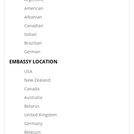
American
Albanian
Canadian
Italian
Brazilian
German
EMBASSY LOCATION
USA
New Zealand
Canada
Australia
Belarus
United Kingdom
Germany
Belgium