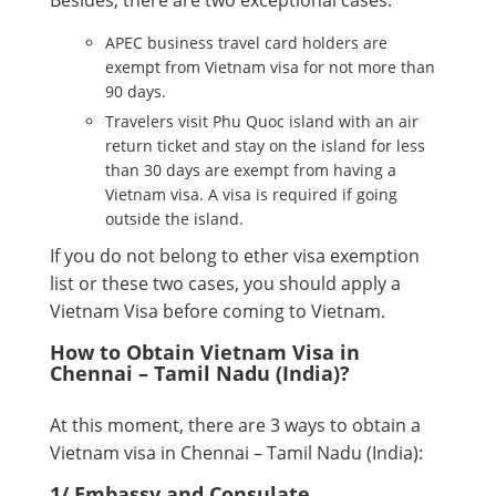
Besides, there are two exceptional cases:
APEC business travel card holders are
exempt from Vietnam visa for not more than
90 days.
Travelers visit Phu Quoc island with an air
return ticket and stay on the island for less
than 30 days are exempt from having a
Vietnam visa. A visa is required if going
outside the island.
If you do not belong to ether visa exemption
list or these two cases, you should apply a
Vietnam Visa before coming to Vietnam.
How to Obtain Vietnam Visa in
Chennai – Tamil Nadu (India)?
At this moment, there are 3 ways to obtain a
Vietnam visa in Chennai – Tamil Nadu (India):
1/ Embassy and Consulate