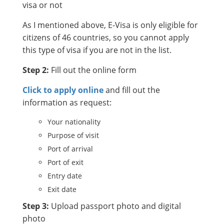
visa or not
As I mentioned above, E-Visa is only eligible for
citizens of 46 countries, so you cannot apply
this type of visa if you are not in the list.
Step 2:
Fill out the online form
Click to apply online
and fill out the
information as request:
Your nationality
Purpose of visit
Port of arrival
Port of exit
Entry date
Exit date
Step 3:
Upload passport photo and digital
photo