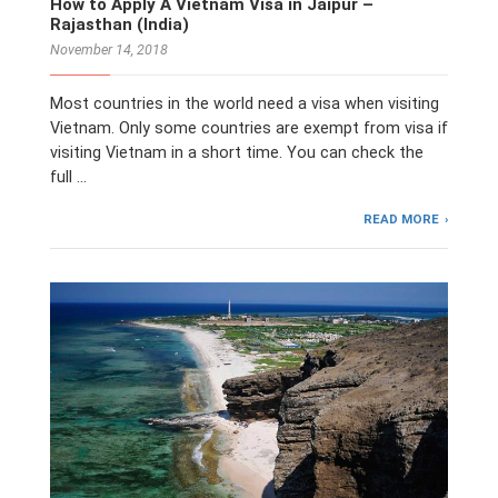
How to Apply A Vietnam Visa in Jaipur –
Rajasthan (India)
November 14, 2018
Most countries in the world need a visa when visiting
Vietnam. Only some countries are exempt from visa if
visiting Vietnam in a short time. You can check the
full …
READ MORE