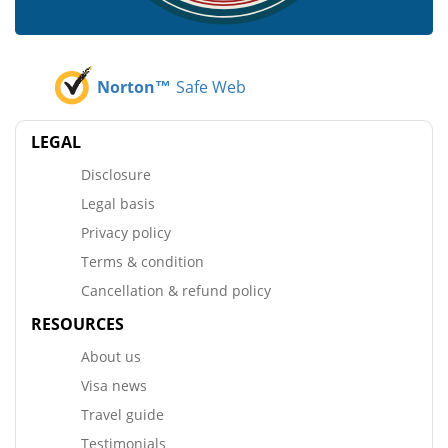
Norton™
Safe Web
LEGAL
Disclosure
Legal basis
Privacy policy
Terms & condition
Cancellation & refund policy
RESOURCES
About us
Visa news
Travel guide
Testimonials