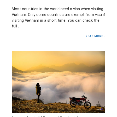
Most countries in the world need a visa when visiting
Vietnam. Only some countries are exempt from visa if
visiting Vietnam in a short time. You can check the
full …
READ MORE