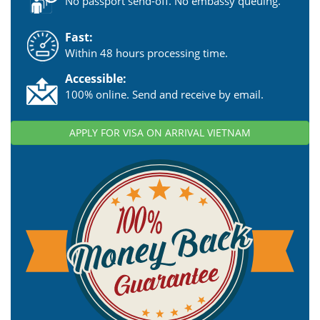
No passport send-off. No embassy queuing.
Fast:
Within 48 hours processing time.
Accessible:
100% online. Send and receive by email.
APPLY FOR VISA ON ARRIVAL VIETNAM