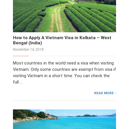
How to Apply A Vietnam Visa in Kolkata – West
Bengal (India)
November 14, 2018
Most countries in the world need a visa when visiting
Vietnam. Only some countries are exempt from visa if
visiting Vietnam in a short time. You can check the
full …
READ MORE