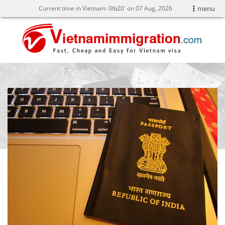
Current time in Vietnam:
06
20' on 07 Aug, 2026
menu