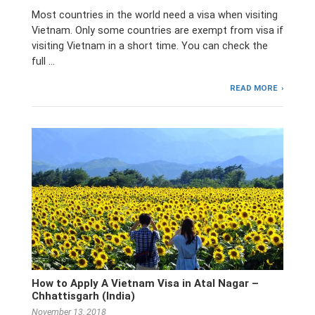
Most countries in the world need a visa when visiting
Vietnam. Only some countries are exempt from visa if
visiting Vietnam in a short time. You can check the
full …
READ MORE
How to Apply A Vietnam Visa in Atal Nagar –
Chhattisgarh (India)
November 13, 2018