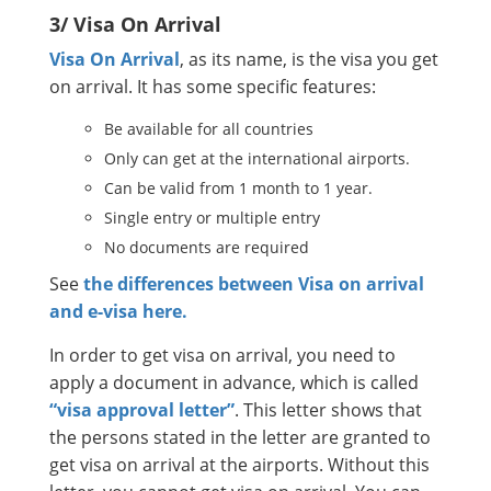
3/ Visa On Arrival
Visa On Arrival
, as its name, is the visa you get
on arrival. It has some specific features:
Be available for all countries
Only can get at the international airports.
Can be valid from 1 month to 1 year.
Single entry or multiple entry
No documents are required
See
the differences between Visa on arrival
and e-visa here.
In order to get visa on arrival, you need to
apply a document in advance, which is called
“visa approval letter”
. This letter shows that
the persons stated in the letter are granted to
get visa on arrival at the airports. Without this