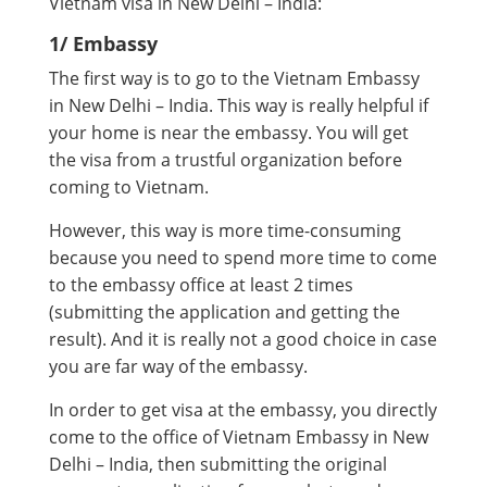
Vietnam visa in New Delhi – India:
1/ Embassy
The first way is to go to the Vietnam Embassy
in New Delhi – India. This way is really helpful if
your home is near the embassy. You will get
the visa from a trustful organization before
coming to Vietnam.
However, this way is more time-consuming
because you need to spend more time to come
to the embassy office at least 2 times
(submitting the application and getting the
result). And it is really not a good choice in case
you are far way of the embassy.
In order to get visa at the embassy, you directly
come to the office of Vietnam Embassy in New
Delhi – India, then submitting the original