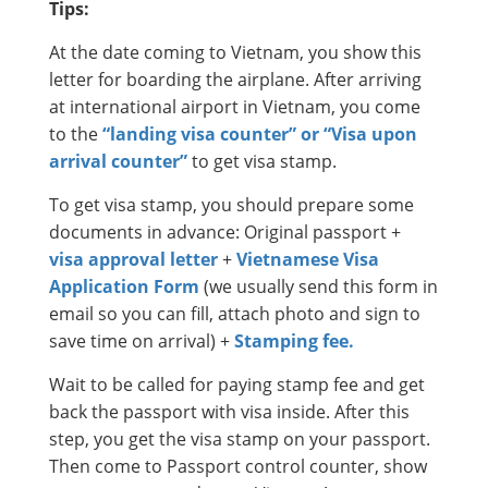
Tips:
At the date coming to Vietnam, you show this
letter for boarding the airplane. After arriving
at international airport in Vietnam, you come
to the
“landing visa counter” or “Visa upon
arrival counter”
to get visa stamp.
To get visa stamp, you should prepare some
documents in advance: Original passport +
visa approval letter
+
Vietnamese Visa
Application Form
(we usually send this form in
email so you can fill, attach photo and sign to
save time on arrival) +
Stamping fee.
Wait to be called for paying stamp fee and get
back the passport with visa inside. After this
step, you get the visa stamp on your passport.
Then come to Passport control counter, show