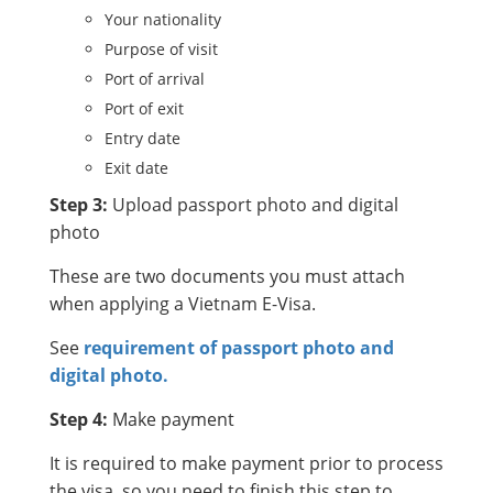
Your nationality
Purpose of visit
Port of arrival
Port of exit
Entry date
Exit date
Step 3:
Upload passport photo and digital
photo
These are two documents you must attach
when applying a Vietnam E-Visa.
See
requirement of passport photo and
digital photo.
Step 4:
Make payment
It is required to make payment prior to process
the visa, so you need to finish this step to