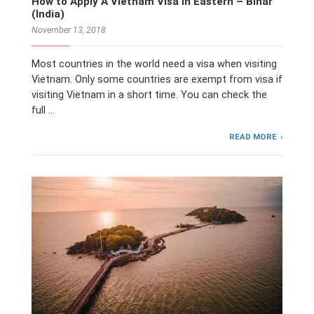
How to Apply A Vietnam Visa in Eastern – Bihar
(India)
November 13, 2018
Most countries in the world need a visa when visiting
Vietnam. Only some countries are exempt from visa if
visiting Vietnam in a short time. You can check the
full …
READ MORE