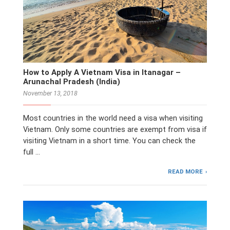
How to Apply A Vietnam Visa in Itanagar –
Arunachal Pradesh (India)
November 13, 2018
Most countries in the world need a visa when visiting
Vietnam. Only some countries are exempt from visa if
visiting Vietnam in a short time. You can check the
full …
READ MORE