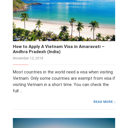
How to Apply A Vietnam Visa in Amaravati –
Andhra Pradesh (India)
November 13, 2018
Most countries in the world need a visa when visiting
Vietnam. Only some countries are exempt from visa if
visiting Vietnam in a short time. You can check the
full …
READ MORE