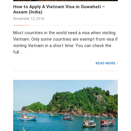
How to Apply A Vietnam Visa in Guwahati –
Assam (India)
November 13, 2018
Most countries in the world need a visa when visiting
Vietnam. Only some countries are exempt from visa if
visiting Vietnam in a short time. You can check the
full …
READ MORE