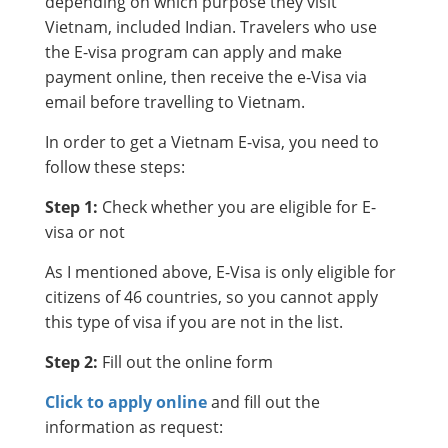
depending on which purpose they visit
Vietnam, included Indian. Travelers who use
the E-visa program can apply and make
payment online, then receive the e-Visa via
email before travelling to Vietnam.
In order to get a Vietnam E-visa, you need to
follow these steps:
Step 1:
Check whether you are eligible for E-
visa or not
As I mentioned above, E-Visa is only eligible for
citizens of 46 countries, so you cannot apply
this type of visa if you are not in the list.
Step 2:
Fill out the online form
Click to apply online
and fill out the
information as request: