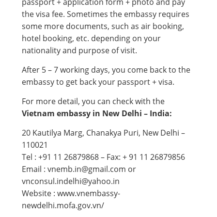
passport + application form + photo and pay
the visa fee. Sometimes the embassy requires
some more documents, such as air booking,
hotel booking, etc. depending on your
nationality and purpose of visit.
After 5 – 7 working days, you come back to the
embassy to get back your passport + visa.
For more detail, you can check with the
Vietnam embassy in New Delhi – India:
20 Kautilya Marg, Chanakya Puri, New Delhi –
110021
Tel : +91 11 26879868 – Fax: + 91 11 26879856
Email : vnemb.in@gmail.com or
vnconsul.indelhi@yahoo.in
Website : www.vnembassy-
newdelhi.mofa.gov.vn​/