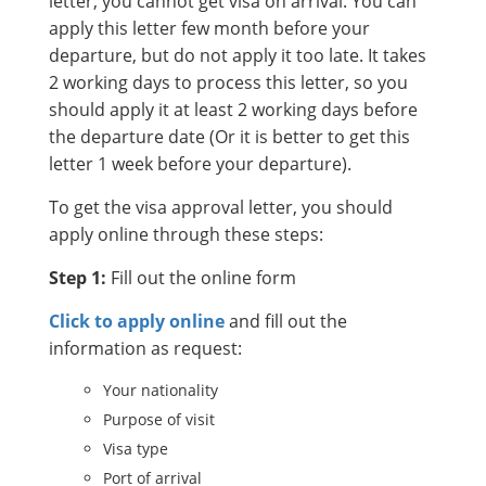
letter, you cannot get visa on arrival. You can
apply this letter few month before your
departure, but do not apply it too late. It takes
2 working days to process this letter, so you
should apply it at least 2 working days before
the departure date (Or it is better to get this
letter 1 week before your departure).
To get the visa approval letter, you should
apply online through these steps:
Step 1:
Fill out the online form
Click to apply online
and fill out the
information as request:
Your nationality
Purpose of visit
Visa type
Port of arrival