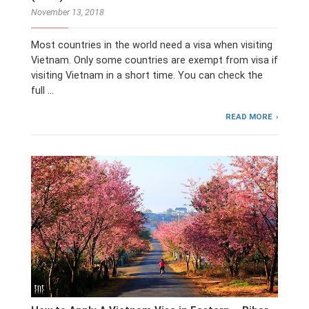
November 13, 2018
Most countries in the world need a visa when visiting
Vietnam. Only some countries are exempt from visa if
visiting Vietnam in a short time. You can check the
full …
READ MORE