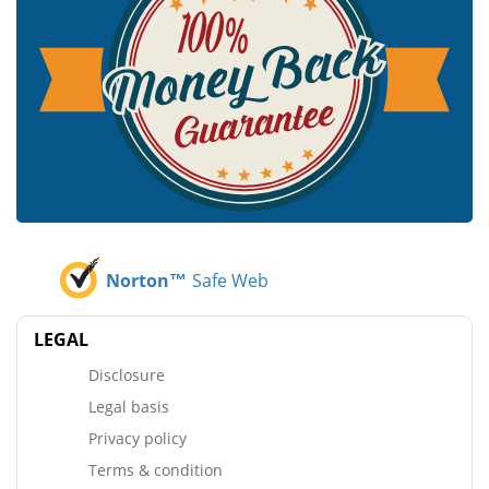
Norton™
Safe Web
LEGAL
Disclosure
Legal basis
Privacy policy
Terms & condition