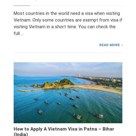
Most countries in the world need a visa when visiting
Vietnam. Only some countries are exempt from visa if
visiting Vietnam in a short time. You can check the
full …
READ MORE
How to Apply A Vietnam Visa in Patna – Bihar
(India)