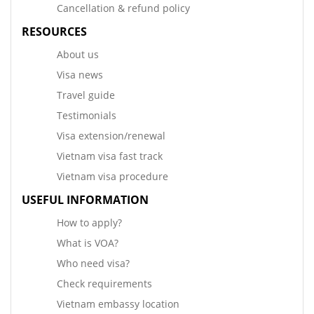
Cancellation & refund policy
RESOURCES
About us
Visa news
Travel guide
Testimonials
Visa extension/renewal
Vietnam visa fast track
Vietnam visa procedure
USEFUL INFORMATION
How to apply?
What is VOA?
Who need visa?
Check requirements
Vietnam embassy location