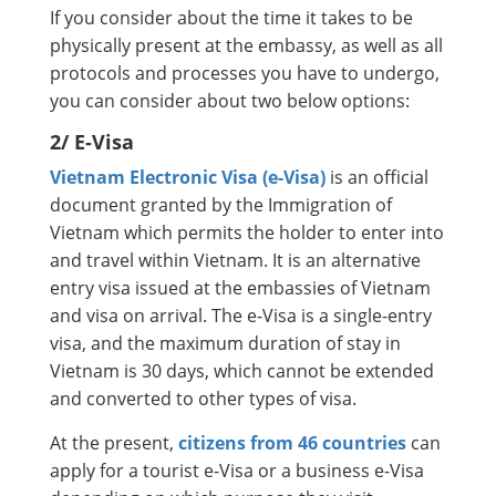
If you consider about the time it takes to be
physically present at the embassy, as well as all
protocols and processes you have to undergo,
you can consider about two below options:
2/ E-Visa
Vietnam Electronic Visa (e-Visa)
is an official
document granted by the Immigration of
Vietnam which permits the holder to enter into
and travel within Vietnam. It is an alternative
entry visa issued at the embassies of Vietnam
and visa on arrival. The e-Visa is a single-entry
visa, and the maximum duration of stay in
Vietnam is 30 days, which cannot be extended
and converted to other types of visa.
At the present,
citizens from 46 countries
can
apply for a tourist e-Visa or a business e-Visa