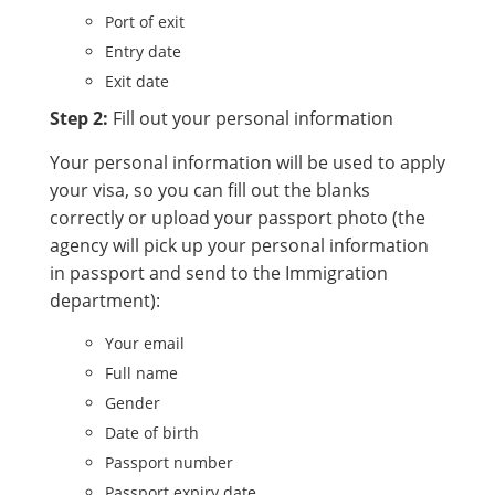
Port of exit
Entry date
Exit date
Step 2:
Fill out your personal information
Your personal information will be used to apply
your visa, so you can fill out the blanks
correctly or upload your passport photo (the
agency will pick up your personal information
in passport and send to the Immigration
department):
Your email
Full name
Gender
Date of birth
Passport number
Passport expiry date