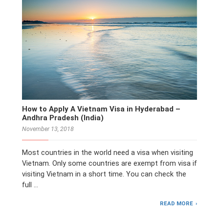
How to Apply A Vietnam Visa in Hyderabad –
Andhra Pradesh (India)
November 13, 2018
Most countries in the world need a visa when visiting
Vietnam. Only some countries are exempt from visa if
visiting Vietnam in a short time. You can check the
full …
READ MORE