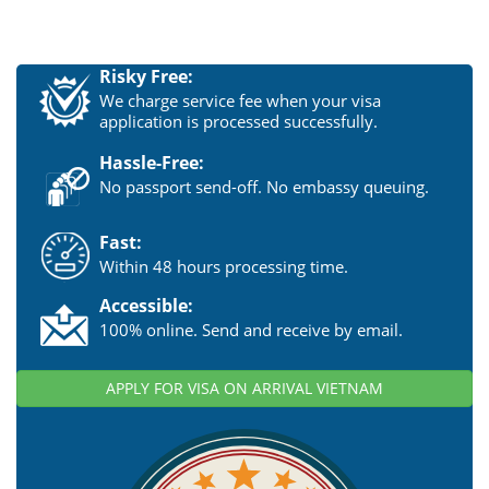
Risky Free:
We charge service fee when your visa
application is processed successfully.
Hassle-Free:
No passport send-off. No embassy queuing.
Fast:
Within 48 hours processing time.
Accessible:
100% online. Send and receive by email.
APPLY FOR VISA ON ARRIVAL VIETNAM