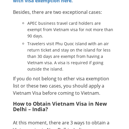
with visa exemption here.
Besides, there are two exceptional cases:
APEC business travel card holders are
exempt from Vietnam visa for not more than
90 days.
Travelers visit Phu Quoc island with an air
return ticket and stay on the island for less
than 30 days are exempt from having a
Vietnam visa. A visa is required if going
outside the island.
If you do not belong to ether visa exemption
list or these two cases, you should apply a
Vietnam Visa before coming to Vietnam.
How to Obtain Vietnam Visa in New
Delhi – India?
At this moment, there are 3 ways to obtain a