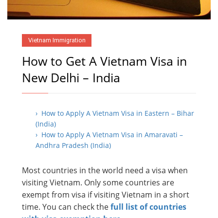
Vietnam Immigration
How to Get A Vietnam Visa in
New Delhi – India
› How to Apply A Vietnam Visa in Eastern – Bihar
(India)
› How to Apply A Vietnam Visa in Amaravati –
Andhra Pradesh (India)
Most countries in the world need a visa when
visiting Vietnam. Only some countries are
exempt from visa if visiting Vietnam in a short
time. You can check the
full list of countries