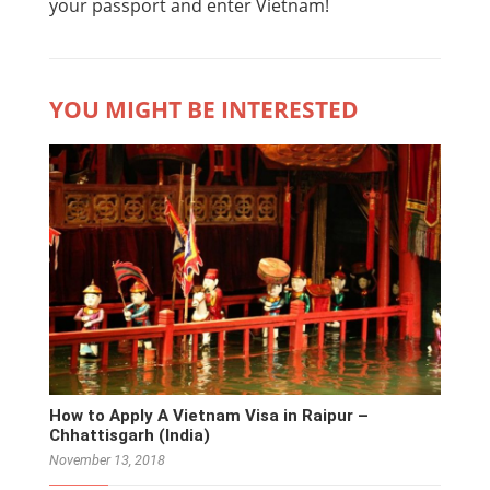
your passport and enter Vietnam!
YOU MIGHT BE INTERESTED
How to Apply A Vietnam Visa in Raipur –
Chhattisgarh (India)
November 13, 2018