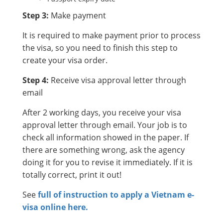
Step 3:
Make payment
It is required to make payment prior to process
the visa, so you need to finish this step to
create your visa order.
Step 4:
Receive visa approval letter through
email
After 2 working days, you receive your visa
approval letter through email. Your job is to
check all information showed in the paper. If
there are something wrong, ask the agency
doing it for you to revise it immediately. If it is
totally correct, print it out!
See
full of instruction to apply a Vietnam e-
visa online here.