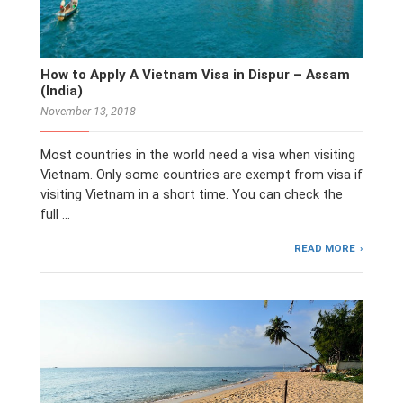
How to Apply A Vietnam Visa in Dispur – Assam
(India)
November 13, 2018
Most countries in the world need a visa when visiting
Vietnam. Only some countries are exempt from visa if
visiting Vietnam in a short time. You can check the
full …
READ MORE