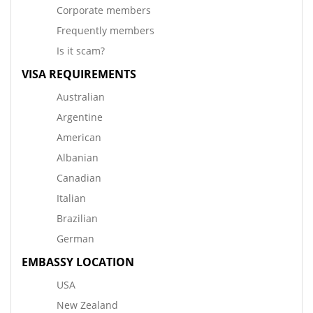
Corporate members
Frequently members
Is it scam?
VISA REQUIREMENTS
Australian
Argentine
American
Albanian
Canadian
Italian
Brazilian
German
EMBASSY LOCATION
USA
New Zealand