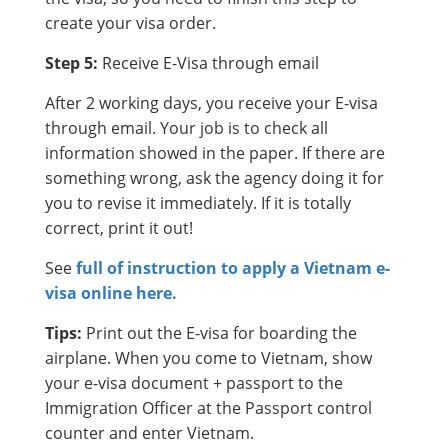
create your visa order.
Step 5:
Receive E-Visa through email
After 2 working days, you receive your E-visa
through email. Your job is to check all
information showed in the paper. If there are
something wrong, ask the agency doing it for
you to revise it immediately. If it is totally
correct, print it out!
See
full of instruction to apply a Vietnam e-
visa online here.
Tips:
Print out the E-visa for boarding the
airplane. When you come to Vietnam, show
your e-visa document + passport to the
Immigration Officer at the Passport control
counter and enter Vietnam.