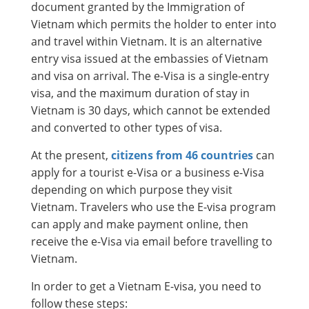
document granted by the Immigration of
Vietnam which permits the holder to enter into
and travel within Vietnam. It is an alternative
entry visa issued at the embassies of Vietnam
and visa on arrival. The e-Visa is a single-entry
visa, and the maximum duration of stay in
Vietnam is 30 days, which cannot be extended
and converted to other types of visa.
At the present,
citizens from 46 countries
can
apply for a tourist e-Visa or a business e-Visa
depending on which purpose they visit
Vietnam. Travelers who use the E-visa program
can apply and make payment online, then
receive the e-Visa via email before travelling to
Vietnam.
In order to get a Vietnam E-visa, you need to
follow these steps: