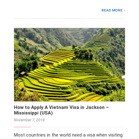
READ MORE
How to Apply A Vietnam Visa in Jackson –
Mississippi (USA)
November 7, 2018
Most countries in the world need a visa when visiting