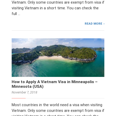
Vietnam. Only some countries are exempt from visa if
visiting Vietnam in a short time. You can check the
full …
READ MORE
How to Apply A Vietnam Visa in Minneapolis –
Minnesota (USA)
November 7, 2018
Most countries in the world need a visa when visiting
Vietnam. Only some countries are exempt from visa if