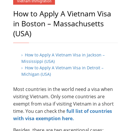
Vietnam Immigration
How to Apply A Vietnam Visa
in Boston – Massachusetts
(USA)
› How to Apply A Vietnam Visa in Jackson –
Mississippi (USA)
› How to Apply A Vietnam Visa in Detroit –
Michigan (USA)
Most countries in the world need a visa when
visiting Vietnam. Only some countries are
exempt from visa if visiting Vietnam in a short
time. You can check the
full list of countries
with visa exemption here.
Besides, there are two exceptional cases: