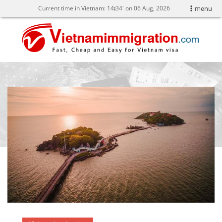
Current time in Vietnam:
14
:
34' on 06 Aug, 2026
menu