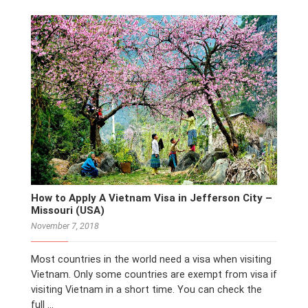
How to Apply A Vietnam Visa in Jefferson City –
Missouri (USA)
November 7, 2018
Most countries in the world need a visa when visiting
Vietnam. Only some countries are exempt from visa if
visiting Vietnam in a short time. You can check the
full …