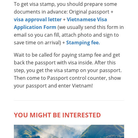
To get visa stamp, you should prepare some
documents in advance: Original passport +
visa approval letter
+
Vietnamese Visa
Application Form
(we usually send this form in
email so you can fill, attach photo and sign to
save time on arrival) +
Stamping fee.
Wait to be called for paying stamp fee and get
back the passport with visa inside. After this
step, you get the visa stamp on your passport.
Then come to Passport control counter, show
your passport and enter Vietnam!
YOU MIGHT BE INTERESTED