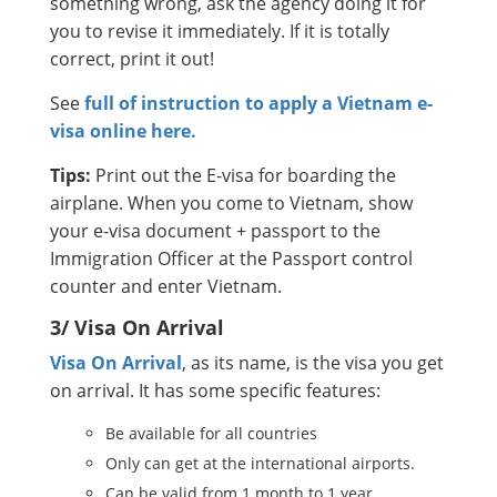
something wrong, ask the agency doing it for
you to revise it immediately. If it is totally
correct, print it out!
See
full of instruction to apply a Vietnam e-
visa online here.
Tips:
Print out the E-visa for boarding the
airplane. When you come to Vietnam, show
your e-visa document + passport to the
Immigration Officer at the Passport control
counter and enter Vietnam.
3/ Visa On Arrival
Visa On Arrival
, as its name, is the visa you get
on arrival. It has some specific features:
Be available for all countries
Only can get at the international airports.
Can be valid from 1 month to 1 year.