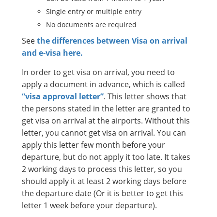
Single entry or multiple entry
No documents are required
See
the differences between Visa on arrival
and e-visa here.
In order to get visa on arrival, you need to
apply a document in advance, which is called
“visa approval letter”
. This letter shows that
the persons stated in the letter are granted to
get visa on arrival at the airports. Without this
letter, you cannot get visa on arrival. You can
apply this letter few month before your
departure, but do not apply it too late. It takes
2 working days to process this letter, so you
should apply it at least 2 working days before
the departure date (Or it is better to get this
letter 1 week before your departure).