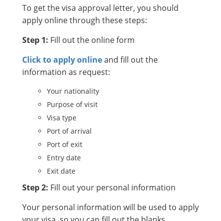
To get the visa approval letter, you should
apply online through these steps:
Step 1:
Fill out the online form
Click to apply online
and fill out the
information as request:
Your nationality
Purpose of visit
Visa type
Port of arrival
Port of exit
Entry date
Exit date
Step 2:
Fill out your personal information
Your personal information will be used to apply
your visa, so you can fill out the blanks