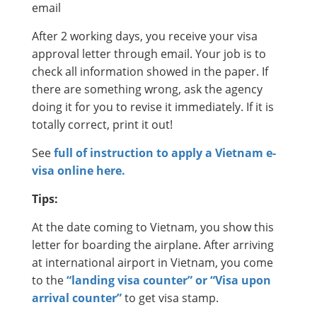
email
After 2 working days, you receive your visa
approval letter through email. Your job is to
check all information showed in the paper. If
there are something wrong, ask the agency
doing it for you to revise it immediately. If it is
totally correct, print it out!
See
full of instruction to apply a Vietnam e-
visa online here.
Tips:
At the date coming to Vietnam, you show this
letter for boarding the airplane. After arriving
at international airport in Vietnam, you come
to the
“landing visa counter” or “Visa upon
arrival counter”
to get visa stamp.