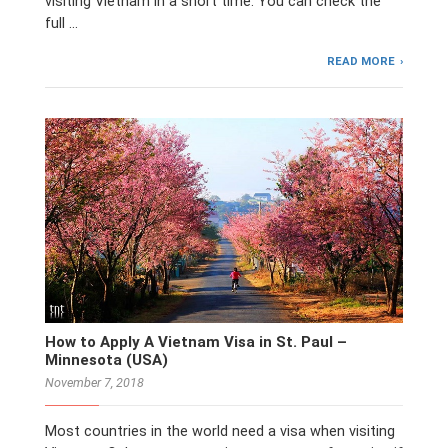
visiting Vietnam in a short time. You can check the
full …
READ MORE
How to Apply A Vietnam Visa in St. Paul –
Minnesota (USA)
November 7, 2018
Most countries in the world need a visa when visiting