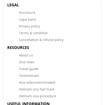
LEGAL
Disclosure
Legal basis
Privacy policy
Terms & condition
Cancellation & refund policy
RESOURCES
About us
Visa news
Travel guide
Testimonials
Visa extension/renewal
Vietnam visa fast track
Vietnam visa procedure
USEFUL INFORMATION