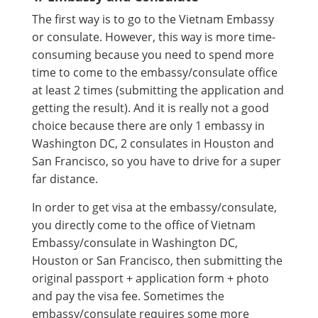
The first way is to go to the Vietnam Embassy
or consulate. However, this way is more time-
consuming because you need to spend more
time to come to the embassy/consulate office
at least 2 times (submitting the application and
getting the result). And it is really not a good
choice because there are only 1 embassy in
Washington DC, 2 consulates in Houston and
San Francisco, so you have to drive for a super
far distance.
In order to get visa at the embassy/consulate,
you directly come to the office of Vietnam
Embassy/consulate in Washington DC,
Houston or San Francisco, then submitting the
original passport + application form + photo
and pay the visa fee. Sometimes the
embassy/consulate requires some more