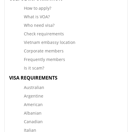
How to apply?
What is VOA?
Who need visa?
Check requirements
Vietnam embassy location
Corporate members
Frequently members
Is it scam?
VISA REQUIREMENTS
Australian
Argentine
American
Albanian
Canadian
Italian