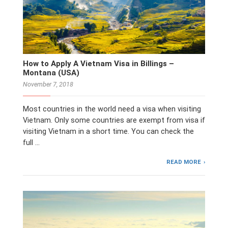
How to Apply A Vietnam Visa in Billings –
Montana (USA)
November 7, 2018
Most countries in the world need a visa when visiting
Vietnam. Only some countries are exempt from visa if
visiting Vietnam in a short time. You can check the
full …
READ MORE