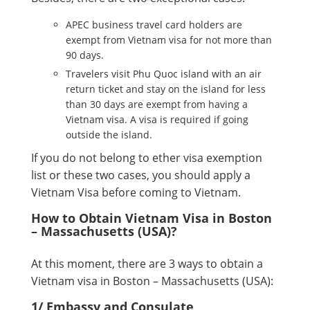
APEC business travel card holders are
exempt from Vietnam visa for not more than
90 days.
Travelers visit Phu Quoc island with an air
return ticket and stay on the island for less
than 30 days are exempt from having a
Vietnam visa. A visa is required if going
outside the island.
If you do not belong to ether visa exemption
list or these two cases, you should apply a
Vietnam Visa before coming to Vietnam.
How to Obtain Vietnam Visa in Boston
– Massachusetts (USA)?
At this moment, there are 3 ways to obtain a
Vietnam visa in Boston – Massachusetts (USA):
1/ Embassy and Consulate