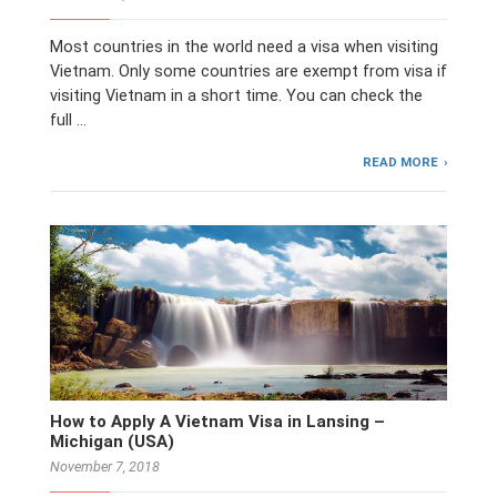
Most countries in the world need a visa when visiting
Vietnam. Only some countries are exempt from visa if
visiting Vietnam in a short time. You can check the
full …
READ MORE
How to Apply A Vietnam Visa in Lansing –
Michigan (USA)
November 7, 2018