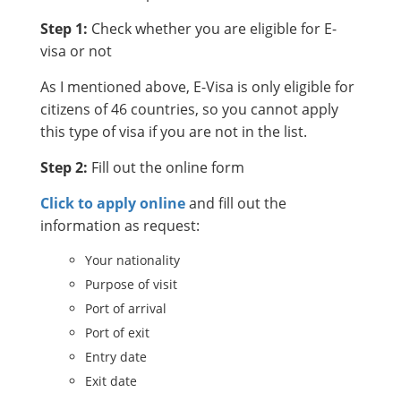
Step 1:
Check whether you are eligible for E-
visa or not
As I mentioned above, E-Visa is only eligible for
citizens of 46 countries, so you cannot apply
this type of visa if you are not in the list.
Step 2:
Fill out the online form
Click to apply online
and fill out the
information as request:
Your nationality
Purpose of visit
Port of arrival
Port of exit
Entry date
Exit date