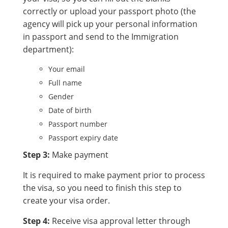
correctly or upload your passport photo (the
agency will pick up your personal information
in passport and send to the Immigration
department):
Your email
Full name
Gender
Date of birth
Passport number
Passport expiry date
Step 3:
Make payment
It is required to make payment prior to process
the visa, so you need to finish this step to
create your visa order.
Step 4:
Receive visa approval letter through