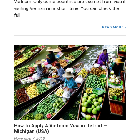
Vietnam. Only some countries are exempt from visa if
visiting Vietnam in a short time. You can check the
full …
READ MORE
How to Apply A Vietnam Visa in Detroit –
Michigan (USA)
November 7, 2018