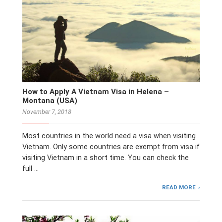
How to Apply A Vietnam Visa in Helena –
Montana (USA)
November 7, 2018
Most countries in the world need a visa when visiting
Vietnam. Only some countries are exempt from visa if
visiting Vietnam in a short time. You can check the
full …
READ MORE