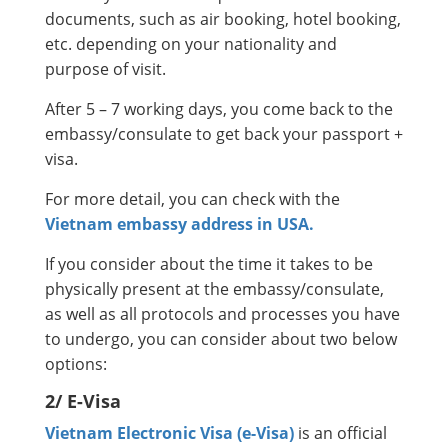
documents, such as air booking, hotel booking,
etc. depending on your nationality and
purpose of visit.
After 5 – 7 working days, you come back to the
embassy/consulate to get back your passport +
visa.
For more detail, you can check with the
Vietnam embassy address in USA.
If you consider about the time it takes to be
physically present at the embassy/consulate,
as well as all protocols and processes you have
to undergo, you can consider about two below
options:
2/ E-Visa
Vietnam Electronic Visa (e-Visa)
is an official