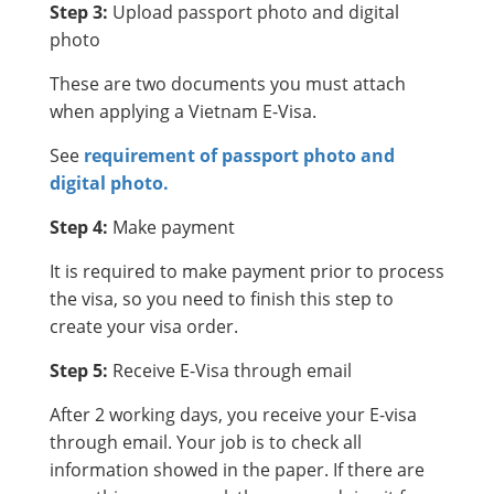
Step 3:
Upload passport photo and digital
photo
These are two documents you must attach
when applying a Vietnam E-Visa.
See
requirement of passport photo and
digital photo.
Step 4:
Make payment
It is required to make payment prior to process
the visa, so you need to finish this step to
create your visa order.
Step 5:
Receive E-Visa through email
After 2 working days, you receive your E-visa
through email. Your job is to check all
information showed in the paper. If there are