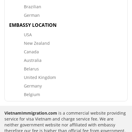
Brazilian
German
EMBASSY LOCATION
USA
New Zealand
Canada
Australia
Belarus
United Kingdom
Germany
Belgium
VietnamImmigration.com
is a commercial website providing
service for visa Vietnam and charge service fee. We are
neither government website nor affiliated with embassy
therefore our fee is higher than official fee from government.