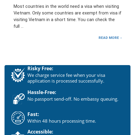
Most countries in the world need a visa when visiting
Vietnam. Only some countries are exempt from visa if
visiting Vietnam in a short time. You can check the
full …
READ MORE
Risky Free:
We charge service fee when your visa
application is processed successfully.
Hassle-Free:
No passport send-off. No embassy queuing.
Fast:
Within 48 hours processing time.
Accessible: