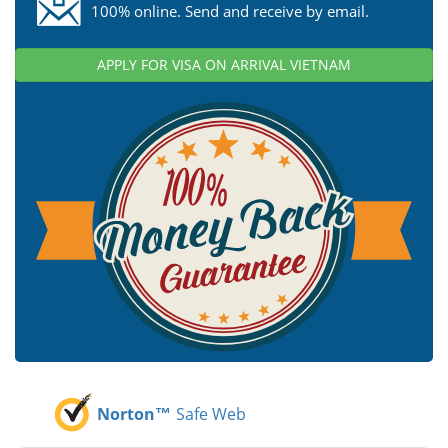
100% online. Send and receive by email.
APPLY FOR VISA ON ARRIVAL VIETNAM
Norton™
Safe Web