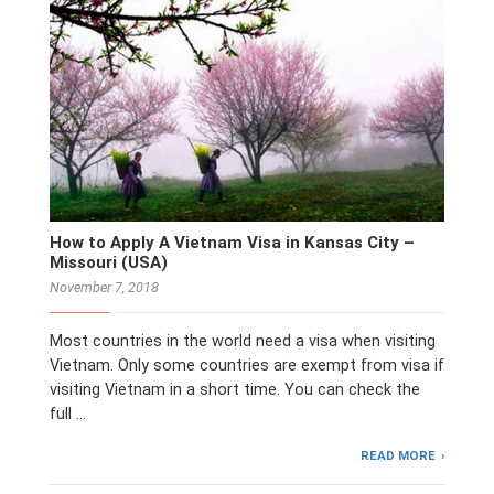
How to Apply A Vietnam Visa in Kansas City –
Missouri (USA)
November 7, 2018
Most countries in the world need a visa when visiting
Vietnam. Only some countries are exempt from visa if
visiting Vietnam in a short time. You can check the
full …
READ MORE