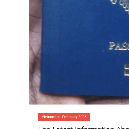
Vietnamese Embassy 2025