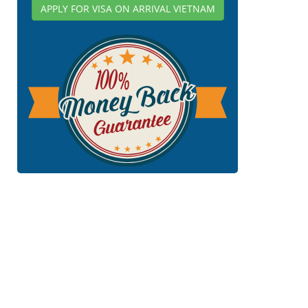
APPLY FOR VISA ON ARRIVAL VIETNAM