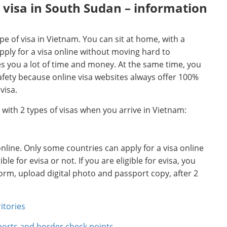
 visa in South Sudan – information
pe of visa in Vietnam. You can sit at home, with a
ply for a visa online without moving hard to
es you a lot of time and money. At the same time, you
afety because online visa websites always offer 100%
visa.
a with 2 types of visas when you arrive in Vietnam:
 online. Only some countries can apply for a visa online
e for evisa or not. If you are eligible for evisa, you
 form, upload digital photo and passport copy, after 2
itories
aports and border check points