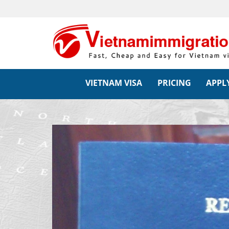
VIETNAM VISA
PRICING
APPLY