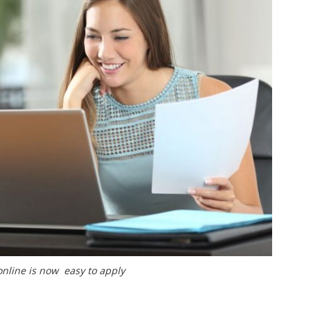
online is now easy to apply