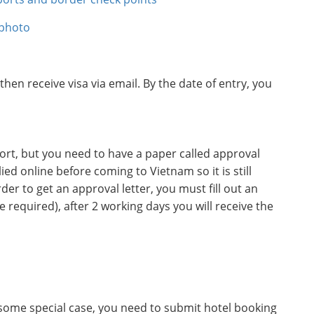
 photo
 then receive visa via email. By the date of entry, you
rport, but you need to have a paper called approval
lied online before coming to Vietnam so it is still
er to get an approval letter, you must fill out an
required), after 2 working days you will receive the
n some special case, you need to submit hotel booking