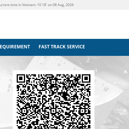
urrent time in Vietnam:
10
18' on 08 Aug, 2026
REQUIREMENT
FAST TRACK SERVICE