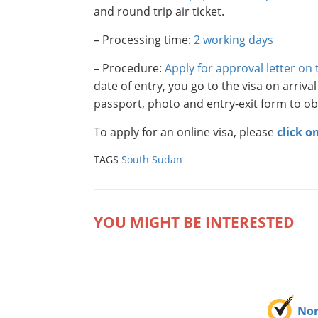
and round trip air ticket.
– Processing time:
2 working days
– Procedure:
Apply for approval letter on
date of entry, you go to the visa on arriva
passport, photo and entry-exit form to obt
To apply for an online visa, please
click o
TAGS
South Sudan
YOU MIGHT BE INTERESTED
No