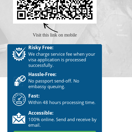
Visit this link on mobile
Risky Free:
We charge service fee when your
visa application is processed
successfully.
Hassle-Free:
No passport send-off. No
embassy queuing.
Fast:
Within 48 hours processing time.
Accessible:
100% online. Send and receive by
email.