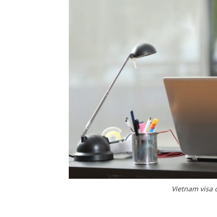
Vietnam visa 