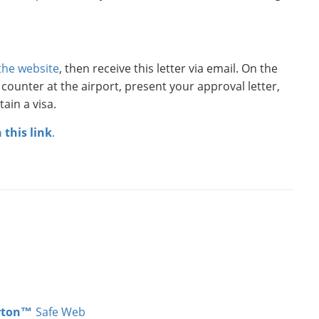
 the website
, then receive this letter via email. On the
l counter at the airport, present your approval letter,
ain a visa.
n this link
.
rton™
Safe Web