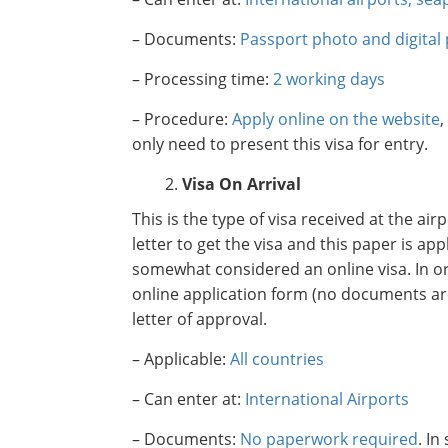
– Documents:
Passport photo and digital
– Processing time:
2 working days
– Procedure:
Apply online on the website
,
only need to present this visa for entry.
Visa On Arrival
This is the type of visa received at the ai
letter to get the visa and this paper is app
somewhat considered an online visa. In ord
online application form (no documents are 
letter of approval.
– Applicable:
All countries
– Can enter at:
International Airports
– Documents:
No paperwork required
. I