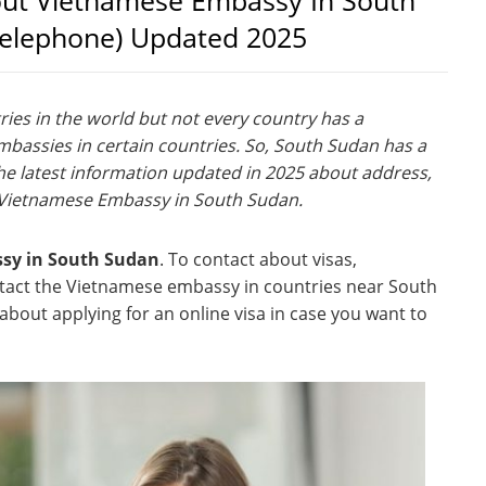
out Vietnamese Embassy In South
Telephone) Updated 2025
es in the world but not every country has a
assies in certain countries. So, South Sudan has a
e latest information updated in 2025 about address,
 Vietnamese Embassy in South Sudan.
ssy in South Sudan
. To contact about visas,
ntact the Vietnamese embassy in countries near South
bout applying for an online visa in case you want to