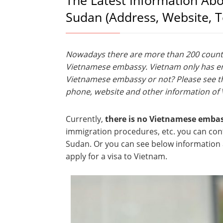
The Latest Information Ab
Sudan (Address, Website, 
Nowadays there are more than 200 countri
Vietnamese embassy. Vietnam only has emb
Vietnamese embassy or not? Please see th
phone, website and other information of
Currently,
there is no Vietnamese emba
immigration procedures, etc. you can co
Sudan. Or you can see below information a
apply for a visa to Vietnam.