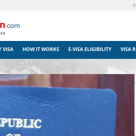
C
 VISA
HOW IT WORKS
E-VISA ELIGIBILITY
VISA 