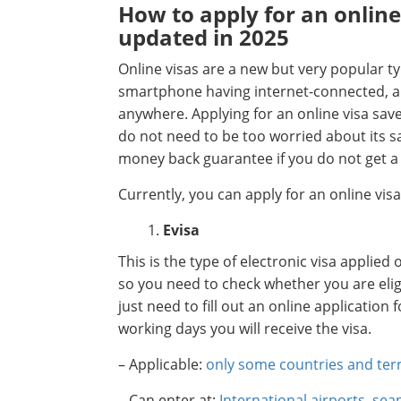
How to apply for an online
updated in 2025
Online visas are a new but very popular ty
smartphone having internet-connected, ap
anywhere. Applying for an online visa sav
do not need to be too worried about its s
money back guarantee if you do not get a 
Currently, you can apply for an online vis
Evisa
This is the type of electronic visa applied
so you need to check whether you are eligibl
just need to fill out an online application
working days you will receive the visa.
– Applicable:
only some countries and terr
– Can enter at:
International airports, se