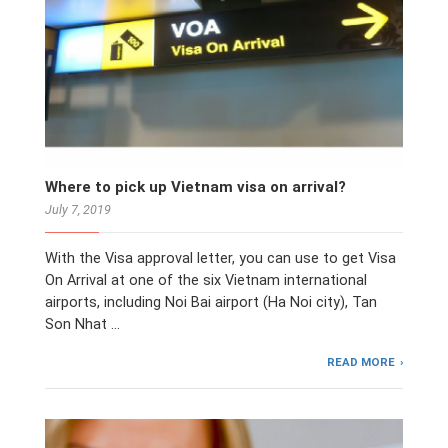
Where to pick up Vietnam visa on arrival?
July 7, 2019
With the Visa approval letter, you can use to get Visa
On Arrival at one of the six Vietnam international
airports, including Noi Bai airport (Ha Noi city), Tan
Son Nhat …
READ MORE