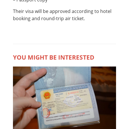
Their visa will be approved according to hotel
booking and round-trip air ticket.
YOU MIGHT BE INTERESTED