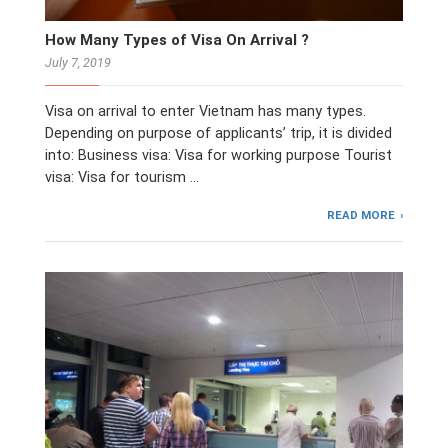
How Many Types of Visa On Arrival ?
July 7, 2019
Visa on arrival to enter Vietnam has many types.
Depending on purpose of applicants’ trip, it is divided
into: Business visa: Visa for working purpose Tourist
visa: Visa for tourism …
READ MORE