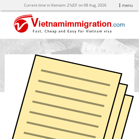
Current time in Vietnam:
21
:
33' on 08 Aug, 2026
menu