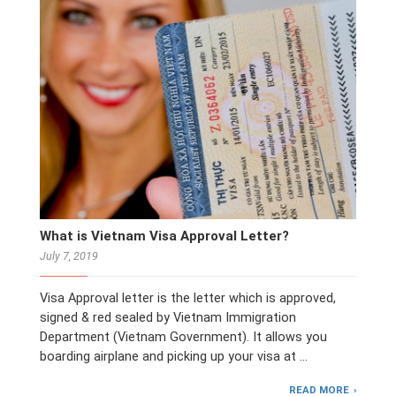
What is Vietnam Visa Approval Letter?
July 7, 2019
Visa Approval letter is the letter which is approved,
signed & red sealed by Vietnam Immigration
Department (Vietnam Government). It allows you
boarding airplane and picking up your visa at …
READ MORE