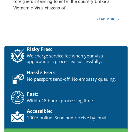
foreigners intending to enter the country. Unlike a
Vietnam e-Visa, citizens of …
READ MORE
Risky Free:
We charge service fee when your visa
application is processed successfully.
Hassle-Free:
No passport send-off. No embassy queuing.
Fast:
Within 48 hours processing time.
Accessible:
100% online. Send and receive by email.