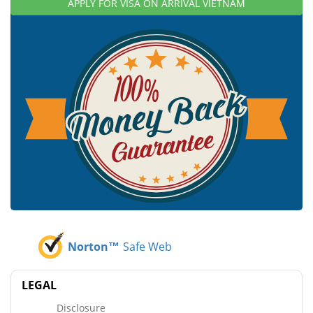
APPLY FOR VISA ON ARRIVAL VIETNAM
Norton™
Safe Web
LEGAL
Disclosure