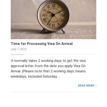
Time for Processing Visa On Arrival
July 7, 2019
It normally takes 2 working days to get the visa
approval letter from the date you apply Visa On
Arrival. (Please note that 2 working days means
weekdays, excluded Saturday, …
READ MORE