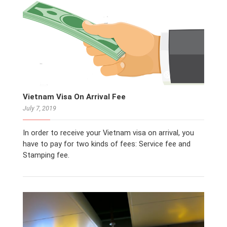
Vietnam Visa On Arrival Fee
July 7, 2019
In order to receive your Vietnam visa on arrival, you
have to pay for two kinds of fees: Service fee and
Stamping fee.