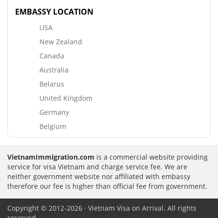
EMBASSY LOCATION
USA
New Zealand
Canada
Australia
Belarus
United Kingdom
Germany
Belgium
VietnamImmigration.com
is a commercial website providing
service for visa Vietnam and charge service fee. We are
neither government website nor affiliated with embassy
therefore our fee is higher than official fee from government.
Copyright © 2012-2026 · Vietnam Visa on Arrival. All rights
reserved.