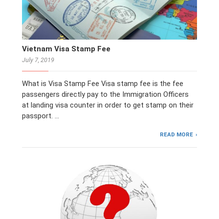
Vietnam Visa Stamp Fee
July 7, 2019
What is Visa Stamp Fee Visa stamp fee is the fee
passengers directly pay to the Immigration Officers
at landing visa counter in order to get stamp on their
passport. …
READ MORE