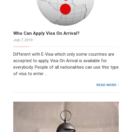
Who Can Apply Visa On Arrival?
July 7, 2019
Different with E-Visa which only some countries are
accepted to apply, Visa On Arrival is available for
everybody. People of all nationalities can use this type
of visa to enter …
READ MORE