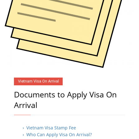
Vietnam Visa On Arrival
Documents to Apply Visa On
Arrival
› Vietnam Visa Stamp Fee
› Who Can Apply Visa On Arrival?