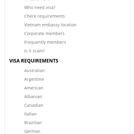
Who need visa?
Check requirements
Vietnam embassy location
Corporate members
Frequently members
Is it scam?
VISA REQUIREMENTS
Australian
Argentine
American
Albanian
Canadian
Italian
Brazilian
German