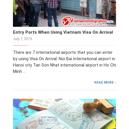
Entry Ports When Using Vietnam Visa On Arrival
July 7, 2019
There are 7 international airports that you can enter
by using Visa On Arrival: Noi Bai international airport in
Hanoi city Tan Son Nhat international airport in Ho Chi
Minh …
READ MORE