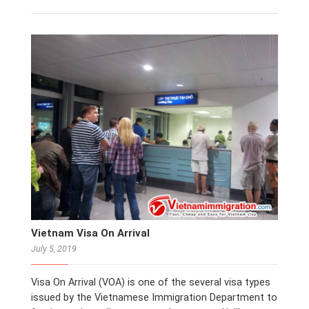
Vietnam Visa On Arrival
July 5, 2019
Visa On Arrival (VOA) is one of the several visa types
issued by the Vietnamese Immigration Department to