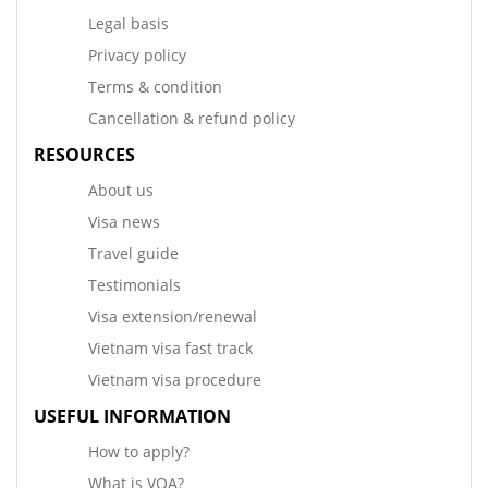
Legal basis
Privacy policy
Terms & condition
Cancellation & refund policy
RESOURCES
About us
Visa news
Travel guide
Testimonials
Visa extension/renewal
Vietnam visa fast track
Vietnam visa procedure
USEFUL INFORMATION
How to apply?
What is VOA?