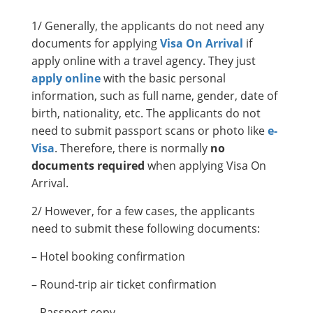
1/ Generally, the applicants do not need any
documents for applying
Visa On Arrival
if
apply online with a travel agency. They just
apply online
with the basic personal
information, such as full name, gender, date of
birth, nationality, etc. The applicants do not
need to submit passport scans or photo like
e-
Visa
. Therefore, there is normally
no
documents required
when applying Visa On
Arrival.
2/ However, for a few cases, the applicants
need to submit these following documents:
– Hotel booking confirmation
– Round-trip air ticket confirmation
– Passport copy