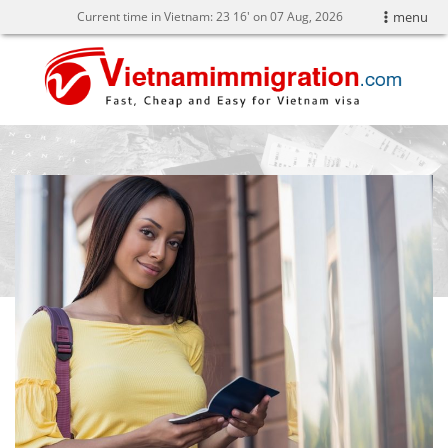
Current time in Vietnam:
23
16' on 07 Aug, 2026
menu