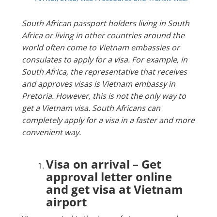
South African passport holders living in South
Africa or living in other countries around the
world often come to Vietnam embassies or
consulates to apply for a visa. For example, in
South Africa, the representative that receives
and approves visas is Vietnam embassy in
Pretoria. However, this is not the only way to
get a Vietnam visa. South Africans can
completely apply for a visa in a faster and more
convenient way.
Visa on arrival – Get
approval letter online
and get visa at Vietnam
airport