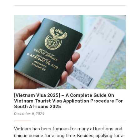
[Vietnam Visa 2025] – A Complete Guide On
Vietnam Tourist Visa Application Procedure For
South Africans 2025
December 6, 2024
Vietnam has been famous for many attractions and
unique cuisine for a long time. Besides, applying for a