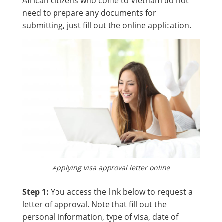
African citizens who come to Vietnam do not
need to prepare any documents for
submitting, just fill out the online application.
Applying visa approval letter online
Step 1:
You access the link below to request a
letter of approval. Note that fill out the
personal information, type of visa, date of