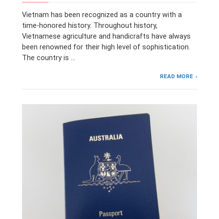
Vietnam has been recognized as a country with a
time-honored history. Throughout history,
Vietnamese agriculture and handicrafts have always
been renowned for their high level of sophistication.
The country is …
READ MORE