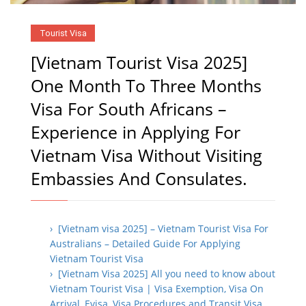
Tourist Visa
[Vietnam Tourist Visa 2025]
One Month To Three Months
Visa For South Africans –
Experience in Applying For
Vietnam Visa Without Visiting
Embassies And Consulates.
› [Vietnam visa 2025] – Vietnam Tourist Visa For
Australians – Detailed Guide For Applying
Vietnam Tourist Visa
› [Vietnam Visa 2025] All you need to know about
Vietnam Tourist Visa | Visa Exemption, Visa On
Arrival, Evisa, Visa Procedures and Transit Visa.