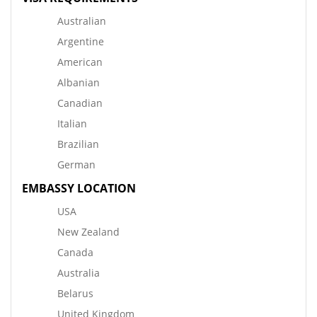
Australian
Argentine
American
Albanian
Canadian
Italian
Brazilian
German
EMBASSY LOCATION
USA
New Zealand
Canada
Australia
Belarus
United Kingdom