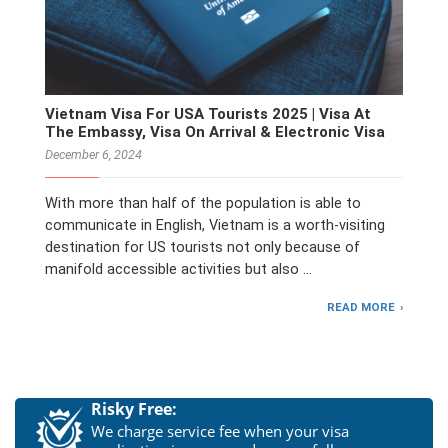
Vietnam Visa For USA Tourists 2025 | Visa At
The Embassy, Visa On Arrival & Electronic Visa
December 6, 2024
With more than half of the population is able to
communicate in English, Vietnam is a worth-visiting
destination for US tourists not only because of
manifold accessible activities but also …
READ MORE
Risky Free:
We charge service fee when your visa