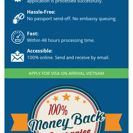
application is processed successfully.
Hassle-Free:
No passport send-off. No embassy queuing.
Fast:
Within 48 hours processing time.
Accessible:
100% online. Send and receive by email.
APPLY FOR VISA ON ARRIVAL VIETNAM