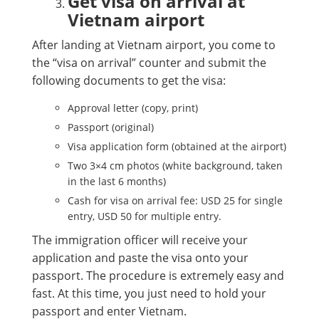
Get visa on arrival at
Vietnam airport
After landing at Vietnam airport, you come to
the “visa on arrival” counter and submit the
following documents to get the visa:
Approval letter (copy, print)
Passport (original)
Visa application form (obtained at the airport)
Two 3×4 cm photos (white background, taken
in the last 6 months)
Cash for visa on arrival fee: USD 25 for single
entry, USD 50 for multiple entry.
The immigration officer will receive your
application and paste the visa onto your
passport. The procedure is extremely easy and
fast. At this time, you just need to hold your
passport and enter Vietnam.