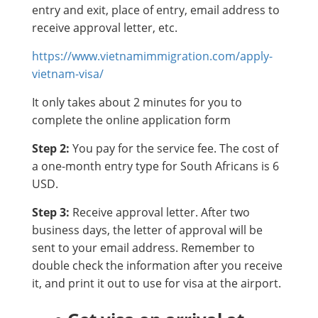
entry and exit, place of entry, email address to
receive approval letter, etc.
https://www.vietnamimmigration.com/apply-
vietnam-visa/
It only takes about 2 minutes for you to
complete the online application form
Step 2:
You pay for the service fee. The cost of
a one-month entry type for South Africans is 6
USD.
Step 3:
Receive approval letter. After two
business days, the letter of approval will be
sent to your email address. Remember to
double check the information after you receive
it, and print it out to use for visa at the airport.