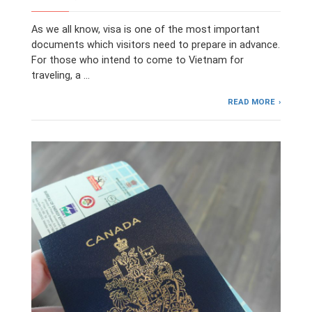
As we all know, visa is one of the most important
documents which visitors need to prepare in advance.
For those who intend to come to Vietnam for
traveling, a …
READ MORE