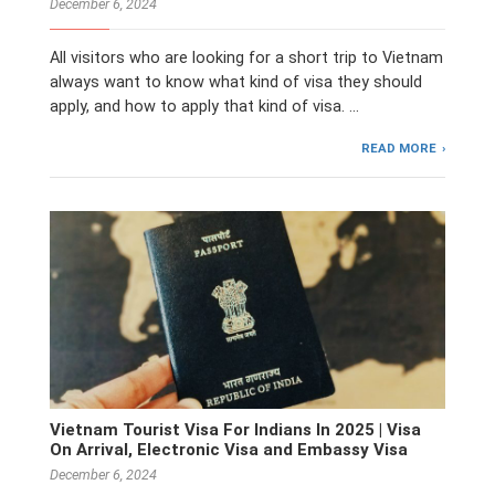
December 6, 2024
All visitors who are looking for a short trip to Vietnam
always want to know what kind of visa they should
apply, and how to apply that kind of visa. …
READ MORE
Vietnam Tourist Visa For Indians In 2025 | Visa
On Arrival, Electronic Visa and Embassy Visa
December 6, 2024