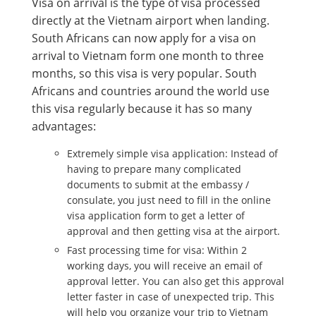
Visa on arrival is the type of visa processed
directly at the Vietnam airport when landing.
South Africans can now apply for a visa on
arrival to Vietnam form one month to three
months, so this visa is very popular. South
Africans and countries around the world use
this visa regularly because it has so many
advantages:
Extremely simple visa application: Instead of
having to prepare many complicated
documents to submit at the embassy /
consulate, you just need to fill in the online
visa application form to get a letter of
approval and then getting visa at the airport.
Fast processing time for visa: Within 2
working days, you will receive an email of
approval letter. You can also get this approval
letter faster in case of unexpected trip. This
will help you organize your trip to Vietnam