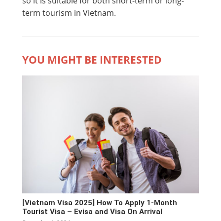
so it is suitable for both short-term or long-
term tourism in Vietnam.
YOU MIGHT BE INTERESTED
[Vietnam Visa 2025] How To Apply 1-Month
Tourist Visa – Evisa and Visa On Arrival