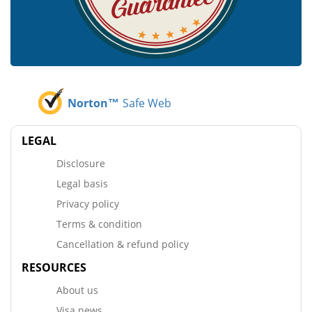
Norton™
Safe Web
LEGAL
Disclosure
Legal basis
Privacy policy
Terms & condition
Cancellation & refund policy
RESOURCES
About us
Visa news