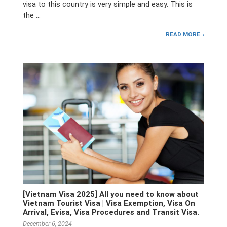
visa to this country is very simple and easy. This is
the …
READ MORE
[Vietnam Visa 2025] All you need to know about
Vietnam Tourist Visa | Visa Exemption, Visa On
Arrival, Evisa, Visa Procedures and Transit Visa.
December 6, 2024