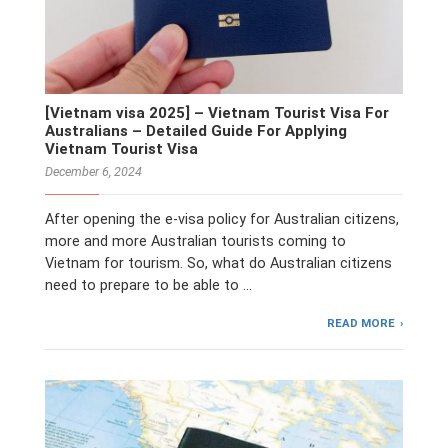
[Vietnam visa 2025] – Vietnam Tourist Visa For
Australians – Detailed Guide For Applying
Vietnam Tourist Visa
December 6, 2024
After opening the e-visa policy for Australian citizens,
more and more Australian tourists coming to
Vietnam for tourism. So, what do Australian citizens
need to prepare to be able to …
READ MORE