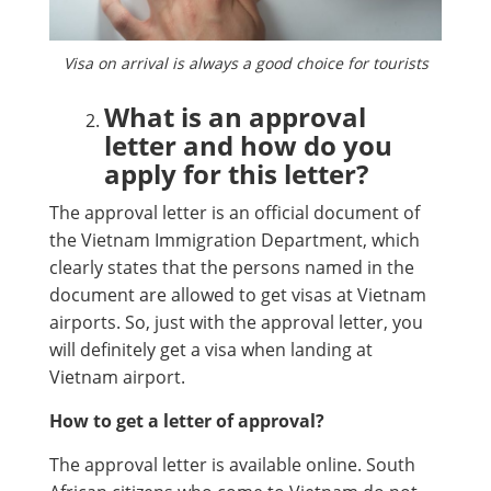
Visa on arrival is always a good choice for tourists
What is an approval
letter and how do you
apply for this letter?
The approval letter is an official document of
the Vietnam Immigration Department, which
clearly states that the persons named in the
document are allowed to get visas at Vietnam
airports. So, just with the approval letter, you
will definitely get a visa when landing at
Vietnam airport.
How to get a letter of approval?
The approval letter is available online. South