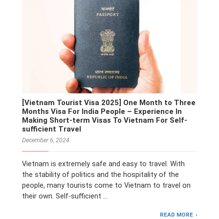
[Vietnam Tourist Visa 2025] One Month to Three
Months Visa For India People – Experience In
Making Short-term Visas To Vietnam For Self-
sufficient Travel
December 6, 2024
Vietnam is extremely safe and easy to travel. With
the stability of politics and the hospitality of the
people, many tourists come to Vietnam to travel on
their own. Self-sufficient …
READ MORE