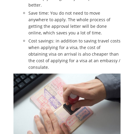
better.
Save time: You do not need to move
anywhere to apply. The whole process of
getting the approval letter will be done
online, which saves you a lot of time.
Cost savings: in addition to saving travel costs
when applying for a visa, the cost of
obtaining visa on arrival is also cheaper than
the cost of applying for a visa at an embassy /
consulate.