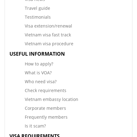
Travel guide
Testimonials
Visa extension/renewal
Vietnam visa fast track
Vietnam visa procedure
USEFUL INFORMATION
How to apply?
What is VOA?
Who need visa?
Check requirements
Vietnam embassy location
Corporate members
Frequently members
Is it scam?
VISA REQUIREMENTS