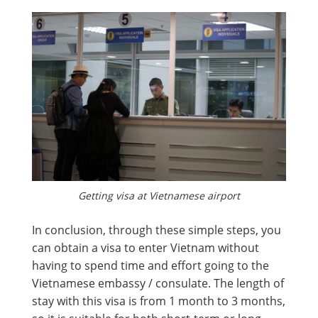
Getting visa at Vietnamese airport
In conclusion, through these simple steps, you
can obtain a visa to enter Vietnam without
having to spend time and effort going to the
Vietnamese embassy / consulate. The length of
stay with this visa is from 1 month to 3 months,