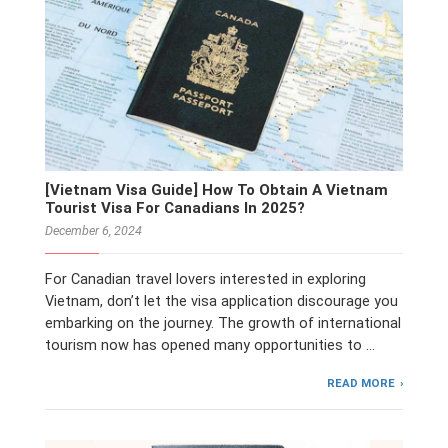
[Vietnam Visa Guide] How To Obtain A Vietnam
Tourist Visa For Canadians In 2025?
December 6, 2024
For Canadian travel lovers interested in exploring
Vietnam, don’t let the visa application discourage you
embarking on the journey. The growth of international
tourism now has opened many opportunities to …
READ MORE