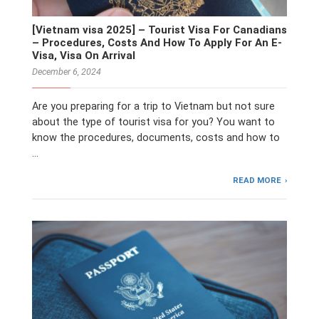
[Vietnam visa 2025] – Tourist Visa For Canadians
– Procedures, Costs And How To Apply For An E-
Visa, Visa On Arrival
December 6, 2024
Are you preparing for a trip to Vietnam but not sure
about the type of tourist visa for you? You want to
know the procedures, documents, costs and how to
…
READ MORE