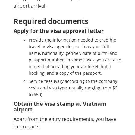
airport arrival.
Required documents
Apply for the visa approval letter
Provide the information needed to credible
travel or visa agencies, such as your full
name, nationality, gender, date of birth, and
passport number. In some cases, you are also
in need of providing your air ticket, hotel
booking, and a copy of the passport.
Service fees (vary according to the company
costs and visa type, usually ranging from $6
to $50).
Obtain the visa stamp at Vietnam
airport
Apart from the entry requirements, you have
to prepare: