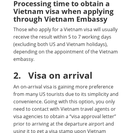
Processing time to obtain a
Vietnam visa when applying
through Vietnam Embassy
Those who apply for a Vietnam visa will usually
receive the result within 5 to 7 working days
(excluding both US and Vietnam holidays),
depending on the appointment of the Vietnam
embassy.
2.
Visa on arrival
An on-arrival visa is gaining more preference
from many US tourists due to its simplicity and
convenience. Going with this option, you only
need to contact with Vietnam travel agents or
visa agencies to obtain a “visa approval letter”
prior to arriving at the departure airport and
using it to get a visa stamp upon Vietnam