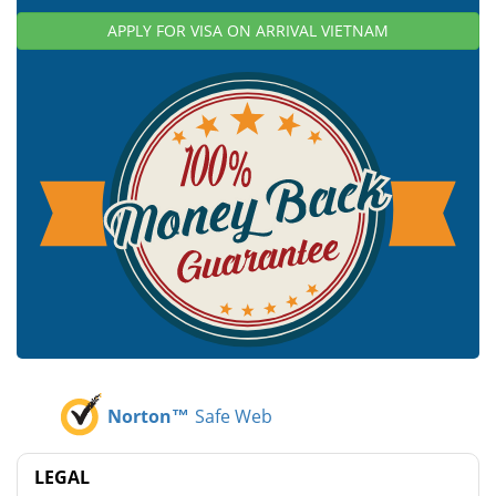
APPLY FOR VISA ON ARRIVAL VIETNAM
Norton™
Safe Web
LEGAL