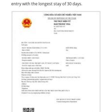
entry with the longest stay of 30 days.