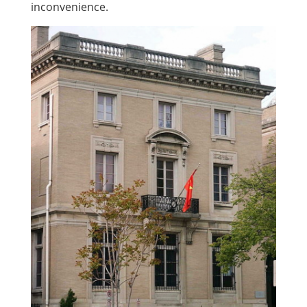
inconvenience.