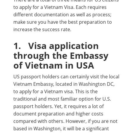
to apply for a Vietnam Visa. Each requires
different documentation as well as process;
make sure you have the best preparation to
increase the success rate.
1.
Visa application
through the Embassy
of Vietnam in USA
US passport holders can certainly visit the local
Vietnam Embassy, located in Washington DC,
to apply for a Vietnam visa. This is the
traditional and most familiar option for U.S.
passport holders. Yet, it requires a lot of
document preparation and higher costs
compared with others. However, if you are not
based in Washington, it will be a significant