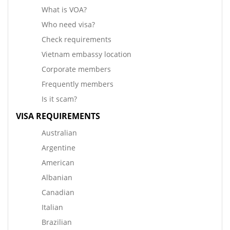
What is VOA?
Who need visa?
Check requirements
Vietnam embassy location
Corporate members
Frequently members
Is it scam?
VISA REQUIREMENTS
Australian
Argentine
American
Albanian
Canadian
Italian
Brazilian