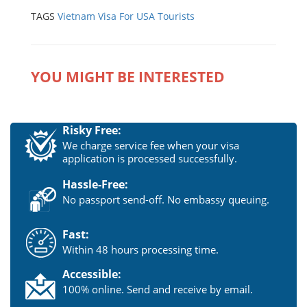
TAGS
Vietnam Visa For USA Tourists
YOU MIGHT BE INTERESTED
Risky Free:
We charge service fee when your visa
application is processed successfully.
Hassle-Free:
No passport send-off. No embassy queuing.
Fast:
Within 48 hours processing time.
Accessible:
100% online. Send and receive by email.