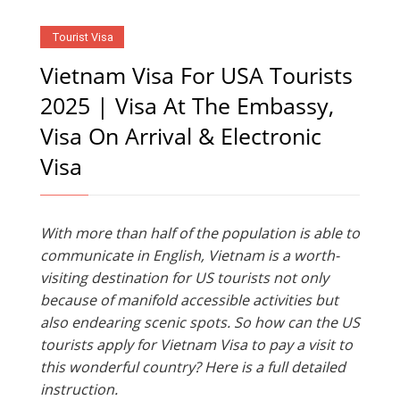
Tourist Visa
Vietnam Visa For USA Tourists
2025 | Visa At The Embassy,
Visa On Arrival & Electronic
Visa
With more than half of the population is able to
communicate in English, Vietnam is a worth-
visiting destination for US tourists not only
because of manifold accessible activities but
also endearing scenic spots. So how can the US
tourists apply for Vietnam Visa to pay a visit to
this wonderful country? Here is a full detailed
instruction.