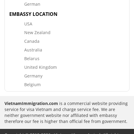
German
EMBASSY LOCATION
USA
New Zealand
Canada
Australia
Belarus
United Kingdom
Germany
Belgium
VietnamImmigration.com
is a commercial website providing
service for visa Vietnam and charge service fee. We are
neither government website nor affiliated with embassy
therefore our fee is higher than official fee from government.