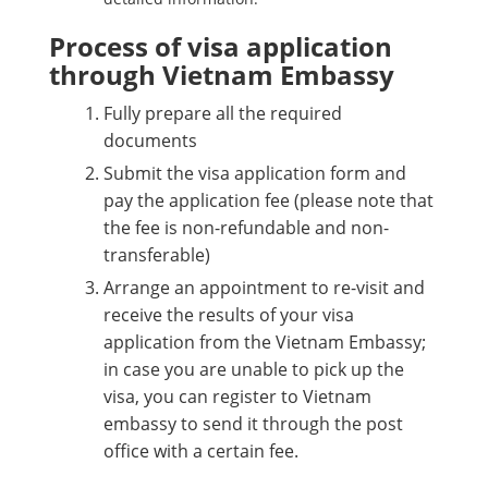
Process of visa application
through Vietnam Embassy
Fully prepare all the required
documents
Submit the visa application form and
pay the application fee (please note that
the fee is non-refundable and non-
transferable)
Arrange an appointment to re-visit and
receive the results of your visa
application from the Vietnam Embassy;
in case you are unable to pick up the
visa, you can register to Vietnam
embassy to send it through the post
office with a certain fee.