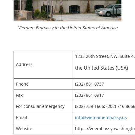
Vietnam Embassy in the United States of America
1233 20th Street, NW, Suite 4
Address
the United States (USA)
Phone
(202) 861 0737
Fax
(202) 861 0917
For consular emergency
(202) 739 1666; (202) 716 866
Email
info@vietnamembassy.us
Website
https://vnembassy-washingto