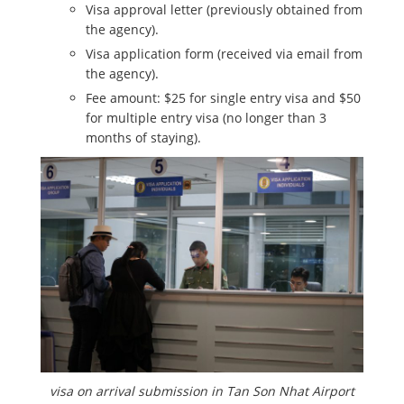
Visa approval letter (previously obtained from
the agency).
Visa application form (received via email from
the agency).
Fee amount: $25 for single entry visa and $50
for multiple entry visa (no longer than 3
months of staying).
visa on arrival submission in Tan Son Nhat Airport