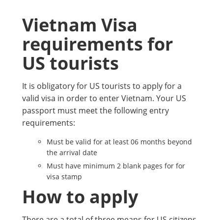
Vietnam Visa
requirements for
US tourists
It is obligatory for US tourists to apply for a
valid visa in order to enter Vietnam. Your US
passport must meet the following entry
requirements:
Must be valid for at least 06 months beyond
the arrival date
Must have minimum 2 blank pages for for
visa stamp
How to apply
There are a total of three means for US citizens