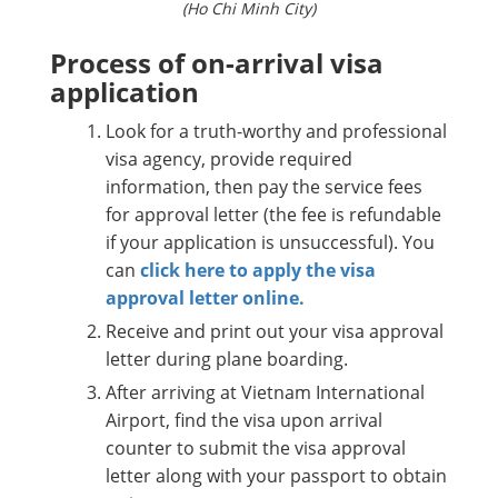
(Ho Chi Minh City)
Process of on-arrival visa
application
Look for a truth-worthy and professional
visa agency, provide required
information, then pay the service fees
for approval letter (the fee is refundable
if your application is unsuccessful). You
can
click here to apply the visa
approval letter online.
Receive and print out your visa approval
letter during plane boarding.
After arriving at Vietnam International
Airport, find the visa upon arrival
counter to submit the visa approval
letter along with your passport to obtain