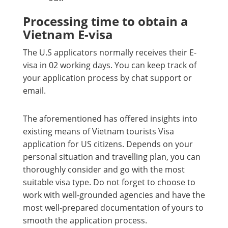
Processing time to obtain a
Vietnam E-visa
The U.S applicators normally receives their E-
visa in 02 working days. You can keep track of
your application process by chat support or
email.
The aforementioned has offered insights into
existing means of Vietnam tourists Visa
application for US citizens. Depends on your
personal situation and travelling plan, you can
thoroughly consider and go with the most
suitable visa type. Do not forget to choose to
work with well-grounded agencies and have the
most well-prepared documentation of yours to
smooth the application process.