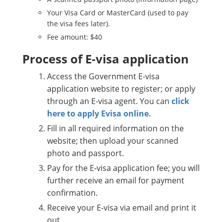
Your Visa Card or MasterCard (used to pay
the visa fees later).
Fee amount: $40
Process of E-visa application
Access the Government E-visa
application website to register; or apply
through an E-visa agent. You can
click
here to apply Evisa online.
Fill in all required information on the
website; then upload your scanned
photo and passport.
Pay for the E-visa application fee; you will
further receive an email for payment
confirmation.
Receive your E-visa via email and print it
out.