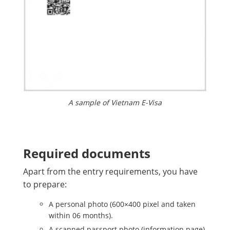
A sample of Vietnam E-Visa
Required documents
Apart from the entry requirements, you have
to prepare:
A personal photo (600×400 pixel and taken
within 06 months).
A scanned passport photo (information page)