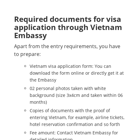
Required documents for visa
application through Vietnam
Embassy
Apart from the entry requirements, you have
to prepare:
Vietnam visa application form: You can
download the form online or directly get it at
the Embassy
02 personal photos taken with white
background (size 3x4cm and taken within 06
months)
Copies of documents with the proof of
entering Vietnam, for example, airline tickets,
hotel reservation confirmation and so forth
Fee amount: Contact Vietnam Embassy for
detailed information.