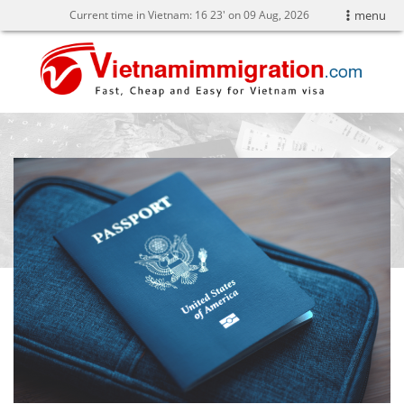
Current time in Vietnam:
16
23' on 09 Aug, 2026
menu