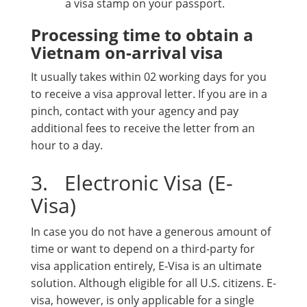
a visa stamp on your passport.
Processing time to obtain a
Vietnam on-arrival visa
It usually takes within 02 working days for you
to receive a visa approval letter. If you are in a
pinch, contact with your agency and pay
additional fees to receive the letter from an
hour to a day.
3. Electronic Visa (E-
Visa)
In case you do not have a generous amount of
time or want to depend on a third-party for
visa application entirely, E-Visa is an ultimate
solution. Although eligible for all U.S. citizens. E-
visa, however, is only applicable for a single