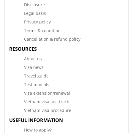
Disclosure
Legal basis
Privacy policy
Terms & condition
Cancellation & refund policy
RESOURCES
About us
Visa news
Travel guide
Testimonials
Visa extension/renewal
Vietnam visa fast track
Vietnam visa procedure
USEFUL INFORMATION
How to apply?