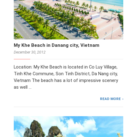
My Khe Beach in Danang city, Vietnam
December 30, 2012
Location: My Khe Beach is located in Co Luy Village,
Tinh Khe Commune, Son Tinh District, Da Nang city,
Vietnam The beach has a lot of impressive scenery
as well …
READ MORE