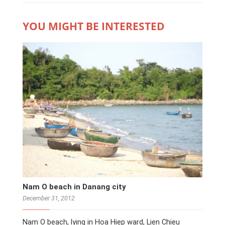
YOU MIGHT BE INTERESTED
Nam O beach in Danang city
December 31, 2012
Nam O beach, lying in Hoa Hiep ward, Lien Chieu