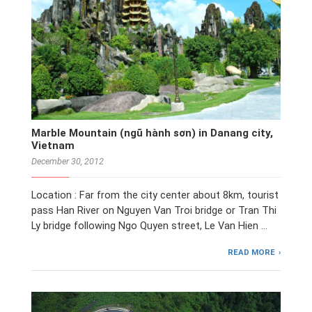
Marble Mountain (ngũ hành sơn) in Danang city,
Vietnam
December 30, 2012
Location : Far from the city center about 8km, tourist
pass Han River on Nguyen Van Troi bridge or Tran Thi
Ly bridge following Ngo Quyen street, Le Van Hien …
READ MORE