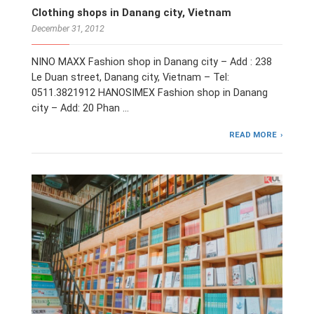
Clothing shops in Danang city, Vietnam
December 31, 2012
NINO MAXX Fashion shop in Danang city – Add : 238
Le Duan street, Danang city, Vietnam – Tel:
0511.3821912 HANOSIMEX Fashion shop in Danang
city – Add: 20 Phan …
READ MORE