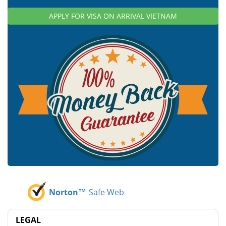
APPLY FOR VISA ON ARRIVAL VIETNAM
Norton™
Safe Web
LEGAL