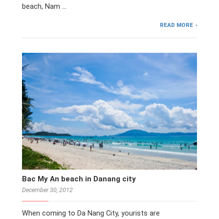
beach, Nam …
READ MORE
Bac My An beach in Danang city
December 30, 2012
When coming to Da Nang City, yourists are