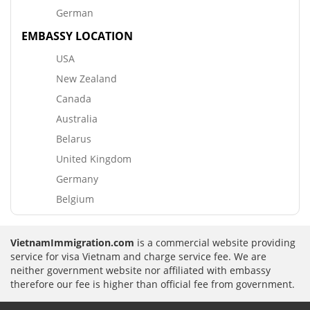
German
EMBASSY LOCATION
USA
New Zealand
Canada
Australia
Belarus
United Kingdom
Germany
Belgium
VietnamImmigration.com
is a commercial website providing
service for visa Vietnam and charge service fee. We are
neither government website nor affiliated with embassy
therefore our fee is higher than official fee from government.