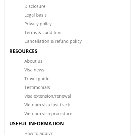
Disclosure
Legal basis
Privacy policy
Terms & condition
Cancellation & refund policy
RESOURCES
About us
Visa news
Travel guide
Testimonials
Visa extension/renewal
Vietnam visa fast track
Vietnam visa procedure
USEFUL INFORMATION
How to apply?