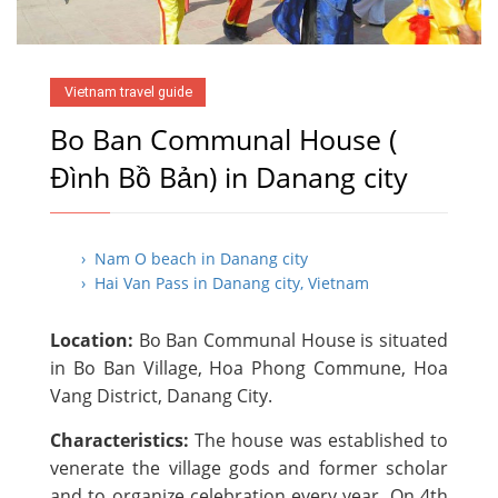
Vietnam travel guide
Bo Ban Communal House (
Đình Bồ Bản) in Danang city
› Nam O beach in Danang city
› Hai Van Pass in Danang city, Vietnam
Location:
Bo Ban Communal House is situated
in Bo Ban Village, Hoa Phong Commune, Hoa
Vang District, Danang City.
Characteristics:
The house was established to
venerate the village gods and former scholar
and to organize celebration every year. On 4th