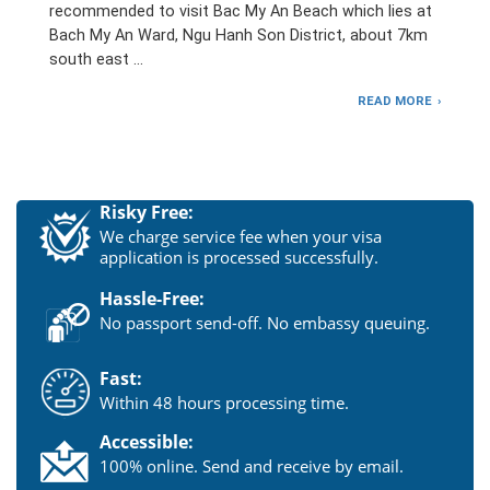
recommended to visit Bac My An Beach which lies at
Bach My An Ward, Ngu Hanh Son District, about 7km
south east …
READ MORE
Risky Free:
We charge service fee when your visa
application is processed successfully.
Hassle-Free:
No passport send-off. No embassy queuing.
Fast:
Within 48 hours processing time.
Accessible:
100% online. Send and receive by email.