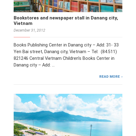
Bookstores and newspaper stall in Danang city,
Vietnam
December 31, 2012
Books Publishing Center in Danang city – Add: 31- 33
Yen Bai street, Danang city, Vietnam – Tel: (84.511)
821246 Central Vietnam Children’s Books Center in
Danang city – Add: …
READ MORE