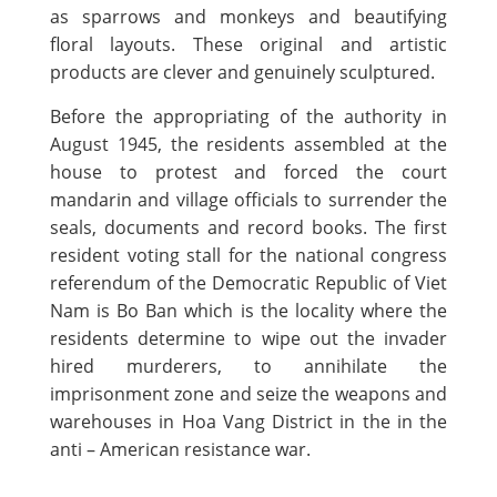
as sparrows and monkeys and beautifying
floral layouts. These original and artistic
products are clever and genuinely sculptured.
Before the appropriating of the authority in
August 1945, the residents assembled at the
house to protest and forced the court
mandarin and village officials to surrender the
seals, documents and record books. The first
resident voting stall for the national congress
referendum of the Democratic Republic of Viet
Nam is Bo Ban which is the locality where the
residents determine to wipe out the invader
hired murderers, to annihilate the
imprisonment zone and seize the weapons and
warehouses in Hoa Vang District in the in the
anti – American resistance war.