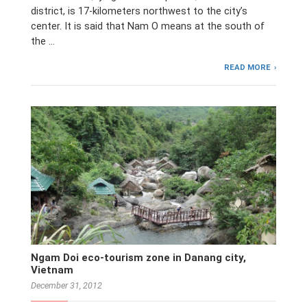
district, is 17-kilometers northwest to the city’s
center. It is said that Nam O means at the south of
the …
READ MORE
Ngam Doi eco-tourism zone in Danang city,
Vietnam
December 31, 2012