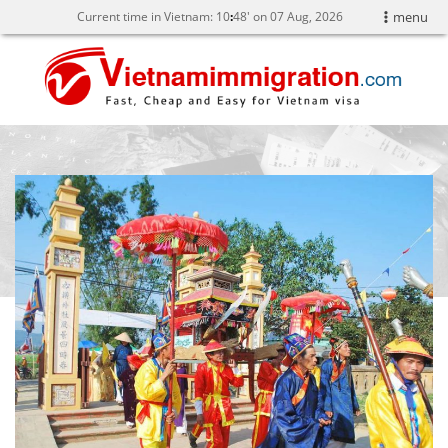
Current time in Vietnam:
10
:
48' on 07 Aug, 2026
menu