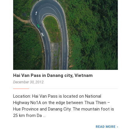
Hai Van Pass in Danang city, Vietnam
December 30, 2012
Location: Hai Van Pass is located on National
Highway No1A on the edge between Thua Thien –
Hue Province and Danang City. The mountain foot is
25 km from Da …
READ MORE