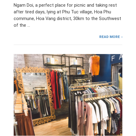
Ngam Doi, a perfect place for picnic and taking rest
after tired days, lying at Phu Tuc village, Hoa Phu
commune, Hoa Vang district, 30km to the Southwest
of the …
READ MORE