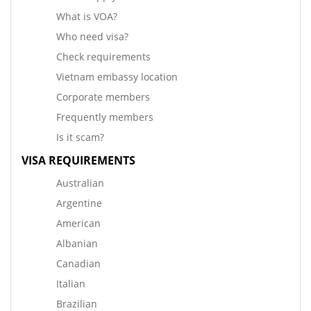
What is VOA?
Who need visa?
Check requirements
Vietnam embassy location
Corporate members
Frequently members
Is it scam?
VISA REQUIREMENTS
Australian
Argentine
American
Albanian
Canadian
Italian
Brazilian