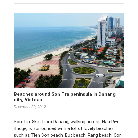
Beaches around Son Tra peninsula in Danang
city, Vietnam
December 30, 2012
Son Tra, 8km from Danang, walking across Han River
Bridge, is surrounded with a lot of lovely beaches
such as Tien Son beach, But beach, Rang beach, Con