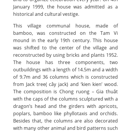
January 1999, the house was admitted as a
historical and cultural vestige.
This village communal house, made of
bamboo, was constructed on the Tam Vi
mound in the early 19th century. This house
was shifted to the center of the village and
reconstructed by using bricks and plants 1952.
The house has three components, two
outbuildings with a length of 14.5m and a width
of 9.7m and 36 columns which is constructed
from Jack tree( cây jack) and ‘kien kien’ wood.
The composition is Chong ruong – Gia thuât
with the caps of the columns sculptured with a
dragon’s head and the girders with apricots,
poplars, bamboo like phyllotaxis and orchids.
Besides that, the columns are also decorated
with many other animal and bird patterns such