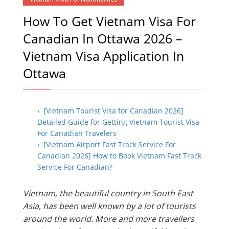
How To Get Vietnam Visa For
Canadian In Ottawa 2026 –
Vietnam Visa Application In
Ottawa
› [Vietnam Tourist Visa for Canadian 2026]
Detailed Guide for Getting Vietnam Tourist Visa
For Canadian Travelers
› [Vietnam Airport Fast Track Service For
Canadian 2026] How to Book Vietnam Fast Track
Service For Canadian?
Vietnam, the beautiful country in South East
Asia, has been well known by a lot of tourists
around the world. More and more travellers