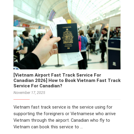
[Vietnam Airport Fast Track Service For
Canadian 2026] How to Book Vietnam Fast Track
Service For Canadian?
November 17, 2025
Vietnam fast track service is the service using for
supporting the foreigners or Vietnamese who arrive
Vietnam through the airport. Canadian who fly to
Vietnam can book this service to …