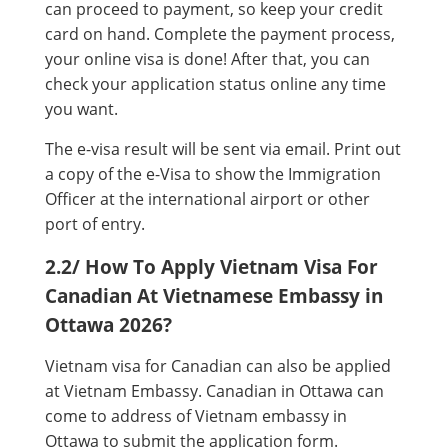
can proceed to payment, so keep your credit
card on hand. Complete the payment process,
your online visa is done! After that, you can
check your application status online any time
you want.
The e-visa result will be sent via email. Print out
a copy of the e-Visa to show the Immigration
Officer at the international airport or other
port of entry.
2.2/ How To Apply Vietnam Visa For
Canadian At Vietnamese Embassy in
Ottawa 2026?
Vietnam visa for Canadian can also be applied
at Vietnam Embassy. Canadian in Ottawa can
come to address of Vietnam embassy in
Ottawa to submit the application form.