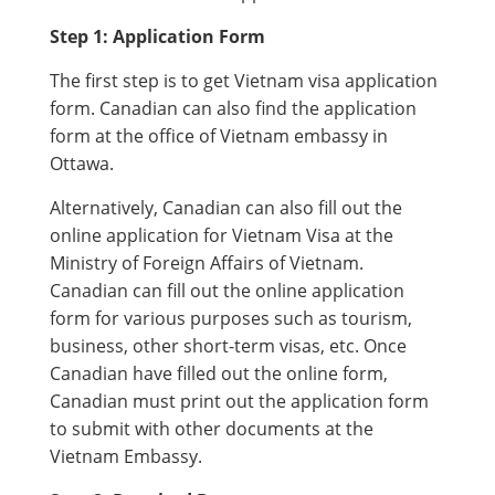
Step 1: Application Form
The first step is to get Vietnam visa application
form. Canadian can also find the application
form at the office of Vietnam embassy in
Ottawa.
Alternatively, Canadian can also fill out the
online application for Vietnam Visa at the
Ministry of Foreign Affairs of Vietnam.
Canadian can fill out the online application
form for various purposes such as tourism,
business, other short-term visas, etc. Once
Canadian have filled out the online form,
Canadian must print out the application form
to submit with other documents at the
Vietnam Embassy.