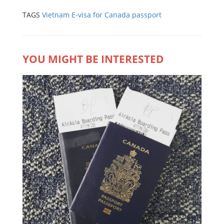
TAGS
Vietnam E-visa for Canada passport
YOU MIGHT BE INTERESTED