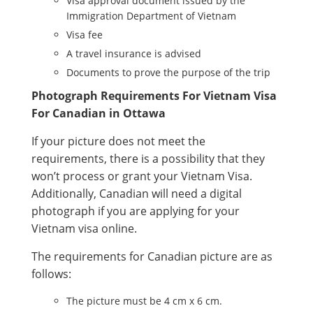
Visa approval document issued by the
Immigration Department of Vietnam
Visa fee
A travel insurance is advised
Documents to prove the purpose of the trip
Photograph Requirements For Vietnam Visa
For Canadian in Ottawa
If your picture does not meet the
requirements, there is a possibility that they
won’t process or grant your Vietnam Visa.
Additionally, Canadian will need a digital
photograph if you are applying for your
Vietnam visa online.
The requirements for Canadian picture are as
follows:
The picture must be 4 cm x 6 cm.