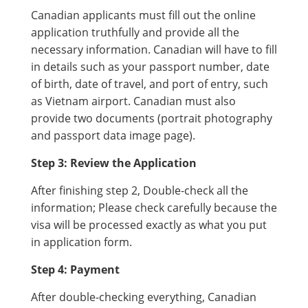
Canadian applicants must fill out the online
application truthfully and provide all the
necessary information. Canadian will have to fill
in details such as your passport number, date
of birth, date of travel, and port of entry, such
as Vietnam airport. Canadian must also
provide two documents (portrait photography
and passport data image page).
Step 3: Review the Application
After finishing step 2, Double-check all the
information; Please check carefully because the
visa will be processed exactly as what you put
in application form.
Step 4: Payment
After double-checking everything, Canadian