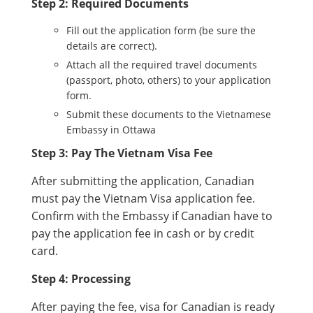
Step 2: Required Documents
Fill out the application form (be sure the
details are correct).
Attach all the required travel documents
(passport, photo, others) to your application
form.
Submit these documents to the Vietnamese
Embassy in Ottawa
Step 3: Pay The Vietnam Visa Fee
After submitting the application, Canadian
must pay the Vietnam Visa application fee.
Confirm with the Embassy if Canadian have to
pay the application fee in cash or by credit
card.
Step 4: Processing
After paying the fee, visa for Canadian is ready