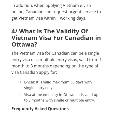
In addition, when applying Vietnam e-visa
online, Canadian can request urgent service to
get Vietnam visa within 1 working days.
4/ What Is The Validity Of
Vietnam Visa For Canadian in
Ottawa?
The Vietnam visa for Canadian can be a single
entry visa or a multiple entry visas, valid from 1
month to 3 months depending on the type of
visa Canadian apply for:
E-visa: It is valid maximum 30 days with
single entry only
Visa at the embassy in Ottawa: It is valid up
to 3 months with single or multiple entry.
Frequently Asked Questions