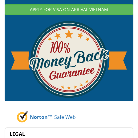
APPLY FOR VISA ON ARRIVAL VIETNAM
Norton™
Safe Web
LEGAL