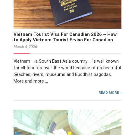
Vietnam Tourist Visa For Canadian 2026 – How
to Apply Vietnam Tourist E-visa For Canadian
March 4, 2026
Vietnam – a South East Asia country – is well known
for all tourists over the world because of its beautiful
beaches, rivers, museums and Buddhist pagodas.
More and more …
READ MORE