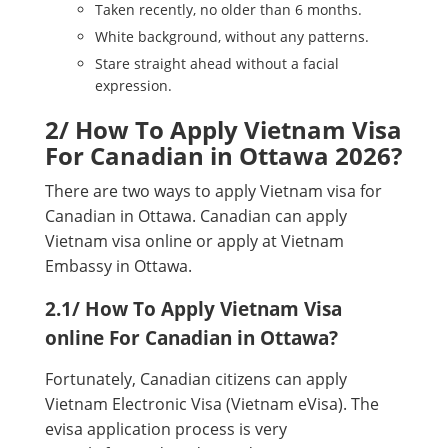
Taken recently, no older than 6 months.
White background, without any patterns.
Stare straight ahead without a facial
expression.
2/ How To Apply Vietnam Visa
For Canadian in Ottawa 2026?
There are two ways to apply Vietnam visa for
Canadian in Ottawa. Canadian can apply
Vietnam visa online or apply at Vietnam
Embassy in Ottawa.
2.1/ How To Apply Vietnam Visa
online For Canadian in Ottawa?
Fortunately, Canadian citizens can apply
Vietnam Electronic Visa (Vietnam eVisa). The
evisa application process is very