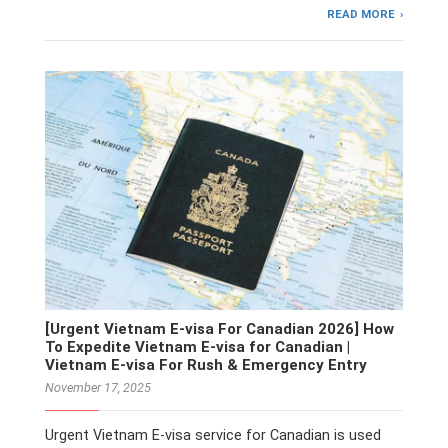
READ MORE
[Urgent Vietnam E-visa For Canadian 2026] How
To Expedite Vietnam E-visa for Canadian |
Vietnam E-visa For Rush & Emergency Entry
November 17, 2025
Urgent Vietnam E-visa service for Canadian is used