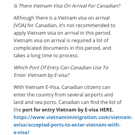
Is There Vietnam Visa On Arrival For Canadian?
Although there is a Vietnam visa on arrival
(VOA) for Canadian, it’s not recommended to
apply Vietnam visa on arrival in this period.
Vietnam visa on arrival is required a lot of
complicated documents in this period, and
takes a long time to process.
Which Port Of Entry Can Canadian Use To
Enter Vietnam by E-visa?
With Vietnam E-Visa, Canadian citizens can
enter the country from several airports and
land and sea ports. Canadian can find the list of
the
port for entry Vietnam by E-visa HERE.
https://www.vietnamimmigration.com/vietnam-
evisa/accepted-ports-to-enter-vietnam-with-
e-visa/