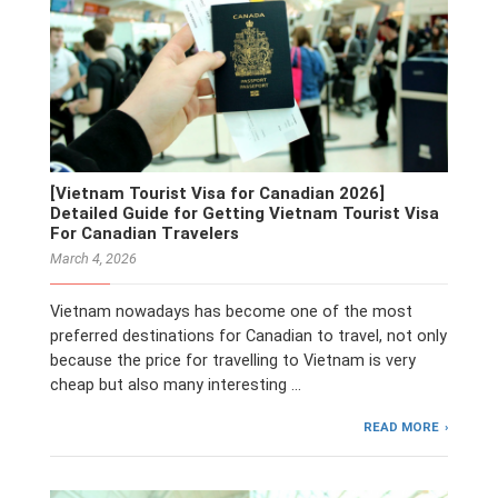
[Vietnam Tourist Visa for Canadian 2026]
Detailed Guide for Getting Vietnam Tourist Visa
For Canadian Travelers
March 4, 2026
Vietnam nowadays has become one of the most
preferred destinations for Canadian to travel, not only
because the price for travelling to Vietnam is very
cheap but also many interesting …
READ MORE