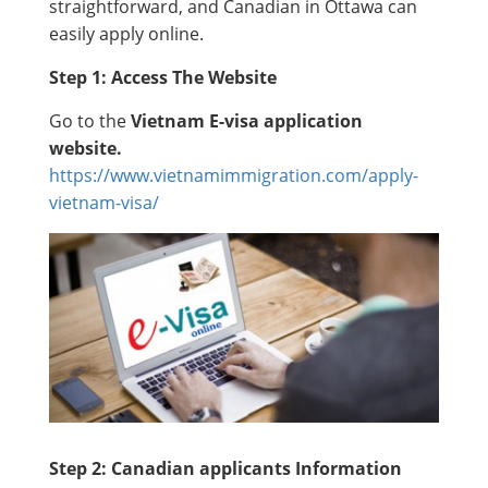
straightforward, and Canadian in Ottawa can
easily apply online.
Step 1: Access The Website
Go to the
Vietnam E-visa application
website.
https://www.vietnamimmigration.com/apply-
vietnam-visa/
Step 2: Canadian applicants Information