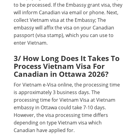
to be processed. If the Embassy grant visa, they
will inform Canadian via email or phone. Next,
collect Vietnam visa at the Embassy; The
embassy will affix the visa on your Canadian
passport (visa stamp), which you can use to
enter Vietnam.
3/ How Long Does It Takes To
Process Vietnam Visa For
Canadian in Ottawa 2026?
For Vietnam e-Visa online, the processing time
is approximately 3 business days. The
processing time for Vietnam Visa at Vietnam
embassy in Ottawa could take 7-10 days.
However, the visa processing time differs
depending on type Vietnam visa which
Canadian have applied for.