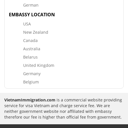
German
EMBASSY LOCATION
USA
New Zealand
Canada
Australia
Belarus
United Kingdom
Germany
Belgium
VietnamImmigration.com
is a commercial website providing
service for visa Vietnam and charge service fee. We are
neither government website nor affiliated with embassy
therefore our fee is higher than official fee from government.