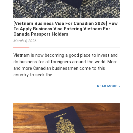
[Vietnam Business Visa For Canadian 2026] How
To Apply Business Visa Entering Vietnam For
Canada Passport Holders
March 4, 2026
Vietnam is now becoming a good place to invest and
do business for all foreigners around the world. More
and more Canadian businessmen come to this
country to seek the …
READ MORE