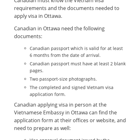
Canadian must know the Vietnam visa
requirements and the documents needed to
apply visa in Ottawa.
Canadian in Ottawa need the following
documents:
Canadian passport which is valid for at least
6 months from the date of arrival.
Canadian passport must have at least 2 blank
pages.
Two passport-size photographs.
The completed and signed Vietnam visa
application form.
Canadian applying visa in person at the
Vietnamese Embassy in Ottawa can find the
application form at their offices or website, and
need to prepare as well: