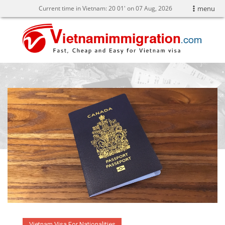
Current time in Vietnam:
20
:
01' on 07 Aug, 2026
menu
Vietnam Visa For Nationalities