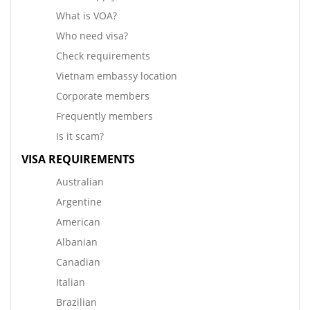
What is VOA?
Who need visa?
Check requirements
Vietnam embassy location
Corporate members
Frequently members
Is it scam?
VISA REQUIREMENTS
Australian
Argentine
American
Albanian
Canadian
Italian
Brazilian