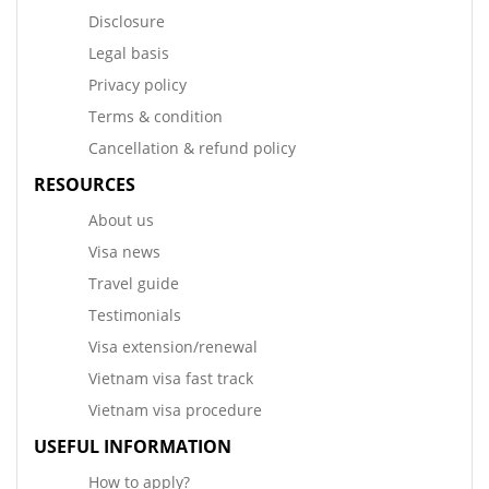
Disclosure
Legal basis
Privacy policy
Terms & condition
Cancellation & refund policy
RESOURCES
About us
Visa news
Travel guide
Testimonials
Visa extension/renewal
Vietnam visa fast track
Vietnam visa procedure
USEFUL INFORMATION
How to apply?