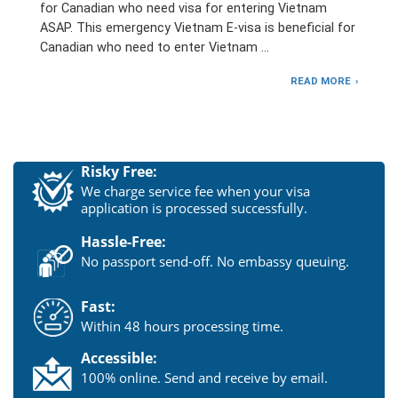
for Canadian who need visa for entering Vietnam
ASAP. This emergency Vietnam E-visa is beneficial for
Canadian who need to enter Vietnam …
READ MORE
Risky Free:
We charge service fee when your visa
application is processed successfully.
Hassle-Free:
No passport send-off. No embassy queuing.
Fast:
Within 48 hours processing time.
Accessible:
100% online. Send and receive by email.