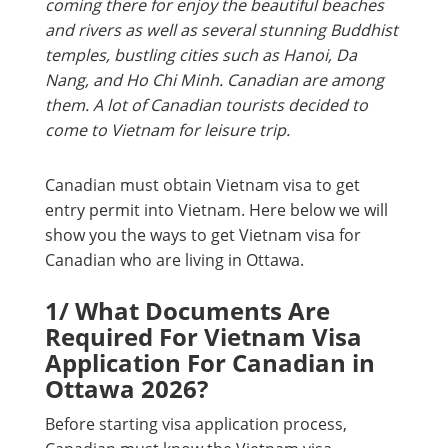
coming there for enjoy the beautiful beaches
and rivers as well as several stunning Buddhist
temples, bustling cities such as Hanoi, Da
Nang, and Ho Chi Minh. Canadian are among
them. A lot of Canadian tourists decided to
come to Vietnam for leisure trip.
Canadian must obtain Vietnam visa to get
entry permit into Vietnam. Here below we will
show you the ways to get Vietnam visa for
Canadian who are living in Ottawa.
1/ What Documents Are
Required For Vietnam Visa
Application For Canadian in
Ottawa 2026?
Before starting visa application process,