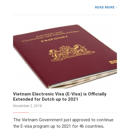
READ MORE
Vietnam Electronic Visa (E-Visa) is Officially
Extended for Dutch up to 2021
November 2, 2018
The Vietnam Government just approved to continue
the E-visa program up to 2021 for 46 countries,