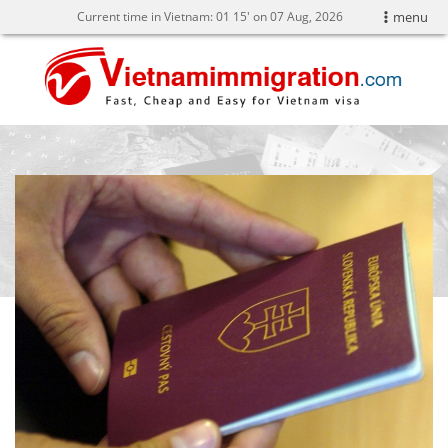
Current time in Vietnam:
01
:
15' on 07 Aug, 2026
menu