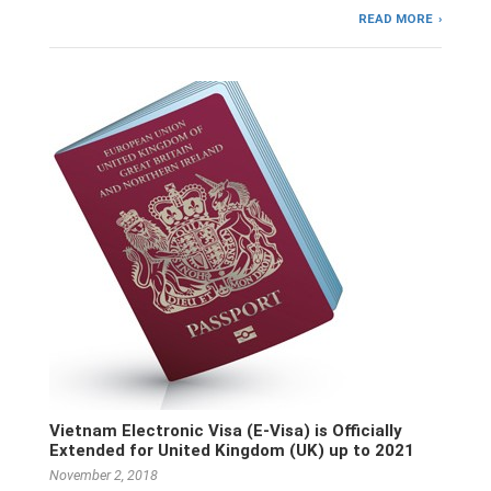
READ MORE
Vietnam Electronic Visa (E-Visa) is Officially
Extended for United Kingdom (UK) up to 2021
November 2, 2018