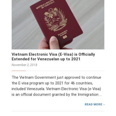
Vietnam Electronic Visa (E-Visa) is Officially
Extended for Venezuelan up to 2021
November 2, 2018
The Vietnam Government just approved to continue
the E-visa program up to 2021 for 46 countries,
included Venezuela. Vietnam Electronic Visa (e-Visa)
is an official document granted by the Immigration …
READ MORE