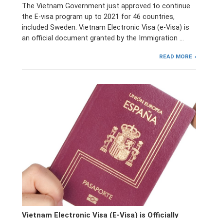
The Vietnam Government just approved to continue
the E-visa program up to 2021 for 46 countries,
included Sweden. Vietnam Electronic Visa (e-Visa) is
an official document granted by the Immigration …
READ MORE
Vietnam Electronic Visa (E-Visa) is Officially