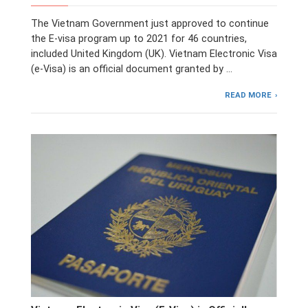
The Vietnam Government just approved to continue
the E-visa program up to 2021 for 46 countries,
included United Kingdom (UK). Vietnam Electronic Visa
(e-Visa) is an official document granted by …
READ MORE