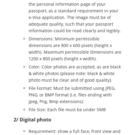
the personal information page of your
passport, as a standard requirement in your
e-Visa application. The image must be of
adequate quality, such that your passport
information could be read clearly and legibly.
Dimensions: Minimum permissible
dimensions are 800 x 600 pixels (height x
width). Maximum permissible dimensions are
1200 x 800 pixels (height x width).
Color: Color photos are accepted, as are black
& white photos (please note: black & white
photo must be clear and of good quality).
File Format: Must be submitted using JPEG,
PNG, or BMP format (i.e. files ending with
Jpeg, Png, Bmp extensions);
File Size: Each file must be under 5MB
2/ Digital photo
Requirement: show a full face, front view and