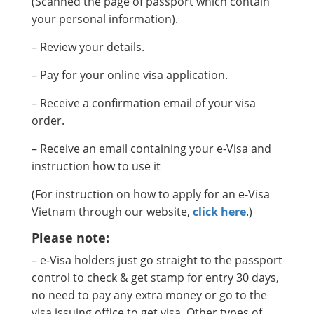
(Scanned the page of passport which contain
your personal information).
– Review your details.
– Pay for your online visa application.
– Receive a confirmation email of your visa
order.
– Receive an email containing your e-Visa and
instruction how to use it
(For instruction on how to apply for an e-Visa
Vietnam through our website,
click here
.)
Please note:
– e-Visa holders just go straight to the passport
control to check & get stamp for entry 30 days,
no need to pay any extra money or go to the
visa issuing office to get visa. Other types of