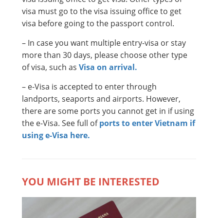
visa must go to the visa issuing office to get
visa before going to the passport control.
– In case you want multiple entry-visa or stay
more than 30 days, please choose other type
of visa, such as
Visa on arrival.
– e-Visa is accepted to enter through
landports, seaports and airports. However,
there are some ports you cannot get in if using
the e-Visa. See full of
ports to enter Vietnam if
using e-Visa here.
YOU MIGHT BE INTERESTED