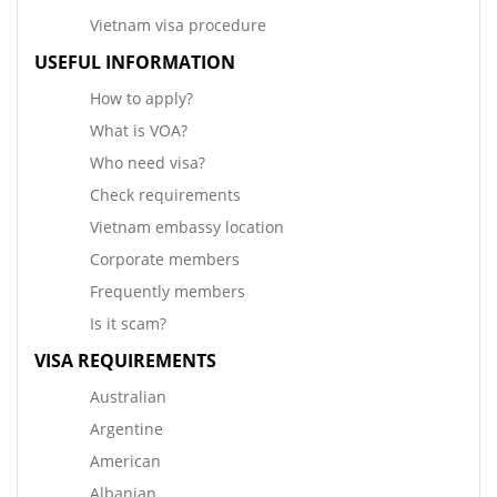
Vietnam visa procedure
USEFUL INFORMATION
How to apply?
What is VOA?
Who need visa?
Check requirements
Vietnam embassy location
Corporate members
Frequently members
Is it scam?
VISA REQUIREMENTS
Australian
Argentine
American
Albanian