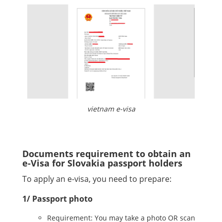
vietnam e-visa
Documents requirement to obtain an
e-Visa for Slovakia passport holders
To apply an e-visa, you need to prepare:
1/ Passport photo
Requirement: You may take a photo OR scan