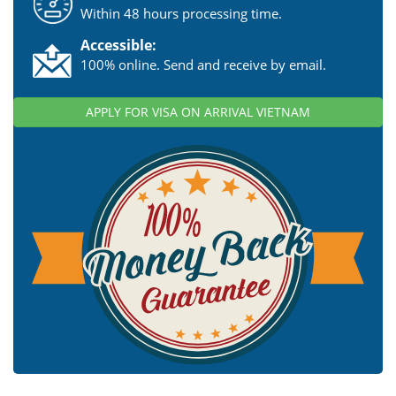
Within 48 hours processing time.
Accessible:
100% online. Send and receive by email.
APPLY FOR VISA ON ARRIVAL VIETNAM