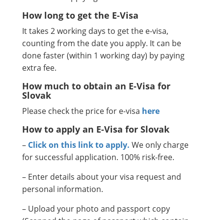
How long to get the E-Visa
It takes 2 working days to get the e-visa,
counting from the date you apply. It can be
done faster (within 1 working day) by paying
extra fee.
How much to obtain an E-Visa for
Slovak
Please check the price for e-visa
here
How to apply an E-Visa for Slovak
–
Click on this link to apply.
We only charge
for successful application. 100% risk-free.
– Enter details about your visa request and
personal information.
– Upload your photo and passport copy