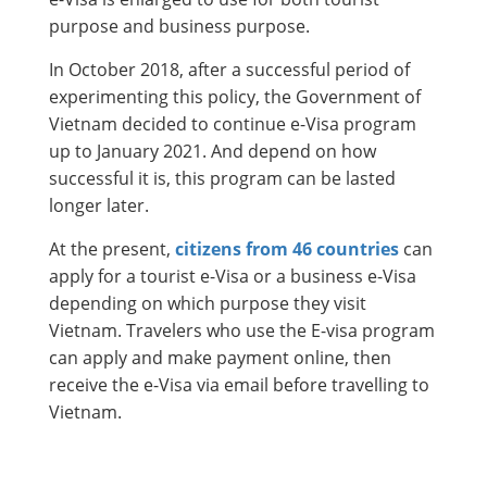
purpose and business purpose.
In October 2018, after a successful period of
experimenting this policy, the Government of
Vietnam decided to continue e-Visa program
up to January 2021. And depend on how
successful it is, this program can be lasted
longer later.
At the present,
citizens from 46 countries
can
apply for a tourist e-Visa or a business e-Visa
depending on which purpose they visit
Vietnam. Travelers who use the E-visa program
can apply and make payment online, then
receive the e-Visa via email before travelling to
Vietnam.