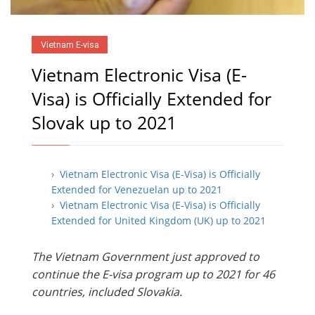
Vietnam E-visa
Vietnam Electronic Visa (E-
Visa) is Officially Extended for
Slovak up to 2021
› Vietnam Electronic Visa (E-Visa) is Officially
Extended for Venezuelan up to 2021
› Vietnam Electronic Visa (E-Visa) is Officially
Extended for United Kingdom (UK) up to 2021
The Vietnam Government just approved to
continue the E-visa program up to 2021 for 46
countries, included Slovakia.