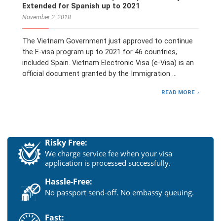
Extended for Spanish up to 2021
November 2, 2018
The Vietnam Government just approved to continue
the E-visa program up to 2021 for 46 countries,
included Spain. Vietnam Electronic Visa (e-Visa) is an
official document granted by the Immigration …
READ MORE
Risky Free:
We charge service fee when your visa
application is processed successfully.
Hassle-Free:
No passport send-off. No embassy queuing.
Fast: