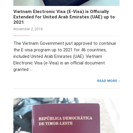
Vietnam Electronic Visa (E-Visa) is Officially
Extended for United Arab Emirates (UAE) up to
2021
November 2, 2018
The Vietnam Government just approved to continue
the E-visa program up to 2021 for 46 countries,
included United Arab Emirates (UAE). Vietnam
Electronic Visa (e-Visa) is an official document
granted …
READ MORE