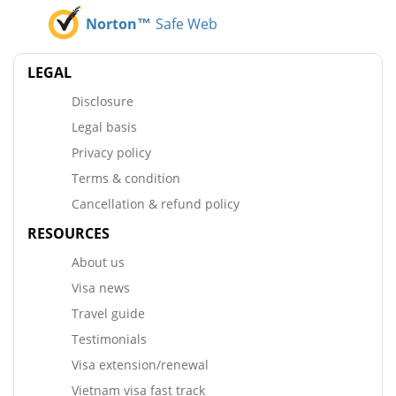
Norton™
Safe Web
LEGAL
Disclosure
Legal basis
Privacy policy
Terms & condition
Cancellation & refund policy
RESOURCES
About us
Visa news
Travel guide
Testimonials
Visa extension/renewal
Vietnam visa fast track