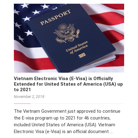
Vietnam Electronic Visa (E-Visa) is Officially
Extended for United States of America (USA) up
to 2021
November 2, 2018
The Vietnam Government just approved to continue
the E-visa program up to 2021 for 46 countries,
included United States of America (USA). Vietnam
Electronic Visa (e-Visa) is an official document …