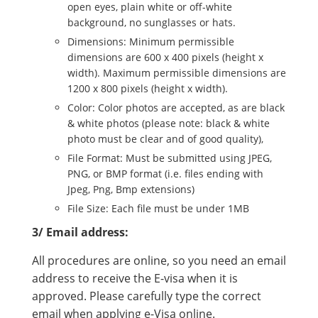
open eyes, plain white or off-white
background, no sunglasses or hats.
Dimensions: Minimum permissible
dimensions are 600 x 400 pixels (height x
width). Maximum permissible dimensions are
1200 x 800 pixels (height x width).
Color: Color photos are accepted, as are black
& white photos (please note: black & white
photo must be clear and of good quality),
File Format: Must be submitted using JPEG,
PNG, or BMP format (i.e. files ending with
Jpeg, Png, Bmp extensions)
File Size: Each file must be under 1MB
3/ Email address:
All procedures are online, so you need an email
address to receive the E-visa when it is
approved. Please carefully type the correct
email when applying e-Visa online.