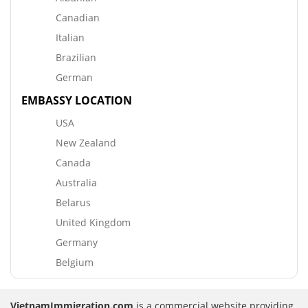
Canadian
Italian
Brazilian
German
EMBASSY LOCATION
USA
New Zealand
Canada
Australia
Belarus
United Kingdom
Germany
Belgium
VietnamImmigration.com
is a commercial website providing