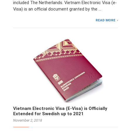
included The Netherlands. Vietnam Electronic Visa (e-
Visa) is an official document granted by the …
READ MORE
Vietnam Electronic Visa (E-Visa) is Officially
Extended for Swedish up to 2021
November 2, 2018