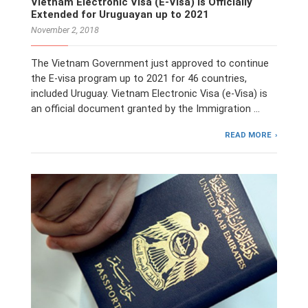
Vietnam Electronic Visa (E-Visa) is Officially
Extended for Uruguayan up to 2021
November 2, 2018
The Vietnam Government just approved to continue
the E-visa program up to 2021 for 46 countries,
included Uruguay. Vietnam Electronic Visa (e-Visa) is
an official document granted by the Immigration …
READ MORE