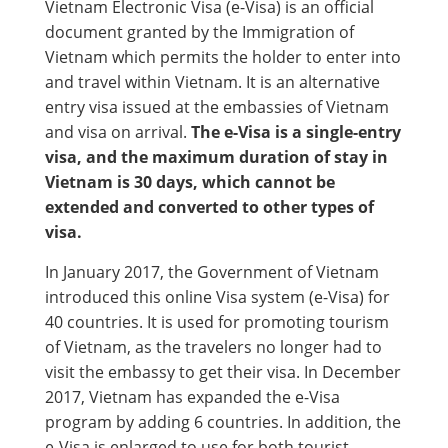
Vietnam Electronic Visa (e-Visa) is an official
document granted by the Immigration of
Vietnam which permits the holder to enter into
and travel within Vietnam. It is an alternative
entry visa issued at the embassies of Vietnam
and visa on arrival.
The e-Visa is a single-entry
visa, and the maximum duration of stay in
Vietnam is 30 days, which cannot be
extended and converted to other types of
visa.
In January 2017, the Government of Vietnam
introduced this online Visa system (e-Visa) for
40 countries. It is used for promoting tourism
of Vietnam, as the travelers no longer had to
visit the embassy to get their visa. In December
2017, Vietnam has expanded the e-Visa
program by adding 6 countries. In addition, the
e-Visa is enlarged to use for both tourist