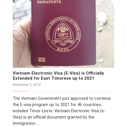
Vietnam Electronic Visa (E-Visa) is Officially
Extended for East Timorese up to 2021
November 2, 2018
The Vietnam Government just approved to continue
the E-visa program up to 2021 for 46 countries,
included Timor-Leste. Vietnam Electronic Visa (e-
Visa) is an official document granted by the
Immigration …