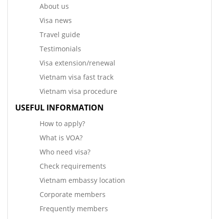
About us
Visa news
Travel guide
Testimonials
Visa extension/renewal
Vietnam visa fast track
Vietnam visa procedure
USEFUL INFORMATION
How to apply?
What is VOA?
Who need visa?
Check requirements
Vietnam embassy location
Corporate members
Frequently members