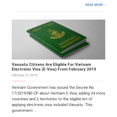
READ MORE
Vanuatu Citizens Are Eligible For Vietnam
Electronic Visa (E-Visa) From February 2019
February 27, 2019
Vietnam Government has issued the Decree No.
17/2019/ND-CP about Vietnam E-Visa, adding 34 more
countries and 2 territories to the eligible list of
applying electronic visa, included Vanuatu. This
government …