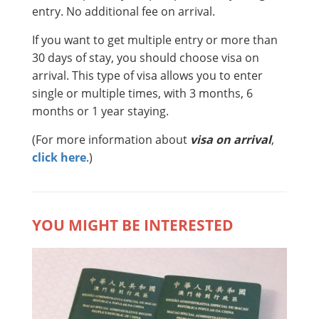
entry. No additional fee on arrival.
If you want to get multiple entry or more than
30 days of stay, you should choose visa on
arrival. This type of visa allows you to enter
single or multiple times, with 3 months, 6
months or 1 year staying.
(For more information about
visa on arrival
,
click here
.)
YOU MIGHT BE INTERESTED