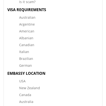
Is it scam?
VISA REQUIREMENTS
Australian
Argentine
American
Albanian
Canadian
Italian
Brazilian
German
EMBASSY LOCATION
USA
New Zealand
Canada
Australia