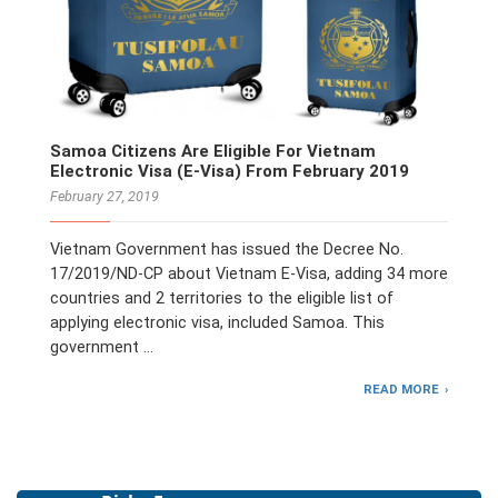
Samoa Citizens Are Eligible For Vietnam
Electronic Visa (E-Visa) From February 2019
February 27, 2019
Vietnam Government has issued the Decree No.
17/2019/ND-CP about Vietnam E-Visa, adding 34 more
countries and 2 territories to the eligible list of
applying electronic visa, included Samoa. This
government …
READ MORE