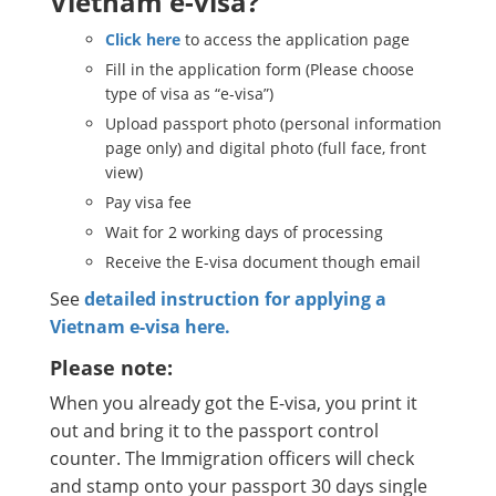
Vietnam e-visa?
Click here
to access the application page
Fill in the application form (Please choose
type of visa as “e-visa”)
Upload passport photo (personal information
page only) and digital photo (full face, front
view)
Pay visa fee
Wait for 2 working days of processing
Receive the E-visa document though email
See
detailed instruction for applying a
Vietnam e-visa here.
Please note:
When you already got the E-visa, you print it
out and bring it to the passport control
counter. The Immigration officers will check
and stamp onto your passport 30 days single