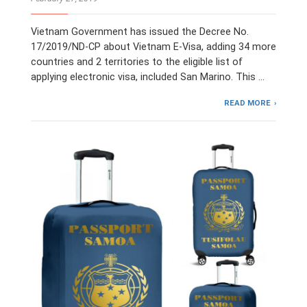
Vietnam Government has issued the Decree No.
17/2019/ND-CP about Vietnam E-Visa, adding 34 more
countries and 2 territories to the eligible list of
applying electronic visa, included San Marino. This …
READ MORE