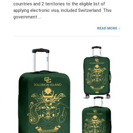
countries and 2 territories to the eligible list of
applying electronic visa, included Switzerland. This
government …
READ MORE