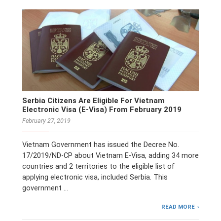
Serbia Citizens Are Eligible For Vietnam
Electronic Visa (E-Visa) From February 2019
February 27, 2019
Vietnam Government has issued the Decree No.
17/2019/ND-CP about Vietnam E-Visa, adding 34 more
countries and 2 territories to the eligible list of
applying electronic visa, included Serbia. This
government …
READ MORE