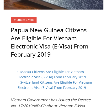
Vietnam E-visa
Papua New Guinea Citizens
Are Eligible For Vietnam
Electronic Visa (E-Visa) From
February 2019
› Macau Citizens Are Eligible For Vietnam
Electronic Visa (E-Visa) From February 2019
› Switzerland Citizens Are Eligible For Vietnam
Electronic Visa (E-Visa) From February 2019
Vietnam Government has issued the Decree
No. 17/2019/ND-CP about Vietnam E-Visa,