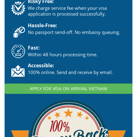
Risky Free:
We charge service fee when your visa
application is processed successfully.
Hassle-Free:
No passport send-off. No embassy queuing.
Fast:
Within 48 hours processing time.
Accessible:
100% online. Send and receive by email.
APPLY FOR VISA ON ARRIVAL VIETNAM