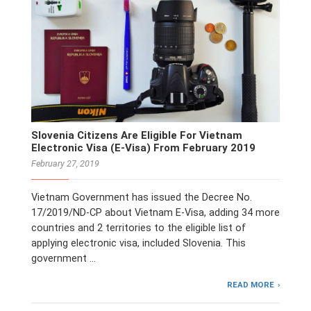
Slovenia Citizens Are Eligible For Vietnam
Electronic Visa (E-Visa) From February 2019
February 27, 2019
Vietnam Government has issued the Decree No.
17/2019/ND-CP about Vietnam E-Visa, adding 34 more
countries and 2 territories to the eligible list of
applying electronic visa, included Slovenia. This
government …
READ MORE