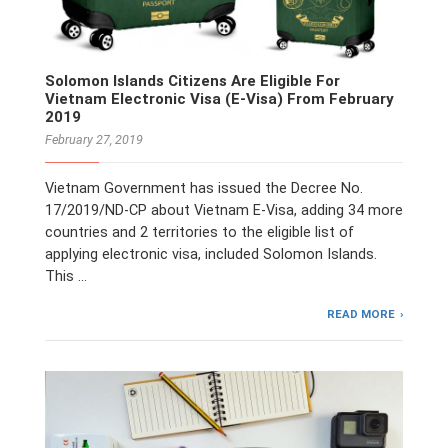
Solomon Islands Citizens Are Eligible For
Vietnam Electronic Visa (E-Visa) From February
2019
February 27, 2019
Vietnam Government has issued the Decree No.
17/2019/ND-CP about Vietnam E-Visa, adding 34 more
countries and 2 territories to the eligible list of
applying electronic visa, included Solomon Islands.
This …
READ MORE