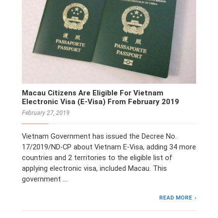
Macau Citizens Are Eligible For Vietnam
Electronic Visa (E-Visa) From February 2019
February 27, 2019
Vietnam Government has issued the Decree No.
17/2019/ND-CP about Vietnam E-Visa, adding 34 more
countries and 2 territories to the eligible list of
applying electronic visa, included Macau. This
government …
READ MORE