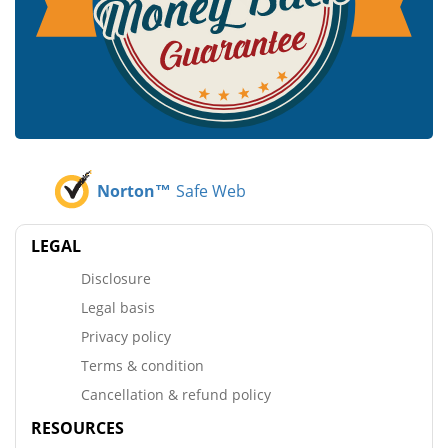
Norton™
Safe Web
LEGAL
Disclosure
Legal basis
Privacy policy
Terms & condition
Cancellation & refund policy
RESOURCES