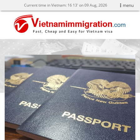
Current time in Vietnam:
16
14' on 09 Aug, 2026
menu