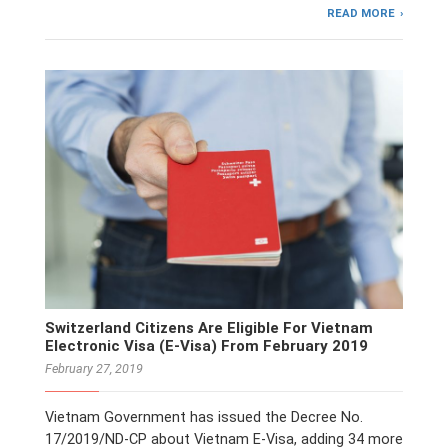
READ MORE
Switzerland Citizens Are Eligible For Vietnam
Electronic Visa (E-Visa) From February 2019
February 27, 2019
Vietnam Government has issued the Decree No.
17/2019/ND-CP about Vietnam E-Visa, adding 34 more