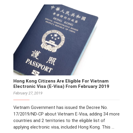
Hong Kong Citizens Are Eligible For Vietnam
Electronic Visa (E-Visa) From February 2019
February 27, 2019
Vietnam Government has issued the Decree No.
17/2019/ND-CP about Vietnam E-Visa, adding 34 more
countries and 2 territories to the eligible list of
applying electronic visa, included Hong Kong. This …