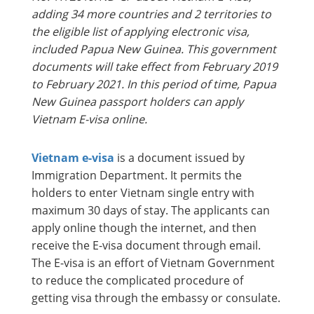
adding 34 more countries and 2 territories to
the eligible list of applying electronic visa,
included Papua New Guinea. This government
documents will take effect from February 2019
to February 2021. In this period of time, Papua
New Guinea passport holders can apply
Vietnam E-visa online.
Vietnam e-visa
is a document issued by
Immigration Department. It permits the
holders to enter Vietnam single entry with
maximum 30 days of stay. The applicants can
apply online though the internet, and then
receive the E-visa document through email.
The E-visa is an effort of Vietnam Government
to reduce the complicated procedure of
getting visa through the embassy or consulate.