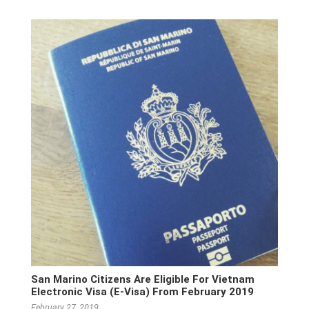
San Marino Citizens Are Eligible For Vietnam
Electronic Visa (E-Visa) From February 2019
February 27, 2019