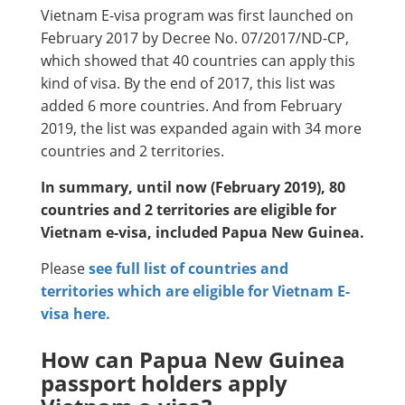
Vietnam E-visa program was first launched on
February 2017 by Decree No. 07/2017/ND-CP,
which showed that 40 countries can apply this
kind of visa. By the end of 2017, this list was
added 6 more countries. And from February
2019, the list was expanded again with 34 more
countries and 2 territories.
In summary, until now (February 2019), 80
countries and 2 territories are eligible for
Vietnam e-visa, included Papua New Guinea.
Please
see full list of countries and
territories which are eligible for Vietnam E-
visa here.
How can Papua New Guinea
passport holders apply