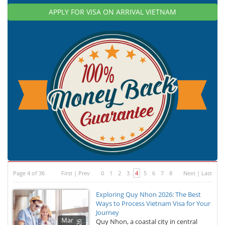
APPLY FOR VISA ON ARRIVAL VIETNAM
Page 4 of 36
First
|
Prev
0
1
2
3
4
5
6
7
8
Next
|
Last
Exploring Quy Nhon 2026: The Best
Ways to Process Vietnam Visa for Your
Journey
Mar
Quy Nhon, a coastal city in central