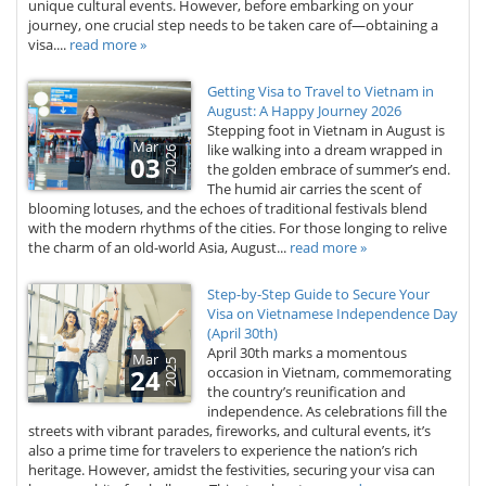
unique cultural events. However, before embarking on your
journey, one crucial step needs to be taken care of—obtaining a
visa....
read more »
Getting Visa to Travel to Vietnam in
August: A Happy Journey 2026
Stepping foot in Vietnam in August is
Mar
like walking into a dream wrapped in
2026
03
the golden embrace of summer’s end.
The humid air carries the scent of
blooming lotuses, and the echoes of traditional festivals blend
with the modern rhythms of the cities. For those longing to relive
the charm of an old-world Asia, August...
read more »
Step-by-Step Guide to Secure Your
Visa on Vietnamese Independence Day
(April 30th)
April 30th marks a momentous
Mar
2025
24
occasion in Vietnam, commemorating
the country’s reunification and
independence. As celebrations fill the
streets with vibrant parades, fireworks, and cultural events, it’s
also a prime time for travelers to experience the nation’s rich
heritage. However, amidst the festivities, securing your visa can