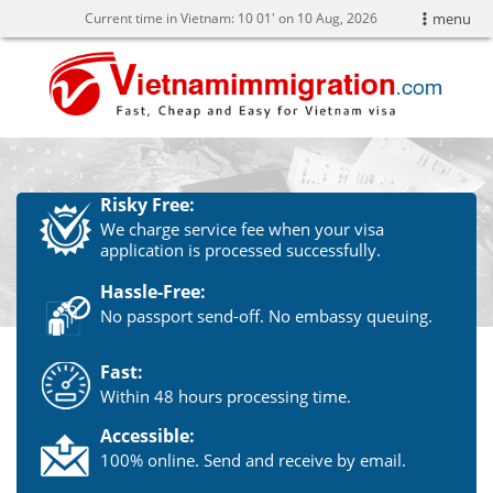
Current time in Vietnam:
10
:
01' on 10 Aug, 2026
menu
Risky Free:
We charge service fee when your visa
application is processed successfully.
Hassle-Free:
No passport send-off. No embassy queuing.
Fast:
Within 48 hours processing time.
Accessible:
100% online. Send and receive by email.