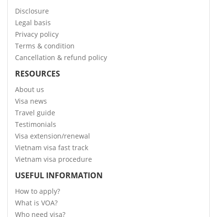
Disclosure
Legal basis
Privacy policy
Terms & condition
Cancellation & refund policy
RESOURCES
About us
Visa news
Travel guide
Testimonials
Visa extension/renewal
Vietnam visa fast track
Vietnam visa procedure
USEFUL INFORMATION
How to apply?
What is VOA?
Who need visa?