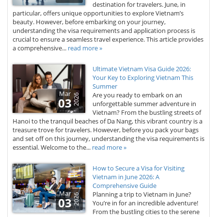
destination for travelers. June, in
particular, offers unique opportunities to explore Vietnam’s
beauty. However, before embarking on your journey,
understanding the visa requirements and application process is
crucial to ensure a seamless travel experience. This article provides
a comprehensive...
read more »
Ultimate Vietnam Visa Guide 2026:
Your Key to Exploring Vietnam This
Summer
Mar
Are you ready to embark on an
2026
03
unforgettable summer adventure in
Vietnam? From the bustling streets of
Hanoi to the tranquil beaches of Da Nang, this vibrant country is a
treasure trove for travelers. However, before you pack your bags
and set off on this journey, understanding the visa requirements is
essential. Welcome to the...
read more »
How to Secure a Visa for Visiting
Vietnam in June 2026: A
Comprehensive Guide
Mar
Planning a trip to Vietnam in June?
2026
03
You’re in for an incredible adventure!
From the bustling cities to the serene