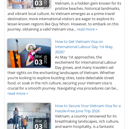
2026
03
Vietnam, is a hidden gem known for its
pristine beaches, historical landmarks,
and vibrant local culture. As Vietnam emerges as a prime travel
destination, more international visitors are eager to explore its
lesser-known regions like Quy Nhon. However, to embark on this
journey, obtaining a valid Vietnam visa...
read more »
How to Get Vietnam Visa on
International Labour Day 1st May,
2026?
Mar
As May 1st approaches, the
2026
03
excitement for International Labour
Day grows, and many travelers set
their sights on the enchanting landscapes of Vietnam. Whether
you’re looking to explore bustling cities, taste delectable street
food, or soak in the rich culture, securing your Vietnam visa is
crucial for a smooth journey. Navigating visa procedures can be...
read more »
How to Secure Your Vietnam Visa for a
Hassle-Free June Trip 2026
Vietnam, a country renowned for its
Mar
breathtaking landscapes, rich culture,
2026
03
and warm hospitality, is a fantastic