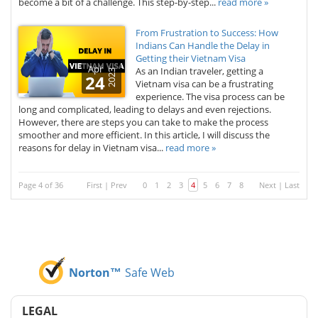
become a bit of a challenge. This step-by-step...
read more »
From Frustration to Success: How
Indians Can Handle the Delay in
Getting their Vietnam Visa
Apr
As an Indian traveler, getting a
2023
24
Vietnam visa can be a frustrating
experience. The visa process can be
long and complicated, leading to delays and even rejections.
However, there are steps you can take to make the process
smoother and more efficient. In this article, I will discuss the
reasons for delay in Vietnam visa...
read more »
Page 4 of 36
First
|
Prev
0
1
2
3
4
5
6
7
8
Next
|
Last
Norton™
Safe Web
LEGAL