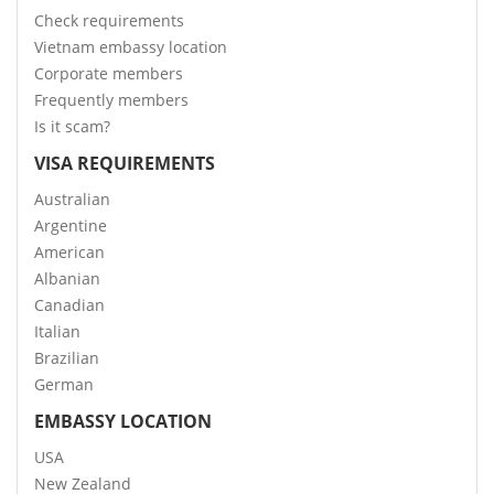
Check requirements
Vietnam embassy location
Corporate members
Frequently members
Is it scam?
VISA REQUIREMENTS
Australian
Argentine
American
Albanian
Canadian
Italian
Brazilian
German
EMBASSY LOCATION
USA
New Zealand