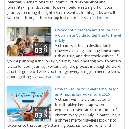
beaches, Vietnam offers a vibrant cultural experience and
breathtaking landscapes. However, before setting off on your
journey, securing the right visa is essential. In this guide, we will
walk you through the visa application process,...
read more »
Unlock Your Vietnam Adventure 2026:
A Complete Guide to Get Visa to Travel
in July
Mar
Vietnam is a dream destination for
2026
03
travelers seeking stunning landscapes,
rich culture, and delectable cuisine. If
you’re planning a trip in July, you may be wondering how to obtain
a visa for your journey. Fortunately, the process is straightforward,
and this guide will walk you through everything you need to know
about getting a visa...
read more »
How to Secure Your Vietnam Visa for
an Amazing July Adventure 2026
Vietnam, with its vibrant culture,
breathtaking landscapes, and
Mar
exquisite cuisine, attracts millions of
2026
03
visitors every year. July, in particular, is
a prime time for travelers looking to
experience the country’s stunning beaches, exotic fruits, and