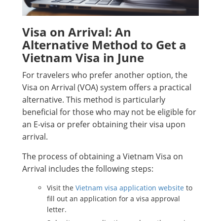
Visa on Arrival: An
Alternative Method to Get a
Vietnam Visa in June
For travelers who prefer another option, the
Visa on Arrival (VOA) system offers a practical
alternative. This method is particularly
beneficial for those who may not be eligible for
an E-visa or prefer obtaining their visa upon
arrival.
The process of obtaining a Vietnam Visa on
Arrival includes the following steps:
Visit the
Vietnam visa application website
to
fill out an application for a visa approval
letter.