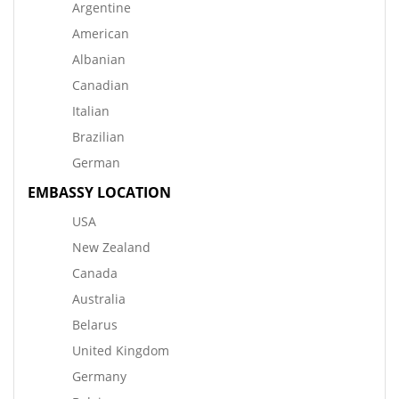
Argentine
American
Albanian
Canadian
Italian
Brazilian
German
EMBASSY LOCATION
USA
New Zealand
Canada
Australia
Belarus
United Kingdom
Germany