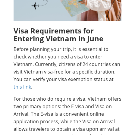
Visa Requirements for
Entering Vietnam in June
Before planning your trip, it is essential to
check whether you need a visa to enter
Vietnam. Currently, citizens of 24 countries can
visit Vietnam visa-free for a specific duration.
You can verify your visa exemption status at
this link
.
For those who do require a visa, Vietnam offers
two primary options: the E-visa and Visa on
Arrival. The E-visa is a convenient online
application process, while the Visa on Arrival
allows travelers to obtain a visa upon arrival at