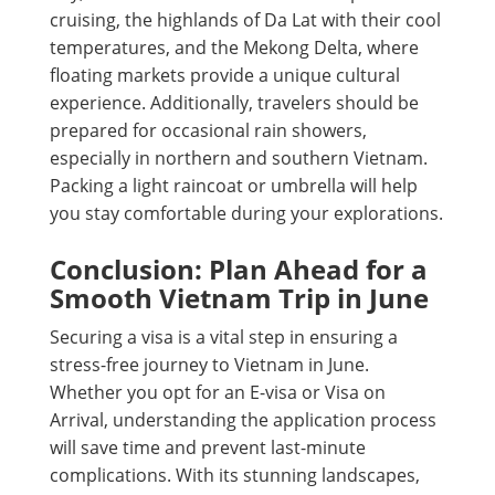
cruising, the highlands of Da Lat with their cool
temperatures, and the Mekong Delta, where
floating markets provide a unique cultural
experience. Additionally, travelers should be
prepared for occasional rain showers,
especially in northern and southern Vietnam.
Packing a light raincoat or umbrella will help
you stay comfortable during your explorations.
Conclusion: Plan Ahead for a
Smooth Vietnam Trip in June
Securing a visa is a vital step in ensuring a
stress-free journey to Vietnam in June.
Whether you opt for an E-visa or Visa on
Arrival, understanding the application process
will save time and prevent last-minute
complications. With its stunning landscapes,