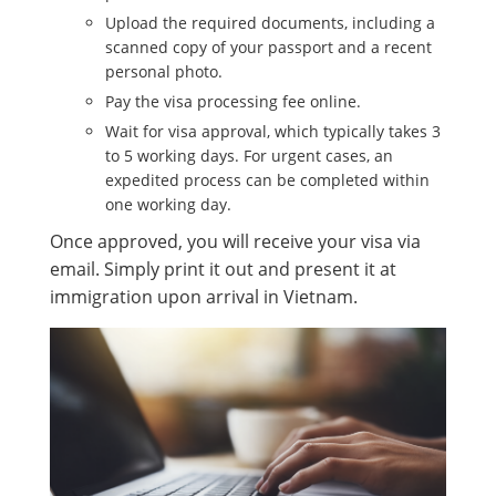
Upload the required documents, including a
scanned copy of your passport and a recent
personal photo.
Pay the visa processing fee online.
Wait for visa approval, which typically takes 3
to 5 working days. For urgent cases, an
expedited process can be completed within
one working day.
Once approved, you will receive your visa via
email. Simply print it out and present it at
immigration upon arrival in Vietnam.