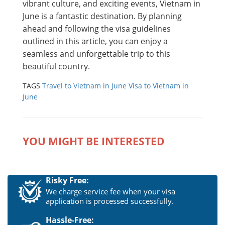
vibrant culture, and exciting events, Vietnam in
June is a fantastic destination. By planning
ahead and following the visa guidelines
outlined in this article, you can enjoy a
seamless and unforgettable trip to this
beautiful country.
TAGS
Travel to Vietnam in June
Visa to Vietnam in
June
YOU MIGHT BE INTERESTED
Risky Free:
We charge service fee when your visa
application is processed successfully.
Hassle-Free: