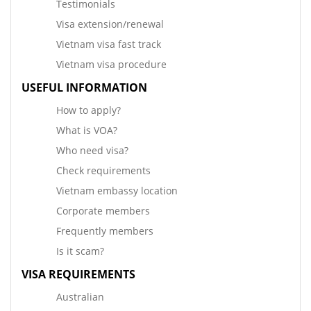
Testimonials
Visa extension/renewal
Vietnam visa fast track
Vietnam visa procedure
USEFUL INFORMATION
How to apply?
What is VOA?
Who need visa?
Check requirements
Vietnam embassy location
Corporate members
Frequently members
Is it scam?
VISA REQUIREMENTS
Australian