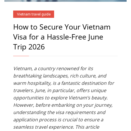
Vietnam travel guide
How to Secure Your Vietnam
Visa for a Hassle-Free June
Trip 2026
Vietnam, a country renowned for its
breathtaking landscapes, rich culture, and
warm hospitality, is a fantastic destination for
travelers. June, in particular, offers unique
opportunities to explore Vietnam’s beauty.
However, before embarking on your journey,
understanding the visa requirements and
application process is crucial to ensure a
seamless travel experience. This article