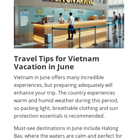
Travel Tips for Vietnam
Vacation in June
Vietnam in June offers many incredible
experiences, but preparing adequately will
enhance your trip. The country experiences
warm and humid weather during this period,
so packing light, breathable clothing and sun
protection essentials is recommended.
Must-see destinations in June include Halong
Bay, where the waters are calm and perfect for