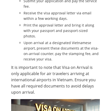
Submit your application and pay the service
fee.
Receive the visa approval letter via email
within a few working days.
Print the approval letter and bring it along
with your passport and passport-sized
photos.
Upon arrival at a designated Vietnamese
airport, present these documents at the visa-
on-arrival counter, pay the stamping fee, and
receive your visa.
It is important to note that Visa on Arrival is
only applicable for air travelers arriving at
international airports in Vietnam. Ensure you
have all required documents to avoid delays
upon arrival.