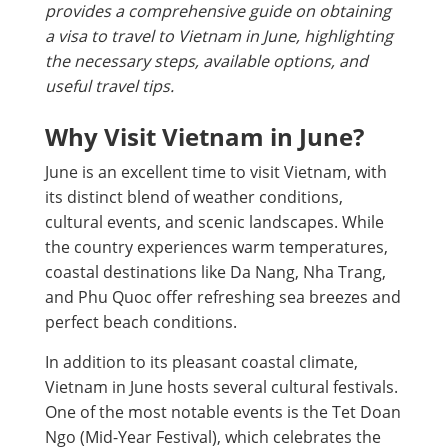
provides a comprehensive guide on obtaining
a visa to travel to Vietnam in June, highlighting
the necessary steps, available options, and
useful travel tips.
Why Visit Vietnam in June?
June is an excellent time to visit Vietnam, with
its distinct blend of weather conditions,
cultural events, and scenic landscapes. While
the country experiences warm temperatures,
coastal destinations like Da Nang, Nha Trang,
and Phu Quoc offer refreshing sea breezes and
perfect beach conditions.
In addition to its pleasant coastal climate,
Vietnam in June hosts several cultural festivals.
One of the most notable events is the Tet Doan
Ngo (Mid-Year Festival), which celebrates the