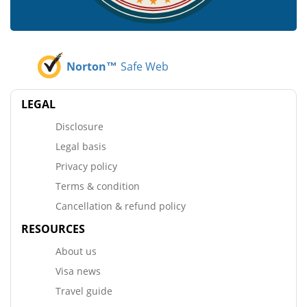
Norton™
Safe Web
LEGAL
Disclosure
Legal basis
Privacy policy
Terms & condition
Cancellation & refund policy
RESOURCES
About us
Visa news
Travel guide