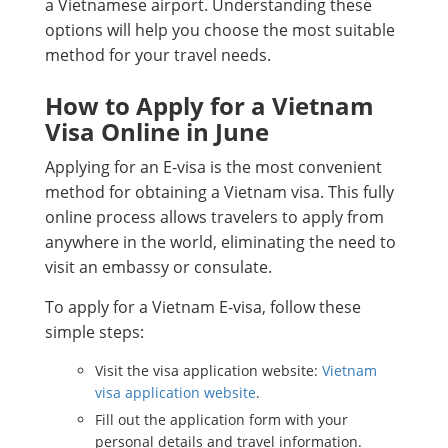
a Vietnamese airport. Understanding these
options will help you choose the most suitable
method for your travel needs.
How to Apply for a Vietnam
Visa Online in June
Applying for an E-visa is the most convenient
method for obtaining a Vietnam visa. This fully
online process allows travelers to apply from
anywhere in the world, eliminating the need to
visit an embassy or consulate.
To apply for a Vietnam E-visa, follow these
simple steps:
Visit the visa application website:
Vietnam
visa application website
.
Fill out the application form with your
personal details and travel information.