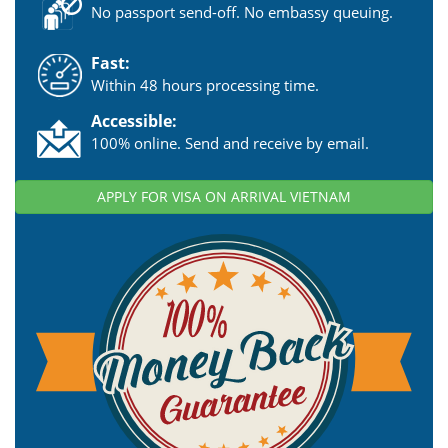
No passport send-off. No embassy queuing.
Fast:
Within 48 hours processing time.
Accessible:
100% online. Send and receive by email.
APPLY FOR VISA ON ARRIVAL VIETNAM