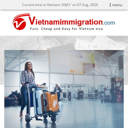
Current time in Vietnam:
03
51' on 07 Aug, 2026
menu