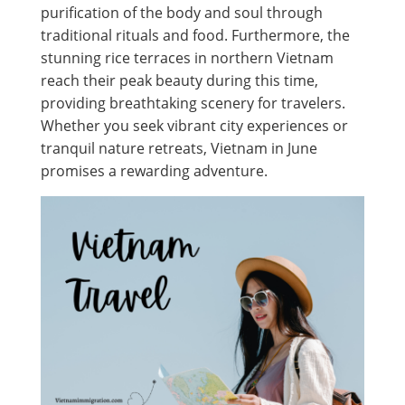
purification of the body and soul through
traditional rituals and food. Furthermore, the
stunning rice terraces in northern Vietnam
reach their peak beauty during this time,
providing breathtaking scenery for travelers.
Whether you seek vibrant city experiences or
tranquil nature retreats, Vietnam in June
promises a rewarding adventure.