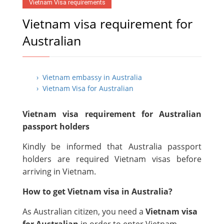
Vietnam Visa requirements
Vietnam visa requirement for
Australian
› Vietnam embassy in Australia
› Vietnam Visa for Australian
Vietnam visa requirement for Australian
passport holders
Kindly be informed that Australia passport
holders are required Vietnam visas before
arriving in Vietnam.
How to get Vietnam visa in Australia?
As Australian citizen, you need a
Vietnam visa
for Australian
in order to enter Vietnam.