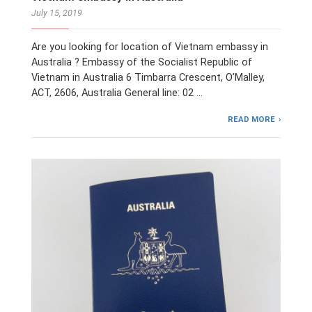
July 15, 2019
Are you looking for location of Vietnam embassy in
Australia ? Embassy of the Socialist Republic of
Vietnam in Australia 6 Timbarra Crescent, ​O’Malley,
ACT, 2606, Australia General line: 02 …
READ MORE