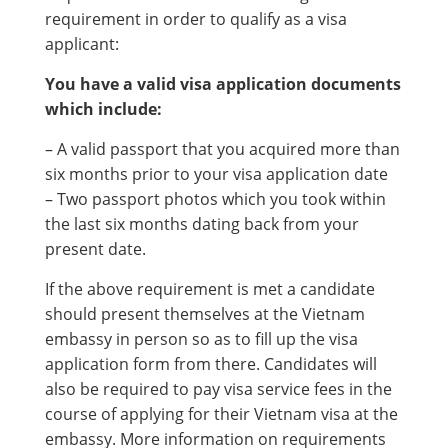
requirement in order to qualify as a visa
applicant:
You have a valid visa application documents
which include:
– A valid passport that you acquired more than
six months prior to your visa application date
– Two passport photos which you took within
the last six months dating back from your
present date.
If the above requirement is met a candidate
should present themselves at the Vietnam
embassy in person so as to fill up the visa
application form from there. Candidates will
also be required to pay visa service fees in the
course of applying for their Vietnam visa at the
embassy. More information on requirements