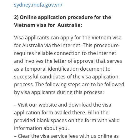
sydney.mofa.gov.vn/
2) Online application procedure for the
Vietnam visa for Australia:
Visa applicants can apply for the Vietnam visa
for Australia via the internet. This procedure
requires reliable connection to the internet
and involves the letter of approval that serves
as a temporal identification document to
successful candidates of the visa application
process. The following steps are to be followed
by visa applicants during this process:
– Visit our website and download the visa
application form availed there. Fill in the
provided blank spaces on the form with valid
information about you.
– Clear the visa service fees with us online as