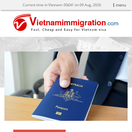
Current time in Vietnam:
00
34' on 09 Aug, 2026
menu