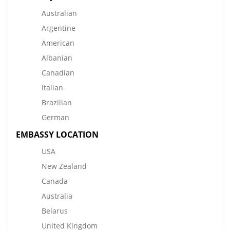
Australian
Argentine
American
Albanian
Canadian
Italian
Brazilian
German
EMBASSY LOCATION
USA
New Zealand
Canada
Australia
Belarus
United Kingdom