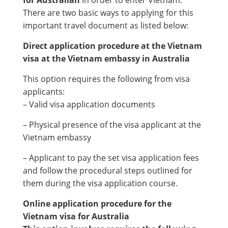
There are two basic ways to applying for this
important travel document as listed below:
Direct application procedure at the Vietnam
visa at the Vietnam embassy in Australia
This option requires the following from visa
applicants:
– Valid visa application documents
– Physical presence of the visa applicant at the
Vietnam embassy
– Applicant to pay the set visa application fees
and follow the procedural steps outlined for
them during the visa application course.
Online application procedure for the
Vietnam visa for Australia