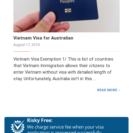
Vietnam Visa for Australian
August 17, 2018
Vietnam Visa Exemption 1/ This is list of countries
that Vietnam Immigration allows their citizens to
enter Vietnam without visa with detailed length of
stay. Unfortunately, Australia isn’t in this …
READ MORE
Risky Free:
We charge service fee when your visa
application is processed successfully.