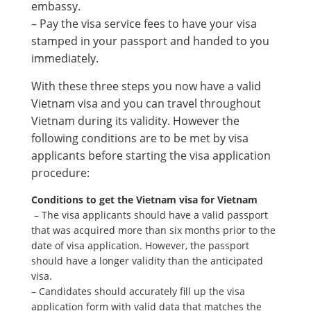
embassy.
– Pay the visa service fees to have your visa
stamped in your passport and handed to you
immediately.
With these three steps you now have a valid
Vietnam visa and you can travel throughout
Vietnam during its validity. However the
following conditions are to be met by visa
applicants before starting the visa application
procedure:
Conditions to get the Vietnam visa for Vietnam
– The visa applicants should have a valid passport
that was acquired more than six months prior to the
date of visa application. However, the passport
should have a longer validity than the anticipated
visa.
– Candidates should accurately fill up the visa
application form with valid data that matches the