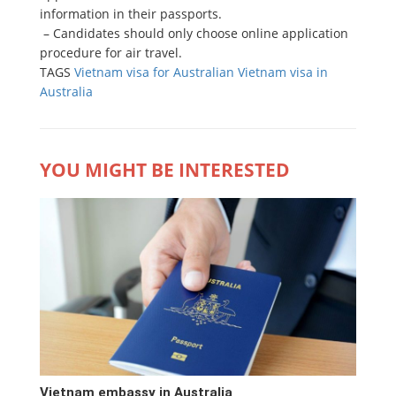
information in their passports.
– Candidates should only choose online application
procedure for air travel.
TAGS
Vietnam visa for Australian
Vietnam visa in
Australia
YOU MIGHT BE INTERESTED
Vietnam embassy in Australia