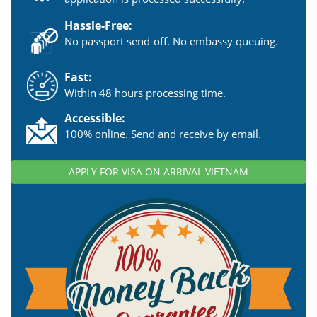
Hassle-Free:
No passport send-off. No embassy queuing.
Fast:
Within 48 hours processing time.
Accessible:
100% online. Send and receive by email.
APPLY FOR VISA ON ARRIVAL VIETNAM