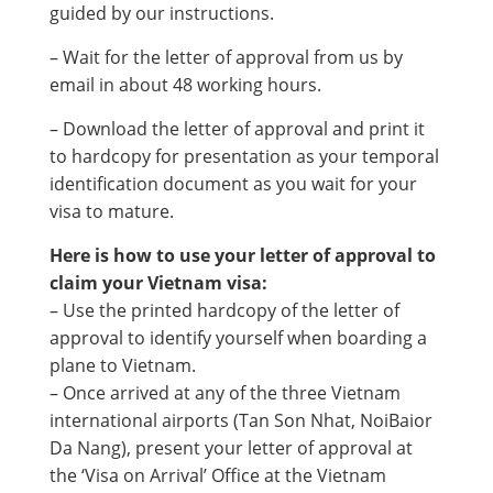
guided by our instructions.
– Wait for the letter of approval from us by
email in about 48 working hours.
– Download the letter of approval and print it
to hardcopy for presentation as your temporal
identification document as you wait for your
visa to mature.
Here is how to use your letter of approval to
claim your Vietnam visa:
– Use the printed hardcopy of the letter of
approval to identify yourself when boarding a
plane to Vietnam.
– Once arrived at any of the three Vietnam
international airports (Tan Son Nhat, NoiBaior
Da Nang), present your letter of approval at
the ‘Visa on Arrival’ Office at the Vietnam