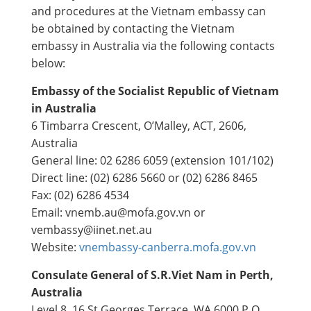
and procedures at the Vietnam embassy can
be obtained by contacting the Vietnam
embassy in Australia via the following contacts
below:
Embassy of the Socialist Republic of Vietnam
in Australia
6 Timbarra Crescent, ​O’Malley, ACT, 2606,
Australia
General line: 02 6286 6059 (extension 101/102)
Direct line: (02) 6286 5660 or (02) 6286 8465
Fax: (02) 6286 4534
Email: vnemb.au@mofa.gov.vn or
vembassy@iinet.net.au
Website:
vnembassy-canberra.mofa.gov.vn​​
Consulate General of S.R.Viet Nam in Perth,
Australia
Level 8, 16 St Georges Terrace, WA 6000 P O