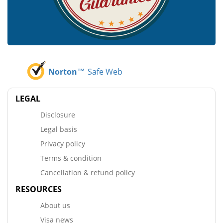
Norton™
Safe Web
LEGAL
Disclosure
Legal basis
Privacy policy
Terms & condition
Cancellation & refund policy
RESOURCES
About us
Visa news