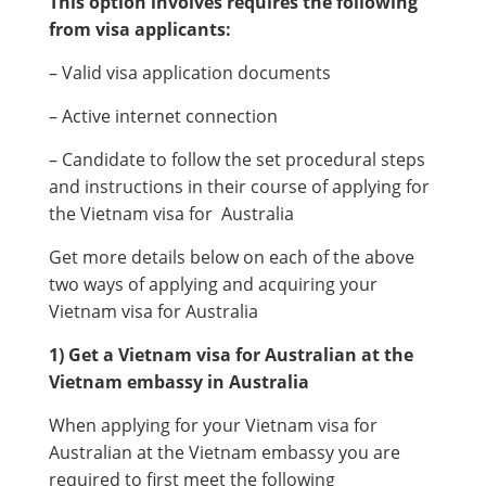
This option involves requires the following
from visa applicants:
– Valid visa application documents
– Active internet connection
– Candidate to follow the set procedural steps
and instructions in their course of applying for
the Vietnam visa for Australia
Get more details below on each of the above
two ways of applying and acquiring your
Vietnam visa for Australia
1) Get a Vietnam visa for Australian at the
Vietnam embassy in Australia
When applying for your Vietnam visa for
Australian at the Vietnam embassy you are
required to first meet the following