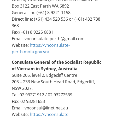
Box 3122 East Perth WA 6892
General line:(+61) 8 9221 1158
Direct line: (+61) 434 520 536 or (+61) 432 738
368
Fax:(+61) 8 9225 6881
Email: vnconsulate.perth@gmail.com
Website:
https://vnconsulate-
perth.mofa.gov.vn/
Consulate General of the Socialist Republic
of Vietnam in Sydney, Australia
Suite 205, level 2, Edgecliff Centre
203 – 233 New South Head Road, Edgecliff,
NSW 2027.
Tel: 02 93271912 / 02 93272539
Fax: 02 93281653
Email: vnconsul@iinet.net.au
Website:
https://vnconsulate-