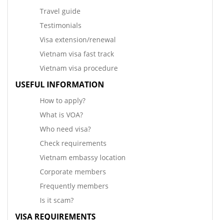
Travel guide
Testimonials
Visa extension/renewal
Vietnam visa fast track
Vietnam visa procedure
USEFUL INFORMATION
How to apply?
What is VOA?
Who need visa?
Check requirements
Vietnam embassy location
Corporate members
Frequently members
Is it scam?
VISA REQUIREMENTS