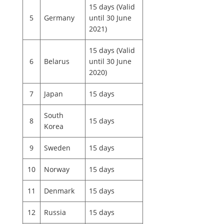
15 days (Valid
5
Germany
until 30 June
2021)
15 days (Valid
6
Belarus
until 30 June
2020)
7
Japan
15 days
South
8
15 days
Korea
9
Sweden
15 days
10
Norway
15 days
11
Denmark
15 days
12
Russia
15 days