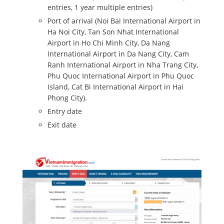
entries, 1 year multiple entries)
Port of arrival (Noi Bai International Airport in
Ha Noi City, Tan Son Nhat International
Airport in Ho Chi Minh City, Da Nang
International Airport in Da Nang City, Cam
Ranh International Airport in Nha Trang City,
Phu Quoc International Airport in Phu Quoc
Island, Cat Bi International Airport in Hai
Phong City).
Entry date
Exit date