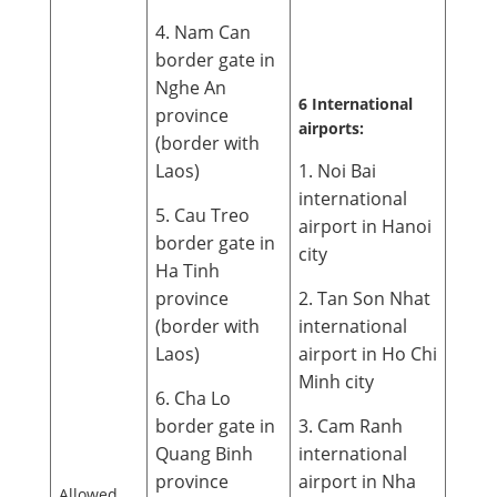
4. Nam Can
border gate in
Nghe An
6 International
province
airports:
(border with
Laos)
1. Noi Bai
international
5. Cau Treo
airport in Hanoi
border gate in
city
Ha Tinh
province
2. Tan Son Nhat
(border with
international
Laos)
airport in Ho Chi
Minh city
6. Cha Lo
border gate in
3. Cam Ranh
Quang Binh
international
province
airport in Nha
Allowed