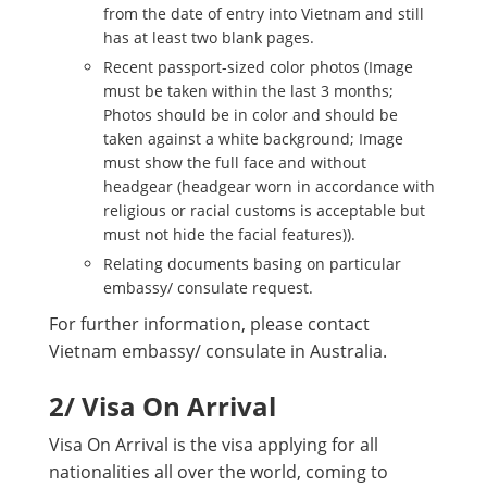
from the date of entry into Vietnam and still
has at least two blank pages.
Recent passport-sized color photos (Image
must be taken within the last 3 months;
Photos should be in color and should be
taken against a white background; Image
must show the full face and without
headgear (headgear worn in accordance with
religious or racial customs is acceptable but
must not hide the facial features)).
Relating documents basing on particular
embassy/ consulate request.
For further information, please contact
Vietnam embassy/ consulate in Australia.
2/ Visa On Arrival
Visa On Arrival is the visa applying for all
nationalities all over the world, coming to