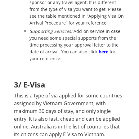
sponsor or any travel agent. It is different
from the type of visa you want to get. Please
see the table mentioned in “Applying Visa On
Arrival Procedure” for your reference.
Supporting Services:
Add-on service in case
you need some special supports from the
time processing your approval letter to the
date of arrival. You can also click
here
for
your reference.
3/ E-Visa
This is a type of via applied for some countries
assigned by Vietnam Government, with
maximum 30 days of stay, and only single
entry. It is also fast, cheap and can be applied
online. Australia is in the list of countries that
its citizens can apply E-Visa to Vietnam.