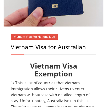
Vietnam Visa For Nationalities
Vietnam Visa for Australian
Vietnam Visa
Exemption
1/ This is list of countries that Vietnam
Immigration allows their citizens to enter
Vietnam without visa with detailed length of
stay. Unfortunately, Australia isn’t in this list.
Therefore, you still need visa to enter Vietnam.