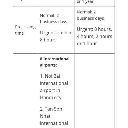
or 1 year
Normal: 2
Normal: 2
business days
business days
Processing
Urgent: 8 hours,
Urgent: rush in
time
4 hours, 2 hours
8 hours
or 1 hour
8 International
airports:
1. Noi Bai
international
airport in
Hanoi city
2. Tan Son
Nhat
international