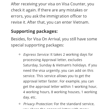
After receiving your visa on Visa Counter, you
check it again. If there are any mistakes or
errors, you ask the immigration officer to
revise it. After that, you can enter Vietnam.
Supporting packages:
Besides, for Visa On Arrival, you still have some
special supporting packages:
Express Service:
It takes 2 working days for
processing Approval letter, excludes
Saturday, Sunday & Vietnam’s holidays. If you
need the visa urgently, you can add on this
service. This service allows you to get the
approval letter faster. For example, you can
get the approval letter within 1 working hour,
4 working hours, 8 working houses, 1 working
day, etc.
Privacy Protection:
For the standard service,