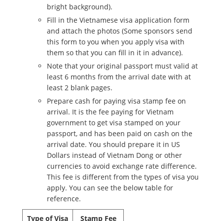
bright background).
Fill in the Vietnamese visa application form
and attach the photos (Some sponsors send
this form to you when you apply visa with
them so that you can fill in it in advance).
Note that your original passport must valid at
least 6 months from the arrival date with at
least 2 blank pages.
Prepare cash for paying visa stamp fee on
arrival. It is the fee paying for Vietnam
government to get visa stamped on your
passport, and has been paid on cash on the
arrival date. You should prepare it in US
Dollars instead of Vietnam Dong or other
currencies to avoid exchange rate difference.
This fee is different from the types of visa you
apply. You can see the below table for
reference.
Type of Visa
Stamp Fee