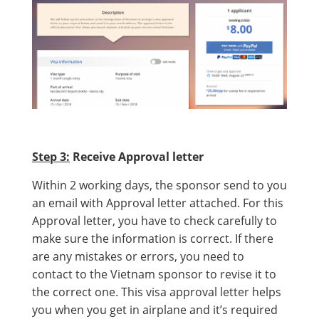
Step 3:
Receive Approval letter
Within 2 working days, the sponsor send to you
an email with Approval letter attached. For this
Approval letter, you have to check carefully to
make sure the information is correct. If there
are any mistakes or errors, you need to
contact to the Vietnam sponsor to revise it to
the correct one. This visa approval letter helps
you when you get in airplane and it’s required