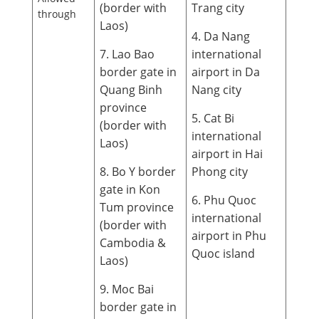
(border with
Trang city
through
Laos)
4. Da Nang
7. Lao Bao
international
border gate in
airport in Da
Quang Binh
Nang city
province
5. Cat Bi
(border with
international
Laos)
airport in Hai
8. Bo Y border
Phong city
gate in Kon
6. Phu Quoc
Tum province
international
(border with
airport in Phu
Cambodia &
Quoc island
Laos)
9. Moc Bai
border gate in