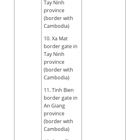
Tay Ninh
province
(border with
Cambodia)
10. Xa Mat
border gate in
Tay Ninh
province
(border with
Cambodia)
11. Tinh Bien
border gate in
An Giang
province
(border with
Cambodia)