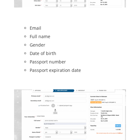
Email
Full name
Gender
Date of birth
Passport number
Passport expiration date