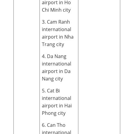
airport in Ho
Chi Minh city
3. Cam Ranh
international
airport in Nha
Trang city
4. Da Nang
international
airport in Da
Nang city
5. Cat Bi
international
airport in Hai
Phong city
6. Can Tho
international