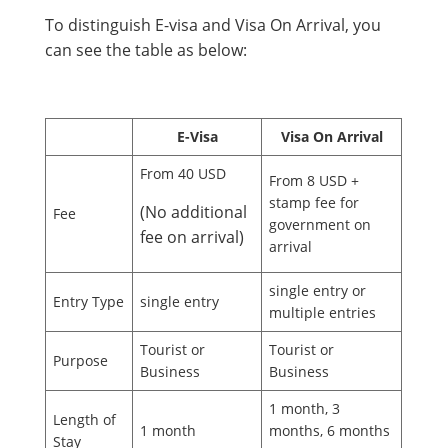
To distinguish E-visa and Visa On Arrival, you
can see the table as below:
E-Visa
Visa On Arrival
From 40 USD
From 8 USD +
stamp fee for
(No additional
Fee
government on
fee on arrival)
arrival
single entry or
Entry Type
single entry
multiple entries
Tourist or
Tourist or
Purpose
Business
Business
1 month, 3
Length of
1 month
months, 6 months
Stay