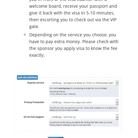
welcome board, receive your passport and
give it back with the visa in 5-10 minutes,
then escorting you to check out via the VIP
gate.
Depending on the service you choose, you
have to pay extra money. Please check with
the sponsor you apply visa to know the fee
exactly.