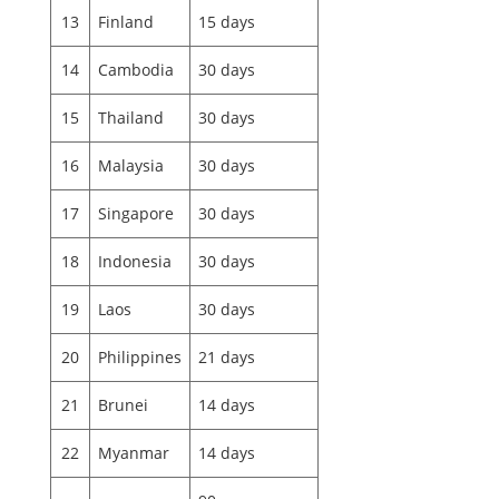
13
Finland
15 days
14
Cambodia
30 days
15
Thailand
30 days
16
Malaysia
30 days
17
Singapore
30 days
18
Indonesia
30 days
19
Laos
30 days
20
Philippines
21 days
21
Brunei
14 days
22
Myanmar
14 days