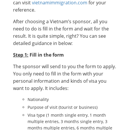
can visit
vietnamimmigration.com
for your
reference.
After choosing a Vietnam’s sponsor, all you
need to do is fill in the form and wait for the
result. It is quite simple, right? You can see
detailed guidance in below:
Step 1:
Fill in the form
The sponsor will send to you the form to apply.
You only need to fill in the form with your
personal information and kinds of visa you
want to apply. It includes:
Nationality
Purpose of visit (tourist or business)
Visa type (1 month single entry, 1 month
multiple entries, 3 months single entry, 3
months multiple entries, 6 months multiple