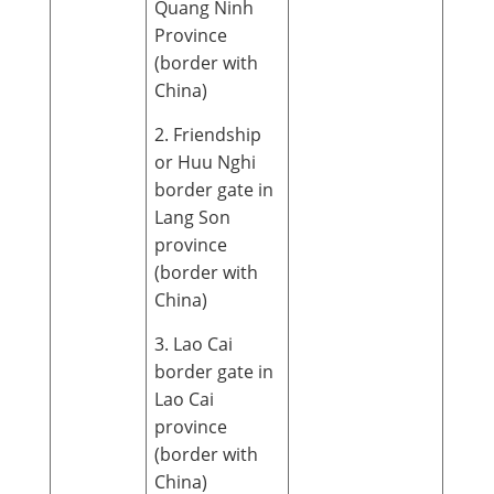
Quang Ninh
Province
(border with
China)
2. Friendship
or Huu Nghi
border gate in
Lang Son
province
(border with
China)
3. Lao Cai
border gate in
Lao Cai
province
(border with
China)