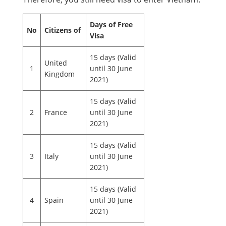
Days of Free
No
Citizens of
Visa
15 days (Valid
United
1
until 30 June
Kingdom
2021)
15 days (Valid
2
France
until 30 June
2021)
15 days (Valid
3
Italy
until 30 June
2021)
15 days (Valid
4
Spain
until 30 June
2021)