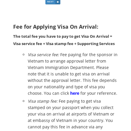
Fee for Applying Visa On Arrival:
The total fee you have to pay to get Visa On Arrival =
Visa service fee + Visa stamp fee + Supporting Services
Visa service fee:
Fee paying for the sponsor in
Vietnam to arrange approval letter from
Vietnam Immigration Department. Please
note that it is unable to get visa on arrival
without the approval letter. This fee depends
on your nationality and type of visa you
choose. You can click
here
for your reference.
Visa stamp fee:
Fee paying to get visa
stamped on your passport when you collect
your visa on arrival at airports of Vietnam or
at embassy of Vietnam in your country. You
cannot pay this fee in advance via any