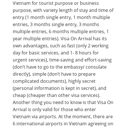
Vietnam for tourist purpose or business
purpose, with variety length of stay and time of
entry (1 month single entry, 1 month multiple
entries, 3 months single entry, 3 months
multiple entries, 6 months multiple entries, 1
year multiple entries). Visa On Arrival has its
own advantages, such as fast (only 2 working
day for basic services, and 1- 8 hours for
urgent services), time-saving and effort-saving
(don’t have to go to the embassy/ consulate
directly), simple (don’t have to prepare
complicated documents), highly secret
(personal information is kept in secret), and
cheap (cheaper than other visa services).
Another thing you need to know is that Visa On
Arrival is only valid for those who enter
Vietnam via airports. At the moment, there are
6 international airports in Vietnam agreeing on