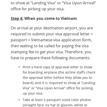
to show at “Landing Visa” or “Visa Upon Arrival”
office for picking up your visa.
Step 4:
When you come to Vietnam
On arrival at your destination airport, you are
required to submit your visa approval letter +
passport + Vietnamese visa application form,
then waiting to be called for paying the visa
stamping fee to get your visa. Therefore, you
have to prepare these following documents:
Print a hard copy of approval letter to show
for boarding airplane (the airline staffs check
the approval letter before they allow you to
board), and it is required to show at “Landing
Visa” or “Visa Upon Arrival” office for picking
up your visa.
Take at least 2 passport-sized color photos
(straight face, no hat or glasses, white or