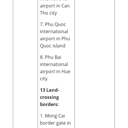
airport in Can
Tho city
7. Phu Quoc
international
airport in Phu
Quoc island
8. Phu Bai
international
airport in Hue
city
13 Land-
crossing
borders:
1. Mong Cai
border gate in