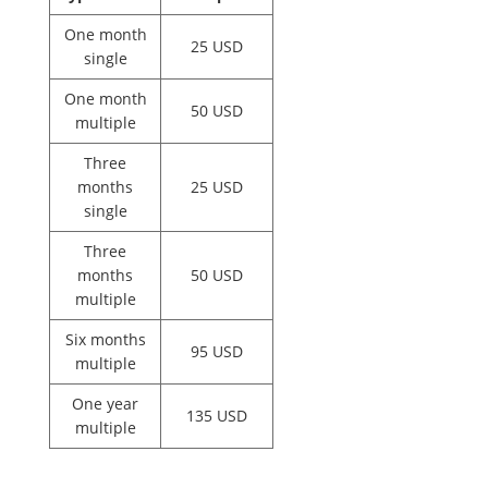
One month
25 USD
single
One month
50 USD
multiple
Three
months
25 USD
single
Three
months
50 USD
multiple
Six months
95 USD
multiple
One year
135 USD
multiple