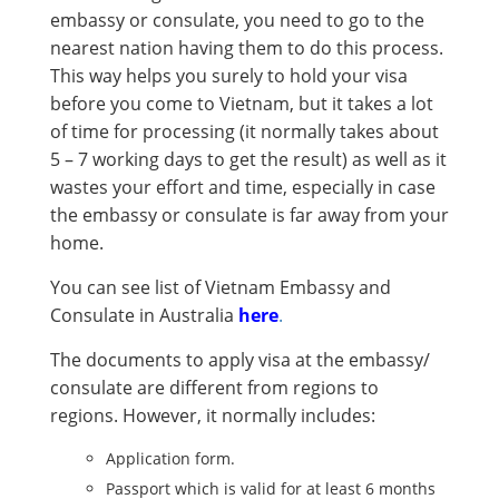
embassy or consulate, you need to go to the
nearest nation having them to do this process.
This way helps you surely to hold your visa
before you come to Vietnam, but it takes a lot
of time for processing (it normally takes about
5 – 7 working days to get the result) as well as it
wastes your effort and time, especially in case
the embassy or consulate is far away from your
home.
You can see list of Vietnam Embassy and
Consulate in Australia
here
.
The documents to apply visa at the embassy/
consulate are different from regions to
regions. However, it normally includes:
Application form.
Passport which is valid for at least 6 months