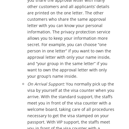
you share the approval letter with many
other customers and all applicants’ details
are printed on the one letter. The other
customers who share the same approval
letter with you can know your personal
information. The privacy protection service
allows you to keep your information more
secret. For example, you can choose “one
person in one letter” if you want to own the
approval letter with only your name inside,
and “your group in the same letter” if you
want to own the approval letter with only
your group’s name inside.
On Arrival Support:
You normally pick up the
visa by yourself at the visa counter when you
arrive. With the standard support, the staffs
meet you in front of the visa counter with a
welcome board, taking care of all procedures
necessary to get the visa stamped on your
passport. With VIP support, the staffs meet
you in front of the visa counter with a