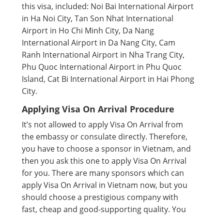
this visa, included: Noi Bai International Airport
in Ha Noi City, Tan Son Nhat International
Airport in Ho Chi Minh City, Da Nang
International Airport in Da Nang City, Cam
Ranh International Airport in Nha Trang City,
Phu Quoc International Airport in Phu Quoc
Island, Cat Bi International Airport in Hai Phong
City.
Applying Visa On Arrival Procedure
It’s not allowed to apply Visa On Arrival from
the embassy or consulate directly. Therefore,
you have to choose a sponsor in Vietnam, and
then you ask this one to apply Visa On Arrival
for you. There are many sponsors which can
apply Visa On Arrival in Vietnam now, but you
should choose a prestigious company with
fast, cheap and good-supporting quality. You