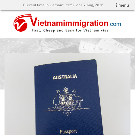
Current time in Vietnam:
21
:
52' on 07 Aug, 2026
menu