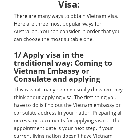
Visa:
There are many ways to obtain Vietnam Visa.
Here are three most popular ways for
Australian. You can consider in order that you
can choose the most suitable one.
1/ Apply visa in the
traditional way: Coming to
Vietnam Embassy or
Consulate and applying
This is what many people usually do when they
think about applying visa. The first thing you
have to do is find out the Vietnam embassy or
consulate address in your nation. Preparing all
necessary documents for applying visa on the
appointment date is your next step. If your
current living nation doesn’t have Vietnam