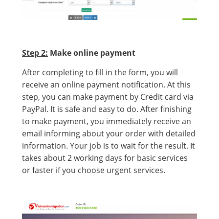
Step 2:
Make online payment
After completing to fill in the form, you will
receive an online payment notification. At this
step, you can make payment by Credit card via
PayPal. It is safe and easy to do. After finishing
to make payment, you immediately receive an
email informing about your order with detailed
information. Your job is to wait for the result. It
takes about 2 working days for basic services
or faster if you choose urgent services.