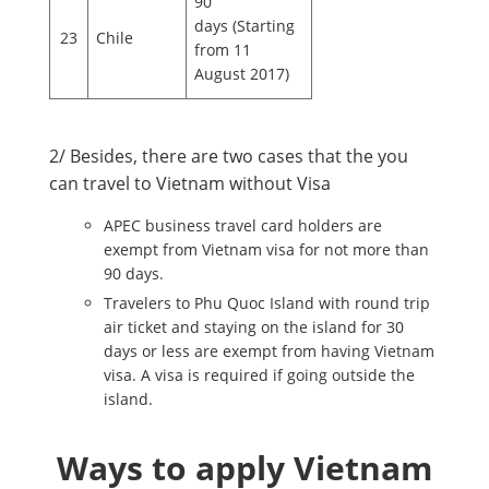
90
days (Starting
23
Chile
from 11
August 2017)
2/ Besides, there are two cases that the you
can travel to Vietnam without Visa
APEC business travel card holders are
exempt from Vietnam visa for not more than
90 days.
Travelers to Phu Quoc Island with round trip
air ticket and staying on the island for 30
days or less are exempt from having Vietnam
visa. A visa is required if going outside the
island.
Ways to apply Vietnam