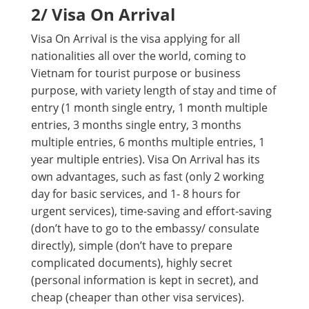
2/ Visa On Arrival
Visa On Arrival is the visa applying for all
nationalities all over the world, coming to
Vietnam for tourist purpose or business
purpose, with variety length of stay and time of
entry (1 month single entry, 1 month multiple
entries, 3 months single entry, 3 months
multiple entries, 6 months multiple entries, 1
year multiple entries). Visa On Arrival has its
own advantages, such as fast (only 2 working
day for basic services, and 1- 8 hours for
urgent services), time-saving and effort-saving
(don’t have to go to the embassy/ consulate
directly), simple (don’t have to prepare
complicated documents), highly secret
(personal information is kept in secret), and
cheap (cheaper than other visa services).