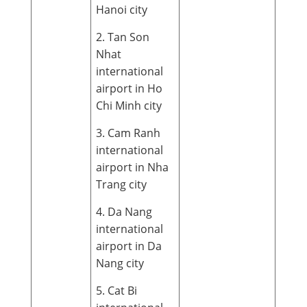
Hanoi city
2. Tan Son
Nhat
international
airport in Ho
Chi Minh city
3. Cam Ranh
international
airport in Nha
Trang city
4. Da Nang
international
airport in Da
Nang city
5. Cat Bi