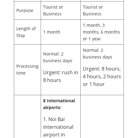
Tourist or
Tourist or
Purpose
Business
Business
1 month, 3
Length of
1 month
months, 6 months
Stay
or 1 year
Normal: 2
Normal: 2
business days
business days
Processing
Urgent: 8 hours,
Urgent: rush in
time
4 hours, 2 hours
8 hours
or 1 hour
8 International
airports:
1. Noi Bai
international
airport in