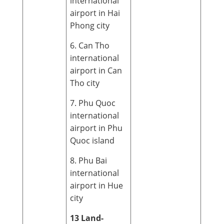
international
airport in Hai
Phong city
6. Can Tho
international
airport in Can
Tho city
7. Phu Quoc
international
airport in Phu
Quoc island
8. Phu Bai
international
airport in Hue
city
13 Land-