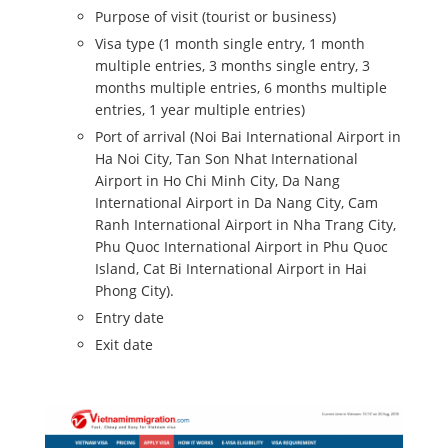
Purpose of visit (tourist or business)
Visa type (1 month single entry, 1 month
multiple entries, 3 months single entry, 3
months multiple entries, 6 months multiple
entries, 1 year multiple entries)
Port of arrival (Noi Bai International Airport in
Ha Noi City, Tan Son Nhat International
Airport in Ho Chi Minh City, Da Nang
International Airport in Da Nang City, Cam
Ranh International Airport in Nha Trang City,
Phu Quoc International Airport in Phu Quoc
Island, Cat Bi International Airport in Hai
Phong City).
Entry date
Exit date