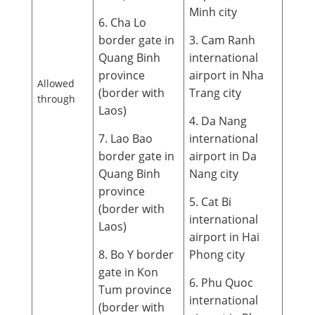
Minh city
6. Cha Lo
border gate in
3. Cam Ranh
Quang Binh
international
province
airport in Nha
Allowed
(border with
Trang city
through
Laos)
4. Da Nang
7. Lao Bao
international
border gate in
airport in Da
Quang Binh
Nang city
province
5. Cat Bi
(border with
international
Laos)
airport in Hai
8. Bo Y border
Phong city
gate in Kon
6. Phu Quoc
Tum province
international
(border with