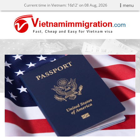
Current time in Vietnam:
16
:
12' on 08 Aug, 2026
menu