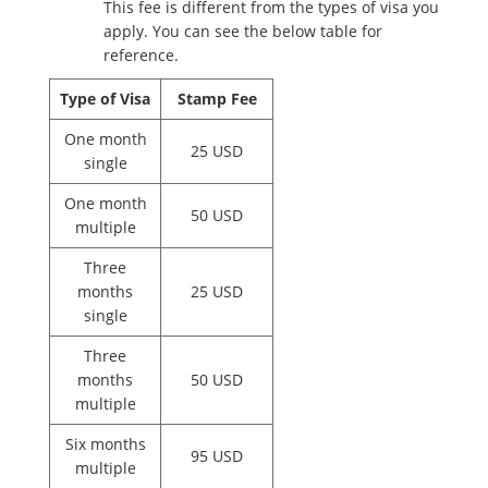
This fee is different from the types of visa you
apply. You can see the below table for
reference.
Type of Visa
Stamp Fee
One month
25 USD
single
One month
50 USD
multiple
Three
months
25 USD
single
Three
months
50 USD
multiple
Six months
95 USD
multiple