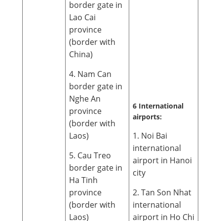
border gate in
Lao Cai
province
(border with
China)
4. Nam Can
border gate in
Nghe An
6 International
province
airports:
(border with
Laos)
1. Noi Bai
international
5. Cau Treo
airport in Hanoi
border gate in
city
Ha Tinh
province
2. Tan Son Nhat
(border with
international
Laos)
airport in Ho Chi