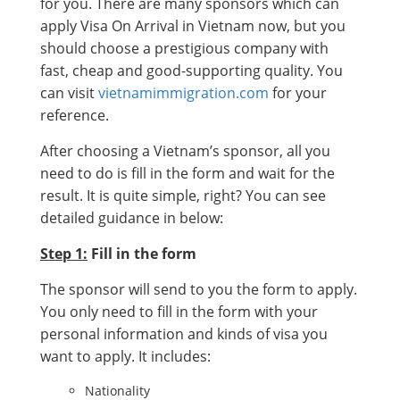
for you. There are many sponsors which can
apply Visa On Arrival in Vietnam now, but you
should choose a prestigious company with
fast, cheap and good-supporting quality. You
can visit
vietnamimmigration.com
for your
reference.
After choosing a Vietnam’s sponsor, all you
need to do is fill in the form and wait for the
result. It is quite simple, right? You can see
detailed guidance in below:
Step 1:
Fill in the form
The sponsor will send to you the form to apply.
You only need to fill in the form with your
personal information and kinds of visa you
want to apply. It includes:
Nationality