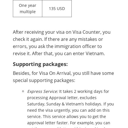
One year
135 USD
multiple
After receiving your visa on Visa Counter, you
check it again. If there are any mistakes or
errors, you ask the immigration officer to
revise it. After that, you can enter Vietnam.
Supporting packages:
Besides, for Visa On Arrival, you still have some
special supporting packages:
Express Service:
It takes 2 working days for
processing Approval letter, excludes
Saturday, Sunday & Vietnam’s holidays. If you
need the visa urgently, you can add on this
service. This service allows you to get the
approval letter faster. For example, you can