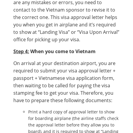
are any mistakes or errors, you need to
contact to the Vietnam sponsor to revise it to
the correct one. This visa approval letter helps
you when you get in airplane and it’s required
to show at “Landing Visa” or “Visa Upon Arrival”
office for picking up your visa.
Step 4:
When you come to Vietnam
On arrival at your destination airport, you are
required to submit your visa approval letter +
passport + Vietnamese visa application form,
then waiting to be called for paying the visa
stamping fee to get your visa. Therefore, you
have to prepare these following documents:
Print a hard copy of approval letter to show
for boarding airplane (the airline staffs check
the approval letter before they allow you to
board), and it is required to show at “Landing