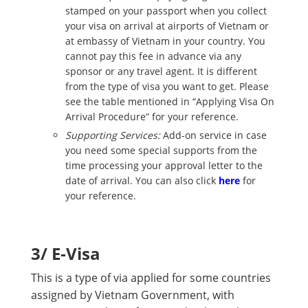
stamped on your passport when you collect
your visa on arrival at airports of Vietnam or
at embassy of Vietnam in your country. You
cannot pay this fee in advance via any
sponsor or any travel agent. It is different
from the type of visa you want to get. Please
see the table mentioned in “Applying Visa On
Arrival Procedure” for your reference.
Supporting Services:
Add-on service in case
you need some special supports from the
time processing your approval letter to the
date of arrival. You can also click
here
for
your reference.
3/ E-Visa
This is a type of via applied for some countries
assigned by Vietnam Government, with