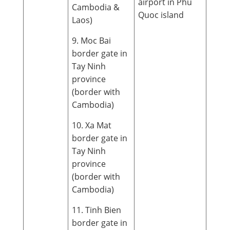
airport in Phu
Cambodia &
Quoc island
Laos)
9. Moc Bai
border gate in
Tay Ninh
province
(border with
Cambodia)
10. Xa Mat
border gate in
Tay Ninh
province
(border with
Cambodia)
11. Tinh Bien
border gate in