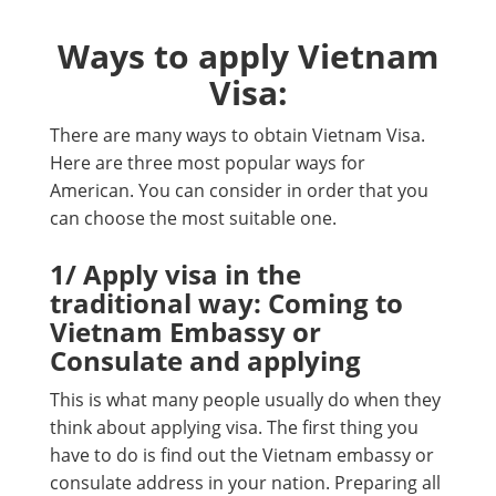
Ways to apply Vietnam
Visa:
There are many ways to obtain Vietnam Visa.
Here are three most popular ways for
American. You can consider in order that you
can choose the most suitable one.
1/ Apply visa in the
traditional way: Coming to
Vietnam Embassy or
Consulate and applying
This is what many people usually do when they
think about applying visa. The first thing you
have to do is find out the Vietnam embassy or
consulate address in your nation. Preparing all