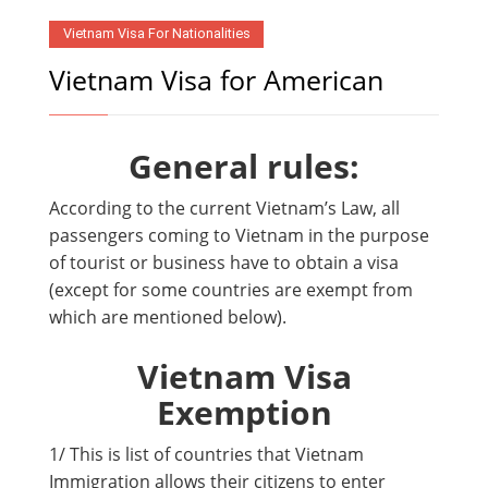
Vietnam Visa For Nationalities
Vietnam Visa for American
General rules:
According to the current Vietnam’s Law, all
passengers coming to Vietnam in the purpose
of tourist or business have to obtain a visa
(except for some countries are exempt from
which are mentioned below).
Vietnam Visa
Exemption
1/ This is list of countries that Vietnam
Immigration allows their citizens to enter