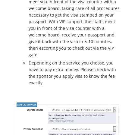
meet you in front of the visa counter with a
welcome board, taking care of all procedures
necessary to get the visa stamped on your
passport. With VIP support, the staffs meet
you in front of the visa counter with a
welcome board, receive your passport and
give it back with the visa in 5-10 minutes,
then escorting you to check out via the VIP
gate.
Depending on the service you choose, you
have to pay extra money. Please check with
the sponsor you apply visa to know the fee
exactly.