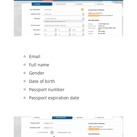
Email
Full name
Gender
Date of birth
Passport number
Passport expiration date