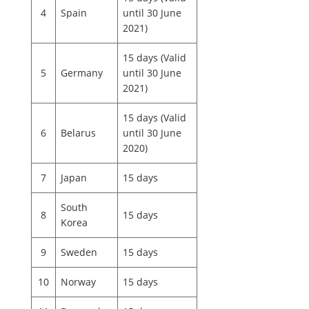
4
Spain
until 30 June
2021)
15 days (Valid
5
Germany
until 30 June
2021)
15 days (Valid
6
Belarus
until 30 June
2020)
7
Japan
15 days
South
8
15 days
Korea
9
Sweden
15 days
10
Norway
15 days