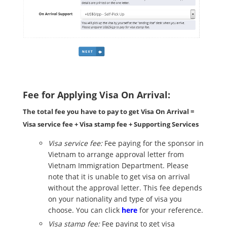
Fee for Applying Visa On Arrival:
The total fee you have to pay to get Visa On Arrival =
Visa service fee + Visa stamp fee + Supporting Services
Visa service fee:
Fee paying for the sponsor in
Vietnam to arrange approval letter from
Vietnam Immigration Department. Please
note that it is unable to get visa on arrival
without the approval letter. This fee depends
on your nationality and type of visa you
choose. You can click
here
for your reference.
Visa stamp fee:
Fee paying to get visa