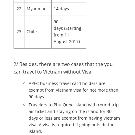
22
Myanmar
14 days
90
days (Starting
23
Chile
from 11
August 2017)
2/ Besides, there are two cases that the you
can travel to Vietnam without Visa
APEC business travel card holders are
exempt from Vietnam visa for not more than
90 days.
Travelers to Phu Quoc Island with round trip
air ticket and staying on the island for 30
days or less are exempt from having Vietnam
visa. A visa is required if going outside the
island.