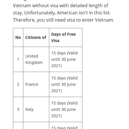
Vietnam without visa with detailed length of
stay. Unfortunately, American isn’t in this list.
Therefore, you still need visa to enter Vietnam.
Days of Free
No
Citizens of
Visa
15 days (Valid
United
1
until 30 June
Kingdom
2021)
15 days (Valid
2
France
until 30 June
2021)
15 days (Valid
3
Italy
until 30 June
2021)
15 days (Valid