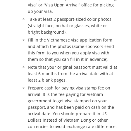
Visa” or “Visa Upon Arrival” office for picking
up your visa.
Take at least 2 passport-sized color photos
(straight face, no hat or glasses, white or
bright background).
Fill in the Vietnamese visa application form
and attach the photos (Some sponsors send
this form to you when you apply visa with
them so that you can fill in it in advance).
Note that your original passport must valid at
least 6 months from the arrival date with at
least 2 blank pages.
Prepare cash for paying visa stamp fee on
arrival. It is the fee paying for Vietnam
government to get visa stamped on your
passport, and has been paid on cash on the
arrival date. You should prepare it in US
Dollars instead of Vietnam Dong or other
currencies to avoid exchange rate difference.