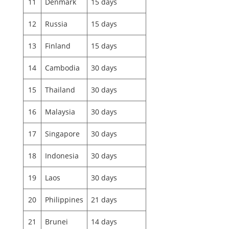
11
Denmark
15 days
12
Russia
15 days
13
Finland
15 days
14
Cambodia
30 days
15
Thailand
30 days
16
Malaysia
30 days
17
Singapore
30 days
18
Indonesia
30 days
19
Laos
30 days
20
Philippines
21 days
21
Brunei
14 days