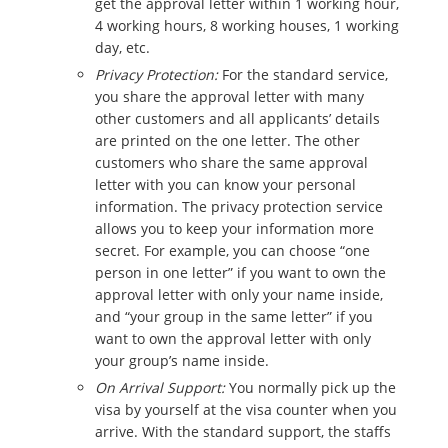
get the approval letter within 1 working hour,
4 working hours, 8 working houses, 1 working
day, etc.
Privacy Protection:
For the standard service,
you share the approval letter with many
other customers and all applicants’ details
are printed on the one letter. The other
customers who share the same approval
letter with you can know your personal
information. The privacy protection service
allows you to keep your information more
secret. For example, you can choose “one
person in one letter” if you want to own the
approval letter with only your name inside,
and “your group in the same letter” if you
want to own the approval letter with only
your group’s name inside.
On Arrival Support:
You normally pick up the
visa by yourself at the visa counter when you
arrive. With the standard support, the staffs