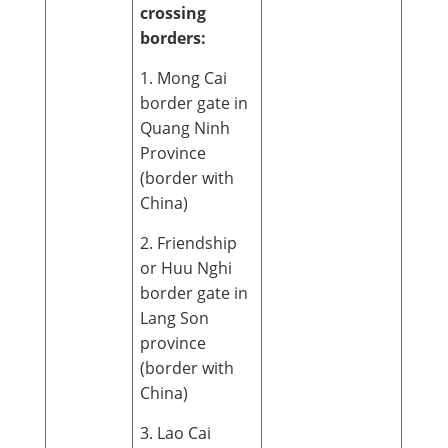
crossing
borders:
1. Mong Cai
border gate in
Quang Ninh
Province
(border with
China)
2. Friendship
or Huu Nghi
border gate in
Lang Son
province
(border with
China)
3. Lao Cai