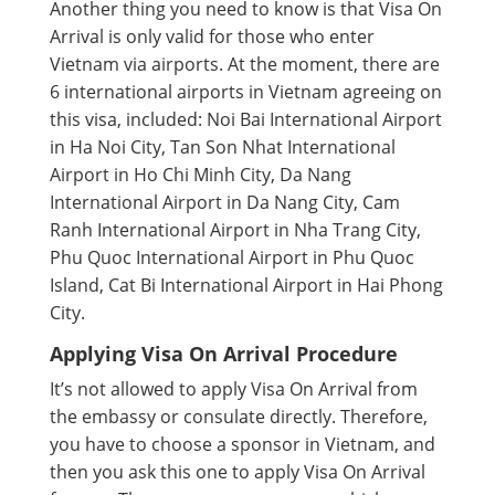
Another thing you need to know is that Visa On
Arrival is only valid for those who enter
Vietnam via airports. At the moment, there are
6 international airports in Vietnam agreeing on
this visa, included: Noi Bai International Airport
in Ha Noi City, Tan Son Nhat International
Airport in Ho Chi Minh City, Da Nang
International Airport in Da Nang City, Cam
Ranh International Airport in Nha Trang City,
Phu Quoc International Airport in Phu Quoc
Island, Cat Bi International Airport in Hai Phong
City.
Applying Visa On Arrival Procedure
It’s not allowed to apply Visa On Arrival from
the embassy or consulate directly. Therefore,
you have to choose a sponsor in Vietnam, and
then you ask this one to apply Visa On Arrival