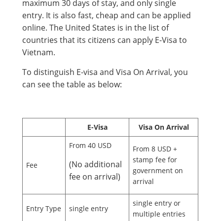
maximum 30 days of stay, and only single
entry. It is also fast, cheap and can be applied
online. The United States is in the list of
countries that its citizens can apply E-Visa to
Vietnam.
To distinguish E-visa and Visa On Arrival, you
can see the table as below:
E-Visa
Visa On Arrival
From 40 USD
From 8 USD +
stamp fee for
(No additional
Fee
government on
fee on arrival)
arrival
single entry or
Entry Type
single entry
multiple entries