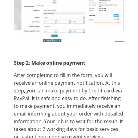
Step 2:
Make online payment
After completing to fill in the form, you will
receive an online payment notification. At this
step, you can make payment by Credit card via
PayPal. It is safe and easy to do. After finishing
to make payment, you immediately receive an
email informing about your order with detailed
information. Your job is to wait for the result. It
takes about 2 working days for basic services
or faster if you choose urgent services.