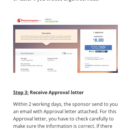
Step 3:
Receive Approval letter
Within 2 working days, the sponsor send to you
an email with Approval letter attached. For this
Approval letter, you have to check carefully to
make sure the information is correct. If there