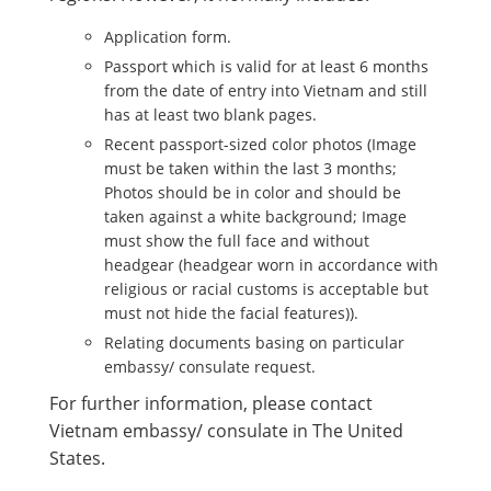
Application form.
Passport which is valid for at least 6 months
from the date of entry into Vietnam and still
has at least two blank pages.
Recent passport-sized color photos (Image
must be taken within the last 3 months;
Photos should be in color and should be
taken against a white background; Image
must show the full face and without
headgear (headgear worn in accordance with
religious or racial customs is acceptable but
must not hide the facial features)).
Relating documents basing on particular
embassy/ consulate request.
For further information, please contact
Vietnam embassy/ consulate in The United
States.