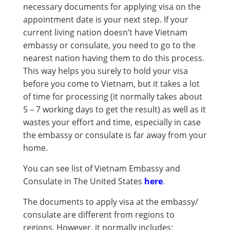
necessary documents for applying visa on the
appointment date is your next step. If your
current living nation doesn’t have Vietnam
embassy or consulate, you need to go to the
nearest nation having them to do this process.
This way helps you surely to hold your visa
before you come to Vietnam, but it takes a lot
of time for processing (it normally takes about
5 – 7 working days to get the result) as well as it
wastes your effort and time, especially in case
the embassy or consulate is far away from your
home.
You can see list of Vietnam Embassy and
Consulate in The United States
here
.
The documents to apply visa at the embassy/
consulate are different from regions to
regions. However, it normally includes: