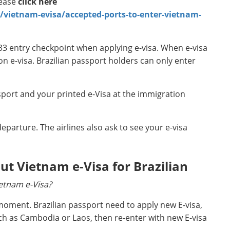
lease
click here
ietnam-evisa/accepted-ports-to-enter-vietnam-
33 entry checkpoint when applying e-visa. When e-visa
on e-visa. Brazilian passport holders can only enter
port and your printed e-Visa at the immigration
eparture. The airlines also ask to see your e-visa
 Vietnam e-Visa for Brazilian
ietnam e-Visa?
s moment. Brazilian passport need to apply new E-visa,
ch as Cambodia or Laos, then re-enter with new E-visa