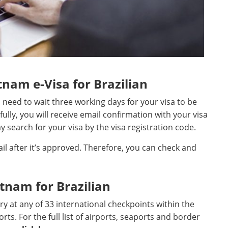
nam e-Visa for Brazilian
ll need to wait three working days for your visa to be
fully, you will receive email confirmation with your visa
 search for your visa by the visa registration code.
ail after it’s approved. Therefore, you can check and
etnam for Brazilian
ntry at any of 33 international checkpoints within the
rts. For the full list of airports, seaports and border