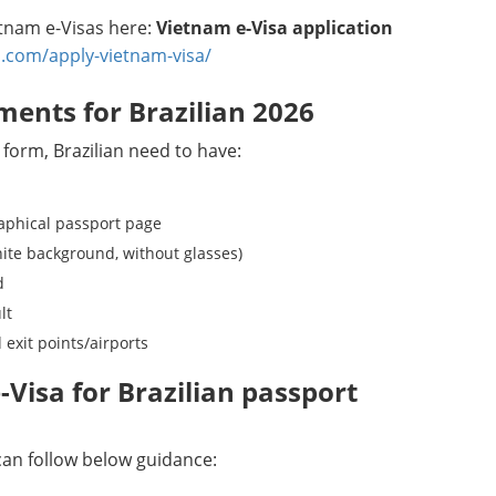
ietnam e-Visas here:
Vietnam e-Visa application
.com/apply-vietnam-visa/
ments for Brazilian 2026
 form, Brazilian need to have:
raphical passport page
hite background, without glasses)
d
lt
 exit points/airports
Visa for Brazilian passport
 can follow below guidance: