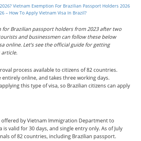
 2026? Vietnam Exemption For Brazilian Passport Holders 2026
026 – How To Apply Vietnam Visa In Brazil?
for Brazilian passport holders from 2023 after two
n tourists and businessmen can follow these below
 online. Let’s see the official guide for getting
 article.
roval process available to citizens of 82 countries.
 entirely online, and takes three working days.
applying this type of visa, so Brazilian citizens can apply
pes offered by Vietnam Immigration Department to
is valid for 30 days, and single entry only. As of July
onals of 82 countries, including Brazilian passport.