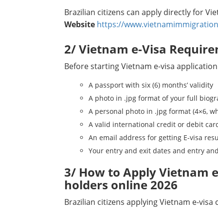
Brazilian citizens can apply directly for V
Website
https://www.vietnamimmigration
2/ Vietnam e-Visa Require
Before starting Vietnam e-visa application
A passport with six (6) months’ validity
A photo in .jpg format of your full biog
A personal photo in .jpg format (4×6, w
A valid international credit or debit car
An email address for getting E-visa resu
Your entry and exit dates and entry and
3/ How to Apply Vietnam e-
holders online 2026
Brazilian citizens applying Vietnam e-visa