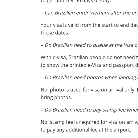
to get another 30 days of stay.
– Can Brazilian enter Vietnam after the en
Your visa is valid from the start to end d
those dates.
– Do Brazilian need to queue at the Visa 
With e-visa, Brazilian people do not need t
to show the printed e-Visa and passport di
– Do Brazilian need photos when landing 
No, photo is used for visa on arrival only. 
bring photos.
– Do Brazilian need to pay stamp fee whe
No, stamp fee is required for visa on arriva
to pay any additional fee at the airport.