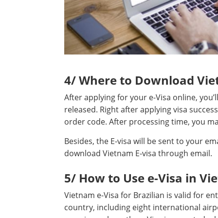
4/ Where to Download Viet
After applying for your e-Visa online, you’
released. Right after applying visa success
order code. After processing time, you may
Besides, the E-visa will be sent to your em
download Vietnam E-visa through email.
5/ How to Use e-Visa in Vi
Vietnam e-Visa for Brazilian is valid for e
country, including eight international airpo