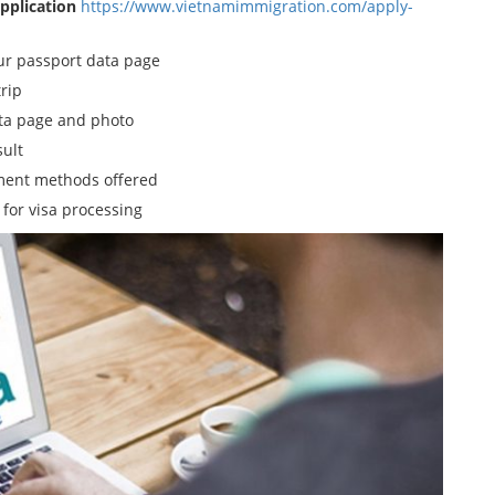
Application
https://www.vietnamimmigration.com/apply-
our passport data page
trip
ata page and photo
sult
yment methods offered
 for visa processing