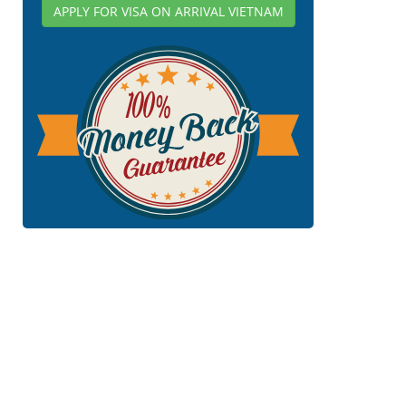
APPLY FOR VISA ON ARRIVAL VIETNAM