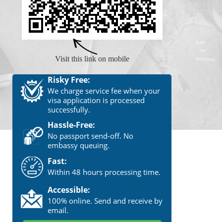
Visit this link on mobile
Risky Free:
We charge service fee when your
visa application is processed
successfully.
Hassle-Free:
No passport send-off. No
embassy queuing.
Fast:
Within 48 hours processing time.
Accessible:
100% online. Send and receive by
email.