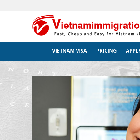
VIETNAM VISA
PRICING
APPLY