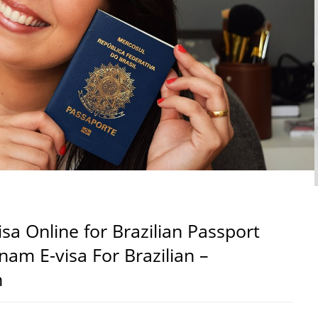
sa Online for Brazilian Passport
tnam E-visa For Brazilian –
n