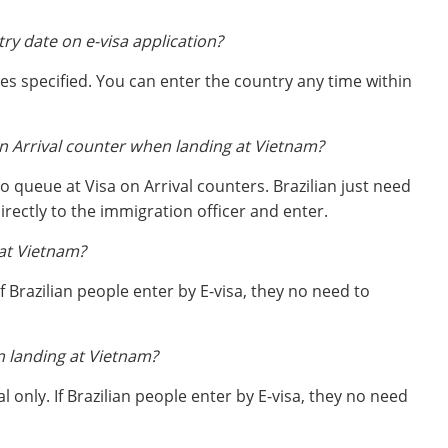
try date on e-visa application?
ates specified. You can enter the country any time within
on Arrival counter when landing at Vietnam?
o queue at Visa on Arrival counters. Brazilian just need
rectly to the immigration officer and enter.
at Vietnam?
If Brazilian people enter by E-visa, they no need to
n landing at Vietnam?
l only. If Brazilian people enter by E-visa, they no need