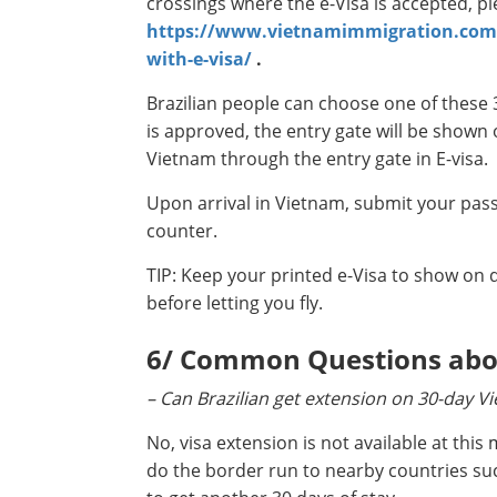
crossings where the e-Visa is accepted, p
https://www.vietnamimmigration.com/v
with-e-visa/
.
Brazilian people can choose one of these 
is approved, the entry gate will be shown 
Vietnam through the entry gate in E-visa.
Upon arrival in Vietnam, submit your pass
counter.
TIP: Keep your printed e-Visa to show on d
before letting you fly.
6/ Common Questions about
– Can Brazilian get extension on 30-day V
No, visa extension is not available at thi
do the border run to nearby countries su