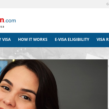
C
 VISA
HOW IT WORKS
E-VISA ELIGIBILITY
VISA 