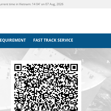
urrent time in Vietnam:
14
04' on 07 Aug, 2026
REQUIREMENT
FAST TRACK SERVICE