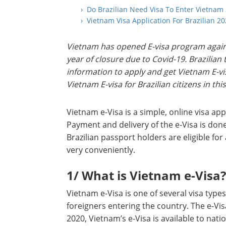
› Do Brazilian Need Visa To Enter Vietnam
› Vietnam Visa Application For Brazilian 2
Vietnam has opened E-visa program again 
year of closure due to Covid-19. Brazilia
information to apply and get Vietnam E-visa
Vietnam E-visa for Brazilian citizens in this
Vietnam e-Visa is a simple, online visa app
Payment and delivery of the e-Visa is done
Brazilian passport holders are eligible for 
very conveniently.
1/ What is Vietnam e-Visa?
Vietnam e-Visa is one of several visa ty
foreigners entering the country. The e-Visa 
2020, Vietnam’s e-Visa is available to nati