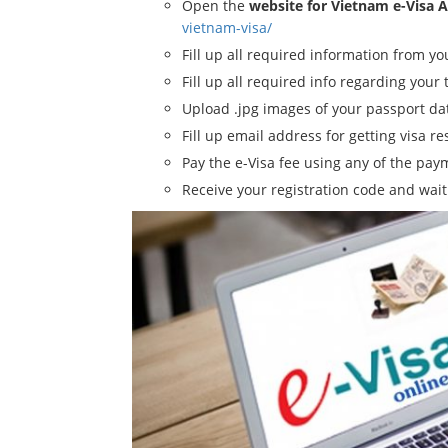
Open the
website for Vietnam e-Visa 
vietnam-visa/
Fill up all required information from y
Fill up all required info regarding your 
Upload .jpg images of your passport d
Fill up email address for getting visa re
Pay the e-Visa fee using any of the pa
Receive your registration code and wait