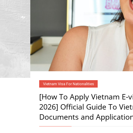
Vietnam Visa For Nationalities
[How To Apply Vietnam E-vi
2026] Official Guide To Vie
Documents and Applicatio