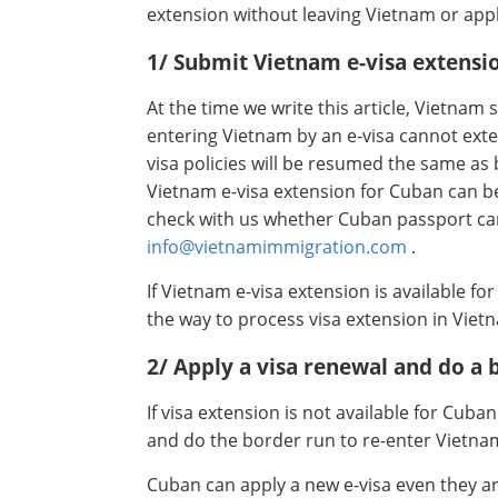
extension without leaving Vietnam or appl
1/ Submit Vietnam e-visa extensi
At the time we write this article, Vietnam s
entering Vietnam by an e-visa cannot exten
visa policies will be resumed the same as
Vietnam e-visa extension for Cuban can b
check with us whether Cuban passport ca
info@vietnamimmigration.com
.
If Vietnam e-visa extension is available fo
the way to process visa extension in Viet
2/ Apply a visa renewal and do a 
If visa extension is not available for Cuba
and do the border run to re-enter Vietna
Cuban can apply a new e-visa even they are 