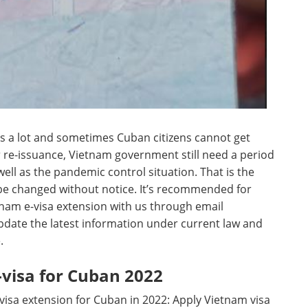
s a lot and sometimes Cuban citizens cannot get
er re-issuance, Vietnam government still need a period
well as the pandemic control situation. That is the
 be changed without notice. It’s recommended for
tnam e-visa extension with us through email
update the latest information under current law and
.
visa for Cuban 2022
isa extension for Cuban in 2022: Apply Vietnam visa