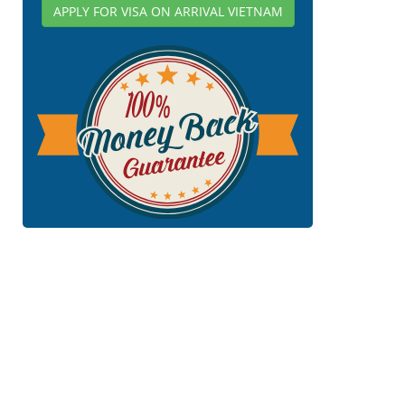
APPLY FOR VISA ON ARRIVAL VIETNAM