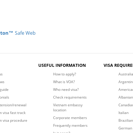
rton™
Safe Web
USEFUL INFORMATION
VISA REQUIR
us
How to apply?
Australi
ews
What is VOA?
Argentin
guide
Who need visa?
America
onials
Check requirements
Albanian
xtension/renewal
Vietnam embassy
Canadia
location
 visa fast track
Italian
Corporate members
m visa procedure
Brazilian
Frequently members
German