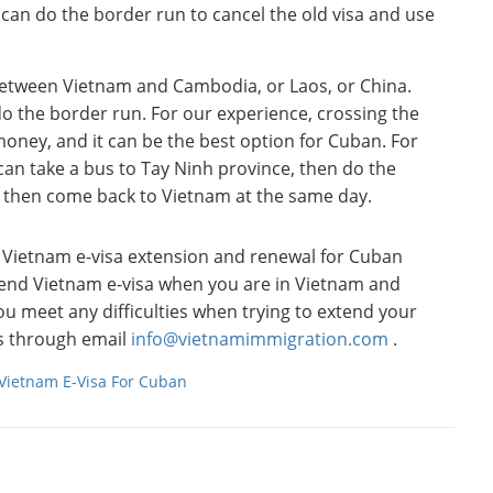
can do the border run to cancel the old visa and use
between Vietnam and Cambodia, or Laos, or China.
do the border run. For our experience, crossing the
money, and it can be the best option for Cuban. For
can take a bus to Tay Ninh province, then do the
 then come back to Vietnam at the same day.
o Vietnam e-visa extension and renewal for Cuban
tend Vietnam e-visa when you are in Vietnam and
you meet any difficulties when trying to extend your
 us through email
info@vietnamimmigration.com
.
Vietnam E-Visa For Cuban