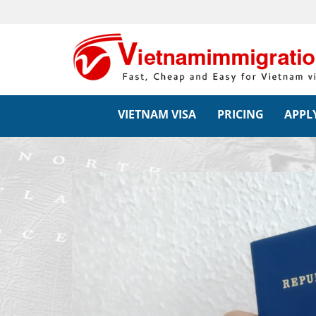
VIETNAM VISA
PRICING
APPLY