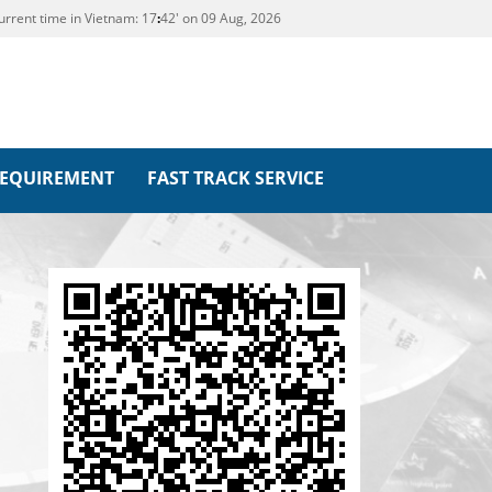
urrent time in Vietnam:
17
42' on 09 Aug, 2026
REQUIREMENT
FAST TRACK SERVICE