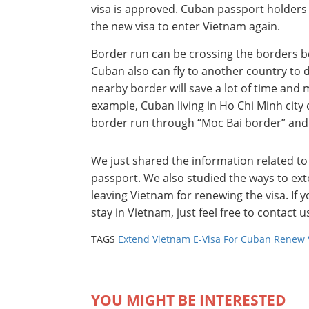
visa is approved. Cuban passport holders 
the new visa to enter Vietnam again.
Border run can be crossing the borders 
Cuban also can fly to another country to 
nearby border will save a lot of time and 
example, Cuban living in Ho Chi Minh city 
border run through “Moc Bai border” and
We just shared the information related t
passport. We also studied the ways to ex
leaving Vietnam for renewing the visa. If 
stay in Vietnam, just feel free to contact
TAGS
Extend Vietnam E-Visa For Cuban
Renew 
YOU MIGHT BE INTERESTED