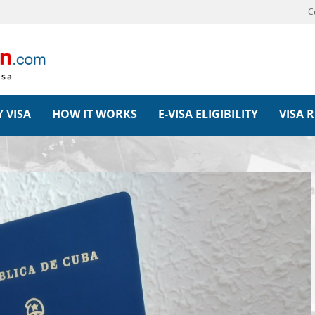
C
 VISA
HOW IT WORKS
E-VISA ELIGIBILITY
VISA 