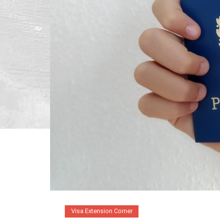
Visa Extension Corner