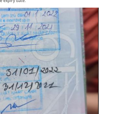
e expiry date.