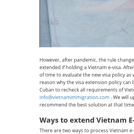
However, after pandemic, the rule change
extended if holding a Vietnam e-visa. Aft
of time to evaluate the new visa policy as 
reason why the visa extension policy can
Cuban to recheck all requirements of Vie
info@vietnamimmigration.com
. We will 
recommend the best solution at that time
Ways to extend Vietnam E-
There are two ways to process Vietnam e-v