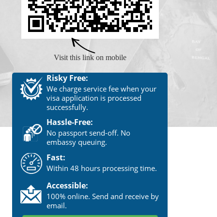
Visit this link on mobile
Risky Free:
We charge service fee when your
visa application is processed
successfully.
Hassle-Free:
No passport send-off. No
embassy queuing.
Fast:
Within 48 hours processing time.
Accessible:
100% online. Send and receive by
email.