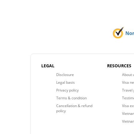
No
LEGAL
RESOURCES
Disclosure
About 
Legal basis
Visa n
Privacy policy
Travel 
Terms & condition
Testim
Cancellation & refund
Visa e
policy
Vietnam
Vietna