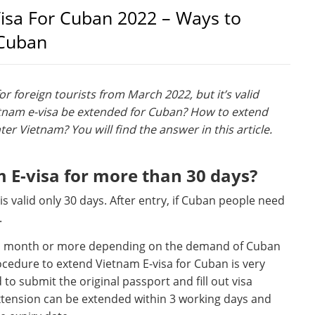
isa For Cuban 2022 – Ways to
 Cuban
r foreign tourists from March 2022, but it’s valid
tnam e-visa be extended for Cuban? How to extend
ter Vietnam? You will find the answer in this article.
E-visa for more than 30 days?
 is valid only 30 days. After entry, if Cuban people need
.
, 1 month or more depending on the demand of Cuban
cedure to extend Vietnam E-visa for Cuban is very
o submit the original passport and fill out visa
xtension can be extended within 3 working days and