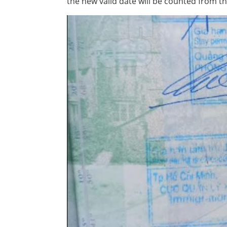
the new valid date will be counted from th