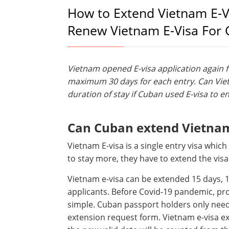
How to Extend Vietnam E-V
Renew Vietnam E-Visa For
Vietnam opened E-visa application again fo
maximum 30 days for each entry. Can Vie
duration of stay if Cuban used E-visa to en
Can Cuban extend Vietnam 
Vietnam E-visa is a single entry visa which
to stay more, they have to extend the visa
Vietnam e-visa can be extended 15 days
applicants. Before Covid-19 pandemic, pro
simple. Cuban passport holders only need t
extension request form. Vietnam e-visa e