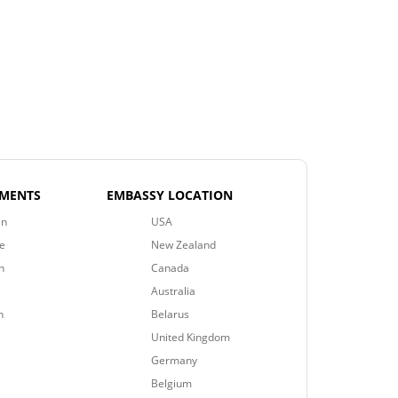
EMENTS
EMBASSY LOCATION
an
USA
e
New Zealand
n
Canada
Australia
n
Belarus
United Kingdom
Germany
Belgium