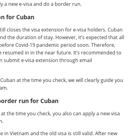
y a new e-visa and do a border run.
on for Cuban
till closes the visa extension for e-visa holders. Cuban
d the duration of stay. However, it’s expected that all
 before Covid-19 pandemic period soon. Therefore,
e resumed in in the near future. It’s recommended to
n submit e-visa extension through email
r Cuban at the time you check, we will clearly guide you
nam.
border run for Cuban
n at the time you check, you also can apply a new visa
m.
in Vietnam and the old visa is still valid. After new