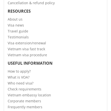
Cancellation & refund policy
RESOURCES
About us
Visa news
Travel guide
Testimonials
Visa extension/renewal
Vietnam visa fast track
Vietnam visa procedure
USEFUL INFORMATION
How to apply?
What is VOA?
Who need visa?
Check requirements
Vietnam embassy location
Corporate members
Frequently members