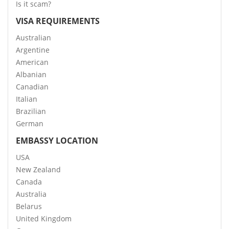
Is it scam?
VISA REQUIREMENTS
Australian
Argentine
American
Albanian
Canadian
Italian
Brazilian
German
EMBASSY LOCATION
USA
New Zealand
Canada
Australia
Belarus
United Kingdom