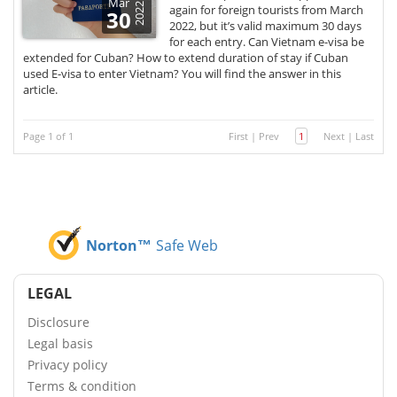
Mar
2022
again for foreign tourists from March
30
2022, but it’s valid maximum 30 days
for each entry. Can Vietnam e-visa be
extended for Cuban? How to extend duration of stay if Cuban
used E-visa to enter Vietnam? You will find the answer in this
article.
Page 1 of 1
First
|
Prev
1
Next
|
Last
Norton™
Safe Web
LEGAL
Disclosure
Legal basis
Privacy policy
Terms & condition