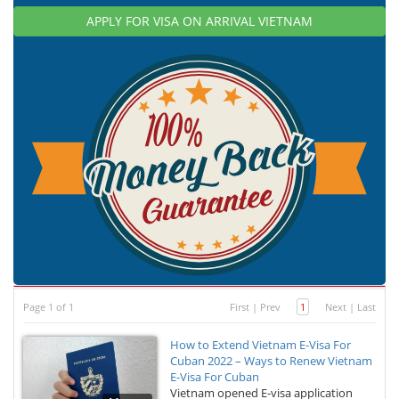
APPLY FOR VISA ON ARRIVAL VIETNAM
Page 1 of 1
First
|
Prev
1
Next
|
Last
How to Extend Vietnam E-Visa For
Cuban 2022 – Ways to Renew Vietnam
E-Visa For Cuban
Vietnam opened E-visa application