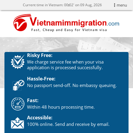
Current time in Vietnam:
00
02' on 09 Aug, 2026
menu
Risky Free:
We charge service fee when your visa
application is processed successfully.
Hassle-Free:
No passport send-off. No embassy queuing.
Fast:
Within 48 hours processing time.
Accessible:
100% online. Send and receive by email.