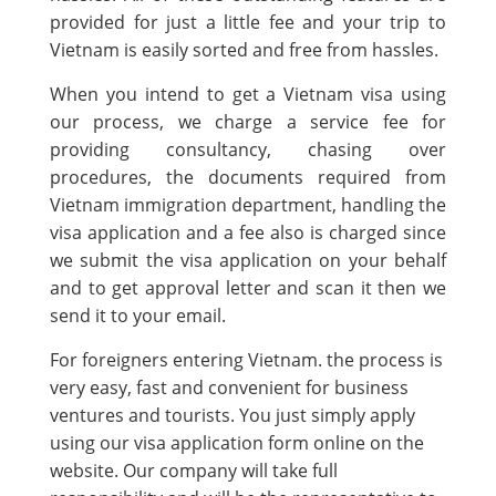
provided for just a little fee and your trip to
Vietnam is easily sorted and free from hassles.
When you intend to get a Vietnam visa using
our process, we charge a service fee for
providing consultancy, chasing over
procedures, the documents required from
Vietnam immigration department, handling the
visa application and a fee also is charged since
we submit the visa application on your behalf
and to get approval letter and scan it then we
send it to your email.
For foreigners entering Vietnam. the process is
very easy, fast and convenient for business
ventures and tourists. You just simply apply
using our visa application form online on the
website. Our company will take full