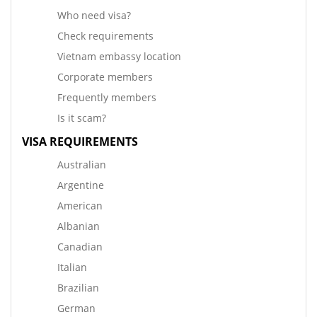
Who need visa?
Check requirements
Vietnam embassy location
Corporate members
Frequently members
Is it scam?
VISA REQUIREMENTS
Australian
Argentine
American
Albanian
Canadian
Italian
Brazilian
German