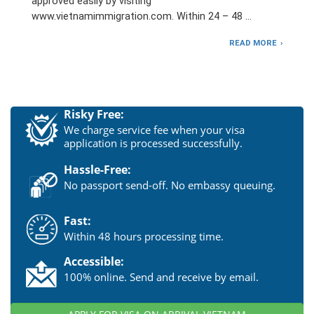
approved easily by visiting
www.vietnamimmigration.com. Within 24 – 48 …
READ MORE
Risky Free:
We charge service fee when your visa
application is processed successfully.
Hassle-Free:
No passport send-off. No embassy queuing.
Fast:
Within 48 hours processing time.
Accessible:
100% online. Send and receive by email.