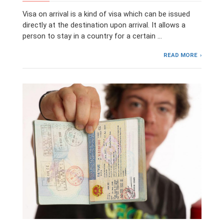
Visa on arrival is a kind of visa which can be issued
directly at the destination upon arrival. It allows a
person to stay in a country for a certain …
READ MORE