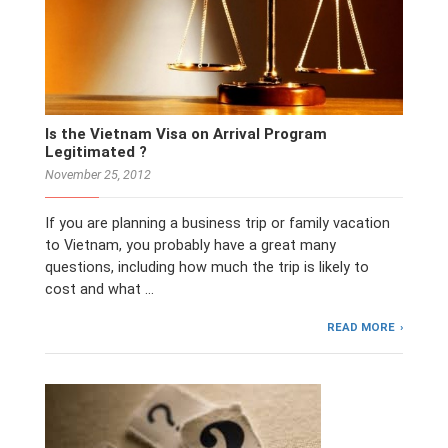
Is the Vietnam Visa on Arrival Program
Legitimated ?
November 25, 2012
If you are planning a business trip or family vacation
to Vietnam, you probably have a great many
questions, including how much the trip is likely to
cost and what …
READ MORE