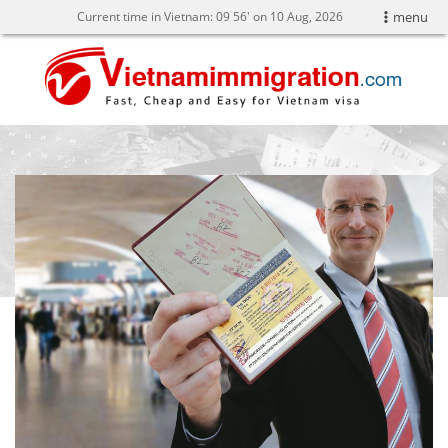
Current time in Vietnam:
09
56' on 10 Aug, 2026
menu