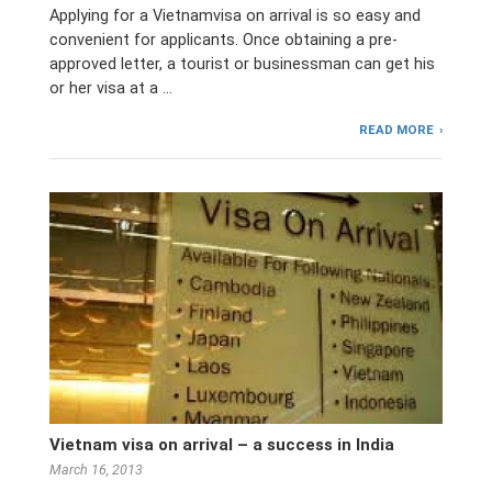
Applying for a Vietnamvisa on arrival is so easy and
convenient for applicants. Once obtaining a pre-
approved letter, a tourist or businessman can get his
or her visa at a …
READ MORE
Vietnam visa on arrival – a success in India
March 16, 2013