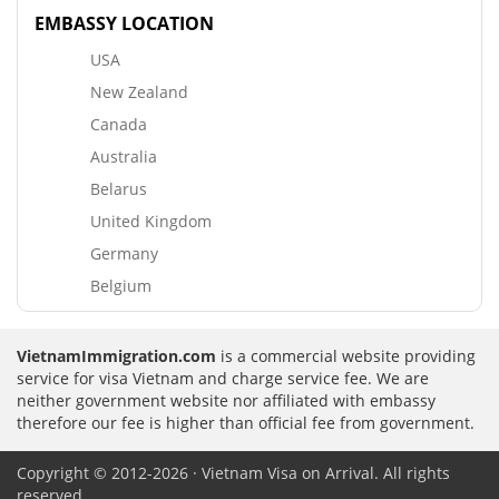
EMBASSY LOCATION
USA
New Zealand
Canada
Australia
Belarus
United Kingdom
Germany
Belgium
VietnamImmigration.com
is a commercial website providing
service for visa Vietnam and charge service fee. We are
neither government website nor affiliated with embassy
therefore our fee is higher than official fee from government.
Copyright © 2012-2026 · Vietnam Visa on Arrival. All rights
reserved.