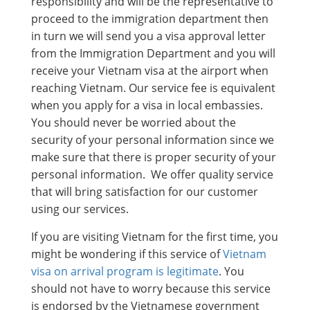
responsibility and will be the representative to
proceed to the immigration department then
in turn we will send you a visa approval letter
from the Immigration Department and you will
receive your Vietnam visa at the airport when
reaching Vietnam. Our service fee is equivalent
when you apply for a visa in local embassies.
You should never be worried about the
security of your personal information since we
make sure that there is proper security of your
personal information. We offer quality service
that will bring satisfaction for our customer
using our services.
If you are visiting Vietnam for the first time, you
might be wondering if this service of
Vietnam
visa on arrival program is legitimate
. You
should not have to worry because this service
is endorsed by the Vietnamese government