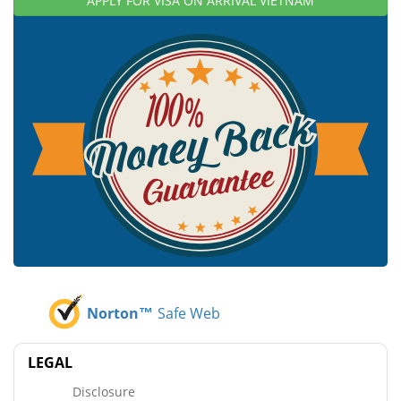
APPLY FOR VISA ON ARRIVAL VIETNAM
Norton™
Safe Web
LEGAL
Disclosure