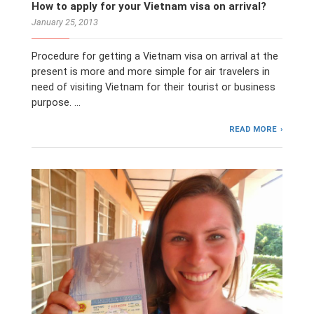
How to apply for your Vietnam visa on arrival?
January 25, 2013
Procedure for getting a Vietnam visa on arrival at the
present is more and more simple for air travelers in
need of visiting Vietnam for their tourist or business
purpose. …
READ MORE