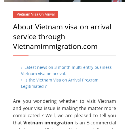
Vietnam Visa On Arrival
About Vietnam visa on arrival
service through
Vietnamimmigration.com
› Latest news on 3 month multi-entry business
Vietnam visa on arrival.
› Is the Vietnam Visa on Arrival Program
Legitimated ?
Are you wondering whether to visit Vietnam
and your visa issue is making the matter more
complicated ? Well, we are pleased to tell you
that
Vietnam immigration
is an E-commercial