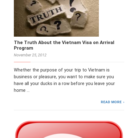
The Truth About the Vietnam Visa on Arrival
Program
November 25, 2012
Whether the purpose of your trip to Vietnam is
business or pleasure, you want to make sure you
have all your ducks in a row before you leave your
home …
READ MORE