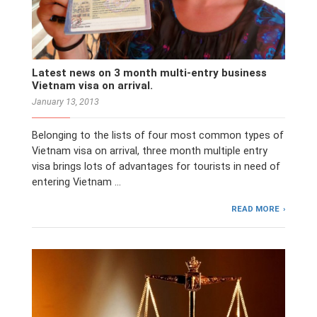
Latest news on 3 month multi-entry business
Vietnam visa on arrival.
January 13, 2013
Belonging to the lists of four most common types of
Vietnam visa on arrival, three month multiple entry
visa brings lots of advantages for tourists in need of
entering Vietnam …
READ MORE