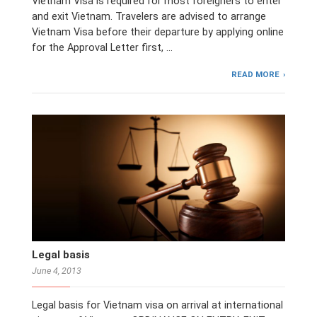
Vietnam Visa is required for most foreigners to enter
and exit Vietnam. Travelers are advised to arrange
Vietnam Visa before their departure by applying online
for the Approval Letter first, …
READ MORE
Legal basis
June 4, 2013
Legal basis for Vietnam visa on arrival at international