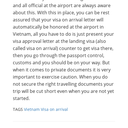
and all official at the airport are always aware
about this. With this in place, you can be rest
assured that your visa on arrival letter will
automatically be honored at the airport in
Vietnam, all you have to do is just present your
visa approval letter at the landing visa (also
called visa on arrival) counter to get visa there,
then you go through the passport control,
customs and you should be on your way. But
when it comes to private documents it is very
important to exercise caution. When you do
not secure the right travelling documents your
trip will be cut short even when you are not yet
started.
TAGS
Vietnam Visa on arrival