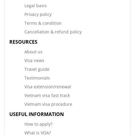
Legal basis
Privacy policy
Terms & condition
Cancellation & refund policy
RESOURCES
About us
Visa news
Travel guide
Testimonials
Visa extension/renewal
Vietnam visa fast track
Vietnam visa procedure
USEFUL INFORMATION
How to apply?
What is VOA?