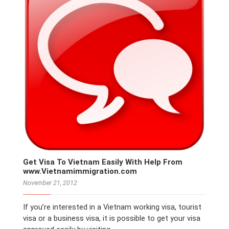
Get Visa To Vietnam Easily With Help From
www.Vietnamimmigration.com
November 21, 2012
If you’re interested in a Vietnam working visa, tourist
visa or a business visa, it is possible to get your visa