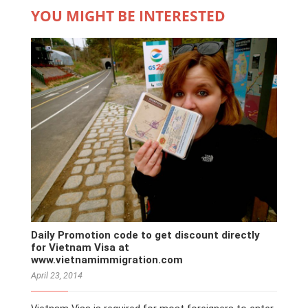
YOU MIGHT BE INTERESTED
Daily Promotion code to get discount directly
for Vietnam Visa at
www.vietnamimmigration.com
April 23, 2014