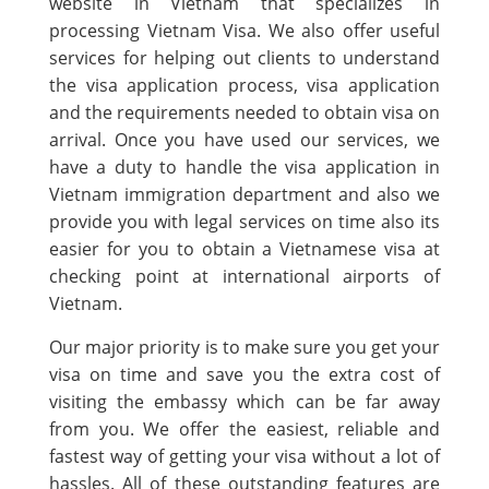
website in Vietnam that specializes in
processing Vietnam Visa. We also offer useful
services for helping out clients to understand
the visa application process, visa application
and the requirements needed to obtain visa on
arrival. Once you have used our services, we
have a duty to handle the visa application in
Vietnam immigration department and also we
provide you with legal services on time also its
easier for you to obtain a Vietnamese visa at
checking point at international airports of
Vietnam.
Our major priority is to make sure you get your
visa on time and save you the extra cost of
visiting the embassy which can be far away
from you. We offer the easiest, reliable and
fastest way of getting your visa without a lot of
hassles. All of these outstanding features are