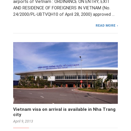
airports of Vietnam : ORDINANCE ON ENTRY, EXIT
AND RESIDENCE OF FOREIGNERS IN VIETNAM (No.
24/2000/PL-UBTVQH10 of April 28, 2000) approved …
READ MORE
Vietnam visa on arrival is available in Nha Trang
city
April 9, 2013