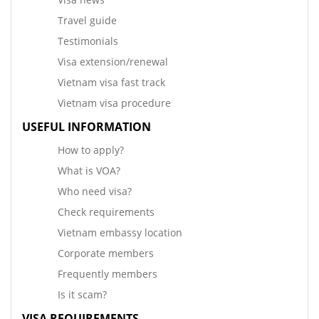
Travel guide
Testimonials
Visa extension/renewal
Vietnam visa fast track
Vietnam visa procedure
USEFUL INFORMATION
How to apply?
What is VOA?
Who need visa?
Check requirements
Vietnam embassy location
Corporate members
Frequently members
Is it scam?
VISA REQUIREMENTS