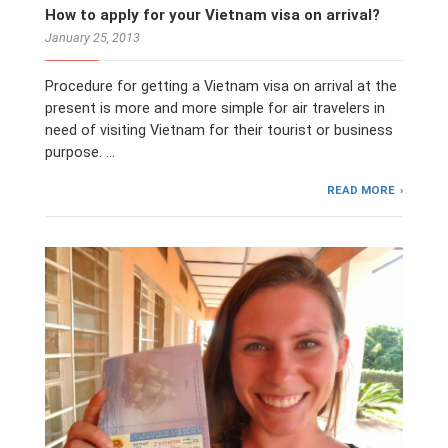
How to apply for your Vietnam visa on arrival?
January 25, 2013
Procedure for getting a Vietnam visa on arrival at the
present is more and more simple for air travelers in
need of visiting Vietnam for their tourist or business
purpose. …
READ MORE