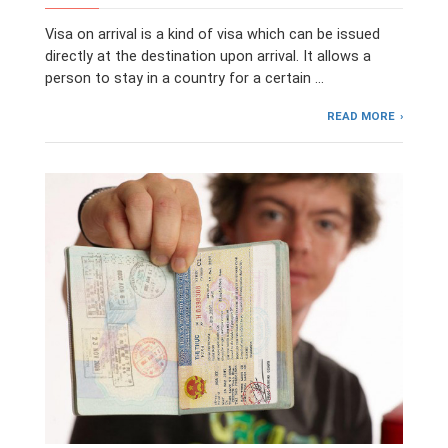
Visa on arrival is a kind of visa which can be issued
directly at the destination upon arrival. It allows a
person to stay in a country for a certain …
READ MORE