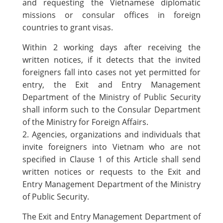
and requesting the Vietnamese diplomatic
missions or consular offices in foreign
countries to grant visas.
Within 2 working days after receiving the
written notices, if it detects that the invited
foreigners fall into cases not yet permitted for
entry, the Exit and Entry Management
Department of the Ministry of Public Security
shall inform such to the Consular Department
of the Ministry for Foreign Affairs.
2. Agencies, organizations and individuals that
invite foreigners into Vietnam who are not
specified in Clause 1 of this Article shall send
written notices or requests to the Exit and
Entry Management Department of the Ministry
of Public Security.
The Exit and Entry Management Department of