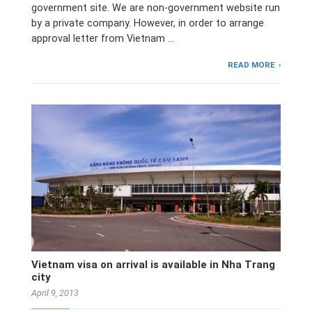
government site. We are non-government website run
by a private company. However, in order to arrange
approval letter from Vietnam …
READ MORE
Vietnam visa on arrival is available in Nha Trang
city
April 9, 2013