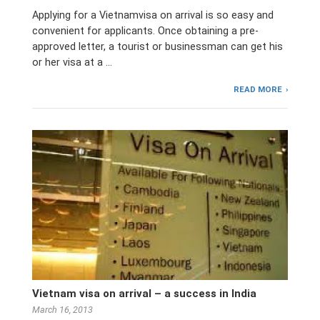
Applying for a Vietnamvisa on arrival is so easy and
convenient for applicants. Once obtaining a pre-
approved letter, a tourist or businessman can get his
or her visa at a …
READ MORE
Vietnam visa on arrival – a success in India
March 16, 2013