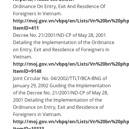
Ordinance On Entry, Exit And Residence Of
Foreigners In Vietnam.
http://moj.gov.vn/vbpq/en/Lists/Vn%20bn%20php
ItemID=411
Decree No. 21/2001/ND-CP of May 28, 2001
Detailing the Implementation of the Ordinance
on Entry, Exit and Residence of Foreigners in
Vietnam.
http://moj.gov.vn/vbpq/en/Lists/Vn%20bn%20php
ItemID=9148
Joint Circular No. 04/2002/TTLT/BCA-BNG of
January 29, 2002 Guiding the Implementation
of the Decree No. 21/2001/ND-CP of May 28,
2001 Detailing the Implementation of the
Ordinance on Entry, Exit and Residence of
Foreigners in Vietnam.
http://moj.gov.vn/vbpq/en/Lists/Vn%20bn%20php
ItemID=10333