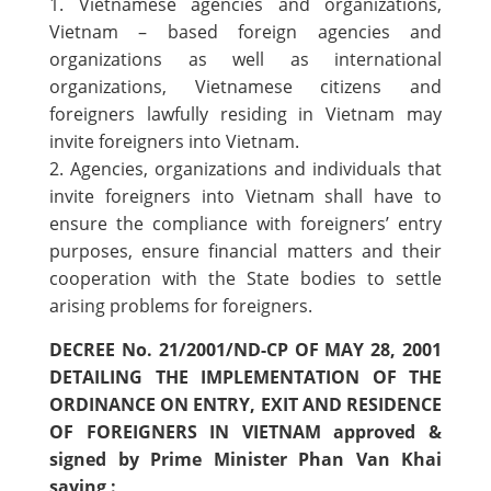
1. Vietnamese agencies and organizations,
Vietnam – based foreign agencies and
organizations as well as international
organizations, Vietnamese citizens and
foreigners lawfully residing in Vietnam may
invite foreigners into Vietnam.
2. Agencies, organizations and individuals that
invite foreigners into Vietnam shall have to
ensure the compliance with foreigners’ entry
purposes, ensure financial matters and their
cooperation with the State bodies to settle
arising problems for foreigners.
DECREE No. 21/2001/ND-CP OF MAY 28, 2001
DETAILING THE IMPLEMENTATION OF THE
ORDINANCE ON ENTRY, EXIT AND RESIDENCE
OF FOREIGNERS IN VIETNAM approved &
signed by Prime Minister Phan Van Khai
saying :