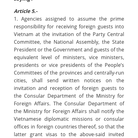
Article 5.-
1. Agencies assigned to assume the prime
responsibility for receiving foreign guests into
Vietnam at the invitation of the Party Central
Committee, the National Assembly, the State
President or the Government and guests of the
equivalent level of ministers, vice ministers,
presidents or vice presidents of the People’s
Committees of the provinces and centrally-run
cities, shall send written notices on the
invitation and reception of foreign guests to
the Consular Department of the Ministry for
Foreign Affairs. The Consular Department of
the Ministry for Foreign Affairs shall notify the
Vietnamese diplomatic missions or consular
offices in foreign countries thereof, so that the
latter grant visas to the above-said invited