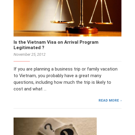
Is the Vietnam Visa on Arrival Program
Legitimated ?
November 25, 2012
If you are planning a business trip or family vacation
to Vietnam, you probably have a great many
questions, including how much the trip is likely to
cost and what …
READ MORE