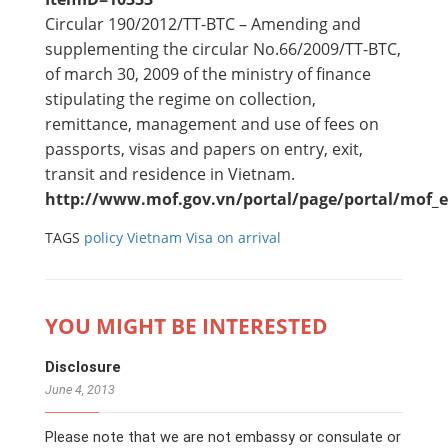
Circular 190/2012/TT-BTC – Amending and
supplementing the circular No.66/2009/TT-BTC,
of march 30, 2009 of the ministry of finance
stipulating the regime on collection,
remittance, management and use of fees on
passports, visas and papers on entry, exit,
transit and residence in Vietnam.
http://www.mof.gov.vn/portal/page/portal/mof_e
TAGS
policy
Vietnam Visa on arrival
YOU MIGHT BE INTERESTED
Disclosure
June 4, 2013
Please note that we are not embassy or consulate or