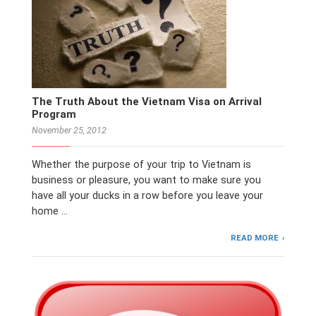
The Truth About the Vietnam Visa on Arrival
Program
November 25, 2012
Whether the purpose of your trip to Vietnam is
business or pleasure, you want to make sure you
have all your ducks in a row before you leave your
home …
READ MORE