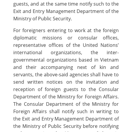
guests, and at the same time notify such to the
Exit and Entry Management Department of the
Ministry of Public Security.
For foreigners entering to work at the foreign
diplomatic missions or consular offices,
representative offices of the United Nations’
international organizations, the inter-
governmental organizations based in Vietnam
and their accompanying next of kin and
servants, the above-said agencies shall have to
send written notices on the invitation and
reception of foreign guests to the Consular
Department of the Ministry for Foreign Affairs.
The Consular Department of the Ministry for
Foreign Affairs shall notify such in writing to
the Exit and Entry Management Department of
the Ministry of Public Security before notifying