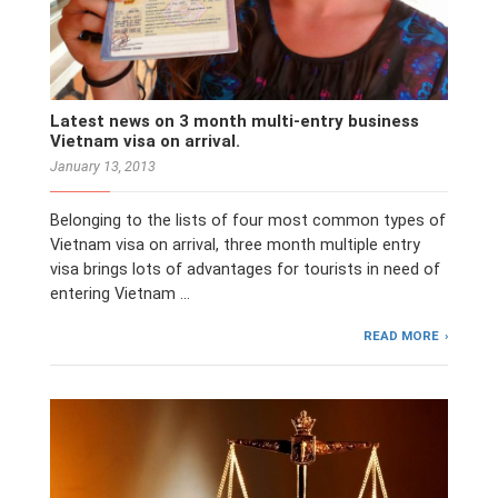
Latest news on 3 month multi-entry business
Vietnam visa on arrival.
January 13, 2013
Belonging to the lists of four most common types of
Vietnam visa on arrival, three month multiple entry
visa brings lots of advantages for tourists in need of
entering Vietnam …
READ MORE