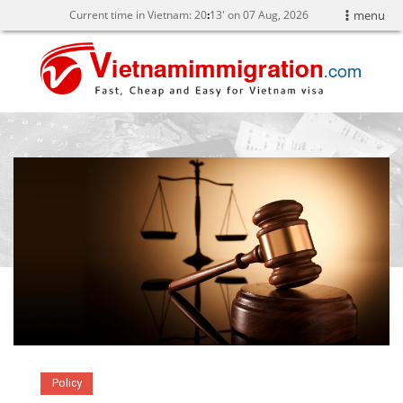
Current time in Vietnam:
20
:
13' on 07 Aug, 2026
menu
Policy