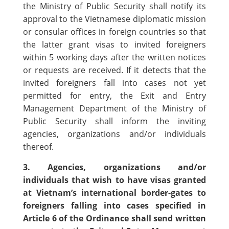
the Ministry of Public Security shall notify its
approval to the Vietnamese diplomatic mission
or consular offices in foreign countries so that
the latter grant visas to invited foreigners
within 5 working days after the written notices
or requests are received. If it detects that the
invited foreigners fall into cases not yet
permitted for entry, the Exit and Entry
Management Department of the Ministry of
Public Security shall inform the inviting
agencies, organizations and/or individuals
thereof.
3. Agencies, organizations and/or
individuals that wish to have visas granted
at Vietnam’s international border-gates to
foreigners falling into cases specified in
Article 6 of the Ordinance shall send written