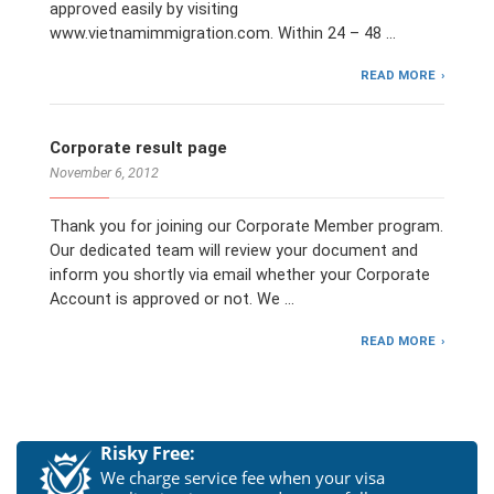
approved easily by visiting
www.vietnamimmigration.com. Within 24 – 48 …
READ MORE
Corporate result page
November 6, 2012
Thank you for joining our Corporate Member program.
Our dedicated team will review your document and
inform you shortly via email whether your Corporate
Account is approved or not. We …
READ MORE
Risky Free:
We charge service fee when your visa