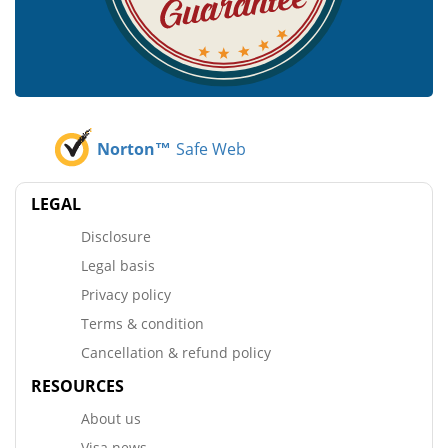
Norton™
Safe Web
LEGAL
Disclosure
Legal basis
Privacy policy
Terms & condition
Cancellation & refund policy
RESOURCES
About us
Visa news