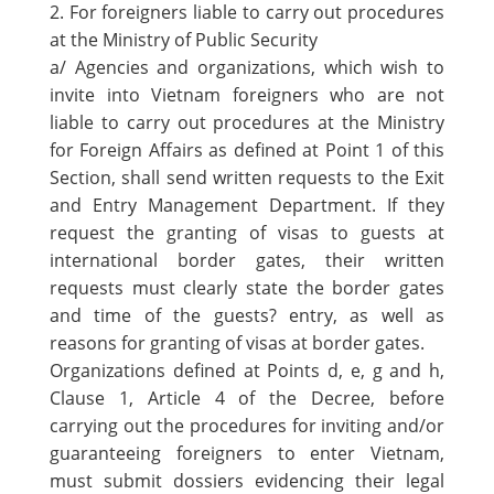
2. For foreigners liable to carry out procedures
at the Ministry of Public Security
a/ Agencies and organizations, which wish to
invite into Vietnam foreigners who are not
liable to carry out procedures at the Ministry
for Foreign Affairs as defined at Point 1 of this
Section, shall send written requests to the Exit
and Entry Management Department. If they
request the granting of visas to guests at
international border gates, their written
requests must clearly state the border gates
and time of the guests? entry, as well as
reasons for granting of visas at border gates.
Organizations defined at Points d, e, g and h,
Clause 1, Article 4 of the Decree, before
carrying out the procedures for inviting and/or
guaranteeing foreigners to enter Vietnam,
must submit dossiers evidencing their legal