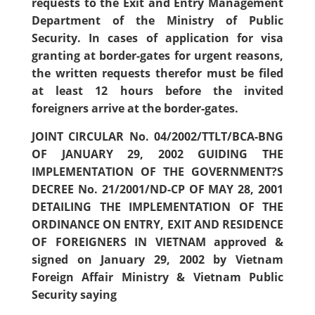
requests to the Exit and Entry Management
Department of the Ministry of Public
Security. In cases of application for visa
granting at border-gates for urgent reasons,
the written requests therefor must be filed
at least 12 hours before the invited
foreigners arrive at the border-gates.
JOINT CIRCULAR No. 04/2002/TTLT/BCA-BNG
OF JANUARY 29, 2002 GUIDING THE
IMPLEMENTATION OF THE GOVERNMENT?S
DECREE No. 21/2001/ND-CP OF MAY 28, 2001
DETAILING THE IMPLEMENTATION OF THE
ORDINANCE ON ENTRY, EXIT AND RESIDENCE
OF FOREIGNERS IN VIETNAM approved &
signed on January 29, 2002 by Vietnam
Foreign Affair Ministry & Vietnam Public
Security saying