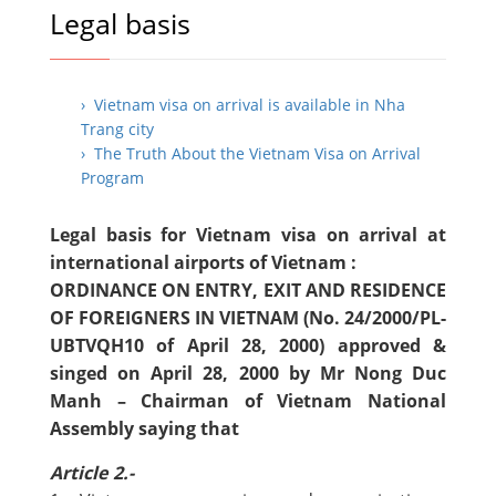
Legal basis
› Vietnam visa on arrival is available in Nha
Trang city
› The Truth About the Vietnam Visa on Arrival
Program
Legal basis for Vietnam visa on arrival at
international airports of Vietnam :
ORDINANCE ON ENTRY, EXIT AND RESIDENCE
OF FOREIGNERS IN VIETNAM (No. 24/2000/PL-
UBTVQH10 of April 28, 2000) approved &
singed on April 28, 2000 by Mr Nong Duc
Manh – Chairman of Vietnam National
Assembly saying that
Article 2.-