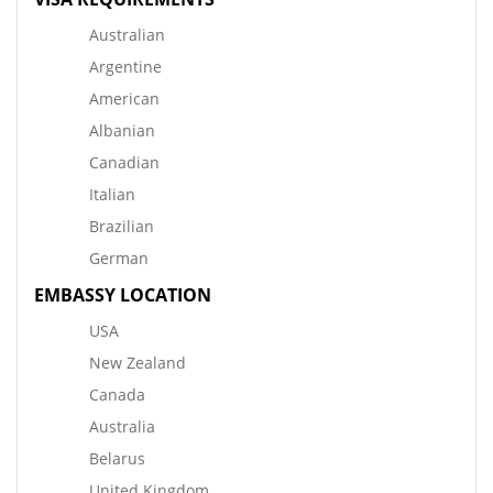
Australian
Argentine
American
Albanian
Canadian
Italian
Brazilian
German
EMBASSY LOCATION
USA
New Zealand
Canada
Australia
Belarus
United Kingdom