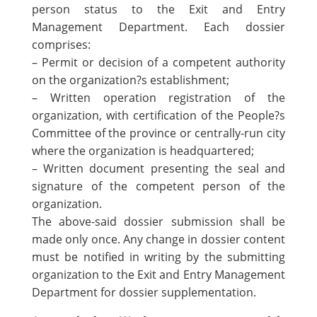
person status to the Exit and Entry
Management Department. Each dossier
comprises:
– Permit or decision of a competent authority
on the organization?s establishment;
– Written operation registration of the
organization, with certification of the People?s
Committee of the province or centrally-run city
where the organization is headquartered;
– Written document presenting the seal and
signature of the competent person of the
organization.
The above-said dossier submission shall be
made only once. Any change in dossier content
must be notified in writing by the submitting
organization to the Exit and Entry Management
Department for dossier supplementation.