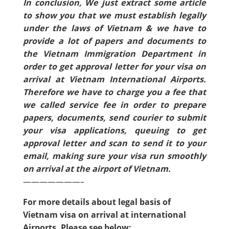
In conclusion, We just extract some article
to show you that we must establish legally
under the laws of Vietnam & we have to
provide a lot of papers and documents to
the Vietnam Immigration Department in
order to get approval letter for your visa on
arrival at Vietnam International Airports.
Therefore we have to charge you a fee that
we called service fee in order to prepare
papers, documents, send courier to submit
your visa applications, queuing to get
approval letter and scan to send it to your
email, making sure your visa run smoothly
on arrival at the airport of Vietnam.
———————–
For more details about legal basis of
Vietnam visa on arrival at international
Airports, Please see below: