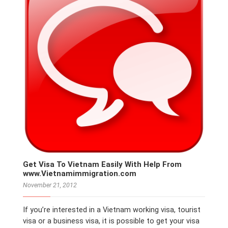
Get Visa To Vietnam Easily With Help From
www.Vietnamimmigration.com
November 21, 2012
If you’re interested in a Vietnam working visa, tourist
visa or a business visa, it is possible to get your visa