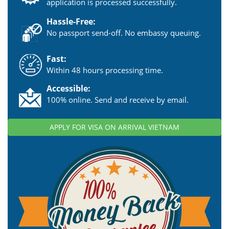
application is processed successfully.
Hassle-Free:
No passport send-off. No embassy queuing.
Fast:
Within 48 hours processing time.
Accessible:
100% online. Send and receive by email.
APPLY FOR VISA ON ARRIVAL VIETNAM