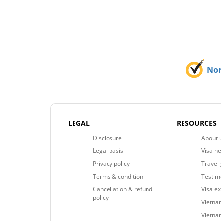
No
LEGAL
RESOURCES
Disclosure
About 
Legal basis
Visa n
Privacy policy
Travel 
Terms & condition
Testim
Cancellation & refund
Visa e
policy
Vietnam
Vietna