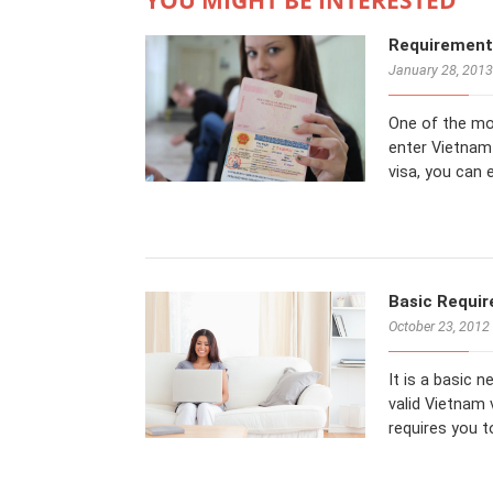
Requirements
January 28, 2013
One of the mo
enter Vietnam 
visa, you can 
Basic Requir
October 23, 2012
It is a basic 
valid Vietnam 
requires you 