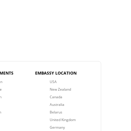
EMENTS
EMBASSY LOCATION
an
USA
e
New Zealand
n
Canada
Australia
n
Belarus
United Kingdom
Germany