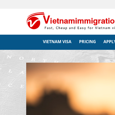
VIETNAM VISA
PRICING
APPLY