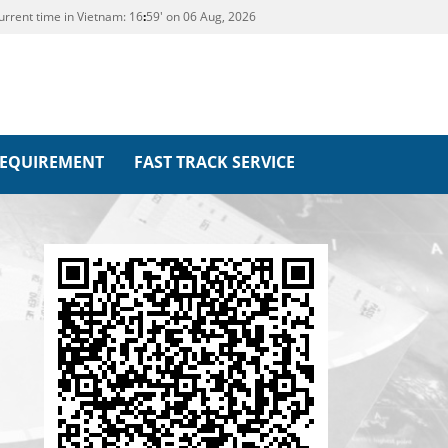
urrent time in Vietnam:
16
:
59' on 06 Aug, 2026
REQUIREMENT
FAST TRACK SERVICE