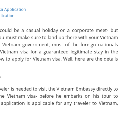
sa Application
lication
 could be a casual holiday or a corporate meet- but
 you must make sure to land up there with your Vietnam
 of Vietnam government, most of the foreign nationals
ietnam visa for a guaranteed legitimate stay in the
to apply for Vietnam visa. Well, here are the details
y
aveler is needed to visit the Vietnam Embassy directly to
 the Vietnam visa- before he embarks on his tour to
application is applicable for any traveler to Vietnam,