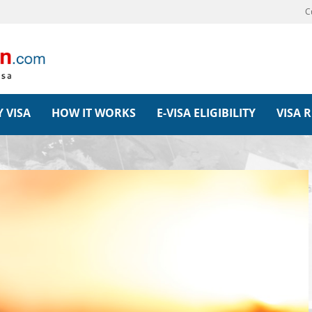
C
 VISA
HOW IT WORKS
E-VISA ELIGIBILITY
VISA 