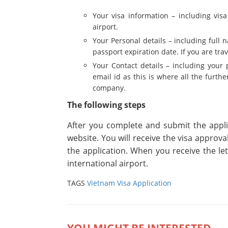
Your visa information – including visa 
airport.
Your Personal details – including full 
passport expiration date. If you are tra
Your Contact details – including your 
email id as this is where all the furt
company.
The following steps
After you complete and submit the appli
website. You will receive the visa approva
the application. When you receive the le
international airport.
TAGS
Vietnam Visa Application
YOU MIGHT BE INTERESTED