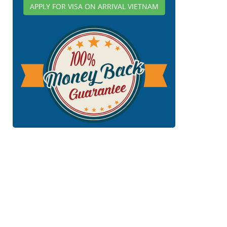
APPLY FOR VISA ON ARRIVAL VIETNAM