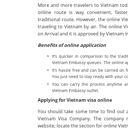
More and more travelers to Vietnam toda
online route is way convenient, faste
traditional route. However, the online Vie
traveling to Vietnam by air. The online V
on Arrival and it is approved by Vietnam
Benefits of online application
It’s quicker in comparison to the trad
Vietnam Embassy queues. The online app
It’s hassle free and can be carried on 
You just need to stay ready with your 
You can carry the process anytime an
Vietnam Embassy outlet.
Applying for Vietnam visa online
You should take some time to find out 
Vietnam Visa Company. The company m
website, locate the section for online Vie