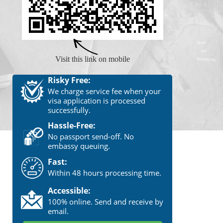
Visit this link on mobile
Risky Free:
We charge service fee when your
visa application is processed
successfully.
Hassle-Free:
No passport send-off. No
embassy queuing.
Fast:
Within 48 hours processing time.
Accessible:
100% online. Send and receive by
email.