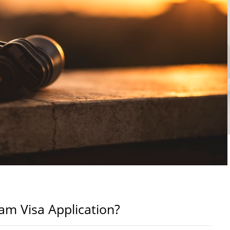
m Visa Application?