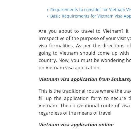
› Requirements to consider for Vietnam Vi
› Basic Requirements for Vietnam Visa App
Are you about to travel to Vietnam? It
irrespective of the purpose of your visit
visa formalities. As per the directions
going to Vietnam should come up with V
country. Now, you must be wondering how 
on Vietnam visa application.
Vietnam visa application from Embass
This is the traditional route where the tr
fill up the application form to secure
Vietnam. The conventional route of visa 
regardless of the means of travel.
Vietnam visa application online