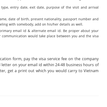
type, entry date, exit date, purpose of the visit and arrival
name, date of birth, present nationality, passport number and
veling with somebody, add on his/her details as well.
primary email id & alternate email id. Be proper about your
her communication would take place between you and the visa
cation form, pay the visa service fee on the company
l letter on your email id within 24-48 business hours of
tter, get a print out which you would carry to Vietnam