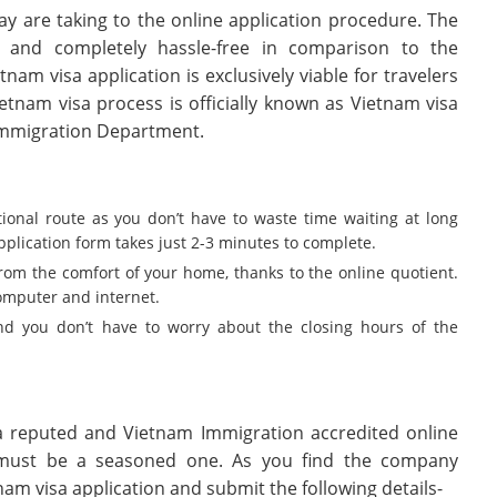
y are taking to the online application procedure. The
r and completely hassle-free in comparison to the
tnam visa application is exclusively viable for travelers
ietnam visa process is officially known as Vietnam visa
 Immigration Department.
itional route as you don’t have to waste time waiting at long
lication form takes just 2-3 minutes to complete.
from the comfort of your home, thanks to the online quotient.
computer and internet.
d you don’t have to worry about the closing hours of the
a reputed and Vietnam Immigration accredited online
ust be a seasoned one. As you find the company
tnam visa application and submit the following details-