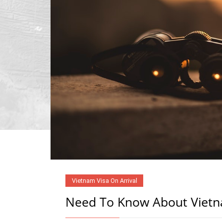
Vietnam Visa On Arrival
Need To Know About Vietna