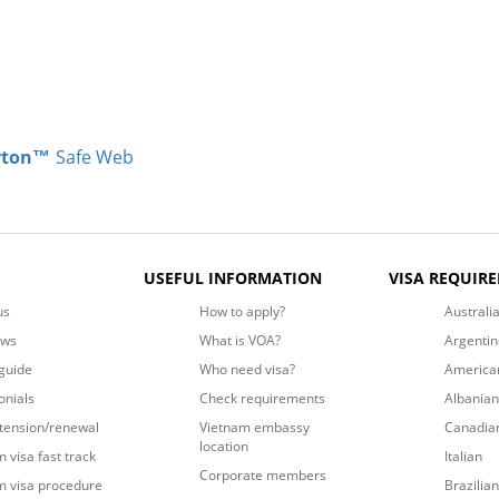
rton™
Safe Web
USEFUL INFORMATION
VISA REQUIR
us
How to apply?
Australi
ews
What is VOA?
Argentin
guide
Who need visa?
America
onials
Check requirements
Albanian
xtension/renewal
Vietnam embassy
Canadia
location
 visa fast track
Italian
Corporate members
m visa procedure
Brazilian