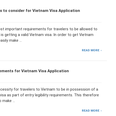
 to consider for Vietnam Visa Application
st important requirements for travelers to be allowed to
is getting a valid Vietnam visa. In order to get Vietnam
easily make …
READ MORE
ements for Vietnam Visa Application
necessity for travelers to Vietnam to be in possession of a
visa as part of entry legibility requirements. This therefore
to make …
READ MORE