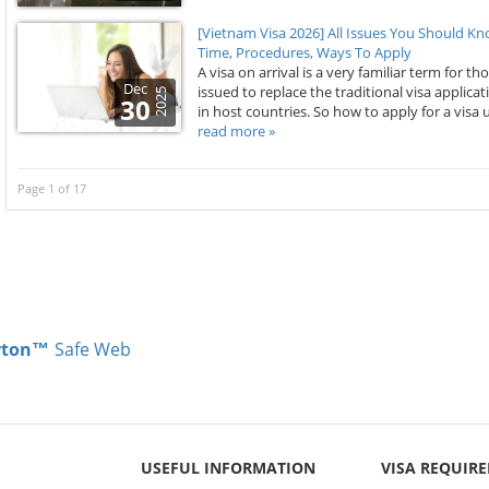
[Vietnam Visa 2026] All Issues You Should K
Time, Procedures, Ways To Apply
A visa on arrival is a very familiar term for th
Dec
issued to replace the traditional visa appli
2025
30
in host countries. So how to apply for a visa u
read more »
Page 1 of 17
rton™
Safe Web
USEFUL INFORMATION
VISA REQUIR