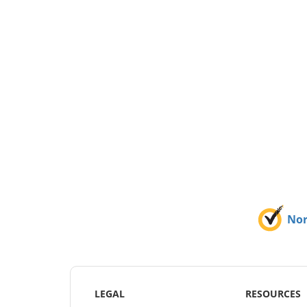
No
LEGAL
RESOURCES