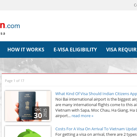
C
HOW IT WORKS
E-VISA ELIGIBILITY
VISA REQUI
Page 1 of 17
What Kind Of Visa Should Indian Citizens Ap
Noi Bai international airport is the biggest ai
are many international flights come to this ai
Dec
Vietnam with Sapa, Moc Chau, Ha Giang, Ha Lo
2025
30
airport...
read more »
Costs For A Visa On Arrival To Vietnam Upda
For getting a visa on arrival, there are 2 type