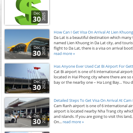
Dec
2025
30
How Can I Get Visa On Arrival At Lien Khuong 
Da Lat is a beautiful destination which many t
named Lien Khuong in Da Lat city, and tourists
Dec
flight to Da Lat, there is a visa on arrival bo
2025
30
read more »
Has Anyone Ever Used Cat Bi Airport For Gett
Cat Bi airport is one of 6 international airpor
located in Hai Phong city where there are so
Dec
bay or the nearby one – Ha Long Bay… You don
2025
30
Detailed Steps To Get Visa On Arrival At Cam
Cam Ranh airport is one of 6 international ai
airport is located nearby Nha Trang city whi
Dec
and islands. If you are going to visit this lan
2025
30
On...
read more »