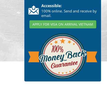
Accessible:
100% online. Send and receive by
email.
APPLY FOR VISA ON ARRIVAL VIETNAM