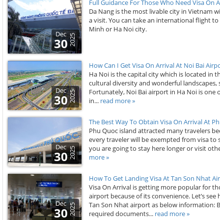
Full Guidance For Those Who Need Visa On Ar
Da Nang is the most livable city in Vietnam 
a visit. You can take an international flight 
Minh or Ha Noi city.
Dec
2025
30
How Can I Get Visa On Arrival At Noi Bai Airp
Ha Noi is the capital city which is located in
cultural diversity and wonderful landscapes, 
Dec
Fortunately, Noi Bai airport in Ha Noi is one 
2025
30
in...
read more »
The Best Way To Obtain Visa On Arrival At Ph
Phu Quoc island attracted many travelers be
every traveler will be exempted from visa to s
Dec
you are going to stay here longer or visit oth
2025
30
more »
How To Get Landing Visa At Tan Son Nhat Air
Visa On Arrival is getting more popular for 
airport because of its convenience. Let’s see h
Dec
Tan Son Nhat airport as below information: 
2025
30
required documents...
read more »