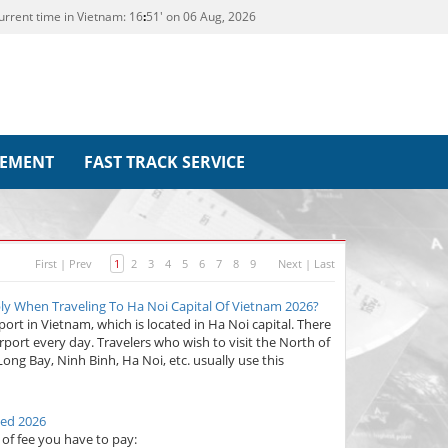
urrent time in Vietnam:
16
51' on 06 Aug, 2026
REMENT
FAST TRACK SERVICE
First
|
Prev
1
2
3
4
5
6
7
8
9
Next
|
Last
ply When Traveling To Ha Noi Capital Of Vietnam 2026?
rport in Vietnam, which is located in Ha Noi capital. There
rport every day. Travelers who wish to visit the North of
ng Bay, Ninh Binh, Ha Noi, etc. usually use this
ted 2026
s of fee you have to pay: