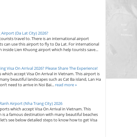
Airport (Da Lat City) 2026?
ourists travel to. There is an international airport
 can use this airport to fly to Da Lat. For international
oth inside Lien Khuong airport which help tourists save...
ing Visa On Arrival 2026? Please Share The Experience!
ts which accept Visa On Arrival in Vietnam. This airport is
 many beautiful landscapes such as Cat Ba island, Lan Ha
’t need to arrive in Noi Bai...
read more »
 Ranh Airport (Nha Trang City) 2026
rports which accept Visa On Arrival in Vietnam. This
ch is a famous destination with many beautiful beaches
d, let’s see below detailed steps to know how to get Visa