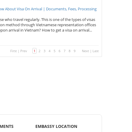
now About Visa On Arrival | Documents, Fees, Processing
ose who travel regularly. This is one of the types of visas
cation method through Vietnamese representation offices
pon arrival in Vietnam? How to get a visa on arrival...
First
|
Prev
1
2
3
4
5
6
7
8
9
Next
|
Last
EMENTS
EMBASSY LOCATION