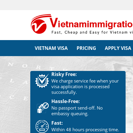
VIETNAM VISA
PRICING
APPLY VISA
Risky Free:
We charge service fee when your
visa application is processed
successfully.
Hassle-Free:
No passport send-off. No
embassy queuing.
Fast:
Within 48 hours processing time.