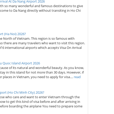
rival At Da Nang Airport 2026
with so many wonderful and famous destinations to give
to come to Da Nang directly without transiting in Ho Chi
ort (Ha Noi) 2026?
 the North of Vietnam. This region is so famous with
so there are many travelers who want to visit this region.
of 6 international airports which accepts Visa On Arrival
u Quoc Island Airport 2026
cause of its natural and wonderful beauty. As you know,
tay in this island for not more than 30 days. However, if
er places in Vietnam, you need to apply for visa....
read
port (Ho Chi Minh City) 2026?
those who care and want to enter Vietnam through the
ow to get this kind of visa before and after arriving in
Before boarding the airplane You need to prepare some