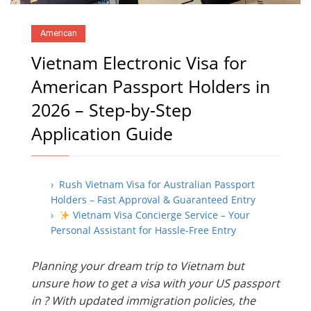
American
Vietnam Electronic Visa for
American Passport Holders in
2026 – Step-by-Step
Application Guide
› Rush Vietnam Visa for Australian Passport
Holders – Fast Approval & Guaranteed Entry
›
Vietnam Visa Concierge Service – Your
Personal Assistant for Hassle-Free Entry
Planning your dream trip to Vietnam but
unsure how to get a visa with your US passport
in ? With updated immigration policies, the