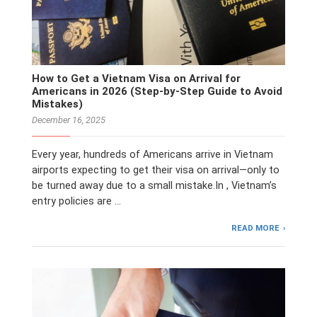
How to Get a Vietnam Visa on Arrival for
Americans in 2026 (Step-by-Step Guide to Avoid
Mistakes)
December 16, 2025
Every year, hundreds of Americans arrive in Vietnam
airports expecting to get their visa on arrival—only to
be turned away due to a small mistake.In , Vietnam’s
entry policies are …
READ MORE