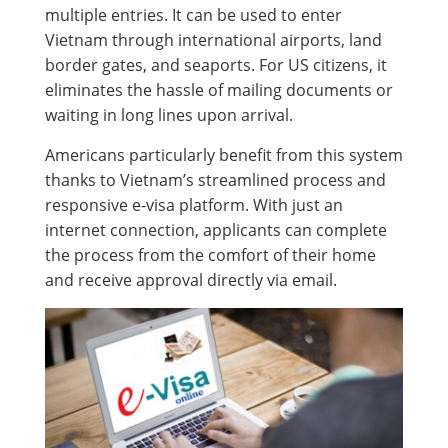
multiple entries. It can be used to enter
Vietnam through international airports, land
border gates, and seaports. For US citizens, it
eliminates the hassle of mailing documents or
waiting in long lines upon arrival.
Americans particularly benefit from this system
thanks to Vietnam’s streamlined process and
responsive e-visa platform. With just an
internet connection, applicants can complete
the process from the comfort of their home
and receive approval directly via email.