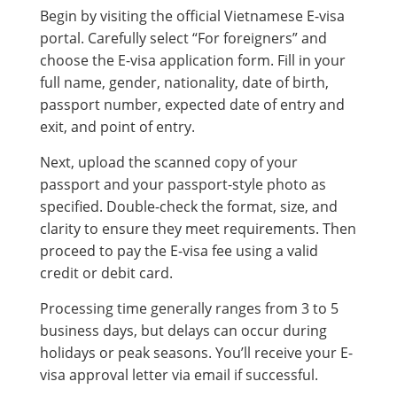
Begin by visiting the official Vietnamese E-visa
portal. Carefully select “For foreigners” and
choose the E-visa application form. Fill in your
full name, gender, nationality, date of birth,
passport number, expected date of entry and
exit, and point of entry.
Next, upload the scanned copy of your
passport and your passport-style photo as
specified. Double-check the format, size, and
clarity to ensure they meet requirements. Then
proceed to pay the E-visa fee using a valid
credit or debit card.
Processing time generally ranges from 3 to 5
business days, but delays can occur during
holidays or peak seasons. You’ll receive your E-
visa approval letter via email if successful.