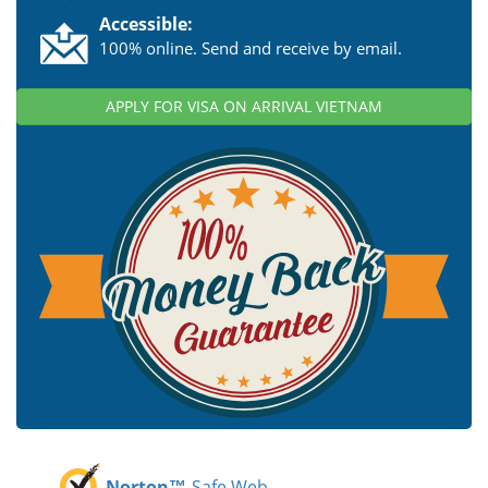
Accessible:
100% online. Send and receive by email.
APPLY FOR VISA ON ARRIVAL VIETNAM
Norton™
Safe Web