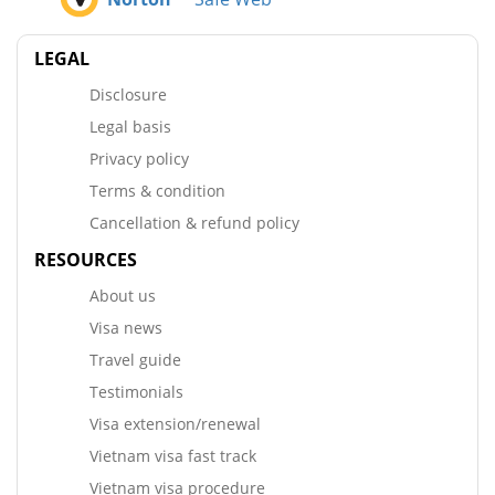
LEGAL
Disclosure
Legal basis
Privacy policy
Terms & condition
Cancellation & refund policy
RESOURCES
About us
Visa news
Travel guide
Testimonials
Visa extension/renewal
Vietnam visa fast track
Vietnam visa procedure