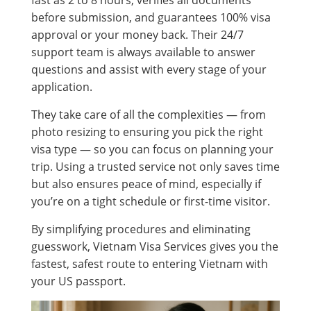
before submission, and guarantees 100% visa
approval or your money back. Their 24/7
support team is always available to answer
questions and assist with every stage of your
application.
They take care of all the complexities — from
photo resizing to ensuring you pick the right
visa type — so you can focus on planning your
trip. Using a trusted service not only saves time
but also ensures peace of mind, especially if
you’re on a tight schedule or first-time visitor.
By simplifying procedures and eliminating
guesswork, Vietnam Visa Services gives you the
fastest, safest route to entering Vietnam with
your US passport.