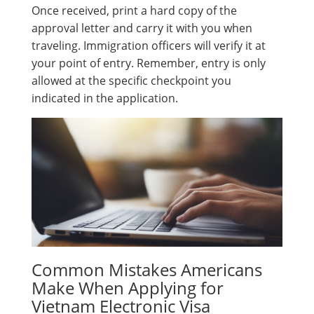
Once received, print a hard copy of the
approval letter and carry it with you when
traveling. Immigration officers will verify it at
your point of entry. Remember, entry is only
allowed at the specific checkpoint you
indicated in the application.
Common Mistakes Americans
Make When Applying for
Vietnam Electronic Visa