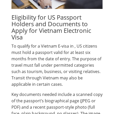
Eligibility for US Passport
Holders and Documents to
Apply for Vietnam Electronic
Visa
To qualify for a Vietnam E-visa in , US citizens
must hold a passport valid for at least six
months from the date of entry. The purpose of
travel must fall under permitted categories
such as tourism, business, or visiting relatives.
Transit through Vietnam may also be
applicable in certain cases.
Key documents needed include a scanned copy
of the passport’s biographical page (JPEG or
PDF) and a recent passport-style photo (full
face, plain background, no glasses). The image