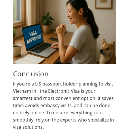
Conclusion
If you’re a US passport holder planning to visit
Vietnam in , the Electronic Visa is your
smartest and most convenient option. It saves
time, avoids embassy visits, and can be done
entirely online. To ensure everything runs
smoothly, rely on the experts who specialize in
visa solutions.