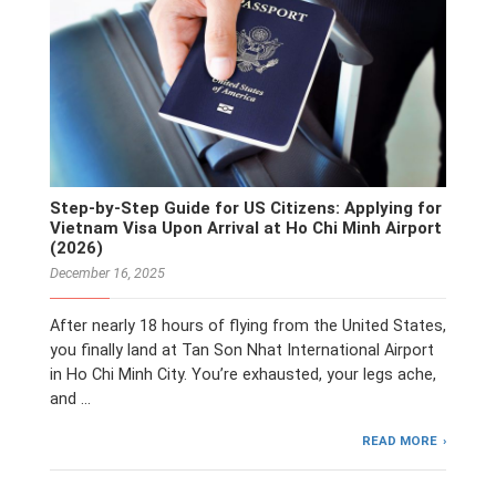
Step-by-Step Guide for US Citizens: Applying for
Vietnam Visa Upon Arrival at Ho Chi Minh Airport
(2026)
December 16, 2025
After nearly 18 hours of flying from the United States,
you finally land at Tan Son Nhat International Airport
in Ho Chi Minh City. You’re exhausted, your legs ache,
and …
READ MORE