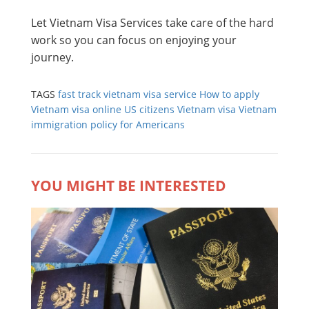
Let Vietnam Visa Services take care of the hard
work so you can focus on enjoying your
journey.
TAGS
fast track vietnam visa service
How to apply
Vietnam visa online
US citizens Vietnam visa
Vietnam
immigration policy for Americans
YOU MIGHT BE INTERESTED