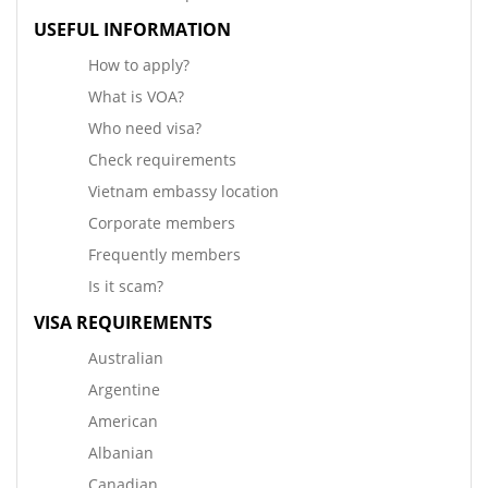
USEFUL INFORMATION
How to apply?
What is VOA?
Who need visa?
Check requirements
Vietnam embassy location
Corporate members
Frequently members
Is it scam?
VISA REQUIREMENTS
Australian
Argentine
American
Albanian
Canadian