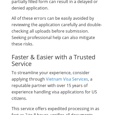
partially filled form can result in a delayed or
denied application.
All of these errors can be easily avoided by
reviewing the application carefully and double-
checking all uploads before submission.
Seeking professional help can also mitigate
these risks.
Faster & Easier with a Trusted
Service
To streamline your experience, consider
applying through
Vietnam Visa Services
, a
reputable partner with over 15 years of
experience handling visa applications for US
citizens.
This service offers expedited processing in as
fast as 2 to 8 hours, verifies all documents