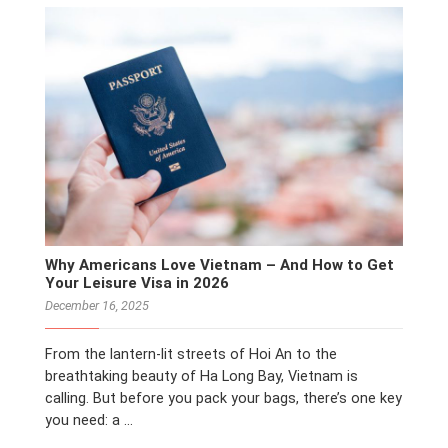
Why Americans Love Vietnam – And How to Get
Your Leisure Visa in 2026
December 16, 2025
From the lantern-lit streets of Hoi An to the
breathtaking beauty of Ha Long Bay, Vietnam is
calling. But before you pack your bags, there’s one key
you need: a …