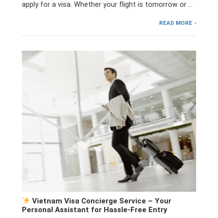
apply for a visa. Whether your flight is tomorrow or …
READ MORE
Vietnam Visa Concierge Service – Your
Personal Assistant for Hassle-Free Entry