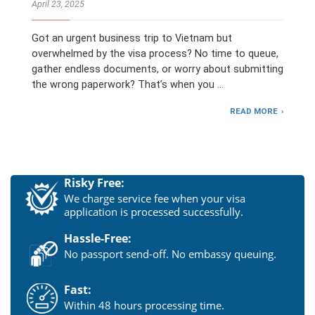
April 23, 2025
Got an urgent business trip to Vietnam but
overwhelmed by the visa process? No time to queue,
gather endless documents, or worry about submitting
the wrong paperwork? That’s when you …
READ MORE
Risky Free:
We charge service fee when your visa
application is processed successfully.
Hassle-Free:
No passport send-off. No embassy queuing.
Fast:
Within 48 hours processing time.