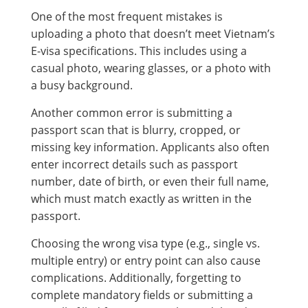
One of the most frequent mistakes is
uploading a photo that doesn’t meet Vietnam’s
E-visa specifications. This includes using a
casual photo, wearing glasses, or a photo with
a busy background.
Another common error is submitting a
passport scan that is blurry, cropped, or
missing key information. Applicants also often
enter incorrect details such as passport
number, date of birth, or even their full name,
which must match exactly as written in the
passport.
Choosing the wrong visa type (e.g., single vs.
multiple entry) or entry point can also cause
complications. Additionally, forgetting to
complete mandatory fields or submitting a