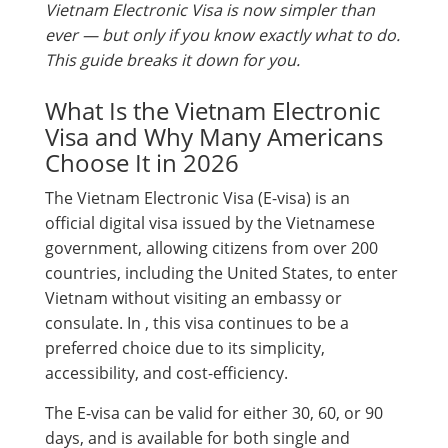
Vietnam Electronic Visa is now simpler than
ever — but only if you know exactly what to do.
This guide breaks it down for you.
What Is the Vietnam Electronic
Visa and Why Many Americans
Choose It in 2026
The Vietnam Electronic Visa (E-visa) is an
official digital visa issued by the Vietnamese
government, allowing citizens from over 200
countries, including the United States, to enter
Vietnam without visiting an embassy or
consulate. In , this visa continues to be a
preferred choice due to its simplicity,
accessibility, and cost-efficiency.
The E-visa can be valid for either 30, 60, or 90
days, and is available for both single and