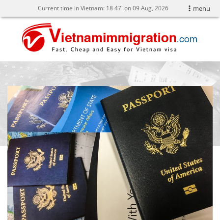
Current time in Vietnam:
18
47' on 09 Aug, 2026
menu