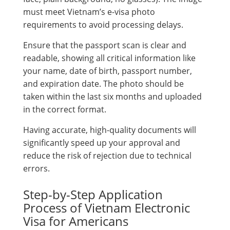
must meet Vietnam’s e-visa photo
requirements to avoid processing delays.
Ensure that the passport scan is clear and
readable, showing all critical information like
your name, date of birth, passport number,
and expiration date. The photo should be
taken within the last six months and uploaded
in the correct format.
Having accurate, high-quality documents will
significantly speed up your approval and
reduce the risk of rejection due to technical
errors.
Step-by-Step Application
Process of Vietnam Electronic
Visa for Americans