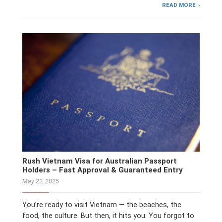
READ MORE
Rush Vietnam Visa for Australian Passport
Holders – Fast Approval & Guaranteed Entry
May 22, 2025
You’re ready to visit Vietnam — the beaches, the
food, the culture. But then, it hits you. You forgot to