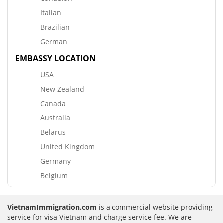
Italian
Brazilian
German
EMBASSY LOCATION
USA
New Zealand
Canada
Australia
Belarus
United Kingdom
Germany
Belgium
VietnamImmigration.com
is a commercial website providing
service for visa Vietnam and charge service fee. We are