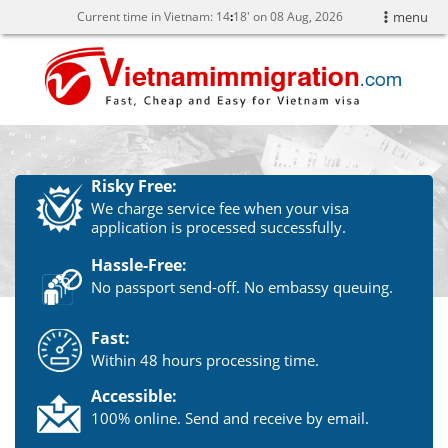
Current time in Vietnam:
14
18' on 08 Aug, 2026
menu
Risky Free:
We charge service fee when your visa
application is processed successfully.
Hassle-Free:
No passport send-off. No embassy queuing.
Fast:
Within 48 hours processing time.
Accessible:
100% online. Send and receive by email.