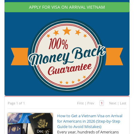
APPLY FOR VISA ON ARRIVAL VIETNAM
Page 1 of 1
First
|
Prev
1
Next
|
Last
How to Get a Vietnam Visa on Arrival
for Americans in 2026 (Step-by-Step
Guide to Avoid Mistakes)
Dec
Every year, hundreds of Americans