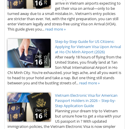
2025
16
arrive in Vietnam airports expecting to
get their visa on arrival—only to be
turned away due to a small mistake.In , Vietnam’s entry policies
are stricter than ever. Yet, with the right preparation, you can still
enter Vietnam legally and stress-free using Visa on Arrival (VOA).
This guide gives you...
read more »
Step-by-Step Guide for US Citizens:
Applying for Vietnam Visa Upon Arrival
at Ho Chi Minh Airport (2026)
Dec
After nearly 18 hours of flying from the
2025
16
United States, you finally land at Tan
Son Nhat International Airport in Ho
Chi Minh City. You’re exhausted, your legs ache, and all you want is
to head to your hotel and take a nap. But one thing still stands
between you and the bustling streets of...
read more »
Vietnam Electronic Visa for American
Passport Holders in 2026 – Step-by-
Step Application Guide
Dec
Planning your dream trip to Vietnam
2025
16
but unsure how to get a visa with your
US passport in ? With updated
immigration policies, the Vietnam Electronic Visa is now simpler