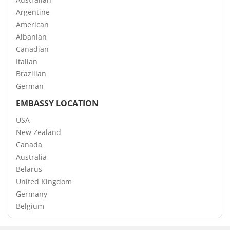
Argentine
American
Albanian
Canadian
Italian
Brazilian
German
EMBASSY LOCATION
USA
New Zealand
Canada
Australia
Belarus
United Kingdom
Germany
Belgium