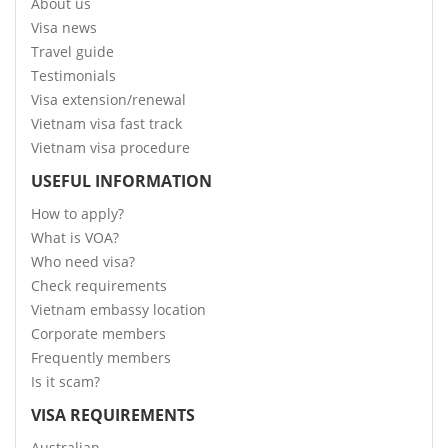
About us
Visa news
Travel guide
Testimonials
Visa extension/renewal
Vietnam visa fast track
Vietnam visa procedure
USEFUL INFORMATION
How to apply?
What is VOA?
Who need visa?
Check requirements
Vietnam embassy location
Corporate members
Frequently members
Is it scam?
VISA REQUIREMENTS
Australian