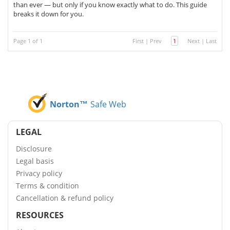
than ever — but only if you know exactly what to do. This guide
breaks it down for you.
Page 1 of 1
First
|
Prev
1
Next
|
Last
Norton™
Safe Web
LEGAL
Disclosure
Legal basis
Privacy policy
Terms & condition
Cancellation & refund policy
RESOURCES