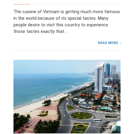
The cuisine of Vietnam is getting much more famous
in the world because of its special tastes. Many
people desire to visit this country to experience
those tastes exactly that …
READ MORE