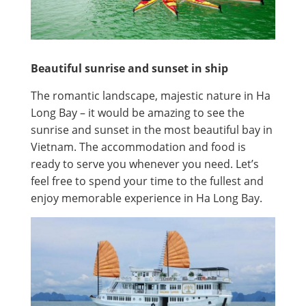
Beautiful sunrise and sunset in ship
The romantic landscape, majestic nature in Ha
Long Bay – it would be amazing to see the
sunrise and sunset in the most beautiful bay in
Vietnam. The accommodation and food is
ready to serve you whenever you need. Let’s
feel free to spend your time to the fullest and
enjoy memorable experience in Ha Long Bay.