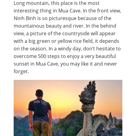
Long mountain, this place is the most
interesting thing in Mua Cave. In the front view,
Ninh Binh is so picturesque because of the
mountainous beauty and river. In the behind
view, a picture of the countryside will appear
with a big green or yellow rice field, it depends
on the season. In a windy day, don’t hesitate to
overcome 500 steps to enjoy a very beautiful
sunset in Mua Cave, you may like it and never
forget.