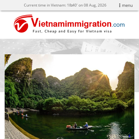
Current time in Vietnam:
18
40' on 08 Aug, 2026
menu