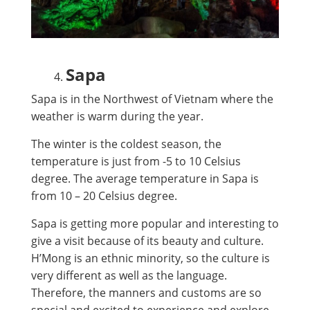
Sapa
Sapa is in the Northwest of Vietnam where the
weather is warm during the year.
The winter is the coldest season, the
temperature is just from -5 to 10 Celsius
degree. The average temperature in Sapa is
from 10 – 20 Celsius degree.
Sapa is getting more popular and interesting to
give a visit because of its beauty and culture.
H’Mong is an ethnic minority, so the culture is
very different as well as the language.
Therefore, the manners and customs are so
special and excited to experience and explore.