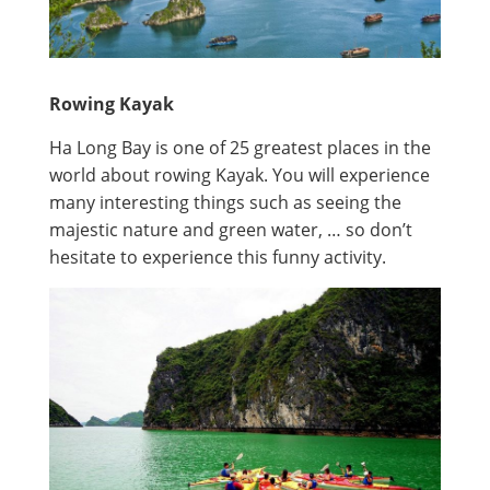
Rowing Kayak
Ha Long Bay is one of 25 greatest places in the
world about rowing Kayak. You will experience
many interesting things such as seeing the
majestic nature and green water, … so don’t
hesitate to experience this funny activity.