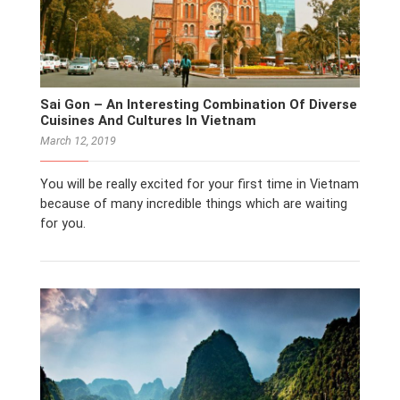
Sai Gon – An Interesting Combination Of Diverse
Cuisines And Cultures In Vietnam
March 12, 2019
You will be really excited for your first time in Vietnam
because of many incredible things which are waiting
for you.