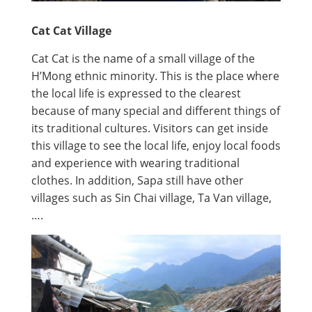
Cat Cat Village
Cat Cat is the name of a small village of the
H’Mong ethnic minority. This is the place where
the local life is expressed to the clearest
because of many special and different things of
its traditional cultures. Visitors can get inside
this village to see the local life, enjoy local foods
and experience with wearing traditional
clothes. In addition, Sapa still have other
villages such as Sin Chai village, Ta Van village,
….