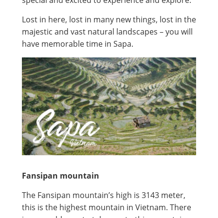
Lost in here, lost in many new things, lost in the
majestic and vast natural landscapes – you will
have memorable time in Sapa.
Fansipan mountain
The Fansipan mountain’s high is 3143 meter,
this is the highest mountain in Vietnam. There