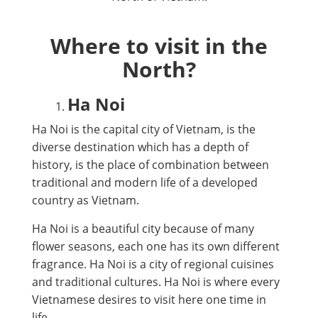
Where to visit in the
North?
Ha Noi
Ha Noi is the capital city of Vietnam, is the
diverse destination which has a depth of
history, is the place of combination between
traditional and modern life of a developed
country as Vietnam.
Ha Noi is a beautiful city because of many
flower seasons, each one has its own different
fragrance. Ha Noi is a city of regional cuisines
and traditional cultures. Ha Noi is where every
Vietnamese desires to visit here one time in
life.