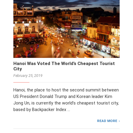
Hanoi Was Voted The World’s Cheapest Tourist
City
February 25, 2019
Hanoi, the place to host the second summit between
US President Donald Trump and Korean leader Kim
Jong Un, is currently the world’s cheapest tourist city,
based by Backpacker Index …
READ MORE