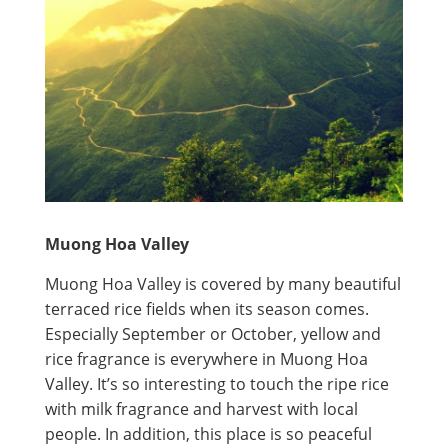
Muong Hoa Valley
Muong Hoa Valley is covered by many beautiful
terraced rice fields when its season comes.
Especially September or October, yellow and
rice fragrance is everywhere in Muong Hoa
Valley. It’s so interesting to touch the ripe rice
with milk fragrance and harvest with local
people. In addition, this place is so peaceful