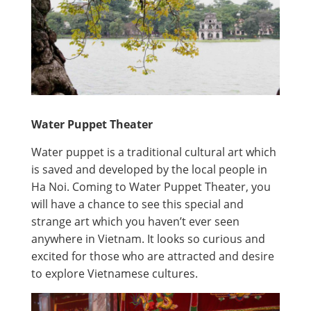
Water Puppet Theater
Water puppet is a traditional cultural art which
is saved and developed by the local people in
Ha Noi. Coming to Water Puppet Theater, you
will have a chance to see this special and
strange art which you haven’t ever seen
anywhere in Vietnam. It looks so curious and
excited for those who are attracted and desire
to explore Vietnamese cultures.