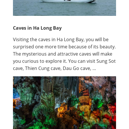
Caves in Ha Long Bay
Visiting the caves in Ha Long Bay, you will be
surprised one more time because of its beauty.
The mysterious and attractive caves will make
you curious to explore it. You can visit Sung Sot
cave, Thien Cung cave, Dau Go cave, …