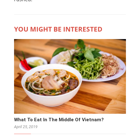
YOU MIGHT BE INTERESTED
What To Eat In The Middle Of Vietnam?
April 25, 2019