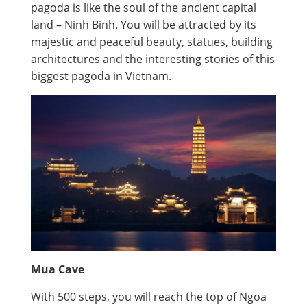
pagoda is like the soul of the ancient capital
land – Ninh Binh. You will be attracted by its
majestic and peaceful beauty, statues, building
architectures and the interesting stories of this
biggest pagoda in Vietnam.
Mua Cave
With 500 steps, you will reach the top of Ngoa