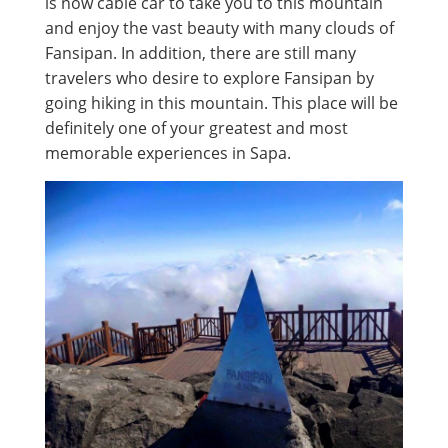
is now cable car to take you to this mountain
and enjoy the vast beauty with many clouds of
Fansipan. In addition, there are still many
travelers who desire to explore Fansipan by
going hiking in this mountain. This place will be
definitely one of your greatest and most
memorable experiences in Sapa.