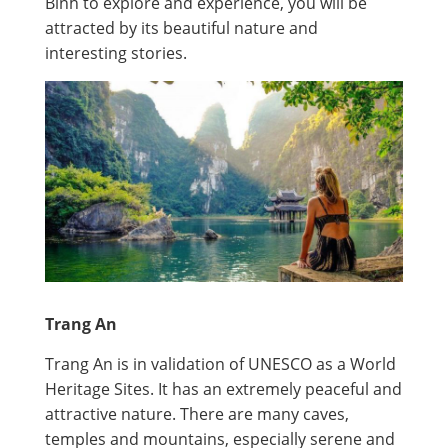
Binh to explore and experience, you will be
attracted by its beautiful nature and
interesting stories.
Trang An
Trang An is in validation of UNESCO as a World
Heritage Sites. It has an extremely peaceful and
attractive nature. There are many caves,
temples and mountains, especially serene and