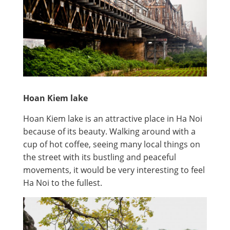
Hoan Kiem lake
Hoan Kiem lake is an attractive place in Ha Noi
because of its beauty. Walking around with a
cup of hot coffee, seeing many local things on
the street with its bustling and peaceful
movements, it would be very interesting to feel
Ha Noi to the fullest.