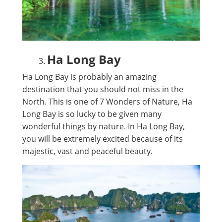
Ha Long Bay
Ha Long Bay is probably an amazing
destination that you should not miss in the
North. This is one of 7 Wonders of Nature, Ha
Long Bay is so lucky to be given many
wonderful things by nature. In Ha Long Bay,
you will be extremely excited because of its
majestic, vast and peaceful beauty.