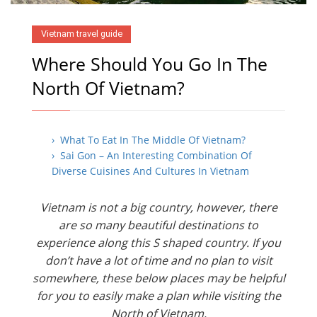
Vietnam travel guide
Where Should You Go In The
North Of Vietnam?
› What To Eat In The Middle Of Vietnam?
› Sai Gon – An Interesting Combination Of
Diverse Cuisines And Cultures In Vietnam
Vietnam is not a big country, however, there
are so many beautiful destinations to
experience along this S shaped country. If you
don’t have a lot of time and no plan to visit
somewhere, these below places may be helpful
for you to easily make a plan while visiting the
North of Vietnam.