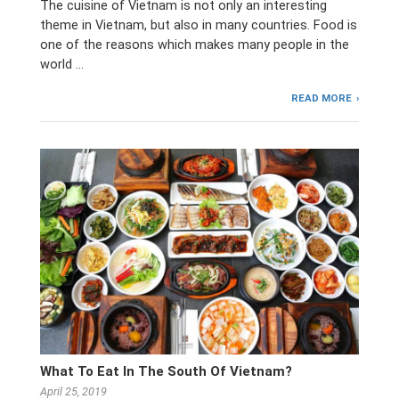
The cuisine of Vietnam is not only an interesting
theme in Vietnam, but also in many countries. Food is
one of the reasons which makes many people in the
world …
READ MORE
What To Eat In The South Of Vietnam?
April 25, 2019