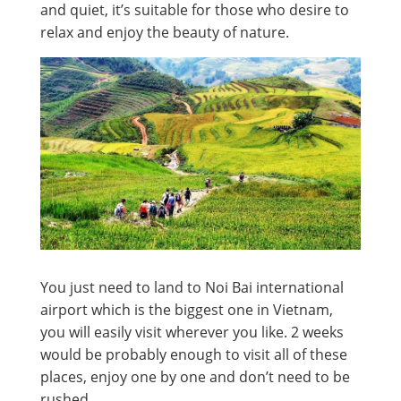
and quiet, it’s suitable for those who desire to
relax and enjoy the beauty of nature.
You just need to land to Noi Bai international
airport which is the biggest one in Vietnam,
you will easily visit wherever you like. 2 weeks
would be probably enough to visit all of these
places, enjoy one by one and don’t need to be
rushed.