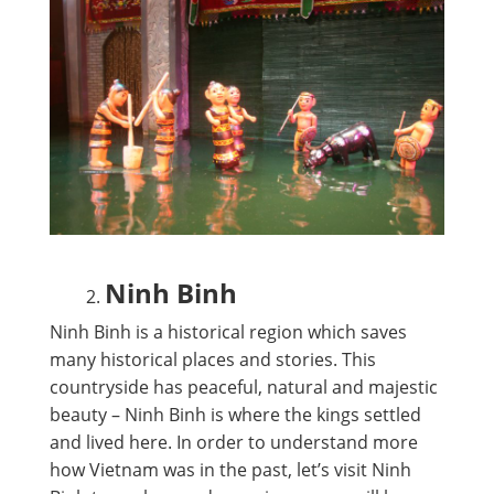
Ninh Binh
Ninh Binh is a historical region which saves
many historical places and stories. This
countryside has peaceful, natural and majestic
beauty – Ninh Binh is where the kings settled
and lived here. In order to understand more
how Vietnam was in the past, let’s visit Ninh