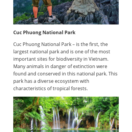
Cuc Phuong National Park
Cuc Phuong National Park – is the first, the
largest national park and is one of the most
important sites for biodiversity in Vietnam.
Many animals in danger of extinction were
found and conserved in this national park. This
park has a diverse ecosystem with
characteristics of tropical forests.