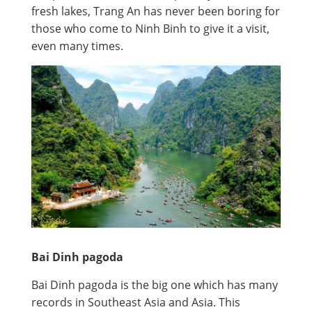
fresh lakes, Trang An has never been boring for
those who come to Ninh Binh to give it a visit,
even many times.
Bai Dinh pagoda
Bai Dinh pagoda is the big one which has many
records in Southeast Asia and Asia. This