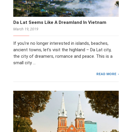
Da Lat Seems Like A Dreamland In Vietnam
March 19, 2019
If you’re no longer interested in islands, beaches,
ancient towns, let’s visit the highland – Da Lat city,
the city of dreamers, romance and peace. This is a
small city …
READ MORE