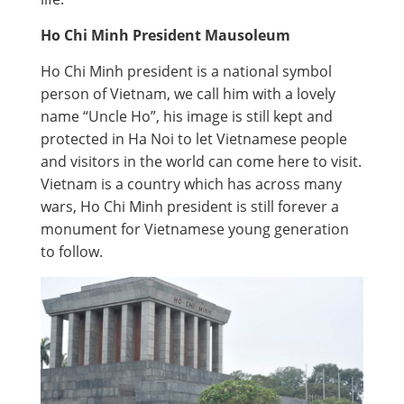
Ho Chi Minh President Mausoleum
Ho Chi Minh president is a national symbol
person of Vietnam, we call him with a lovely
name “Uncle Ho”, his image is still kept and
protected in Ha Noi to let Vietnamese people
and visitors in the world can come here to visit.
Vietnam is a country which has across many
wars, Ho Chi Minh president is still forever a
monument for Vietnamese young generation
to follow.