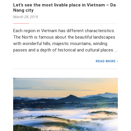
Let’s see the most livable place in Vietnam – Da
Nang city
March 28, 2019
Each region in Vietnam has different characteristics.
The North is famous about the beautiful landscapes
with wonderful hills, majestic mountains, winding
passes and a depth of historical and cultural places. …
READ MORE