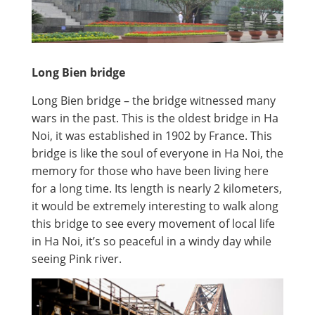
Long Bien bridge
Long Bien bridge – the bridge witnessed many
wars in the past. This is the oldest bridge in Ha
Noi, it was established in 1902 by France. This
bridge is like the soul of everyone in Ha Noi, the
memory for those who have been living here
for a long time. Its length is nearly 2 kilometers,
it would be extremely interesting to walk along
this bridge to see every movement of local life
in Ha Noi, it’s so peaceful in a windy day while
seeing Pink river.