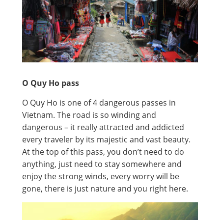
O Quy Ho pass
O Quy Ho is one of 4 dangerous passes in
Vietnam. The road is so winding and
dangerous – it really attracted and addicted
every traveler by its majestic and vast beauty.
At the top of this pass, you don’t need to do
anything, just need to stay somewhere and
enjoy the strong winds, every worry will be
gone, there is just nature and you right here.