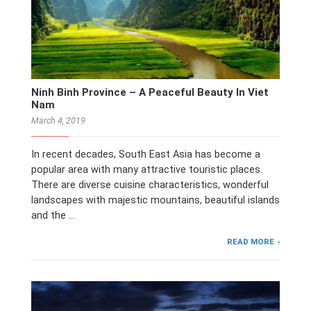
Ninh Binh Province – A Peaceful Beauty In Viet
Nam
March 4, 2019
In recent decades, South East Asia has become a
popular area with many attractive touristic places.
There are diverse cuisine characteristics, wonderful
landscapes with majestic mountains, beautiful islands
and the …
READ MORE