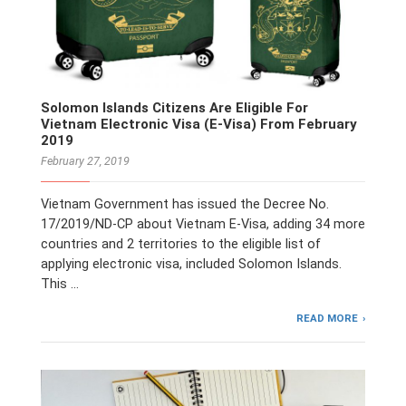
Solomon Islands Citizens Are Eligible For
Vietnam Electronic Visa (E-Visa) From February
2019
February 27, 2019
Vietnam Government has issued the Decree No.
17/2019/ND-CP about Vietnam E-Visa, adding 34 more
countries and 2 territories to the eligible list of
applying electronic visa, included Solomon Islands.
This …
READ MORE