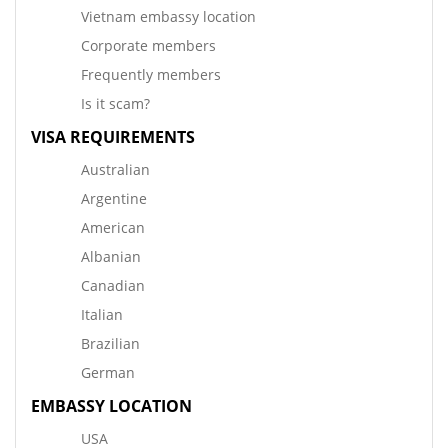
Vietnam embassy location
Corporate members
Frequently members
Is it scam?
VISA REQUIREMENTS
Australian
Argentine
American
Albanian
Canadian
Italian
Brazilian
German
EMBASSY LOCATION
USA