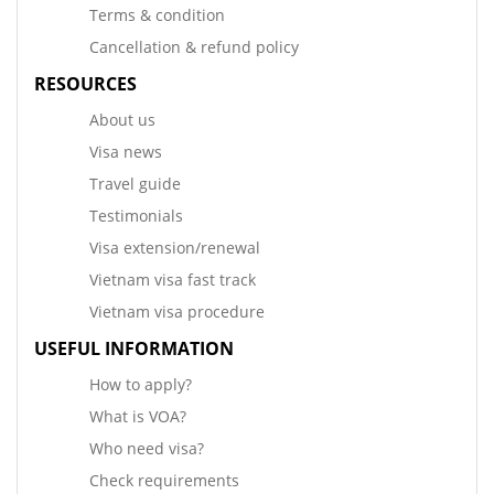
Terms & condition
Cancellation & refund policy
RESOURCES
About us
Visa news
Travel guide
Testimonials
Visa extension/renewal
Vietnam visa fast track
Vietnam visa procedure
USEFUL INFORMATION
How to apply?
What is VOA?
Who need visa?
Check requirements