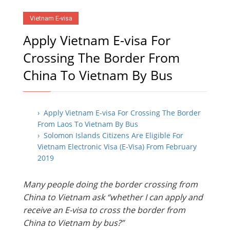
Vietnam E-visa
Apply Vietnam E-visa For
Crossing The Border From
China To Vietnam By Bus
› Apply Vietnam E-visa For Crossing The Border
From Laos To Vietnam By Bus
› Solomon Islands Citizens Are Eligible For
Vietnam Electronic Visa (E-Visa) From February
2019
Many people doing the border crossing from
China to Vietnam ask “whether I can apply and
receive an E-visa to cross the border from
China to Vietnam by bus?”