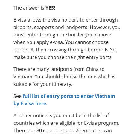
The answer is
YES!
E-visa allows the visa holders to enter through
airports, seaports and landports. However, you
must enter through the border you choose
when you apply e-visa. You cannot choose
border A, then crossing through border B. So,
make sure you choose the right entry ports.
There are many landports from China to
Vietnam. You should choose the one which is
suitable for your itinerary.
See
full list of entry ports to enter Vietnam
by E-visa here.
Another notice is you must be in the list of
countries which are eligible for E-visa program.
There are 80 countries and 2 territories can