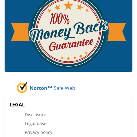
Norton™
Safe Web
LEGAL
Disclosure
Legal basis
Privacy policy