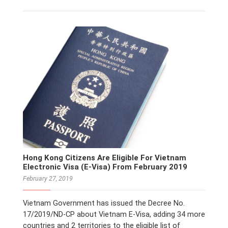
Hong Kong Citizens Are Eligible For Vietnam
Electronic Visa (E-Visa) From February 2019
February 27, 2019
Vietnam Government has issued the Decree No.
17/2019/ND-CP about Vietnam E-Visa, adding 34 more
countries and 2 territories to the eligible list of