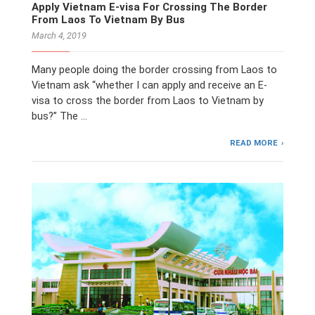
Apply Vietnam E-visa For Crossing The Border
From Laos To Vietnam By Bus
March 4, 2019
Many people doing the border crossing from Laos to
Vietnam ask “whether I can apply and receive an E-
visa to cross the border from Laos to Vietnam by
bus?” The …
READ MORE