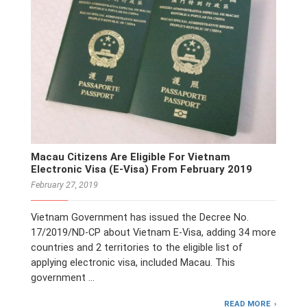
Macau Citizens Are Eligible For Vietnam
Electronic Visa (E-Visa) From February 2019
February 27, 2019
Vietnam Government has issued the Decree No.
17/2019/ND-CP about Vietnam E-Visa, adding 34 more
countries and 2 territories to the eligible list of
applying electronic visa, included Macau. This
government …
READ MORE