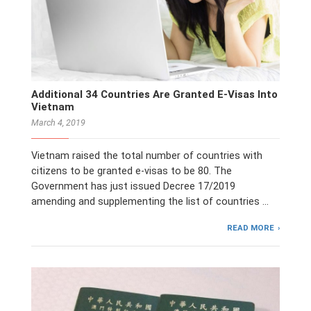
Additional 34 Countries Are Granted E-Visas Into
Vietnam
March 4, 2019
Vietnam raised the total number of countries with
citizens to be granted e-visas to be 80. The
Government has just issued Decree 17/2019
amending and supplementing the list of countries …
READ MORE