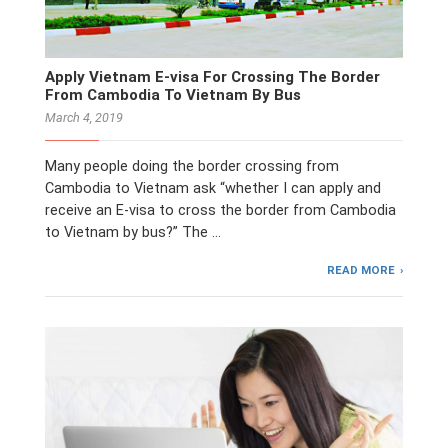
Apply Vietnam E-visa For Crossing The Border
From Cambodia To Vietnam By Bus
March 4, 2019
Many people doing the border crossing from
Cambodia to Vietnam ask “whether I can apply and
receive an E-visa to cross the border from Cambodia
to Vietnam by bus?” The …
READ MORE