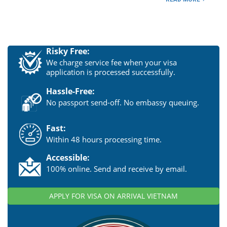
Risky Free:
We charge service fee when your visa
application is processed successfully.
Hassle-Free:
No passport send-off. No embassy queuing.
Fast:
Within 48 hours processing time.
Accessible:
100% online. Send and receive by email.
APPLY FOR VISA ON ARRIVAL VIETNAM