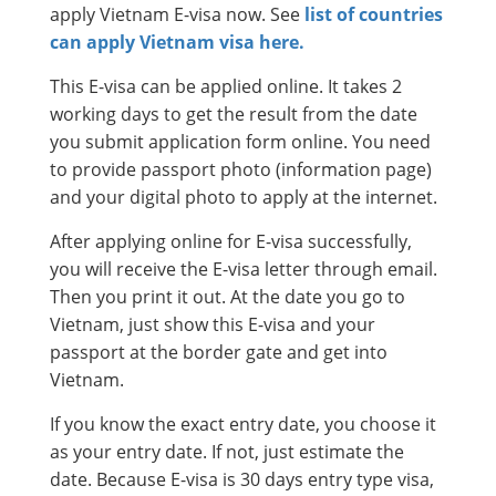
apply Vietnam E-visa now. See
list of countries
can apply Vietnam visa here.
This E-visa can be applied online. It takes 2
working days to get the result from the date
you submit application form online. You need
to provide passport photo (information page)
and your digital photo to apply at the internet.
After applying online for E-visa successfully,
you will receive the E-visa letter through email.
Then you print it out. At the date you go to
Vietnam, just show this E-visa and your
passport at the border gate and get into
Vietnam.
If you know the exact entry date, you choose it
as your entry date. If not, just estimate the
date. Because E-visa is 30 days entry type visa,