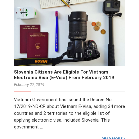
Slovenia Citizens Are Eligible For Vietnam
Electronic Visa (E-Visa) From February 2019
February 27, 2019
Vietnam Government has issued the Decree No.
17/2019/ND-CP about Vietnam E-Visa, adding 34 more
countries and 2 territories to the eligible list of
applying electronic visa, included Slovenia. This
government …
READ MORE