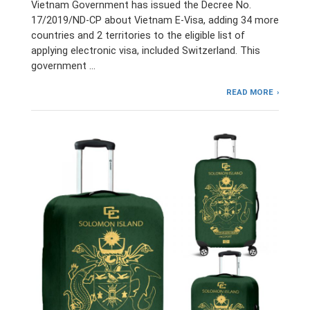
Vietnam Government has issued the Decree No.
17/2019/ND-CP about Vietnam E-Visa, adding 34 more
countries and 2 territories to the eligible list of
applying electronic visa, included Switzerland. This
government …
READ MORE