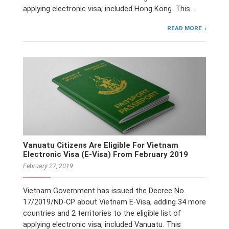
applying electronic visa, included Hong Kong. This …
READ MORE
Vanuatu Citizens Are Eligible For Vietnam
Electronic Visa (E-Visa) From February 2019
February 27, 2019
Vietnam Government has issued the Decree No.
17/2019/ND-CP about Vietnam E-Visa, adding 34 more
countries and 2 territories to the eligible list of
applying electronic visa, included Vanuatu. This