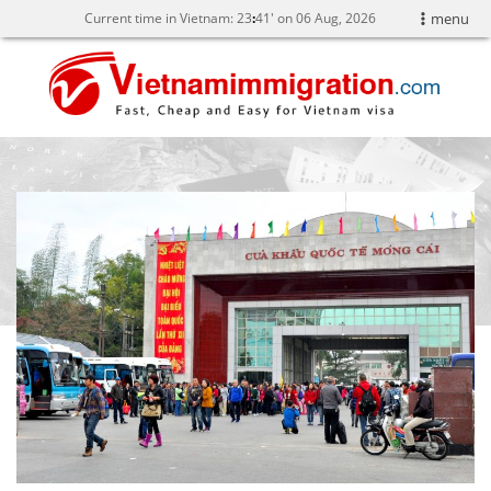
Current time in Vietnam:
23
:
41' on 06 Aug, 2026
menu