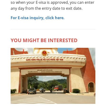
so when your E-visa is approved, you can enter
any day from the entry date to exit date.
For E-visa inquiry, click here.
YOU MIGHT BE INTERESTED