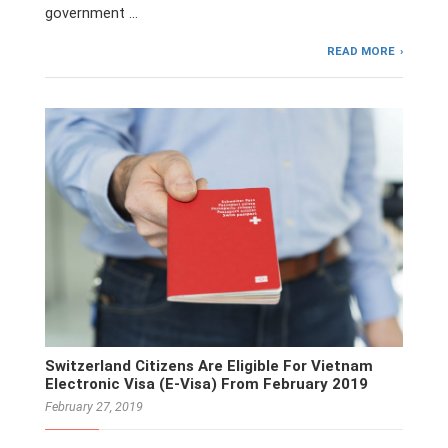
government …
READ MORE
Switzerland Citizens Are Eligible For Vietnam
Electronic Visa (E-Visa) From February 2019
February 27, 2019