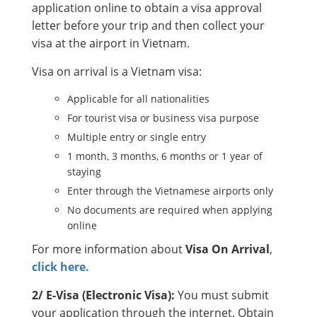
application online to obtain a visa approval
letter before your trip and then collect your
visa at the airport in Vietnam.
Visa on arrival is a Vietnam visa:
Applicable for all nationalities
For tourist visa or business visa purpose
Multiple entry or single entry
1 month, 3 months, 6 months or 1 year of
staying
Enter through the Vietnamese airports only
No documents are required when applying
online
For more information about
Visa On Arrival
,
click here.
2/ E-Visa (Electronic Visa):
You must submit
your application through the internet. Obtain