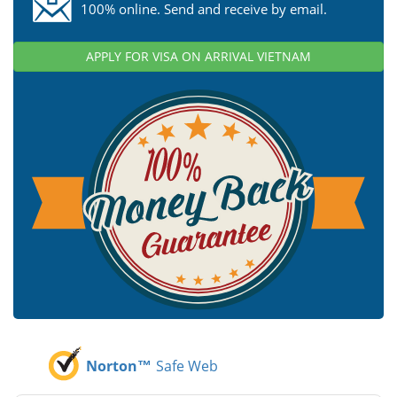
100% online. Send and receive by email.
APPLY FOR VISA ON ARRIVAL VIETNAM
Norton™
Safe Web