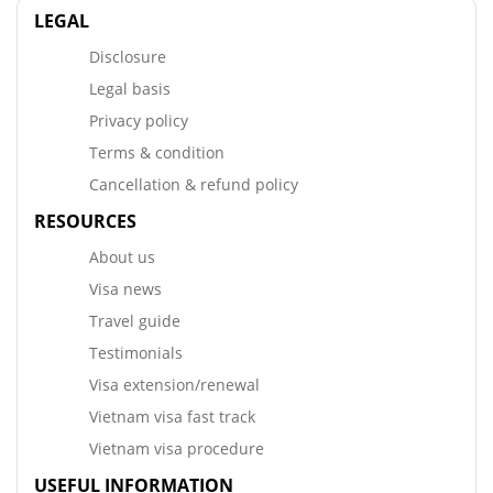
LEGAL
Disclosure
Legal basis
Privacy policy
Terms & condition
Cancellation & refund policy
RESOURCES
About us
Visa news
Travel guide
Testimonials
Visa extension/renewal
Vietnam visa fast track
Vietnam visa procedure
USEFUL INFORMATION