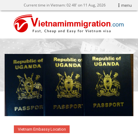
Current time in Vietnam:
02
:
48' on 11 Aug, 2026
menu
Vietnam Embassy Location