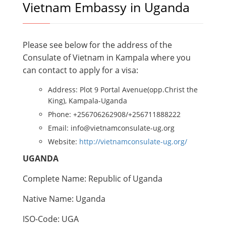
Vietnam Embassy in Uganda
Please see below for the address of the
Consulate of Vietnam in Kampala where you
can contact to apply for a visa:
Address: Plot 9 Portal Avenue(opp.Christ the
King), Kampala-Uganda
Phone: +256706262908/+256711888222
Email: info@vietnamconsulate-ug.org
Website:
http://vietnamconsulate-ug.org/
UGANDA
Complete Name: Republic of Uganda
Native Name: Uganda
ISO-Code: UGA