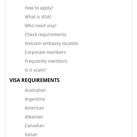
How to apply?
What is VOA?
Who need visa?
Check requirements
Vietnam embassy location
Corporate members
Frequently members
Is it scam?
VISA REQUIREMENTS
Australian
Argentine
American
Albanian
Canadian
Italian