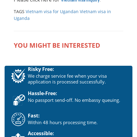
Vietnam visa inquiry
.
TAGS
Vietnam visa for Ugandan
Vietnam visa in
Uganda
YOU MIGHT BE INTERESTED
Risky Free:
We charge service fee when your visa
application is processed successfully.
Hassle-Free:
No passport send-off. No embassy queuing.
Fast:
Within 48 hours processing time.
Accessible: