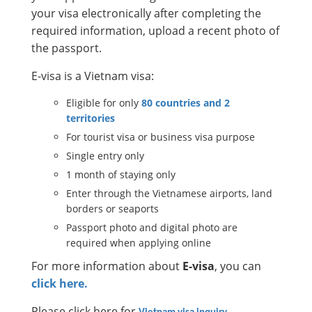
your visa electronically after completing the
required information, upload a recent photo of
the passport.
E-visa is a Vietnam visa:
Eligible for only
80 countries and 2
territories
For tourist visa or business visa purpose
Single entry only
1 month of staying only
Enter through the Vietnamese airports, land
borders or seaports
Passport photo and digital photo are
required when applying online
For more information about
E-visa
, you can
click here.
Please click here for