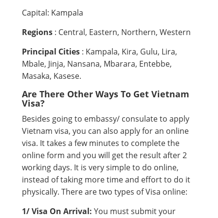
Capital: Kampala
Regions
: Central, Eastern, Northern, Western
Principal Cities
: Kampala, Kira, Gulu, Lira,
Mbale, Jinja, Nansana, Mbarara, Entebbe,
Masaka, Kasese.
Are There Other Ways To Get Vietnam
Visa?
Besides going to embassy/ consulate to apply
Vietnam visa, you can also apply for an online
visa. It takes a few minutes to complete the
online form and you will get the result after 2
working days. It is very simple to do online,
instead of taking more time and effort to do it
physically. There are two types of Visa online:
1/ Visa On Arrival:
You must submit your