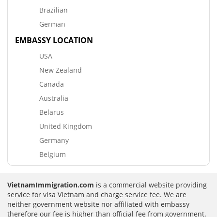
Brazilian
German
EMBASSY LOCATION
USA
New Zealand
Canada
Australia
Belarus
United Kingdom
Germany
Belgium
VietnamImmigration.com
is a commercial website providing
service for visa Vietnam and charge service fee. We are
neither government website nor affiliated with embassy
therefore our fee is higher than official fee from government.