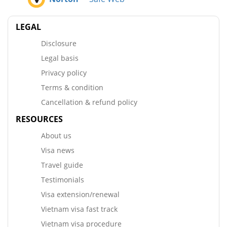
LEGAL
Disclosure
Legal basis
Privacy policy
Terms & condition
Cancellation & refund policy
RESOURCES
About us
Visa news
Travel guide
Testimonials
Visa extension/renewal
Vietnam visa fast track
Vietnam visa procedure