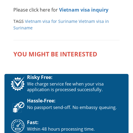
Please click here for
Vietnam visa inquiry
TAGS
Vietnam visa for Suriname
Vietnam visa in
Suriname
YOU MIGHT BE INTERESTED
Risky Free:
We charge service fee when your visa
application is processed successfully.
Hassle-Free:
No passport send-off. No embassy queuing.
Fast:
Within 48 hours processing time.