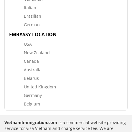
Italian
Brazilian
German
EMBASSY LOCATION
USA
New Zealand
Canada
Australia
Belarus
United Kingdom
Germany
Belgium
VietnamImmigration.com
is a commercial website providing
service for visa Vietnam and charge service fee. We are