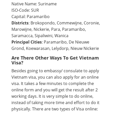
Native Name: Suriname
ISO-Code: SUR
Capital: Paramaribo
Districts
: Brokopondo, Commewijne, Coronie,
Marowijne, Nickerie, Para, Paramaribo,
Saramacca, Sipaliwini, Wanica
Principal Cities
: Paramaribo, De Nieuwe
Grond, Koewarasan, Lelydorp, Nieuw Nickerie
Are There Other Ways To Get Vietnam
Visa?
Besides going to embassy/ consulate to apply
Vietnam visa, you can also apply for an online
visa. It takes a few minutes to complete the
online form and you will get the result after 2
working days. It is very simple to do online,
instead of taking more time and effort to do it
physically. There are two types of Visa online: