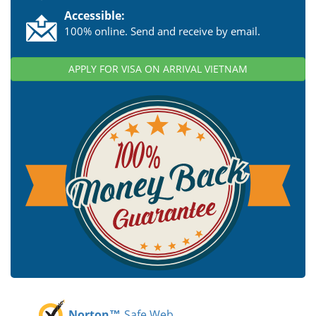
Accessible:
100% online. Send and receive by email.
APPLY FOR VISA ON ARRIVAL VIETNAM
Norton™
Safe Web