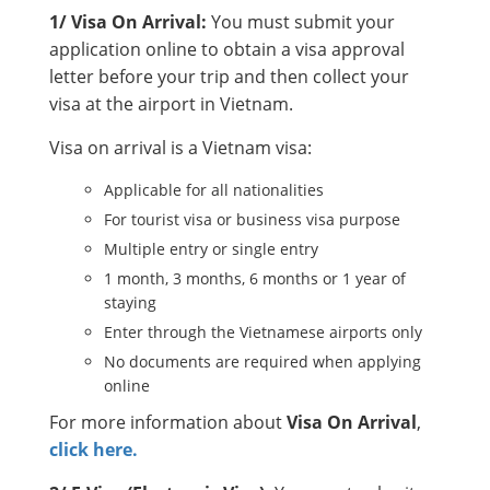
1/ Visa On Arrival:
You must submit your
application online to obtain a visa approval
letter before your trip and then collect your
visa at the airport in Vietnam.
Visa on arrival is a Vietnam visa:
Applicable for all nationalities
For tourist visa or business visa purpose
Multiple entry or single entry
1 month, 3 months, 6 months or 1 year of
staying
Enter through the Vietnamese airports only
No documents are required when applying
online
For more information about
Visa On Arrival
,
click here.