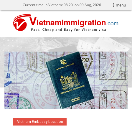
Current time in Vietnam:
08
:
20' on 09 Aug, 2026
menu
Vietnam Embassy Location