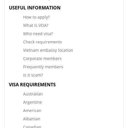
USEFUL INFORMATION
How to apply?
What is VOA?
Who need visa?
Check requirements
Vietnam embassy location
Corporate members
Frequently members
Is it scam?
VISA REQUIREMENTS
Australian
Argentine
American
Albanian
Canadian