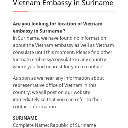
Vietnam Embassy in Suriname
Are you looking for location of Vietnam
embassy in
Suriname ?
In Suriname, we have found no information
about the Vietnam embassy as well as Vietnam
consulate until this moment. Please find other
Vietnam embassy/consulate in any country
where you find nearest for you to contact.
As soon as we hear any information about
representative office of Vietnam in this
country, we will post on our website
immediately so that you can refer to their
contact information.
SURINAME
Complete Name: Republic of Suriname