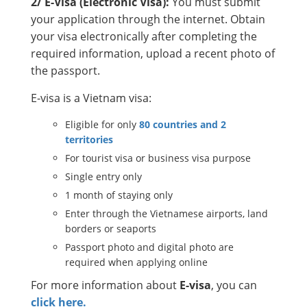
2/ E-Visa (Electronic Visa):
You must submit
your application through the internet. Obtain
your visa electronically after completing the
required information, upload a recent photo of
the passport.
E-visa is a Vietnam visa:
Eligible for only
80 countries and 2
territories
For tourist visa or business visa purpose
Single entry only
1 month of staying only
Enter through the Vietnamese airports, land
borders or seaports
Passport photo and digital photo are
required when applying online
For more information about
E-visa
, you can
click here.