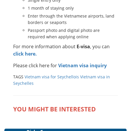
Single entry only
1 month of staying only
Enter through the Vietnamese airports, land
borders or seaports
Passport photo and digital photo are
required when applying online
For more information about
E-visa
, you can
click here.
Please click here for
Vietnam visa inquiry
TAGS
Vietnam visa for Seychellois
Vietnam visa in
Seychelles
YOU MIGHT BE INTERESTED