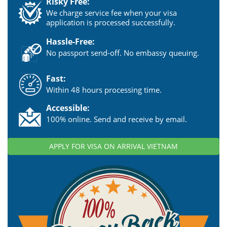
Risky Free:
We charge service fee when your visa
application is processed successfully.
Hassle-Free:
No passport send-off. No embassy queuing.
Fast:
Within 48 hours processing time.
Accessible:
100% online. Send and receive by email.
APPLY FOR VISA ON ARRIVAL VIETNAM