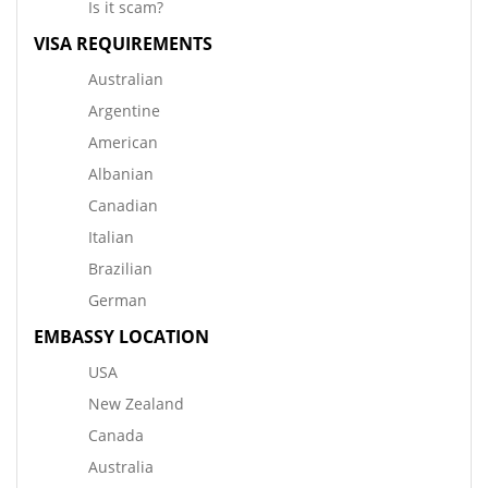
Is it scam?
VISA REQUIREMENTS
Australian
Argentine
American
Albanian
Canadian
Italian
Brazilian
German
EMBASSY LOCATION
USA
New Zealand
Canada
Australia