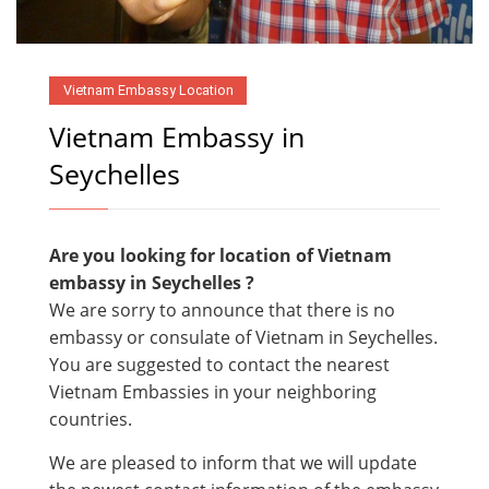
Vietnam Embassy Location
Vietnam Embassy in
Seychelles
Are you looking for location of Vietnam
embassy in
Seychelles ?
We are sorry to announce that there is no
embassy or consulate of Vietnam in Seychelles.
You are suggested to contact the nearest
Vietnam Embassies in your neighboring
countries.
We are pleased to inform that we will update