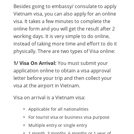
Besides going to embassy/ consulate to apply
Vietnam visa, you can also apply for an online
visa. It takes a few minutes to complete the
online form and you will get the result after 2
working days. It is very simple to do online,
instead of taking more time and effort to do it
physically. There are two types of Visa online:
1/ Visa On Arrival:
You must submit your
application online to obtain a visa approval
letter before your trip and then collect your
visa at the airport in Vietnam.
Visa on arrival is a Vietnam visa:
Applicable for all nationalities
For tourist visa or business visa purpose
Multiple entry or single entry
1 month, 3 months, 6 months or 1 year of