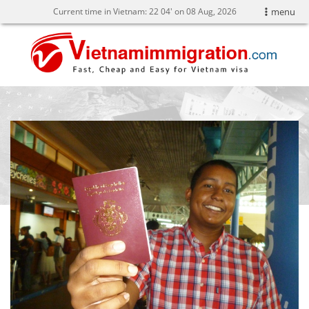
Current time in Vietnam:
22
:
04' on 08 Aug, 2026
menu