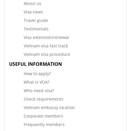
About us
Visa news
Travel guide
Testimonials
Visa extension/renewal
Vietnam visa fast track
Vietnam visa procedure
USEFUL INFORMATION
How to apply?
What is VOA?
Who need visa?
Check requirements
Vietnam embassy location
Corporate members
Frequently members