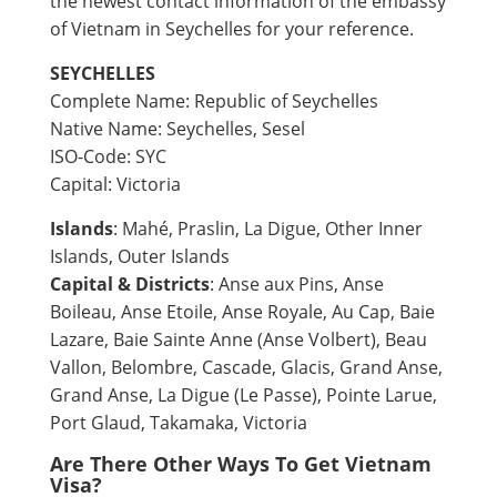
the newest contact information of the embassy
of Vietnam in Seychelles for your reference.
SEYCHELLES
Complete Name: Republic of Seychelles
Native Name: Seychelles, Sesel
ISO-Code: SYC
Capital: Victoria
Islands
: Mahé, Praslin, La Digue, Other Inner
Islands, Outer Islands
Capital & Districts
: Anse aux Pins, Anse
Boileau, Anse Etoile, Anse Royale, Au Cap, Baie
Lazare, Baie Sainte Anne (Anse Volbert), Beau
Vallon, Belombre, Cascade, Glacis, Grand Anse,
Grand Anse, La Digue (Le Passe), Pointe Larue,
Port Glaud, Takamaka, Victoria
Are There Other Ways To Get Vietnam
Visa?