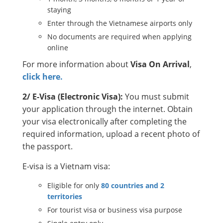
staying
Enter through the Vietnamese airports only
No documents are required when applying
online
For more information about
Visa On Arrival
,
click here.
2/ E-Visa (Electronic Visa):
You must submit
your application through the internet. Obtain
your visa electronically after completing the
required information, upload a recent photo of
the passport.
E-visa is a Vietnam visa:
Eligible for only
80 countries and 2
territories
For tourist visa or business visa purpose