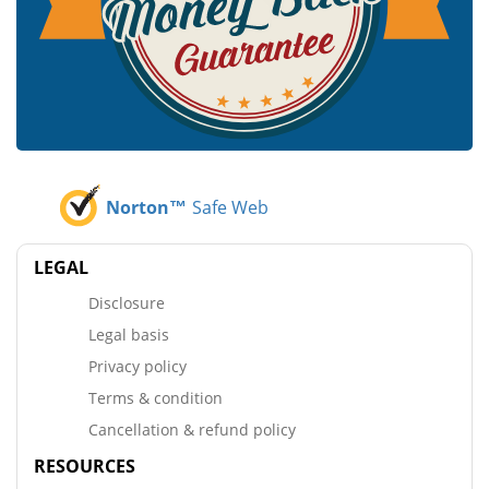
Norton™
Safe Web
LEGAL
Disclosure
Legal basis
Privacy policy
Terms & condition
Cancellation & refund policy
RESOURCES