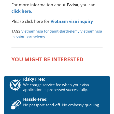
For more information about
E-visa
, you can
click here.
Please click here for
Vietnam visa inquiry
TAGS
Vietnam visa for Saint-Barthelemy
Vietnam visa
in Saint Barthelemy
YOU MIGHT BE INTERESTED
Risky Free:
We charge service fee when your visa
application is processed successfully.
Hassle-Free:
No passport send-off. No embassy queuing.