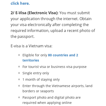
click here.
2/ E-Visa (Electronic Visa):
You must submit
your application through the internet. Obtain
your visa electronically after completing the
required information, upload a recent photo of
the passport.
E-visa is a Vietnam visa:
Eligible for only
80 countries and 2
territories
For tourist visa or business visa purpose
Single entry only
1 month of staying only
Enter through the Vietnamese airports, land
borders or seaports
Passport photo and digital photo are
required when applying online