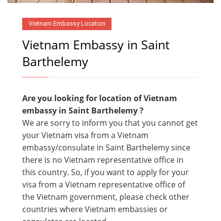
Vietnam Embassy Location
Vietnam Embassy in Saint
Barthelemy
Are you looking for location of Vietnam
embassy in
Saint Barthelemy ?
We are sorry to inform you that you cannot get
your Vietnam visa from a Vietnam
embassy/consulate in Saint Barthelemy since
there is no Vietnam representative office in
this country. So, if you want to apply for your
visa from a Vietnam representative office of
the Vietnam government, please check other
countries where Vietnam embassies or