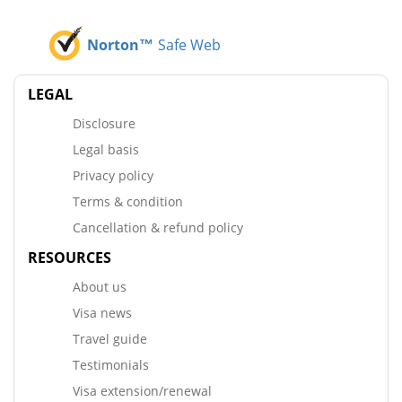
Norton™
Safe Web
LEGAL
Disclosure
Legal basis
Privacy policy
Terms & condition
Cancellation & refund policy
RESOURCES
About us
Visa news
Travel guide
Testimonials
Visa extension/renewal