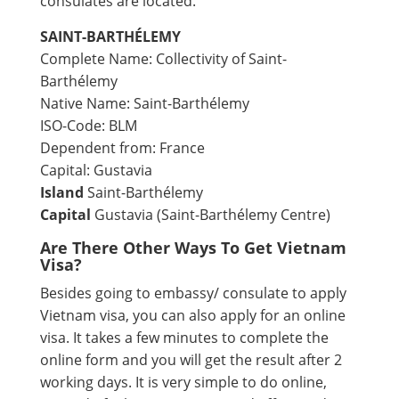
consulates are located.
SAINT-BARTHÉLEMY
Complete Name: Collectivity of Saint-
Barthélemy
Native Name: Saint-Barthélemy
ISO-Code: BLM
Dependent from: France
Capital: Gustavia
Island
Saint-Barthélemy
Capital
Gustavia (Saint-Barthélemy Centre)
Are There Other Ways To Get Vietnam
Visa?
Besides going to embassy/ consulate to apply
Vietnam visa, you can also apply for an online
visa. It takes a few minutes to complete the
online form and you will get the result after 2
working days. It is very simple to do online,