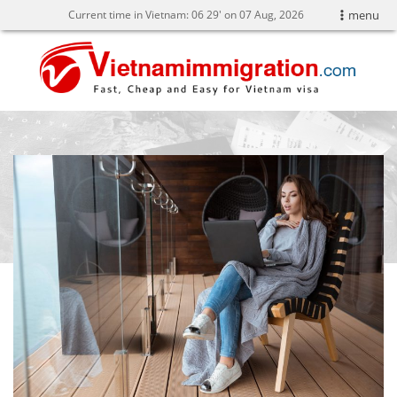
Current time in Vietnam:
06
:
29' on 07 Aug, 2026
menu