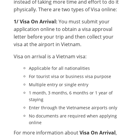
instead of taking more time and effort to do it
physically. There are two types of Visa online:
1/ Visa On Arrival:
You must submit your
application online to obtain a visa approval
letter before your trip and then collect your
visa at the airport in Vietnam.
Visa on arrival is a Vietnam visa:
Applicable for all nationalities
For tourist visa or business visa purpose
Multiple entry or single entry
1 month, 3 months, 6 months or 1 year of
staying
Enter through the Vietnamese airports only
No documents are required when applying
online
For more information about
Visa On Arrival
,