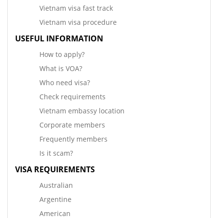
Vietnam visa fast track
Vietnam visa procedure
USEFUL INFORMATION
How to apply?
What is VOA?
Who need visa?
Check requirements
Vietnam embassy location
Corporate members
Frequently members
Is it scam?
VISA REQUIREMENTS
Australian
Argentine
American