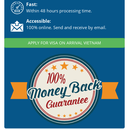
Fast:
Within 48 hours processing time.
Accessible:
100% online. Send and receive by email.
APPLY FOR VISA ON ARRIVAL VIETNAM