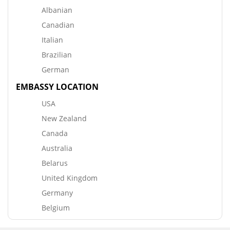
Albanian
Canadian
Italian
Brazilian
German
EMBASSY LOCATION
USA
New Zealand
Canada
Australia
Belarus
United Kingdom
Germany
Belgium