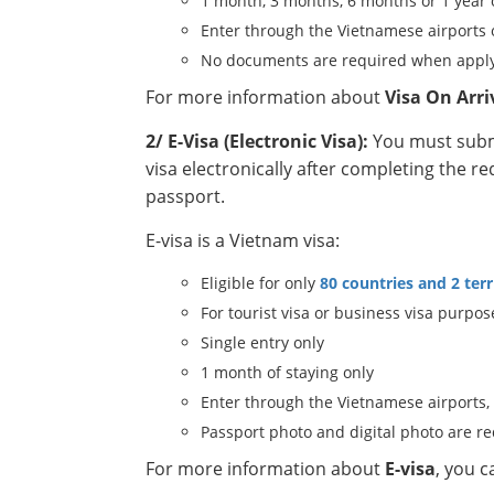
1 month, 3 months, 6 months or 1 year 
Enter through the Vietnamese airports 
No documents are required when apply
For more information about
Visa On Arri
2/ E-Visa (Electronic Visa):
You must submi
visa electronically after completing the r
passport.
E-visa is a Vietnam visa:
Eligible for only
80 countries and 2 terr
For tourist visa or business visa purpos
Single entry only
1 month of staying only
Enter through the Vietnamese airports,
Passport photo and digital photo are r
For more information about
E-visa
, you 