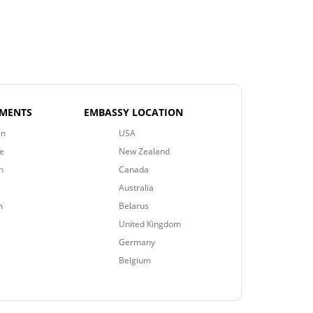
EMENTS
EMBASSY LOCATION
an
USA
e
New Zealand
n
Canada
Australia
n
Belarus
United Kingdom
Germany
Belgium