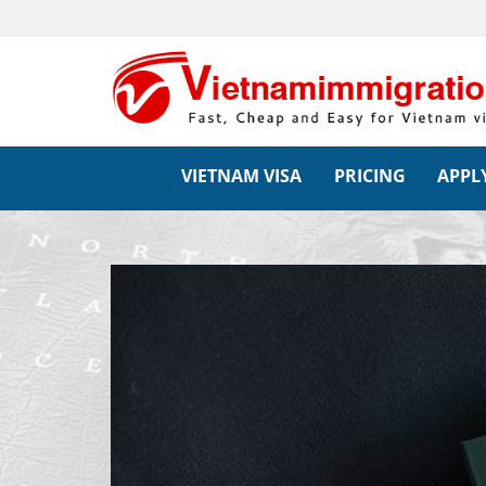
VIETNAM VISA
PRICING
APPLY