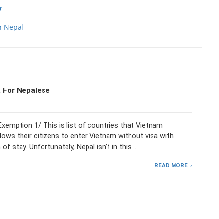
y
n Nepal
 For Nepalese
xemption 1/ This is list of countries that Vietnam
lows their citizens to enter Vietnam without visa with
 of stay. Unfortunately, Nepal isn’t in this …
READ MORE