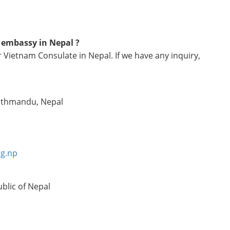
m embassy in Nepal ?
 Vietnam Consulate in Nepal. If we have any inquiry,
Kathmandu, Nepal
rg.np
blic of Nepal