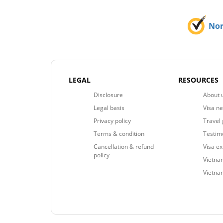
No
LEGAL
RESOURCES
Disclosure
About 
Legal basis
Visa n
Privacy policy
Travel 
Terms & condition
Testim
Cancellation & refund
Visa e
policy
Vietnam
Vietna