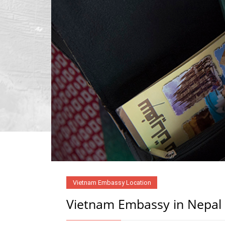
Vietnam Embassy Location
Vietnam Embassy in Nepal