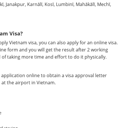
ī, Janakpur, Karnālī, Kosī, Lumbinī, Mahākālī, Mechī,
nam Visa?
ly Vietnam visa, you can also apply for an online visa.
ine form and you will get the result after 2 working
d of taking more time and effort to do it physically.
pplication online to obtain a visa approval letter
 at the airport in Vietnam.
e