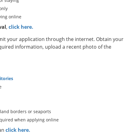
of staying
only
ing online
val
,
click here.
t your application through the internet. Obtain your
equired information, upload a recent photo of the
itories
e
 land borders or seaports
equired when applying online
can
click here.