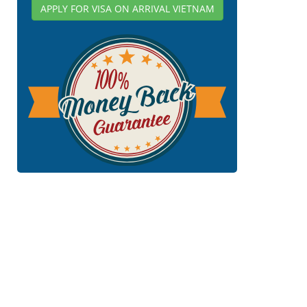
APPLY FOR VISA ON ARRIVAL VIETNAM