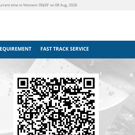
urrent time in Vietnam:
00
:
39' on 08 Aug, 2026
REQUIREMENT
FAST TRACK SERVICE