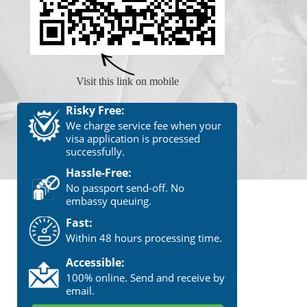
Visit this link on mobile
Risky Free:
We charge service fee when your
visa application is processed
successfully.
Hassle-Free:
No passport send-off. No
embassy queuing.
Fast:
Within 48 hours processing time.
Accessible:
100% online. Send and receive by
email.