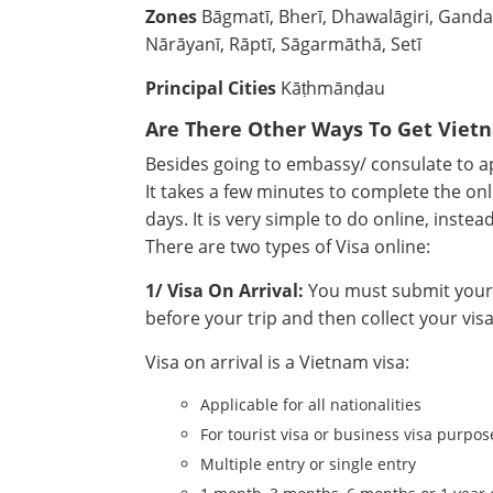
Zones
Bāgmatī, Bherī, Dhawalāgiri, Gandak
Nārāyanī, Rāptī, Sāgarmāthā, Setī
Principal Cities
Kāṭhmānḍau
Are There Other Ways To Get Viet
Besides going to embassy/ consulate to app
It takes a few minutes to complete the onl
days. It is very simple to do online, instea
There are two types of Visa online:
1/ Visa On Arrival:
You must submit your a
before your trip and then collect your visa
Visa on arrival is a Vietnam visa:
Applicable for all nationalities
For tourist visa or business visa purpos
Multiple entry or single entry