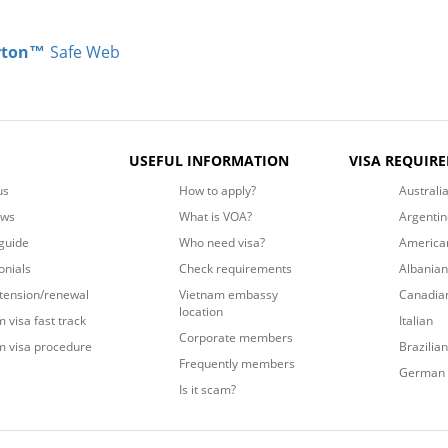
rton™
Safe Web
USEFUL INFORMATION
VISA REQUIR
us
How to apply?
Australi
ews
What is VOA?
Argentin
guide
Who need visa?
America
onials
Check requirements
Albanian
xtension/renewal
Vietnam embassy
Canadia
location
 visa fast track
Italian
Corporate members
m visa procedure
Brazilian
Frequently members
German
Is it scam?