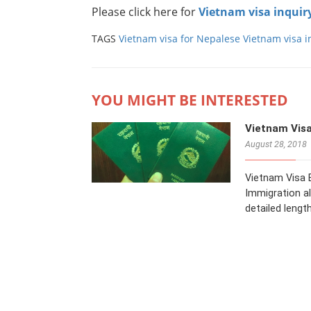
Please click here for
Vietnam visa inquir
TAGS
Vietnam visa for Nepalese
Vietnam visa i
YOU MIGHT BE INTERESTED
Vietnam Visa
August 28, 2018
Vietnam Visa E
Immigration al
detailed length