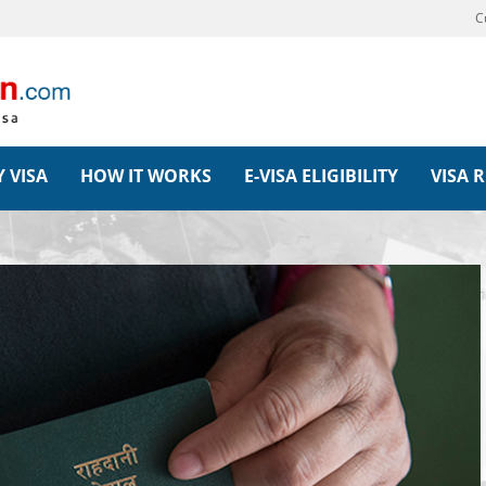
C
 VISA
HOW IT WORKS
E-VISA ELIGIBILITY
VISA 