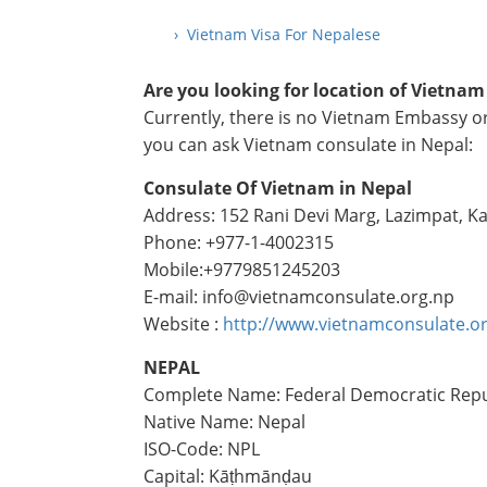
› Vietnam Visa For Nepalese
Are you looking for location of Vietna
Currently, there is no Vietnam Embassy or
you can ask Vietnam consulate in Nepal:
Consulate Of Vietnam in Nepal
Address: 152 Rani Devi Marg, Lazimpat, 
Phone: +977-1-4002315
Mobile:+9779851245203
E-mail: info@vietnamconsulate.org.np
Website :
http://www.vietnamconsulate.o
NEPAL
Complete Name: Federal Democratic Repu
Native Name: Nepal
ISO-Code: NPL
Capital: Kāṭhmānḍau