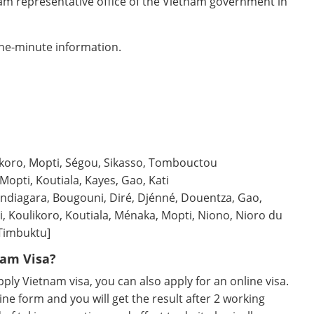
nam representative office of the Vietnam government in
the-minute information.
likoro, Mopti, Ségou, Sikasso, Tombouctou
Mopti, Koutiala, Kayes, Gao, Kati
diagara, Bougouni, Diré, Djénné, Douentza, Gao,
i, Koulikoro, Koutiala, Ménaka, Mopti, Niono, Nioro du
[Timbuktu]
nam Visa?
ly Vietnam visa, you can also apply for an online visa.
ine form and you will get the result after 2 working