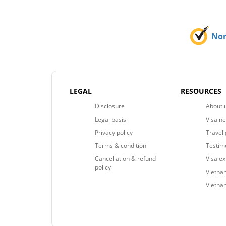
No
LEGAL
RESOURCES
Disclosure
About 
Legal basis
Visa n
Privacy policy
Travel 
Terms & condition
Testim
Cancellation & refund
Visa e
policy
Vietnam
Vietna