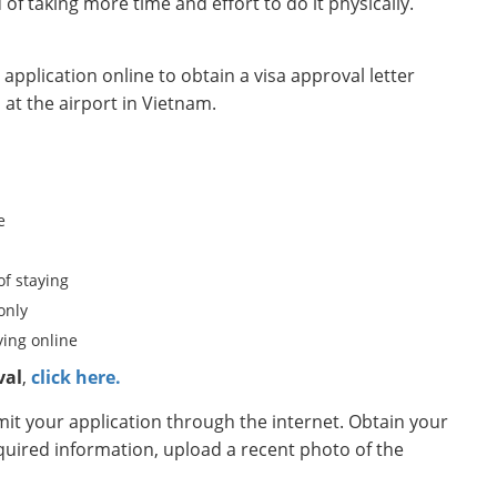
d of taking more time and effort to do it physically.
pplication online to obtain a visa approval letter
 at the airport in Vietnam.
e
of staying
only
ing online
val
,
click here.
t your application through the internet. Obtain your
equired information, upload a recent photo of the