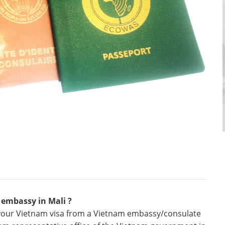
 embassy in Mali ?
r your Vietnam visa from a Vietnam embassy/consulate