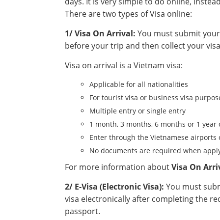
days. It is very simple to do online, instea
There are two types of Visa online:
1/ Visa On Arrival:
You must submit your a
before your trip and then collect your visa
Visa on arrival is a Vietnam visa:
Applicable for all nationalities
For tourist visa or business visa purpos
Multiple entry or single entry
1 month, 3 months, 6 months or 1 year 
Enter through the Vietnamese airports 
No documents are required when apply
For more information about
Visa On Arri
2/ E-Visa (Electronic Visa):
You must submi
visa electronically after completing the r
passport.