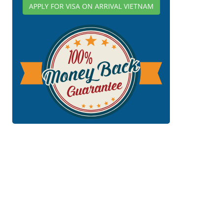
APPLY FOR VISA ON ARRIVAL VIETNAM