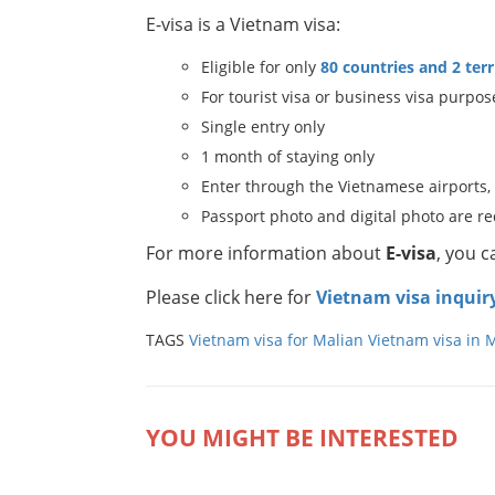
E-visa is a Vietnam visa:
Eligible for only
80 countries and 2 terr
For tourist visa or business visa purpos
Single entry only
1 month of staying only
Enter through the Vietnamese airports,
Passport photo and digital photo are r
For more information about
E-visa
, you 
Please click here for
Vietnam visa inquir
TAGS
Vietnam visa for Malian
Vietnam visa in M
YOU MIGHT BE INTERESTED