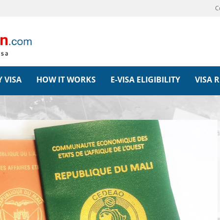
C
 VISA
HOW IT WORKS
E-VISA ELIGIBILITY
VISA 