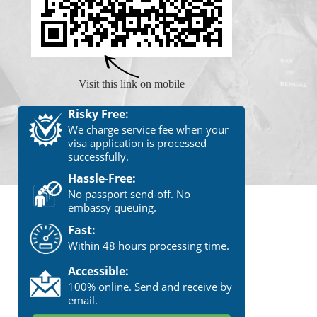
Visit this link on mobile
Risky Free:
We charge service fee when your
visa application is processed
successfully.
Hassle-Free:
No passport send-off. No
embassy queuing.
Fast:
Within 48 hours processing time.
Accessible:
100% online. Send and receive by
email.