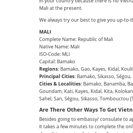
in your country because there is no Viet
Mali at the present.
We always try our best to give you up-to-
MALI
Complete Name: Republic of Mali
Native Name: Mali
ISO-Code: MLI
Capital: Bamako
Regions
: Bamako, Gao, Kayes, Kidal, Kou
Principal Cities
: Bamako, Sikasso, Ségou, 
Cities & Localities
: Bamako, Banamba, Ban
Goundam, Kati, Kayes, Kidal, Kita, Kolokan
Sahel, San, Ségou, Sikasso, Tombouctou 
Are There Other Ways To Get Viet
Besides going to embassy/ consulate to app
It takes a few minutes to complete the onl