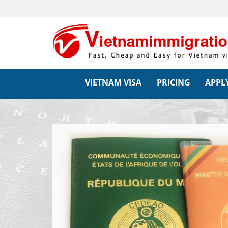
VIETNAM VISA
PRICING
APPLY