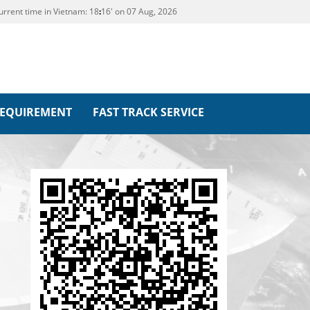
urrent time in Vietnam:
18
16' on 07 Aug, 2026
REQUIREMENT
FAST TRACK SERVICE