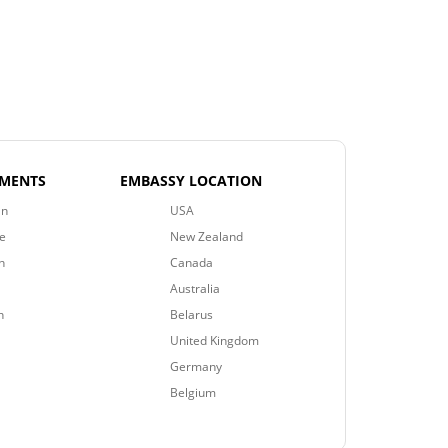
EMENTS
EMBASSY LOCATION
an
USA
e
New Zealand
n
Canada
Australia
n
Belarus
United Kingdom
Germany
Belgium