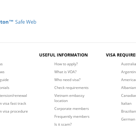
rton™
Safe Web
USEFUL INFORMATION
VISA REQUIR
us
How to apply?
Australi
ews
What is VOA?
Argentin
guide
Who need visa?
America
onials
Check requirements
Albanian
xtension/renewal
Vietnam embassy
Canadia
location
 visa fast track
Italian
Corporate members
m visa procedure
Brazilian
Frequently members
German
Is it scam?