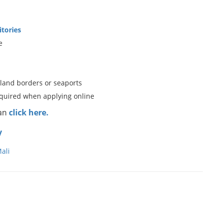
itories
e
 land borders or seaports
equired when applying online
can
click here.
y
ali