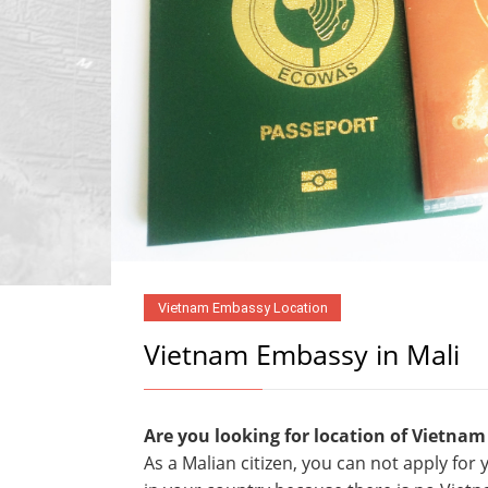
Vietnam Embassy Location
Vietnam Embassy in Mali
Are you looking for location of Vietnam
As a Malian citizen, you can not apply fo