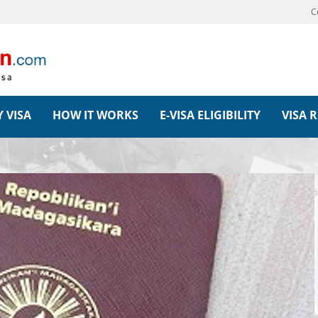
C
 VISA
HOW IT WORKS
E-VISA ELIGIBILITY
VISA 