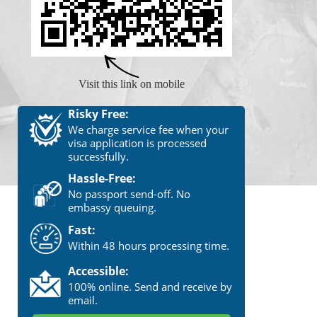
Visit this link on mobile
Risky Free:
We charge service fee when your
visa application is processed
successfully.
Hassle-Free:
No passport send-off. No
embassy queuing.
Fast:
Within 48 hours processing time.
Accessible:
100% online. Send and receive by
email.