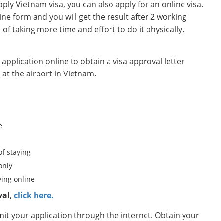
ly Vietnam visa, you can also apply for an online visa.
ine form and you will get the result after 2 working
d of taking more time and effort to do it physically.
pplication online to obtain a visa approval letter
 at the airport in Vietnam.
e
of staying
only
ing online
val
,
click here.
t your application through the internet. Obtain your