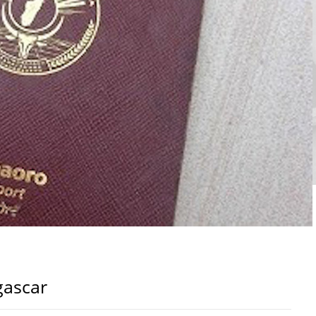
gascar