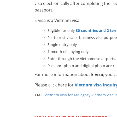
visa electronically after completing the r
passport.
E-visa is a Vietnam visa:
Eligible for only
80 countries and 2 terr
For tourist visa or business visa purpos
Single entry only
1 month of staying only
Enter through the Vietnamese airports,
Passport photo and digital photo are r
For more information about
E-visa
, you 
Please click here for
Vietnam visa inquir
TAGS
Vietnam visa for Malagasy
Vietnam visa 