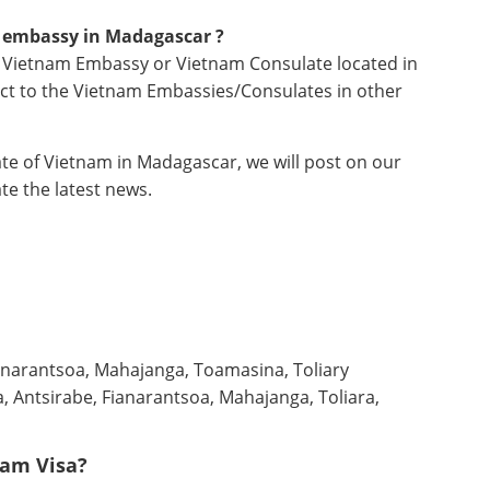
m embassy in
Madagascar ?
no Vietnam Embassy or Vietnam Consulate located in
ct to the Vietnam Embassies/Consulates in other
e of Vietnam in Madagascar, we will post on our
te the latest news.
ianarantsoa, Mahajanga, Toamasina, Toliary
, Antsirabe, Fianarantsoa, Mahajanga, Toliara,
nam Visa?