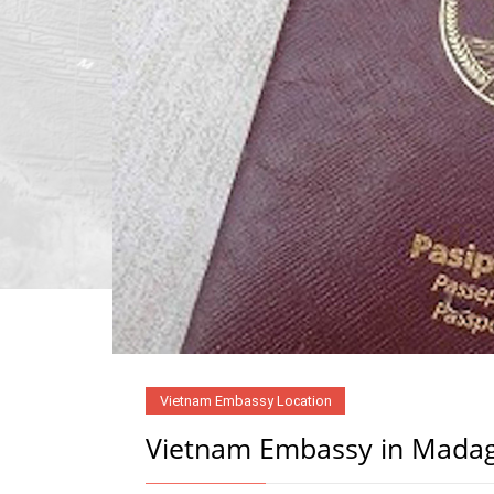
Vietnam Embassy Location
Vietnam Embassy in Mada