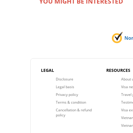
YOU MIGHT BE INTERESTED
No
LEGAL
RESOURCES
Disclosure
About 
Legal basis
Visa n
Privacy policy
Travel 
Terms & condition
Testim
Cancellation & refund
Visa e
policy
Vietnam
Vietna