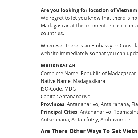
Are you looking for location of Vietna
We regret to let you know that there is 
Madagascar at this moment. Please conta
countries.
Whenever there is an Embassy or Consulat
website immediately so that you can upda
MADAGASCAR
Complete Name: Republic of Madagascar
Native Name: Madagasikara
ISO-Code: MDG
Capital: Antananarivo
Provinces
: Antananarivo, Antsiranana, F
Principal Cities
: Antananarivo, Toamasina
Antsiranana, Antanifotsy, Ambovombe
Are There Other Ways To Get Viet