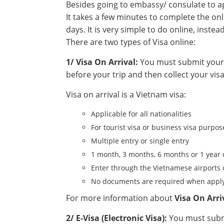
Besides going to embassy/ consulate to app
It takes a few minutes to complete the onl
days. It is very simple to do online, instea
There are two types of Visa online:
1/ Visa On Arrival:
You must submit your a
before your trip and then collect your visa
Visa on arrival is a Vietnam visa:
Applicable for all nationalities
For tourist visa or business visa purpos
Multiple entry or single entry
1 month, 3 months, 6 months or 1 year 
Enter through the Vietnamese airports 
No documents are required when apply
For more information about
Visa On Arri
2/ E-Visa (Electronic Visa):
You must submi