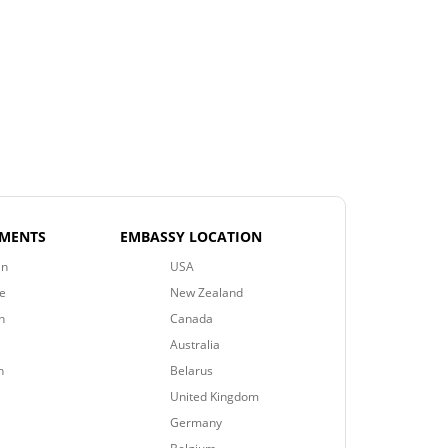
EMENTS
EMBASSY LOCATION
an
USA
e
New Zealand
n
Canada
Australia
n
Belarus
United Kingdom
Germany