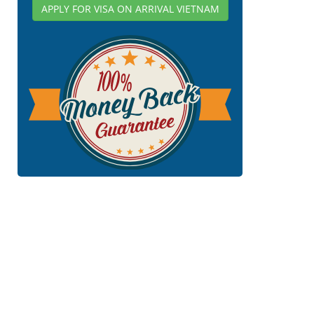
APPLY FOR VISA ON ARRIVAL VIETNAM