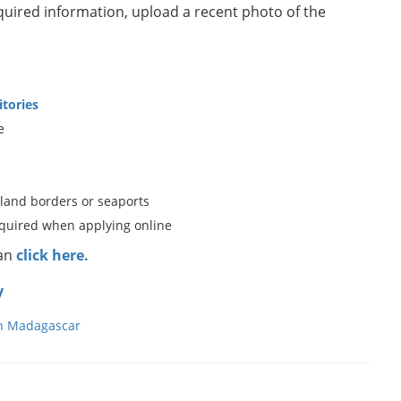
equired information, upload a recent photo of the
itories
e
 land borders or seaports
equired when applying online
can
click here.
y
in Madagascar