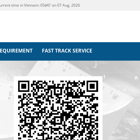
urrent time in Vietnam:
05
:
40' on 07 Aug, 2026
REQUIREMENT
FAST TRACK SERVICE