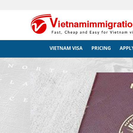
VIETNAM VISA
PRICING
APPLY