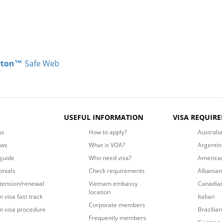
rton™
Safe Web
USEFUL INFORMATION
VISA REQUIR
us
How to apply?
Australi
ews
What is VOA?
Argentin
guide
Who need visa?
America
onials
Check requirements
Albanian
xtension/renewal
Vietnam embassy
Canadia
location
 visa fast track
Italian
Corporate members
m visa procedure
Brazilian
Frequently members