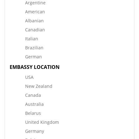
Argentine
American
Albanian
Canadian
Italian
Brazilian
German
EMBASSY LOCATION
USA
New Zealand
Canada
Australia
Belarus
United Kingdom
Germany