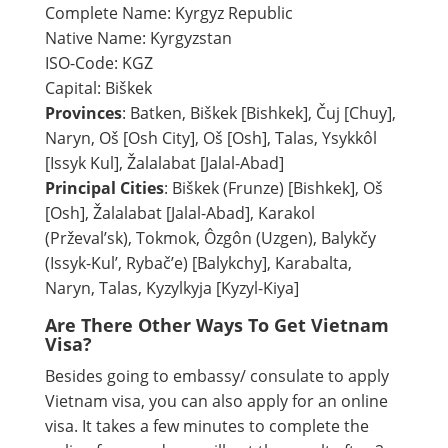
Complete Name: Kyrgyz Republic
Native Name: Kyrgyzstan
ISO-Code: KGZ
Capital: Biškek
Provinces
: Batken, Biškek [Bishkek], Čuj [Chuy],
Naryn, Oš [Osh City], Oš [Osh], Talas, Ysykkôl
[Issyk Kul], Žalalabat [Jalal-Abad]
Principal Cities
: Biškek (Frunze) [Bishkek], Oš
[Osh], Žalalabat [Jalal-Abad], Karakol
(Prževal’sk), Tokmok, Ôzgôn (Uzgen), Balykčy
(Issyk-Kul’, Rybač’e) [Balykchy], Karabalta,
Naryn, Talas, Kyzylkyja [Kyzyl-Kiya]
Are There Other Ways To Get Vietnam
Visa?
Besides going to embassy/ consulate to apply
Vietnam visa, you can also apply for an online
visa. It takes a few minutes to complete the