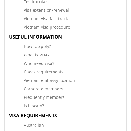
Testimonials
Visa extension/renewal
Vietnam visa fast track
Vietnam visa procedure
USEFUL INFORMATION
How to apply?
What is VOA?
Who need visa?
Check requirements
Vietnam embassy location
Corporate members
Frequently members
Is it scam?
VISA REQUIREMENTS
Australian