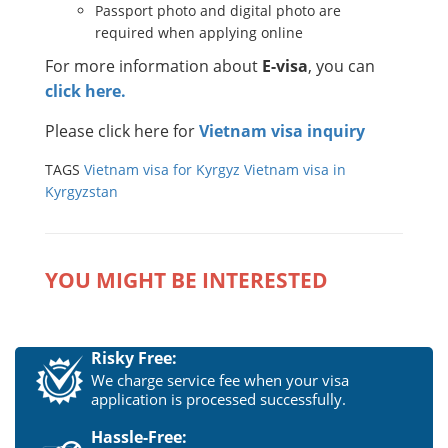
Passport photo and digital photo are
required when applying online
For more information about
E-visa
, you can
click here.
Please click here for
Vietnam visa inquiry
TAGS
Vietnam visa for Kyrgyz
Vietnam visa in
Kyrgyzstan
YOU MIGHT BE INTERESTED
Risky Free:
We charge service fee when your visa
application is processed successfully.
Hassle-Free: