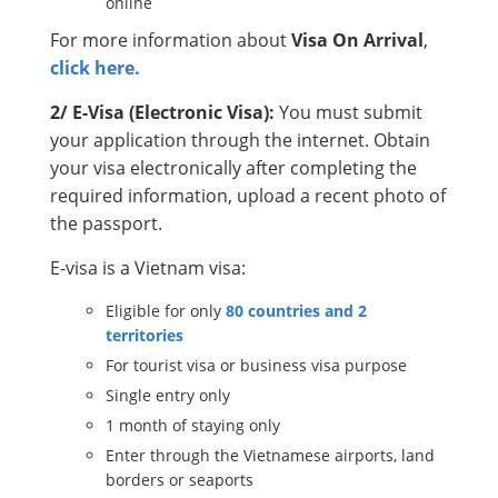
online
For more information about
Visa On Arrival
,
click here.
2/ E-Visa (Electronic Visa):
You must submit
your application through the internet. Obtain
your visa electronically after completing the
required information, upload a recent photo of
the passport.
E-visa is a Vietnam visa:
Eligible for only
80 countries and 2
territories
For tourist visa or business visa purpose
Single entry only
1 month of staying only
Enter through the Vietnamese airports, land
borders or seaports