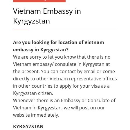
Vietnam Embassy in
Kyrgyzstan
Are you looking for location of Vietnam
embassy in Kyrgyzstan?
We are sorry to let you know that there is no
Vietnam embassy/ consulate in Kyrgystan at
the present. You can contact by email or come
directly to other Vietnam representative offices
in other countries to apply for your visa as a
Kyrgyzstan citizen.
Whenever there is an Embassy or Consulate of
Vietnam in Kyrgyzstan, we will post on our
website immediately.
KYRGYZSTAN