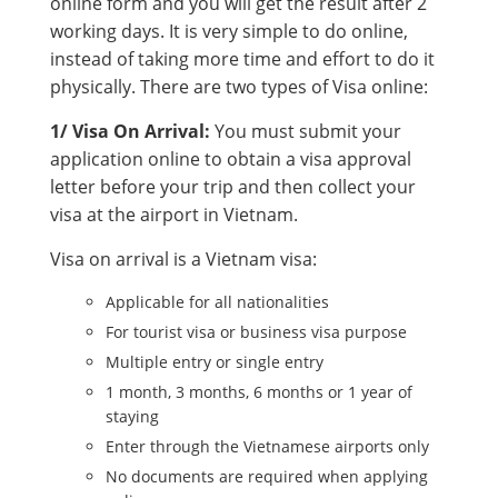
online form and you will get the result after 2
working days. It is very simple to do online,
instead of taking more time and effort to do it
physically. There are two types of Visa online:
1/ Visa On Arrival:
You must submit your
application online to obtain a visa approval
letter before your trip and then collect your
visa at the airport in Vietnam.
Visa on arrival is a Vietnam visa:
Applicable for all nationalities
For tourist visa or business visa purpose
Multiple entry or single entry
1 month, 3 months, 6 months or 1 year of
staying
Enter through the Vietnamese airports only
No documents are required when applying