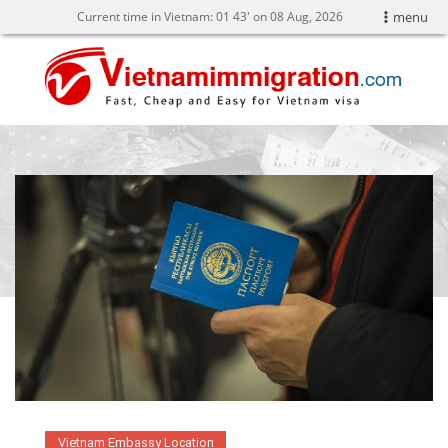
Current time in Vietnam:
01
:
43' on 08 Aug, 2026
menu
Vietnam Embassy Location