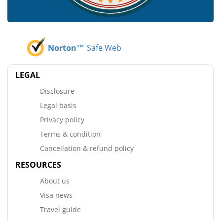
Norton™
Safe Web
LEGAL
Disclosure
Legal basis
Privacy policy
Terms & condition
Cancellation & refund policy
RESOURCES
About us
Visa news
Travel guide