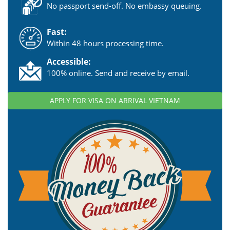
No passport send-off. No embassy queuing.
Fast:
Within 48 hours processing time.
Accessible:
100% online. Send and receive by email.
APPLY FOR VISA ON ARRIVAL VIETNAM