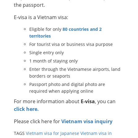
the passport.
E-visa is a Vietnam visa:
Eligible for only
80 countries and 2
territories
For tourist visa or business visa purpose
Single entry only
1 month of staying only
Enter through the Vietnamese airports, land
borders or seaports
Passport photo and digital photo are
required when applying online
For more information about
E-visa
, you can
click here.
Please click here for
Vietnam visa inquiry
TAGS
Vietnam visa for Japanese
Vietnam visa in