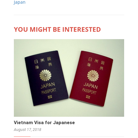
Japan
YOU MIGHT BE INTERESTED
Vietnam Visa for Japanese
August 17, 2018