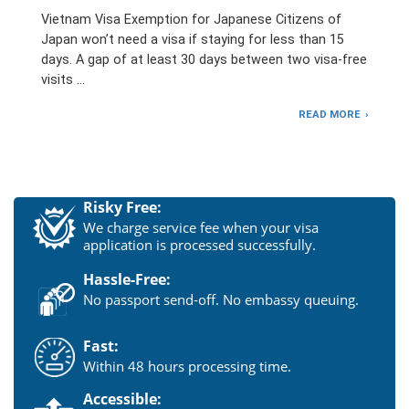
Vietnam Visa Exemption for Japanese Citizens of
Japan won’t need a visa if staying for less than 15
days. A gap of at least 30 days between two visa-free
visits …
READ MORE
Risky Free:
We charge service fee when your visa
application is processed successfully.
Hassle-Free:
No passport send-off. No embassy queuing.
Fast:
Within 48 hours processing time.
Accessible: