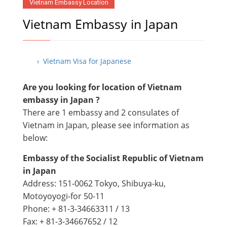
Vietnam Embassy Location
Vietnam Embassy in Japan
› Vietnam Visa for Japanese
Are you looking for location of Vietnam
embassy in Japan ?
There are 1 embassy and 2 consulates of
Vietnam in Japan, please see information as
below:
Embassy of the Socialist Republic of Vietnam
in Japan
Address: 151-0062 Tokyo, Shibuya-ku,
Motoyoyogi-for 50-11
Phone: + 81-3-34663311 / 13
Fax: + 81-3-34667652 / 12