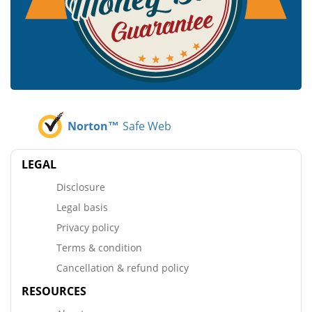
Norton™
Safe Web
LEGAL
Disclosure
Legal basis
Privacy policy
Terms & condition
Cancellation & refund policy
RESOURCES