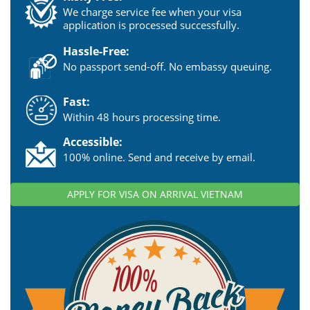
We charge service fee when your visa
application is processed successfully.
Hassle-Free:
No passport send-off. No embassy queuing.
Fast:
Within 48 hours processing time.
Accessible:
100% online. Send and receive by email.
APPLY FOR VISA ON ARRIVAL VIETNAM