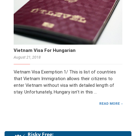
Vietnam Visa For Hungarian
August 21, 2018
Vietnam Visa Exemption 1/ This is list of countries
that Vietnam Immigration allows their citizens to
enter Vietnam without visa with detailed length of
stay. Unfortunately, Hungary isn’t in this …
READ MORE
Risky Free: