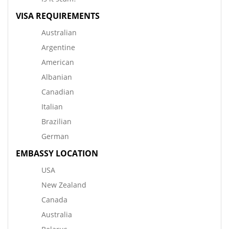
VISA REQUIREMENTS
Australian
Argentine
American
Albanian
Canadian
Italian
Brazilian
German
EMBASSY LOCATION
USA
New Zealand
Canada
Australia