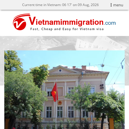
Current time in Vietnam:
06
:
17' on 09 Aug, 2026
menu