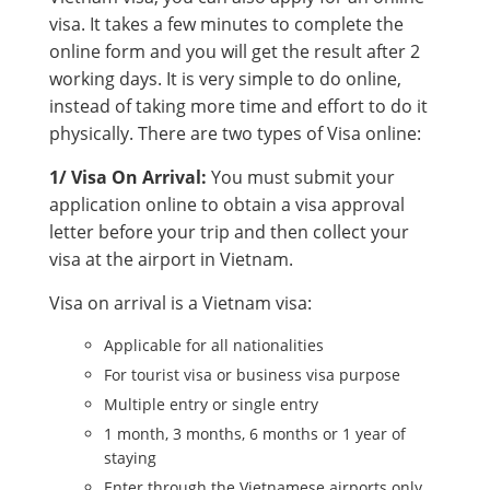
visa. It takes a few minutes to complete the
online form and you will get the result after 2
working days. It is very simple to do online,
instead of taking more time and effort to do it
physically. There are two types of Visa online:
1/ Visa On Arrival:
You must submit your
application online to obtain a visa approval
letter before your trip and then collect your
visa at the airport in Vietnam.
Visa on arrival is a Vietnam visa:
Applicable for all nationalities
For tourist visa or business visa purpose
Multiple entry or single entry
1 month, 3 months, 6 months or 1 year of
staying
Enter through the Vietnamese airports only