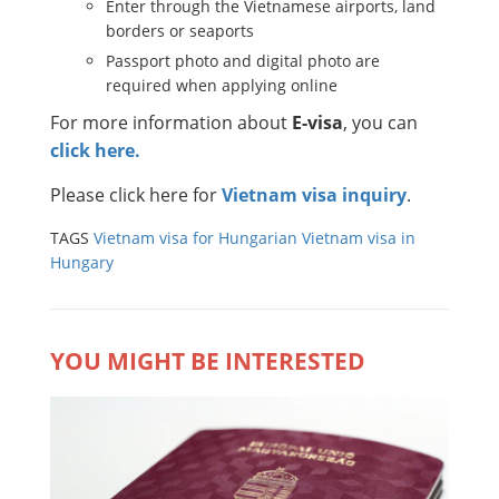
Enter through the Vietnamese airports, land
borders or seaports
Passport photo and digital photo are
required when applying online
For more information about
E-visa
, you can
click here.
Please click here for
Vietnam visa inquiry
.
TAGS
Vietnam visa for Hungarian
Vietnam visa in
Hungary
YOU MIGHT BE INTERESTED