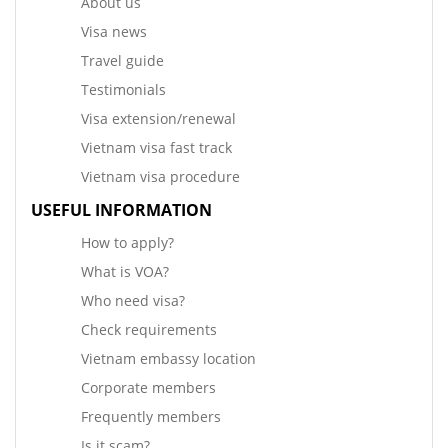
About us
Visa news
Travel guide
Testimonials
Visa extension/renewal
Vietnam visa fast track
Vietnam visa procedure
USEFUL INFORMATION
How to apply?
What is VOA?
Who need visa?
Check requirements
Vietnam embassy location
Corporate members
Frequently members
Is it scam?