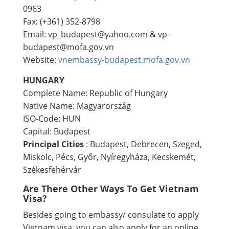
0963
Fax: (+361) 352-8798
Email: vp_budapest@yahoo.com & vp-
budapest@mofa.gov.vn
Website:
vnembassy-budapest.mofa.gov.vn​
HUNGARY
Complete Name: Republic of Hungary
Native Name: Magyarország
ISO-Code: HUN
Capital: Budapest
Principal Cities
: Budapest, Debrecen, Szeged,
Miskolc, Pécs, Győr, Nyíregyháza, Kecskemét,
Székesfehérvár
Are There Other Ways To Get Vietnam
Visa?
Besides going to embassy/ consulate to apply
Vietnam visa, you can also apply for an online