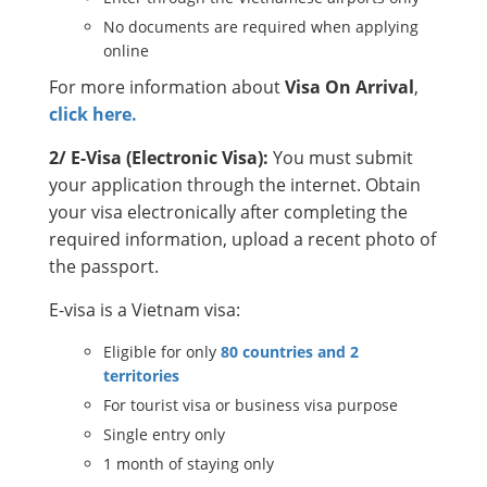
No documents are required when applying
online
For more information about
Visa On Arrival
,
click here.
2/ E-Visa (Electronic Visa):
You must submit
your application through the internet. Obtain
your visa electronically after completing the
required information, upload a recent photo of
the passport.
E-visa is a Vietnam visa:
Eligible for only
80 countries and 2
territories
For tourist visa or business visa purpose
Single entry only
1 month of staying only