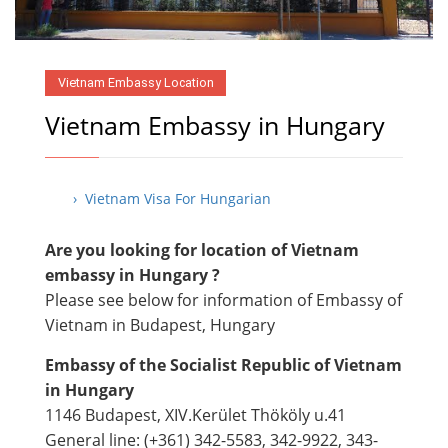
Vietnam Embassy Location
Vietnam Embassy in Hungary
› Vietnam Visa For Hungarian
Are you looking for location of Vietnam
embassy in Hungary ?
Please see below for information of Embassy of
Vietnam in Budapest, Hungary
Embassy of the Socialist Republic of Vietnam
in Hungary
1146 Budapest, XIV.Kerület Thököly u.41
General line: (+361) 342-5583, 342-9922, 343-