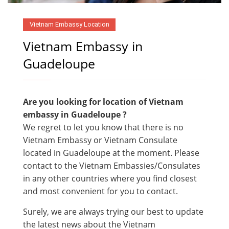
Vietnam Embassy Location
Vietnam Embassy in
Guadeloupe
Are you looking for location of Vietnam
embassy in Guadeloupe ?
We regret to let you know that there is no
Vietnam Embassy or Vietnam Consulate
located in Guadeloupe at the moment. Please
contact to the Vietnam Embassies/Consulates
in any other countries where you find closest
and most convenient for you to contact.
Surely, we are always trying our best to update
the latest news about the Vietnam