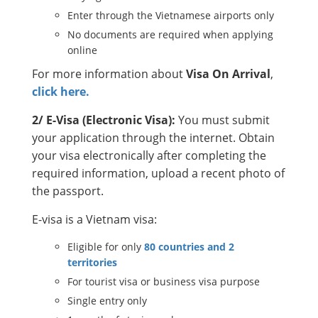
Enter through the Vietnamese airports only
No documents are required when applying
online
For more information about
Visa On Arrival
,
click here.
2/ E-Visa (Electronic Visa):
You must submit
your application through the internet. Obtain
your visa electronically after completing the
required information, upload a recent photo of
the passport.
E-visa is a Vietnam visa:
Eligible for only
80 countries and 2
territories
For tourist visa or business visa purpose
Single entry only