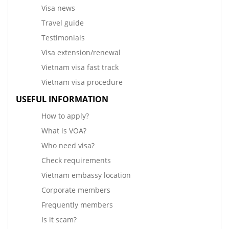
Visa news
Travel guide
Testimonials
Visa extension/renewal
Vietnam visa fast track
Vietnam visa procedure
USEFUL INFORMATION
How to apply?
What is VOA?
Who need visa?
Check requirements
Vietnam embassy location
Corporate members
Frequently members
Is it scam?