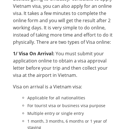
Vietnam visa, you can also apply for an online
visa. It takes a few minutes to complete the
online form and you will get the result after 2
working days. It is very simple to do online,
instead of taking more time and effort to do it
physically. There are two types of Visa online:
1/ Visa On Arrival:
You must submit your
application online to obtain a visa approval
letter before your trip and then collect your
visa at the airport in Vietnam.
Visa on arrival is a Vietnam visa:
Applicable for all nationalities
For tourist visa or business visa purpose
Multiple entry or single entry
1 month, 3 months, 6 months or 1 year of
staying