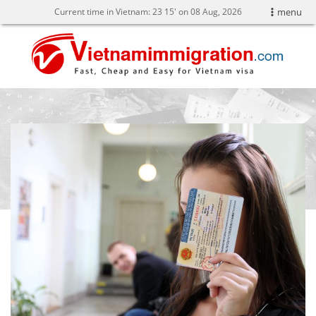
Current time in Vietnam:
23
:
15' on 08 Aug, 2026
menu