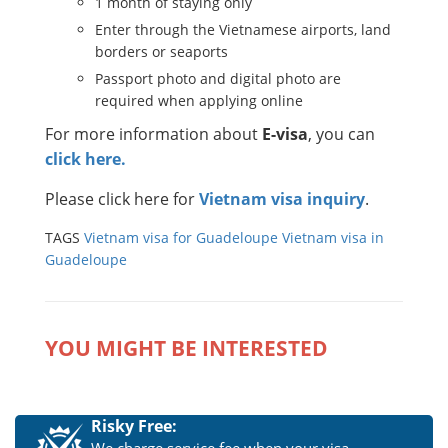
1 month of staying only
Enter through the Vietnamese airports, land
borders or seaports
Passport photo and digital photo are
required when applying online
For more information about
E-visa
, you can
click here.
Please click here for
Vietnam visa inquiry
.
TAGS
Vietnam visa for Guadeloupe
Vietnam visa in
Guadeloupe
YOU MIGHT BE INTERESTED
Risky Free: