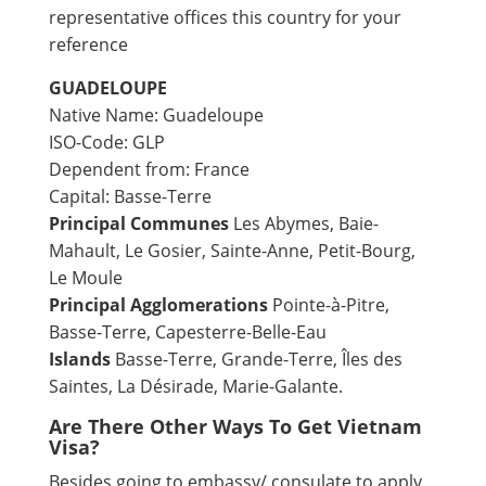
representative offices this country for your
reference
GUADELOUPE
Native Name: Guadeloupe
ISO-Code: GLP
Dependent from: France
Capital: Basse-Terre
Principal Communes
Les Abymes, Baie-
Mahault, Le Gosier, Sainte-Anne, Petit-Bourg,
Le Moule
Principal Agglomerations
Pointe-à-Pitre,
Basse-Terre, Capesterre-Belle-Eau
Islands
Basse-Terre, Grande-Terre, Îles des
Saintes, La Désirade, Marie-Galante.
Are There Other Ways To Get Vietnam
Visa?
Besides going to embassy/ consulate to apply