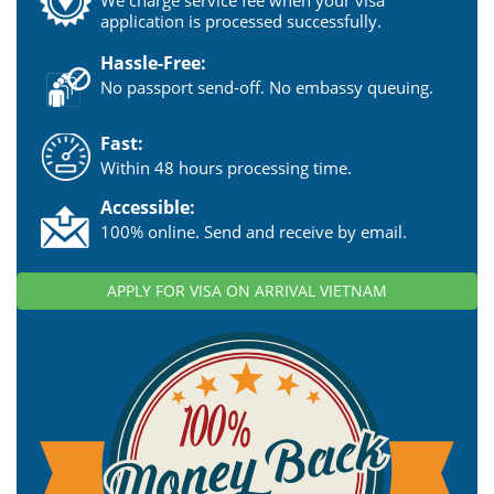
We charge service fee when your visa
application is processed successfully.
Hassle-Free:
No passport send-off. No embassy queuing.
Fast:
Within 48 hours processing time.
Accessible:
100% online. Send and receive by email.
APPLY FOR VISA ON ARRIVAL VIETNAM