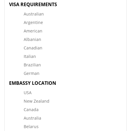
VISA REQUIREMENTS
Australian
Argentine
American
Albanian
Canadian
Italian
Brazilian
German
EMBASSY LOCATION
USA
New Zealand
Canada
Australia
Belarus