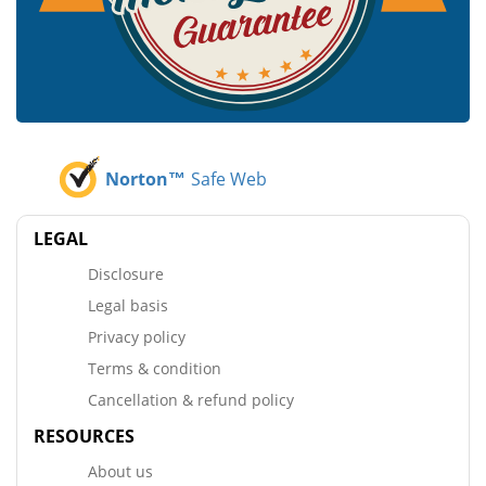
Norton™
Safe Web
LEGAL
Disclosure
Legal basis
Privacy policy
Terms & condition
Cancellation & refund policy
RESOURCES
About us