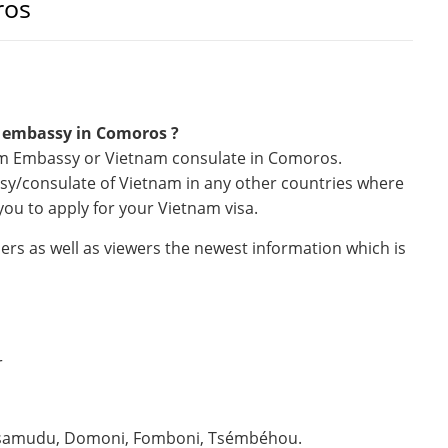
ros
m embassy in Comoros ?
nam Embassy or Vietnam consulate in Comoros.
ssy/consulate of Vietnam in any other countries where
you to apply for your Vietnam visa.
ers as well as viewers the newest information which is
r
tsamudu, Domoni, Fomboni, Tsémbéhou.