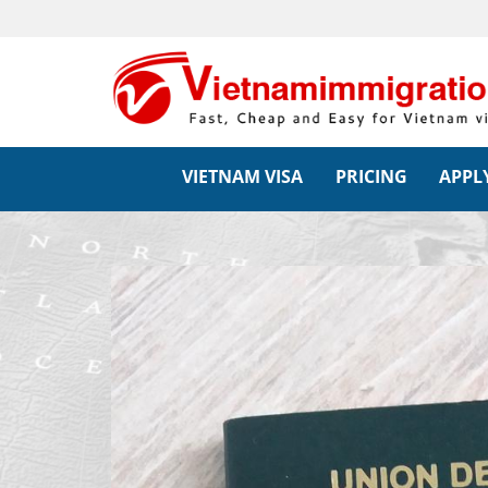
VIETNAM VISA
PRICING
APPLY