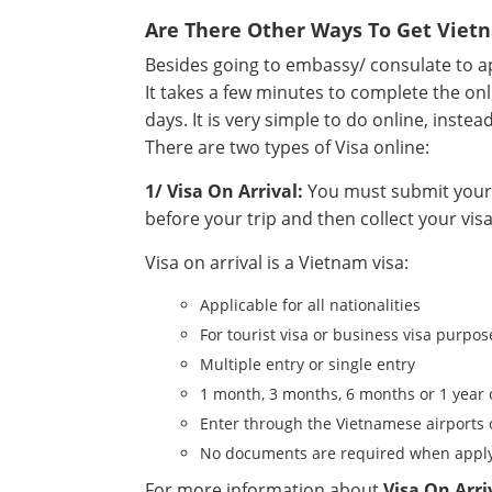
Are There Other Ways To Get Viet
Besides going to embassy/ consulate to app
It takes a few minutes to complete the onl
days. It is very simple to do online, instea
There are two types of Visa online:
1/ Visa On Arrival:
You must submit your a
before your trip and then collect your visa
Visa on arrival is a Vietnam visa:
Applicable for all nationalities
For tourist visa or business visa purpos
Multiple entry or single entry
1 month, 3 months, 6 months or 1 year 
Enter through the Vietnamese airports 
No documents are required when apply
For more information about
Visa On Arri