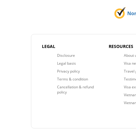
No
LEGAL
RESOURCES
Disclosure
About 
Legal basis
Visa n
Privacy policy
Travel 
Terms & condition
Testim
Cancellation & refund
Visa e
policy
Vietnam
Vietna