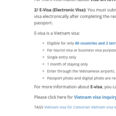
2/ E-Visa (Electronic Visa):
You must submi
visa electronically after completing the r
passport.
E-visa is a Vietnam visa:
Eligible for only
80 countries and 2 terr
For tourist visa or business visa purpos
Single entry only
1 month of staying only
Enter through the Vietnamese airports,
Passport photo and digital photo are r
For more information about
E-visa
, you 
Please click here for
Vietnam visa inquir
TAGS
Vietnam visa for Comorian
Vietnam visa 