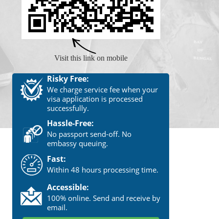
Visit this link on mobile
Risky Free:
We charge service fee when your
visa application is processed
successfully.
Hassle-Free:
No passport send-off. No
embassy queuing.
Fast:
Within 48 hours processing time.
Accessible:
100% online. Send and receive by
email.