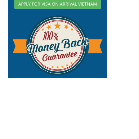
APPLY FOR VISA ON ARRIVAL VIETNAM