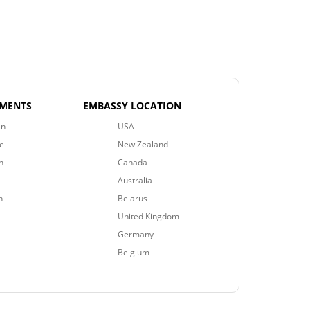
EMENTS
EMBASSY LOCATION
an
USA
e
New Zealand
n
Canada
Australia
n
Belarus
United Kingdom
Germany
Belgium