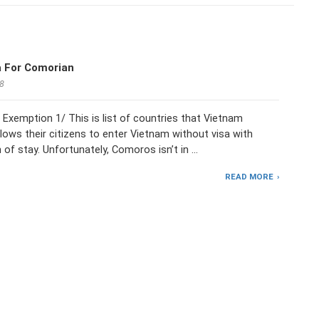
a For Comorian
18
Exemption 1/ This is list of countries that Vietnam
lows their citizens to enter Vietnam without visa with
h of stay. Unfortunately, Comoros isn’t in …
READ MORE