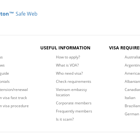
rton™
Safe Web
USEFUL INFORMATION
VISA REQUIR
us
How to apply?
Australi
ews
What is VOA?
Argentin
guide
Who need visa?
America
onials
Check requirements
Albanian
xtension/renewal
Vietnam embassy
Canadia
location
 visa fast track
Italian
Corporate members
m visa procedure
Brazilian
Frequently members
German
Is it scam?