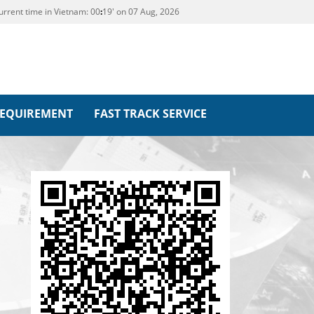
urrent time in Vietnam:
00
:
19' on 07 Aug, 2026
REQUIREMENT
FAST TRACK SERVICE