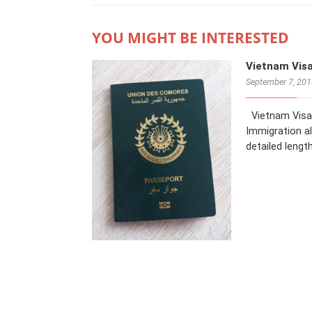
YOU MIGHT BE INTERESTED
Vietnam Vis
September 7, 20
Vietnam Visa 
Immigration al
detailed lengt