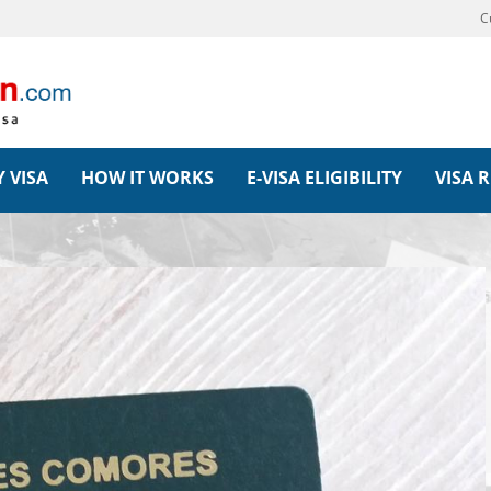
C
 VISA
HOW IT WORKS
E-VISA ELIGIBILITY
VISA 