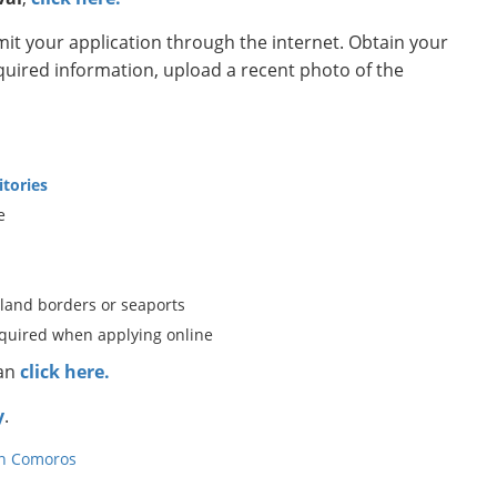
t your application through the internet. Obtain your
equired information, upload a recent photo of the
itories
e
 land borders or seaports
equired when applying online
can
click here.
y
.
in Comoros