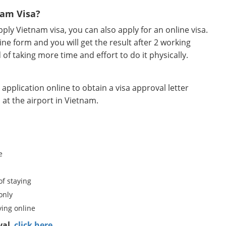
nam Visa?
ly Vietnam visa, you can also apply for an online visa.
ine form and you will get the result after 2 working
d of taking more time and effort to do it physically.
pplication online to obtain a visa approval letter
 at the airport in Vietnam.
e
of staying
only
ing online
val
,
click here.