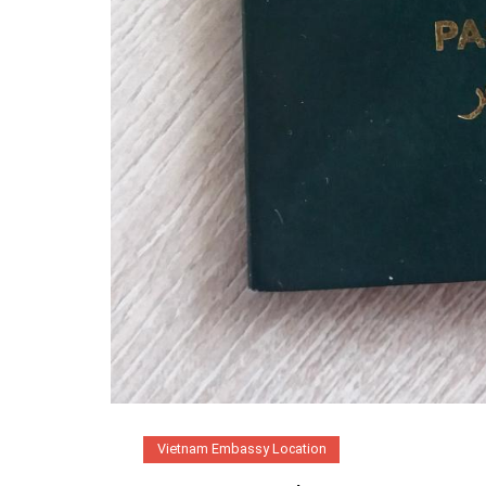
Vietnam Embassy Location