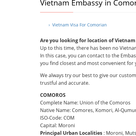
Vietnam Embassy in Como
› Vietnam Visa For Comorian
Are you looking for location of Vietna
Up to this time, there has been no Viet
In this case, you can contact to the Emba
you find closest and most convenient for 
We always try our best to give our custom
trustful and accurate.
COMOROS
Complete Name: Union of the Comoros
Native Name: Comores, Komori, Al-Qumu
ISO-Code: COM
Capital: Moroni
Principal Urban Localities
: Moroni, Mu