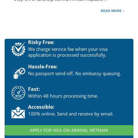
READ MORE
Risky Free:
We charge service fee when your visa
application is processed successfully.
Hassle-Free:
No passport send-off. No embassy queuing.
Fast:
Within 48 hours processing time.
Accessible:
100% online. Send and receive by email.
APPLY FOR VISA ON ARRIVAL VIETNAM