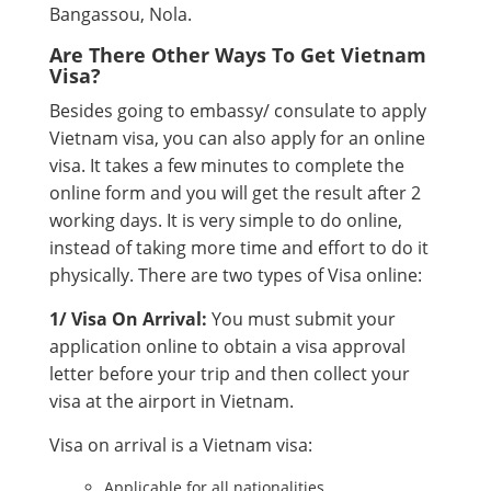
Bangassou, Nola.
Are There Other Ways To Get Vietnam
Visa?
Besides going to embassy/ consulate to apply
Vietnam visa, you can also apply for an online
visa. It takes a few minutes to complete the
online form and you will get the result after 2
working days. It is very simple to do online,
instead of taking more time and effort to do it
physically. There are two types of Visa online:
1/ Visa On Arrival:
You must submit your
application online to obtain a visa approval
letter before your trip and then collect your
visa at the airport in Vietnam.
Visa on arrival is a Vietnam visa:
Applicable for all nationalities