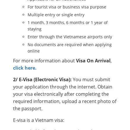
For tourist visa or business visa purpose
Multiple entry or single entry
1 month, 3 months, 6 months or 1 year of
staying
Enter through the Vietnamese airports only
No documents are required when applying
online
For more information about
Visa On Arrival
,
click here.
2/ E-Visa (Electronic Visa):
You must submit
your application through the internet. Obtain
your visa electronically after completing the
required information, upload a recent photo of
the passport.
E-visa is a Vietnam visa: