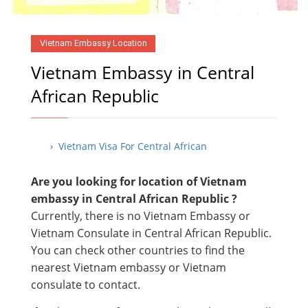
Vietnam Embassy Location
Vietnam Embassy in Central
African Republic
› Vietnam Visa For Central African
Are you looking for location of Vietnam
embassy in Central African Republic ?
Currently, there is no Vietnam Embassy or
Vietnam Consulate in Central African Republic.
You can check other countries to find the
nearest Vietnam embassy or Vietnam
consulate to contact.