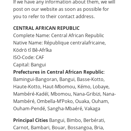
If we have any information about them, we will
post on our website as soon as possible for
you to refer to their contact address.
CENTRAL AFRICAN REPUBLIC
Complete Name: Central African Republic
Native Name: République centralafricaine,
Ködrö tî Bê-Afrîka
ISO-Code: CAF
Capital: Bangui
Prefectures in Central African Republic
:
Bamingui-Bangoran, Bangui, Basse-Kotto,
Haute-Kotto, Haut-Mbomou, Kémo, Lobaye,
Mambéré-Kadéï, Mbomou, Nana-Gribizi, Nana-
Mambéré, Ombella-M’Poko, Ouaka, Ouham,
Ouham-Pendé, Sangha-Mbaéré, Vakaga
Principal Cities
Bangui, Bimbo, Berbérati,
Carnot, Bambari, Bouar, Bossangoa, Bria,