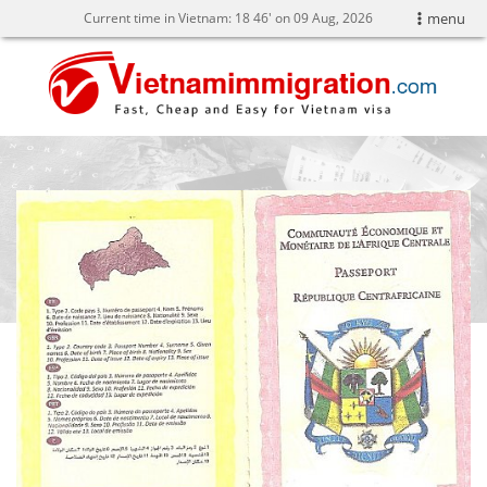
Current time in Vietnam:
18
:
46' on 09 Aug, 2026
menu