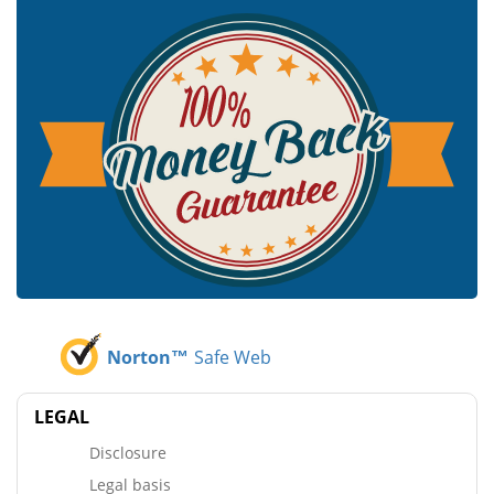
Norton™
Safe Web
LEGAL
Disclosure
Legal basis