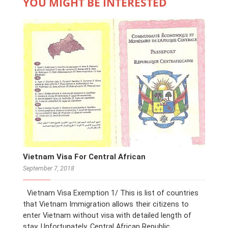
YOU MIGHT BE INTERESTED
Vietnam Visa For Central African
September 7, 2018
Vietnam Visa Exemption 1/ This is list of countries
that Vietnam Immigration allows their citizens to
enter Vietnam without visa with detailed length of
stay. Unfortunately, Central African Republic …