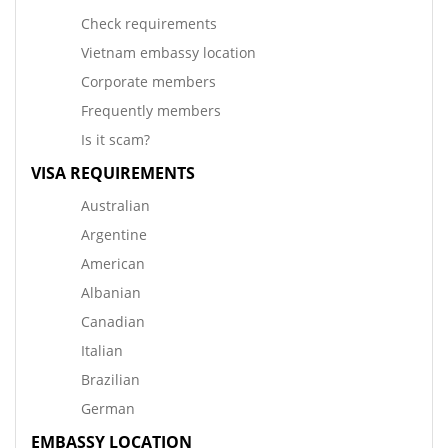
Check requirements
Vietnam embassy location
Corporate members
Frequently members
Is it scam?
VISA REQUIREMENTS
Australian
Argentine
American
Albanian
Canadian
Italian
Brazilian
German
EMBASSY LOCATION