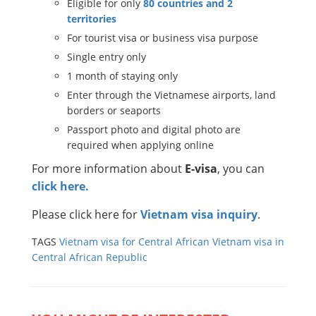
Eligible for only
80 countries and 2
territories
For tourist visa or business visa purpose
Single entry only
1 month of staying only
Enter through the Vietnamese airports, land
borders or seaports
Passport photo and digital photo are
required when applying online
For more information about
E-visa
, you can
click here.
Please click here for
Vietnam visa inquiry
.
TAGS
Vietnam visa for Central African
Vietnam visa in
Central African Republic