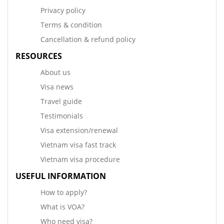
Privacy policy
Terms & condition
Cancellation & refund policy
RESOURCES
About us
Visa news
Travel guide
Testimonials
Visa extension/renewal
Vietnam visa fast track
Vietnam visa procedure
USEFUL INFORMATION
How to apply?
What is VOA?
Who need visa?