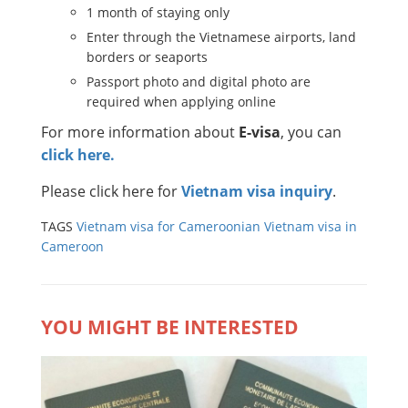
1 month of staying only
Enter through the Vietnamese airports, land
borders or seaports
Passport photo and digital photo are
required when applying online
For more information about
E-visa
, you can
click here.
Please click here for
Vietnam visa inquiry
.
TAGS
Vietnam visa for Cameroonian
Vietnam visa in
Cameroon
YOU MIGHT BE INTERESTED