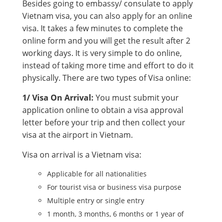
Besides going to embassy/ consulate to apply
Vietnam visa, you can also apply for an online
visa. It takes a few minutes to complete the
online form and you will get the result after 2
working days. It is very simple to do online,
instead of taking more time and effort to do it
physically. There are two types of Visa online:
1/ Visa On Arrival:
You must submit your
application online to obtain a visa approval
letter before your trip and then collect your
visa at the airport in Vietnam.
Visa on arrival is a Vietnam visa:
Applicable for all nationalities
For tourist visa or business visa purpose
Multiple entry or single entry
1 month, 3 months, 6 months or 1 year of