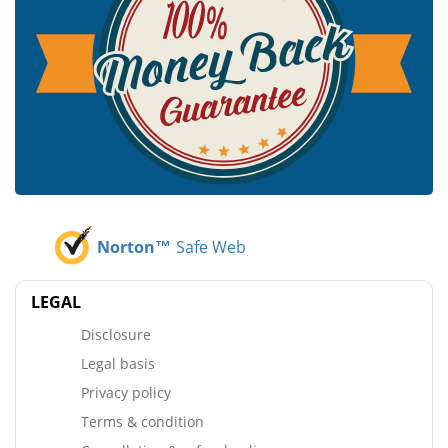
Norton™
Safe Web
LEGAL
Disclosure
Legal basis
Privacy policy
Terms & condition