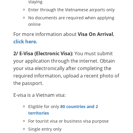
staying
Enter through the Vietnamese airports only
No documents are required when applying
online
For more information about
Visa On Arrival
,
click here.
2/ E-Visa (Electronic Visa):
You must submit
your application through the internet. Obtain
your visa electronically after completing the
required information, upload a recent photo of
the passport.
E-visa is a Vietnam visa:
Eligible for only
80 countries and 2
territories
For tourist visa or business visa purpose
Single entry only