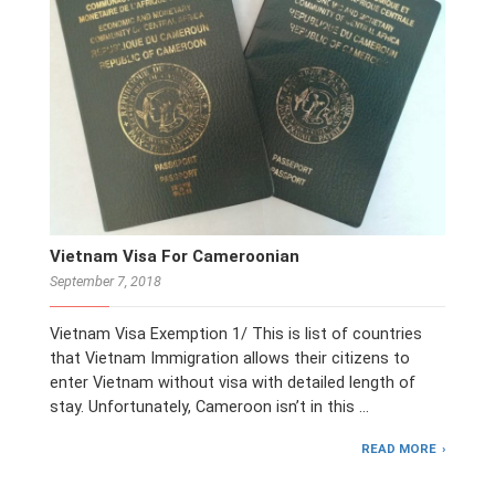
Vietnam Visa For Cameroonian
September 7, 2018
Vietnam Visa Exemption 1/ This is list of countries
that Vietnam Immigration allows their citizens to
enter Vietnam without visa with detailed length of
stay. Unfortunately, Cameroon isn’t in this …
READ MORE