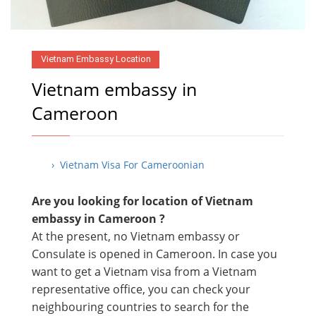
Vietnam Embassy Location
Vietnam embassy in
Cameroon
› Vietnam Visa For Cameroonian
Are you looking for location of Vietnam
embassy in
Cameroon ?
At the present, no Vietnam embassy or
Consulate is opened in Cameroon. In case you
want to get a Vietnam visa from a Vietnam
representative office, you can check your
neighbouring countries to search for the