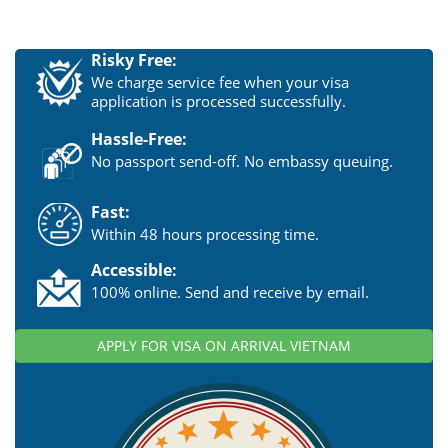
Risky Free:
We charge service fee when your visa
application is processed successfully.
Hassle-Free:
No passport send-off. No embassy queuing.
Fast:
Within 48 hours processing time.
Accessible:
100% online. Send and receive by email.
APPLY FOR VISA ON ARRIVAL VIETNAM