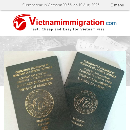
Current time in Vietnam:
09
:
56' on 10 Aug, 2026
menu