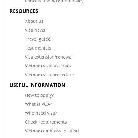
Cancellation & refund policy
RESOURCES
About us
Visa news
Travel guide
Testimonials
Visa extension/renewal
Vietnam visa fast track
Vietnam visa procedure
USEFUL INFORMATION
How to apply?
What is VOA?
Who need visa?
Check requirements
Vietnam embassy location