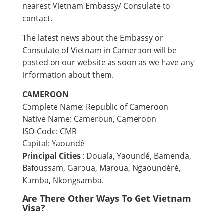
nearest Vietnam Embassy/ Consulate to
contact.
The latest news about the Embassy or
Consulate of Vietnam in Cameroon will be
posted on our website as soon as we have any
information about them.
CAMEROON
Complete Name: Republic of Cameroon
Native Name: Cameroun, Cameroon
ISO-Code: CMR
Capital: Yaoundé
Principal Cities
: Douala, Yaoundé, Bamenda,
Bafoussam, Garoua, Maroua, Ngaoundéré,
Kumba, Nkongsamba.
Are There Other Ways To Get Vietnam
Visa?