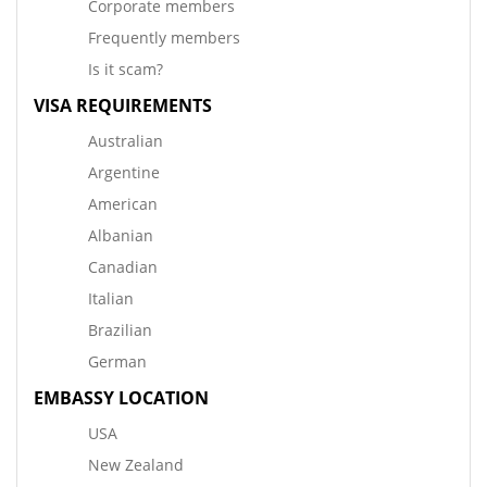
Corporate members
Frequently members
Is it scam?
VISA REQUIREMENTS
Australian
Argentine
American
Albanian
Canadian
Italian
Brazilian
German
EMBASSY LOCATION
USA
New Zealand