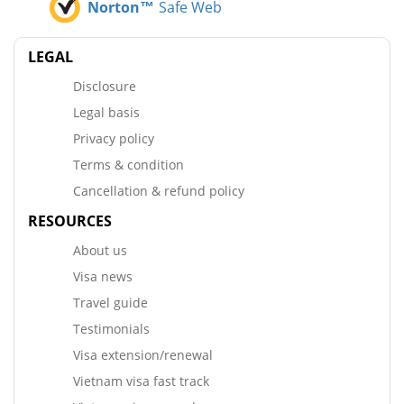
Norton™
Safe Web
LEGAL
Disclosure
Legal basis
Privacy policy
Terms & condition
Cancellation & refund policy
RESOURCES
About us
Visa news
Travel guide
Testimonials
Visa extension/renewal
Vietnam visa fast track