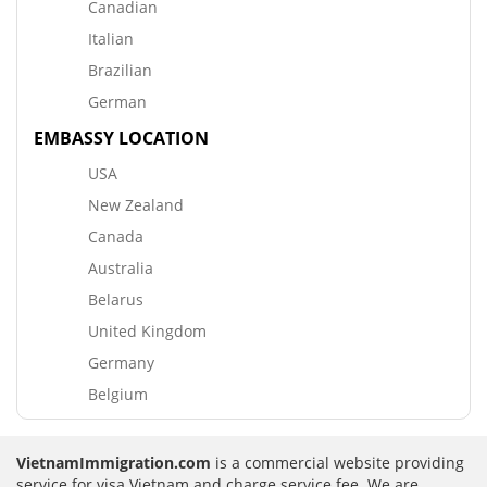
Canadian
Italian
Brazilian
German
EMBASSY LOCATION
USA
New Zealand
Canada
Australia
Belarus
United Kingdom
Germany
Belgium
VietnamImmigration.com
is a commercial website providing
service for visa Vietnam and charge service fee. We are