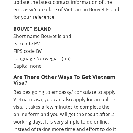
update the latest contact information of the
embassy/consulate of Vietnam in Bouvet Island
for your reference.
BOUVET ISLAND
Short name Bouvet Island
ISO code BV
FIPS code BV
Language Norwegian (no)
Capital none
Are There Other Ways To Get Vietnam
Visa?
Besides going to embassy/ consulate to apply
Vietnam visa, you can also apply for an online
visa. It takes a few minutes to complete the
online form and you will get the result after 2
working days. It is very simple to do online,
instead of taking more time and effort to do it