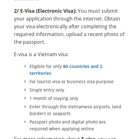
2/ E-Visa (Electronic Visa):
You must submit
your application through the internet. Obtain
your visa electronically after completing the
required information, upload a recent photo of
the passport.
E-visa is a Vietnam visa:
Eligible for only
80 countries and 2
territories
For tourist visa or business visa purpose
Single entry only
1 month of staying only
Enter through the Vietnamese airports, land
borders or seaports
Passport photo and digital photo are
required when applying online
For more information about
E-visa
, you can