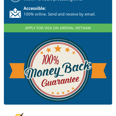
Accessible:
100% online. Send and receive by email.
APPLY FOR VISA ON ARRIVAL VIETNAM