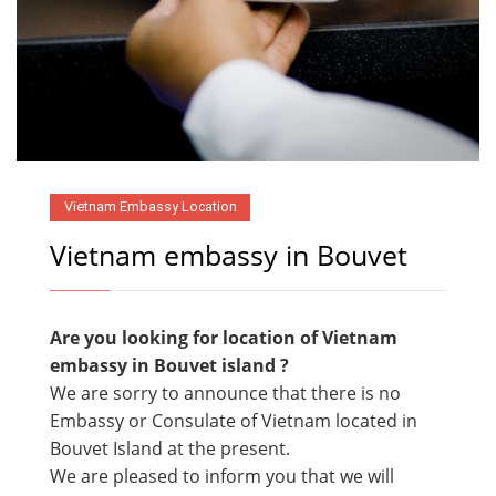
Vietnam Embassy Location
Vietnam embassy in Bouvet
Are you looking for location of Vietnam
embassy in
Bouvet island ?
We are sorry to announce that there is no
Embassy or Consulate of Vietnam located in
Bouvet Island at the present.
We are pleased to inform you that we will