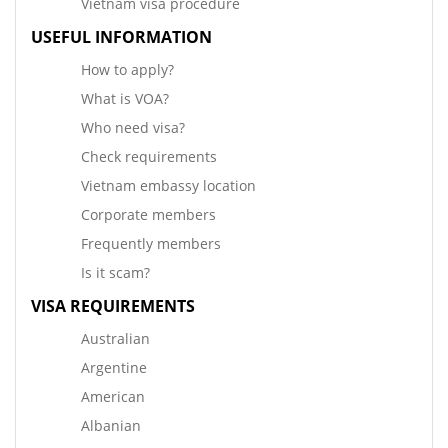
Vietnam visa procedure
USEFUL INFORMATION
How to apply?
What is VOA?
Who need visa?
Check requirements
Vietnam embassy location
Corporate members
Frequently members
Is it scam?
VISA REQUIREMENTS
Australian
Argentine
American
Albanian