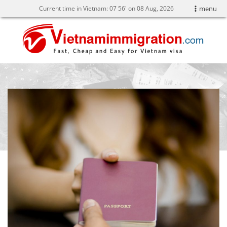
Current time in Vietnam:
07
:
56' on 08 Aug, 2026
menu