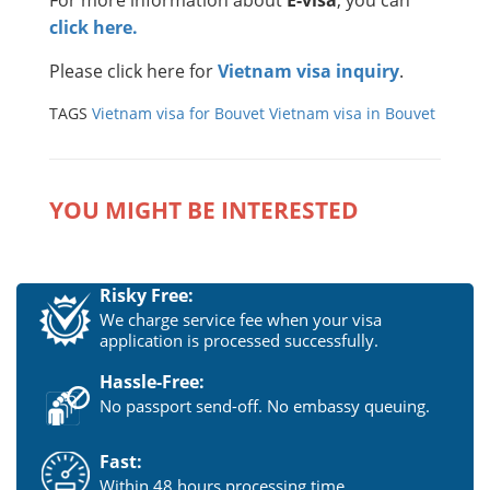
click here.
Please click here for
Vietnam visa inquiry
.
TAGS
Vietnam visa for Bouvet
Vietnam visa in Bouvet
YOU MIGHT BE INTERESTED
Risky Free:
We charge service fee when your visa
application is processed successfully.
Hassle-Free:
No passport send-off. No embassy queuing.
Fast:
Within 48 hours processing time.