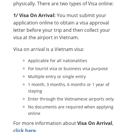
physically. There are two types of Visa online:
1/ Visa On Arrival:
You must submit your
application online to obtain a visa approval
letter before your trip and then collect your
visa at the airport in Vietnam.
Visa on arrival is a Vietnam visa:
Applicable for all nationalities
For tourist visa or business visa purpose
Multiple entry or single entry
1 month, 3 months, 6 months or 1 year of
staying
Enter through the Vietnamese airports only
No documents are required when applying
online
For more information about
Visa On Arrival
,
click here.