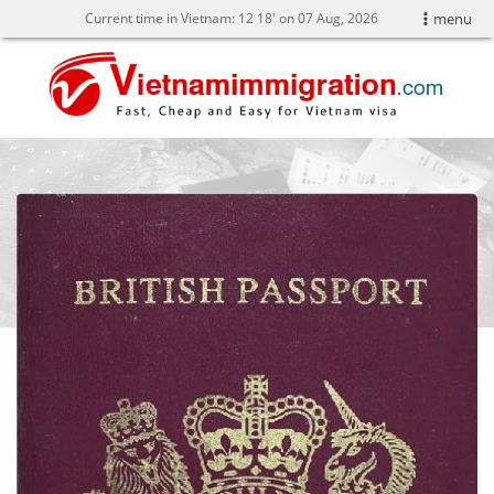
Current time in Vietnam:
12
18' on 07 Aug, 2026
menu