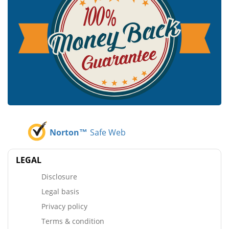
Norton™
Safe Web
LEGAL
Disclosure
Legal basis
Privacy policy
Terms & condition