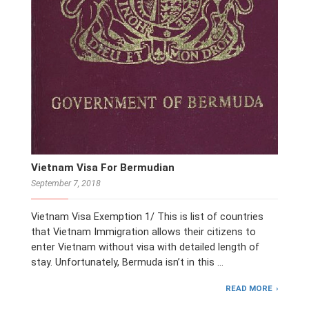
Vietnam Visa For Bermudian
September 7, 2018
Vietnam Visa Exemption 1/ This is list of countries
that Vietnam Immigration allows their citizens to
enter Vietnam without visa with detailed length of
stay. Unfortunately, Bermuda isn’t in this …
READ MORE