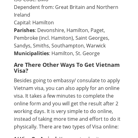
Dependent from: Great Britain and Northern
Ireland
Capital: Hamilton
Parishes
: Devonshire, Hamilton, Paget,
Pembroke (incl. Hamiton), Saint Georges,
Sandys, Smiths, Southampton, Warwick
Municipalities
: Hamilton, St. George
Are There Other Ways To Get Vietnam
Visa?
Besides going to embassy/ consulate to apply
Vietnam visa, you can also apply for an online
visa. It takes a few minutes to complete the
online form and you will get the result after 2
working days. It is very simple to do online,
instead of taking more time and effort to do it
physically. There are two types of Visa online: