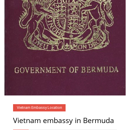
Vietnam Embassy Location
Vietnam embassy in Bermuda