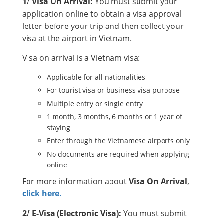
1/ Visa On Arrival:
You must submit your
application online to obtain a visa approval
letter before your trip and then collect your
visa at the airport in Vietnam.
Visa on arrival is a Vietnam visa:
Applicable for all nationalities
For tourist visa or business visa purpose
Multiple entry or single entry
1 month, 3 months, 6 months or 1 year of
staying
Enter through the Vietnamese airports only
No documents are required when applying
online
For more information about
Visa On Arrival
,
click here.
2/ E-Visa (Electronic Visa):
You must submit