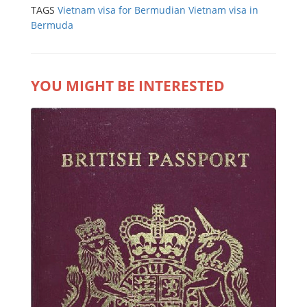
TAGS
Vietnam visa for Bermudian
Vietnam visa in
Bermuda
YOU MIGHT BE INTERESTED