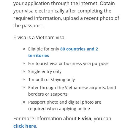
your application through the internet. Obtain
your visa electronically after completing the
required information, upload a recent photo of
the passport.
E-visa is a Vietnam visa:
Eligible for only
80 countries and 2
territories
For tourist visa or business visa purpose
Single entry only
1 month of staying only
Enter through the Vietnamese airports, land
borders or seaports
Passport photo and digital photo are
required when applying online
For more information about
E-visa
, you can
click here.