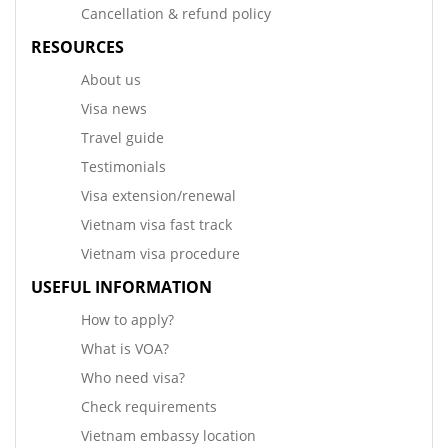
Cancellation & refund policy
RESOURCES
About us
Visa news
Travel guide
Testimonials
Visa extension/renewal
Vietnam visa fast track
Vietnam visa procedure
USEFUL INFORMATION
How to apply?
What is VOA?
Who need visa?
Check requirements
Vietnam embassy location