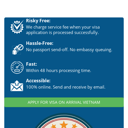
Risky Free:
We charge service fee when your visa
application is processed successfully.
Hassle-Free:
No passport send-off. No embassy queuing.
Fast:
Within 48 hours processing time.
Accessible:
100% online. Send and receive by email.
APPLY FOR VISA ON ARRIVAL VIETNAM