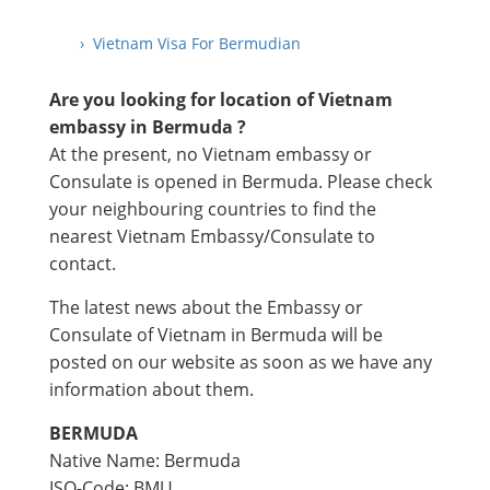
› Vietnam Visa For Bermudian
Are you looking for location of Vietnam
embassy in Bermuda ?
At the present, no Vietnam embassy or
Consulate is opened in Bermuda. Please check
your neighbouring countries to find the
nearest Vietnam Embassy/Consulate to
contact.
The latest news about the Embassy or
Consulate of Vietnam in Bermuda will be
posted on our website as soon as we have any
information about them.
BERMUDA
Native Name: Bermuda
ISO-Code: BMU