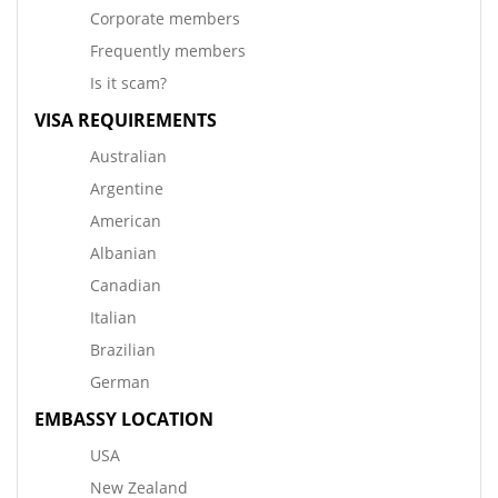
Corporate members
Frequently members
Is it scam?
VISA REQUIREMENTS
Australian
Argentine
American
Albanian
Canadian
Italian
Brazilian
German
EMBASSY LOCATION
USA
New Zealand