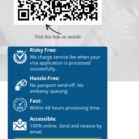
Visit this link on mobile
Risky Free:
We charge service fee when your
visa application is processed
successfully.
Hassle-Free:
No passport send-off. No
embassy queuing.
Fast:
Within 48 hours processing time.
Accessible:
100% online. Send and receive by
email.