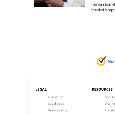
Immigration al
detailed length
No
LEGAL
RESOURCES
Disclosure
About 
Legal basis
Visa n
Privacy policy
Travel 