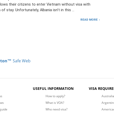
lows their citizens to enter Vietnam without visa with
 of stay. Unfortunately, Albania isn’t in this …
READ MORE
rton™
Safe Web
USEFUL INFORMATION
VISA REQUIR
us
How to apply?
Australi
ews
What is VOA?
Argentin
guide
Who need visa?
America