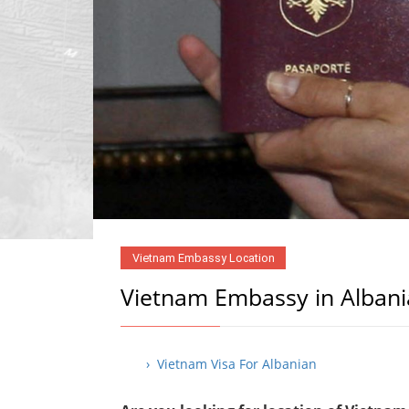
Vietnam Embassy Location
Vietnam Embassy in Albani
› Vietnam Visa For Albanian