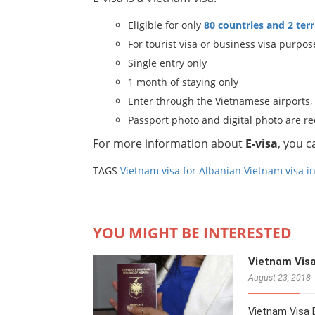
Eligible for only
80 countries and 2 terr
For tourist visa or business visa purpos
Single entry only
1 month of staying only
Enter through the Vietnamese airports,
Passport photo and digital photo are r
For more information about
E-visa
, you 
TAGS
Vietnam visa for Albanian
Vietnam visa i
YOU MIGHT BE INTERESTED
Vietnam Visa
August 23, 2018
Vietnam Visa E