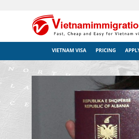
VIETNAM VISA
PRICING
APPLY