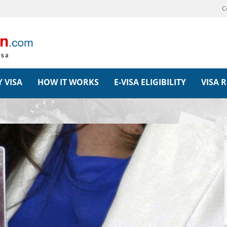
C
 VISA
HOW IT WORKS
E-VISA ELIGIBILITY
VISA 