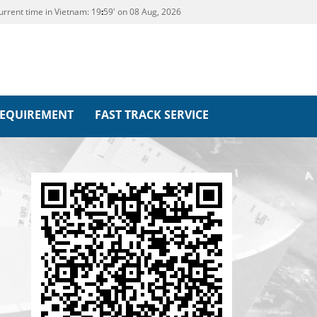
urrent time in Vietnam:
19
:
59' on 08 Aug, 2026
REQUIREMENT
FAST TRACK SERVICE