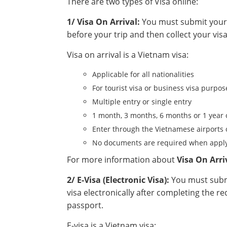
There are two types of Visa online:
1/ Visa On Arrival:
You must submit your a
before your trip and then collect your visa
Visa on arrival is a Vietnam visa:
Applicable for all nationalities
For tourist visa or business visa purpos
Multiple entry or single entry
1 month, 3 months, 6 months or 1 year 
Enter through the Vietnamese airports 
No documents are required when apply
For more information about
Visa On Arri
2/ E-Visa (Electronic Visa):
You must submi
visa electronically after completing the r
passport.
E-visa is a Vietnam visa: