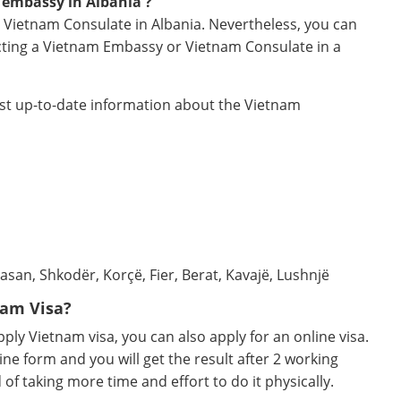
 embassy in Albania ?
 Vietnam Consulate in Albania. Nevertheless, you can
acting a Vietnam Embassy or Vietnam Consulate in a
ost up-to-date information about the Vietnam
asan, Shkodër, Korçë, Fier, Berat, Kavajë, Lushnjë
nam Visa?
ly Vietnam visa, you can also apply for an online visa.
ine form and you will get the result after 2 working
d of taking more time and effort to do it physically.