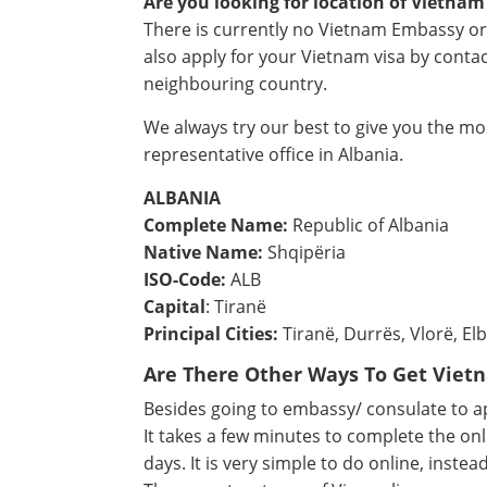
Are you looking for location of Vietnam
There is currently no Vietnam Embassy or
also apply for your Vietnam visa by cont
neighbouring country.
We always try our best to give you the m
representative office in Albania.
ALBANIA
Complete Name:
Republic of Albania
Native Name:
Shqipëria
ISO-Code:
ALB
Capital
: Tiranë
Principal Cities:
Tiranë, Durrës, Vlorë, Elb
Are There Other Ways To Get Viet
Besides going to embassy/ consulate to app
It takes a few minutes to complete the onl
days. It is very simple to do online, instea