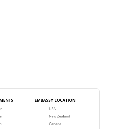
EMENTS
EMBASSY LOCATION
an
USA
e
New Zealand
n
Canada