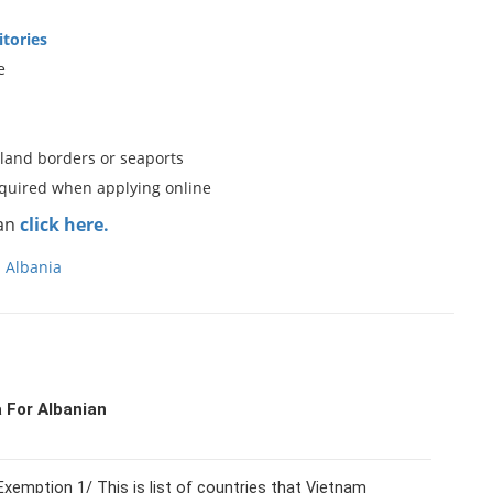
itories
e
 land borders or seaports
equired when applying online
can
click here.
n Albania
 For Albanian
xemption 1/ This is list of countries that Vietnam