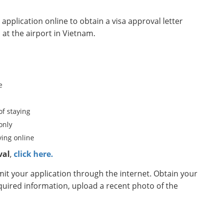
pplication online to obtain a visa approval letter
 at the airport in Vietnam.
e
of staying
only
ing online
val
,
click here.
t your application through the internet. Obtain your
equired information, upload a recent photo of the