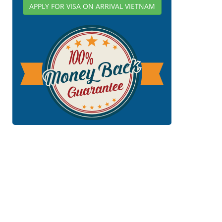
APPLY FOR VISA ON ARRIVAL VIETNAM