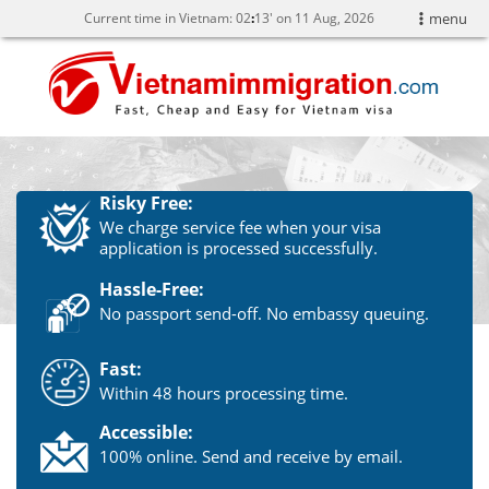
Current time in Vietnam:
02
13' on 11 Aug, 2026
menu
Risky Free:
We charge service fee when your visa
application is processed successfully.
Hassle-Free:
No passport send-off. No embassy queuing.
Fast:
Within 48 hours processing time.
Accessible:
100% online. Send and receive by email.