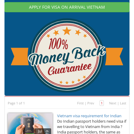
APPLY FOR VISA ON ARRIVAL VIETNAM
Page 1 of 1
First
|
Prev
1
Next
|
Last
Vietnam visa requirement for Indian
Do Indian passport holders need visa if
we travelling to Vietnam from India ?
Jul
India passport holders, the same as