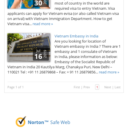
2019
30
most of country in the world are
required visa to entry Vietnam. Visa
applicants can apply for Vietnam evisa (or also called Vietnam visa
on arrival) with Vietnam Immigration Department. How to get
Vietnam visa...
read more »
Vietnam Embassy in India
Are you looking for location of
Vietnam embassy in India ? There are 1
Jul
embassy and 1 consulate of Vietnam
2019
16
in India, please information as below:
Embassy of the Socialist Republic of
Vietnam in India 20 Kautilya Marg, Chanakya Puri, New Delhi –
110021 Tel : +91 11 26879868 – Fax: + 91 11 26879856...
read more »
Page 1 of 1
First
|
Prev
1
Next
|
Last
Norton™
Safe Web