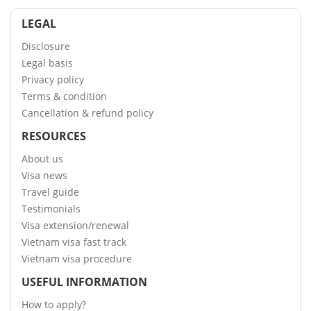
LEGAL
Disclosure
Legal basis
Privacy policy
Terms & condition
Cancellation & refund policy
RESOURCES
About us
Visa news
Travel guide
Testimonials
Visa extension/renewal
Vietnam visa fast track
Vietnam visa procedure
USEFUL INFORMATION
How to apply?