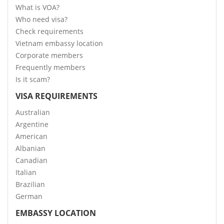
What is VOA?
Who need visa?
Check requirements
Vietnam embassy location
Corporate members
Frequently members
Is it scam?
VISA REQUIREMENTS
Australian
Argentine
American
Albanian
Canadian
Italian
Brazilian
German
EMBASSY LOCATION