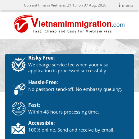
Current time in Vietnam:
21
15' on 07 Aug, 2026
menu
Risky Free:
We charge service fee when your visa
application is processed successfully.
Hassle-Free:
No passport send-off. No embassy queuing.
Fast:
Within 48 hours processing time.
Accessible:
100% online. Send and receive by email.