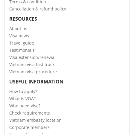
Terms & condition
Cancellation & refund policy
RESOURCES
About us
Visa news
Travel guide
Testimonials
Visa extension/renewal
Vietnam visa fast track
Vietnam visa procedure
USEFUL INFORMATION
How to apply?
What is VOA?
Who need visa?
Check requirements
Vietnam embassy location
Corporate members