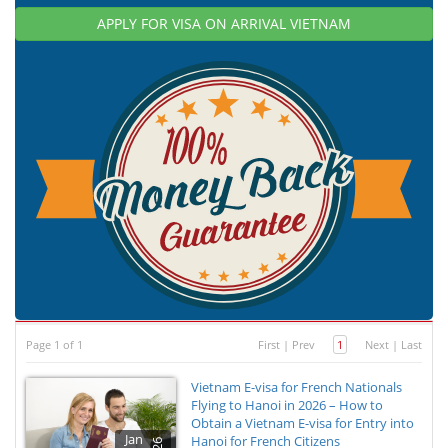
APPLY FOR VISA ON ARRIVAL VIETNAM
Page 1 of 1
First
|
Prev
1
Next
|
Last
Vietnam E-visa for French Nationals
Flying to Hanoi in 2026 – How to
Obtain a Vietnam E-visa for Entry into
Jan
Hanoi for French Citizens