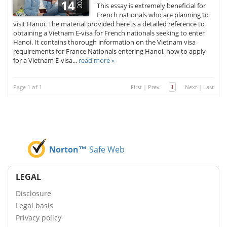
2026
14
This essay is extremely beneficial for
French nationals who are planning to
visit Hanoi. The material provided here is a detailed reference to
obtaining a Vietnam E-visa for French nationals seeking to enter
Hanoi. It contains thorough information on the Vietnam visa
requirements for France Nationals entering Hanoi, how to apply
for a Vietnam E-visa...
read more »
Page 1 of 1
First
|
Prev
1
Next
|
Last
Norton™
Safe Web
LEGAL
Disclosure
Legal basis
Privacy policy