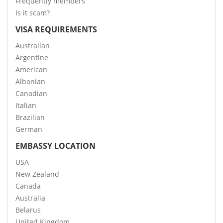
Frequently members
Is it scam?
VISA REQUIREMENTS
Australian
Argentine
American
Albanian
Canadian
Italian
Brazilian
German
EMBASSY LOCATION
USA
New Zealand
Canada
Australia
Belarus
United Kingdom